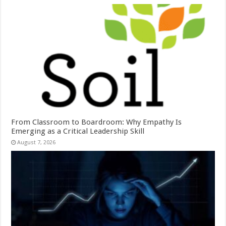
From Classroom to Boardroom: Why Empathy Is
Emerging as a Critical Leadership Skill
August 7, 2026