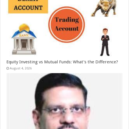
Equity Investing vs Mutual Funds: What’s the Difference?
August 4, 2026