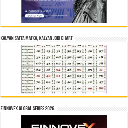
Kalyan Satta Matka, Kalyan Jodi Chart
Finnovex Global Series 2026