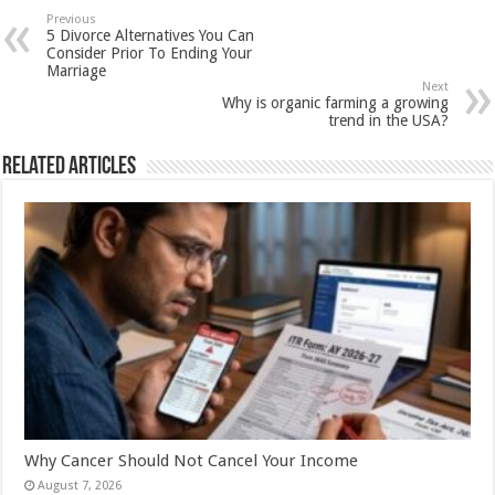
sA
b
er
es
e
Previous
5 Divorce Alternatives You Can
p
o
t
Consider Prior To Ending Your
Marriage
p
o
Next
Why is organic farming a growing
k
trend in the USA?
Related Articles
Why Cancer Should Not Cancel Your Income
August 7, 2026