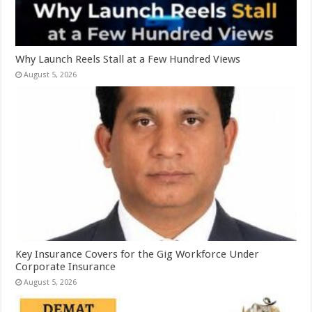
Why Launch Reels Stall at a Few Hundred Views
August 5, 2026
Key Insurance Covers for the Gig Workforce Under
Corporate Insurance
August 5, 2026