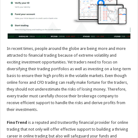
sA
b
er
es
e
p
o
t
p
o
k
In recent times, people around the globe are being more and more
attracted to financial trading because of extreme volatility and
exciting investment opportunities. Yet traders need to focus on
diversifying their trading portfolios as well as investing on a long-term
basis to ensure their high profits in the volatile markets. Even though
online forex and CFD trading can really make fortune for the traders,
they should not underestimate the risks of losing money. Therefore,
every trader must carefully choose their brokerage company to
receive efficient support to handle the risks and derive profits from
their investments.
FinoTrend
is a reputed and trustworthy financial provider for online
trading that not only will offer effective support to building a thriving
career in online trading but also will safeguard your funds and