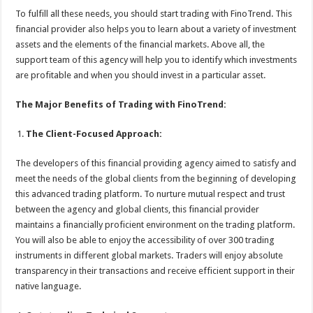
To fulfill all these needs, you should start trading with FinoTrend. This
financial provider also helps you to learn about a variety of investment
assets and the elements of the financial markets. Above all, the
support team of this agency will help you to identify which investments
are profitable and when you should invest in a particular asset.
The Major Benefits of Trading with FinoTrend:
The Client-Focused Approach:
The developers of this financial providing agency aimed to satisfy and
meet the needs of the global clients from the beginning of developing
this advanced trading platform. To nurture mutual respect and trust
between the agency and global clients, this financial provider
maintains a financially proficient environment on the trading platform.
You will also be able to enjoy the accessibility of over 300 trading
instruments in different global markets. Traders will enjoy absolute
transparency in their transactions and receive efficient support in their
native language.