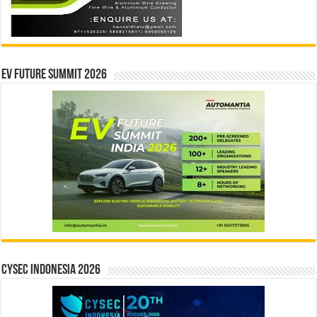
EV Future Summit 2026
CYSEC INDONESIA 2026