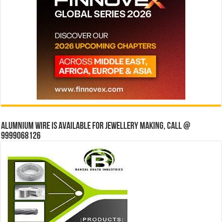
Alumnium wire is available for jewellery making, Call @
9999068126