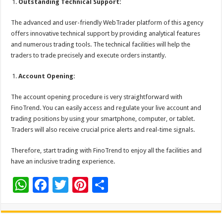
Outstanding Technical Support:
The advanced and user-friendly WebTrader platform of this agency
offers innovative technical support by providing analytical features
and numerous trading tools. The technical facilities will help the
traders to trade precisely and execute orders instantly.
Account Opening:
The account opening procedure is very straightforward with
FinoTrend. You can easily access and regulate your live account and
trading positions by using your smartphone, computer, or tablet.
Traders will also receive crucial price alerts and real-time signals.
Therefore, start trading with FinoTrend to enjoy all the facilities and
have an inclusive trading experience.
W
F
T
Pi
S
h
ac
wi
nt
h
at
e
tt
er
ar