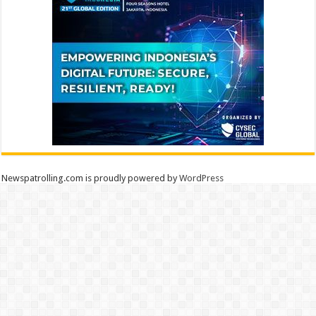
Newspatrolling.com is proudly powered by
WordPress