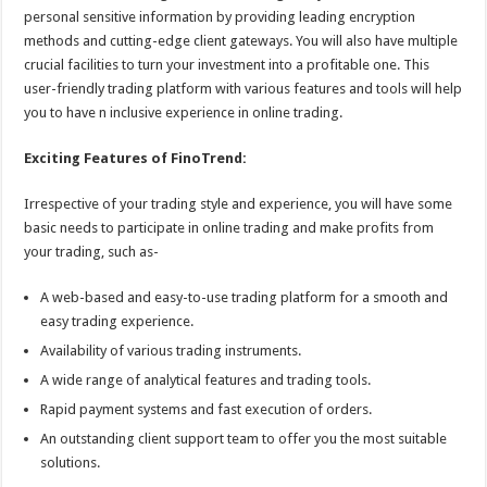
personal sensitive information by providing leading encryption
methods and cutting-edge client gateways. You will also have multiple
crucial facilities to turn your investment into a profitable one. This
user-friendly trading platform with various features and tools will help
you to have n inclusive experience in online trading.
Exciting Features of FinoTrend:
Irrespective of your trading style and experience, you will have some
basic needs to participate in online trading and make profits from
your trading, such as-
A web-based and easy-to-use trading platform for a smooth and
easy trading experience.
Availability of various trading instruments.
A wide range of analytical features and trading tools.
Rapid payment systems and fast execution of orders.
An outstanding client support team to offer you the most suitable
solutions.