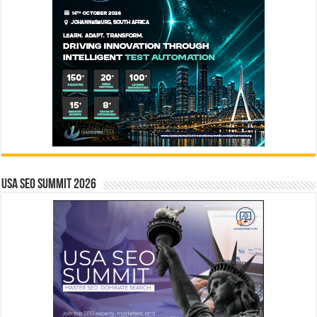
USA SEO SUMMIT 2026