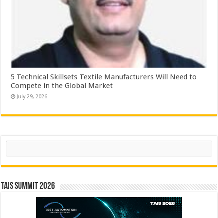
5 Technical Skillsets Textile Manufacturers Will Need to
Compete in the Global Market
July 29, 2026
Search
TAIS Summit 2026