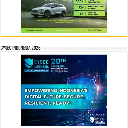
CYSEC INDONESIA 2026