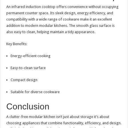
An infrared induction cooktop offers convenience without occupying
permanent counter space. Its sleek design, energy efficiency, and
compatibility with a wide range of cookware make it an excellent
addition to modern modular kitchens. The smooth glass surface is
also easy to clean, helping maintain a tidy appearance.
Key Benefits:
Energy-efficient cooking
Easy-to-clean surface
Compact design
Suitable for diverse cookware
Conclusion
A clutter-free modular kitchen isn’t just about storage it’s about
choosing appliances that combine functionality, efficiency, and design.