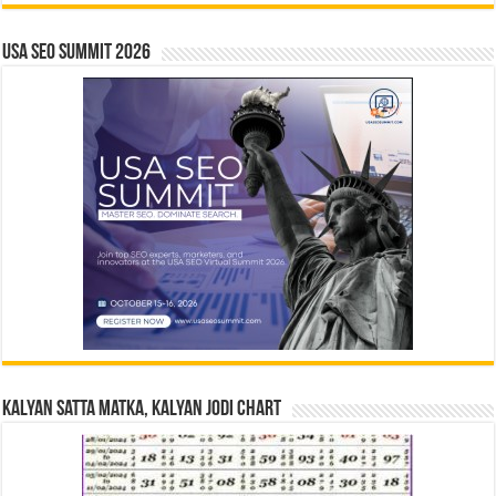
USA SEO SUMMIT 2026
Kalyan Satta Matka, Kalyan Jodi Chart