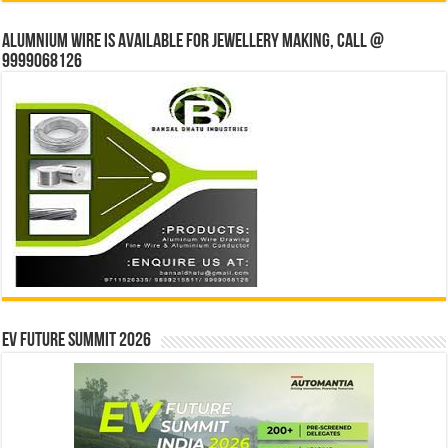
Alumnium wire is available for jewellery making, Call @
9999068126
EV Future Summit 2026