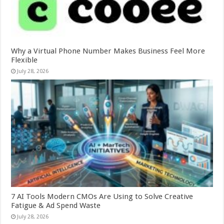
Why a Virtual Phone Number Makes Business Feel More
Flexible
July 28, 2026
7 AI Tools Modern CMOs Are Using to Solve Creative
Fatigue & Ad Spend Waste
July 28, 2026