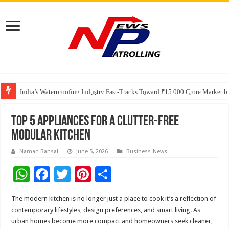
Founders Metals Grows Upper Antino Gold System; Down-Dip Extension Hit
CUHK unveils 2026-2030 Strategic Plan: Leaping to Greatness
India’s Waterproofing Industry Fast-Tracks Toward ₹15,000 Crore Market 
Top 5 Appliances for a Clutter-Free
Modular Kitchen
Naman Bansal
June 5, 2026
Business-News
W
F
T
Pi
S
h
ac
wi
nt
h
The modern kitchen is no longer just a place to cook it’s a reflection of
at
e
tt
er
ar
contemporary lifestyles, design preferences, and smart living. As
sA
b
er
es
e
urban homes become more compact and homeowners seek cleaner,