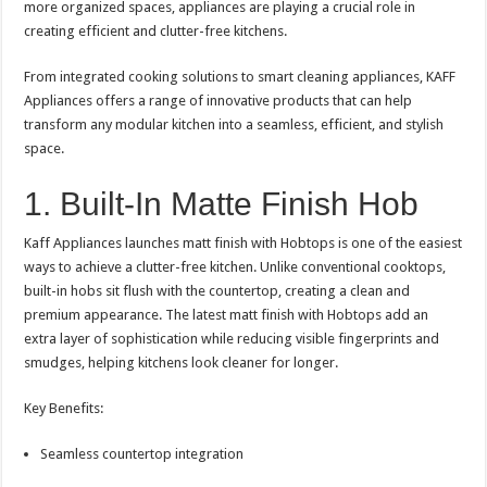
more organized spaces, appliances are playing a crucial role in
p
o
t
creating efficient and clutter-free kitchens.
p
o
From integrated cooking solutions to smart cleaning appliances, KAFF
k
Appliances offers a range of innovative products that can help
transform any modular kitchen into a seamless, efficient, and stylish
space.
1. Built-In Matte Finish Hob
Kaff Appliances launches matt finish with Hobtops is one of the easiest
ways to achieve a clutter-free kitchen. Unlike conventional cooktops,
built-in hobs sit flush with the countertop, creating a clean and
premium appearance. The latest matt finish with Hobtops add an
extra layer of sophistication while reducing visible fingerprints and
smudges, helping kitchens look cleaner for longer.
Key Benefits:
Seamless countertop integration