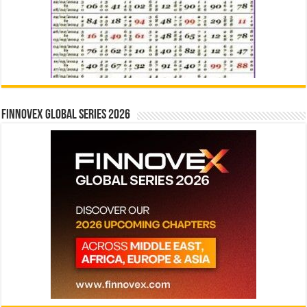
Finnovex Global Series 2026