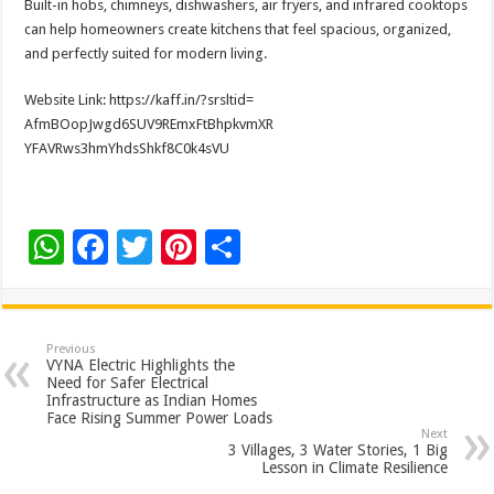
Built-in hobs, chimneys, dishwashers, air fryers, and infrared cooktops
can help homeowners create kitchens that feel spacious, organized,
and perfectly suited for modern living.
Website Link: https://kaff.in/?srsltid=
AfmBOopJwgd6SUV9REmxFtBhpkvmXR
YFAVRws3hmYhdsShkf8C0k4sVU
W
F
T
Pi
S
h
ac
wi
nt
h
at
e
tt
er
ar
sA
b
er
es
e
Previous
VYNA Electric Highlights the
p
o
t
Need for Safer Electrical
Infrastructure as Indian Homes
p
o
Face Rising Summer Power Loads
Next
k
3 Villages, 3 Water Stories, 1 Big
Lesson in Climate Resilience