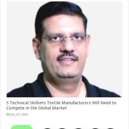
5 Technical Skillsets Textile Manufacturers Will Need to
Compete in the Global Market
July 29, 2026