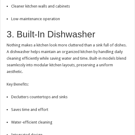
Cleaner kitchen walls and cabinets
Low-maintenance operation
3. Built-In Dishwasher
Nothing makes a kitchen look more cluttered than a sink full of dishes.
A dishwasher helps maintain an organized kitchen by handling daily
cleaning efficiently while saving water and time. Built-in models blend
seamlessly into modular kitchen layouts, preserving a uniform
aesthetic.
Key Benefits:
Declutters countertops and sinks
Saves time and effort
Water-efficient cleaning
Integrated design