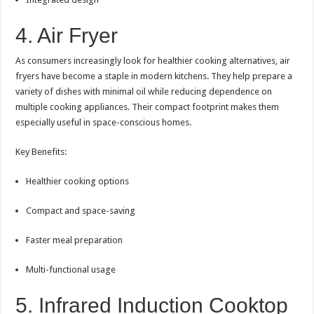
4. Air Fryer
As consumers increasingly look for healthier cooking alternatives, air
fryers have become a staple in modern kitchens. They help prepare a
variety of dishes with minimal oil while reducing dependence on
multiple cooking appliances. Their compact footprint makes them
especially useful in space-conscious homes.
Key Benefits:
Healthier cooking options
Compact and space-saving
Faster meal preparation
Multi-functional usage
5. Infrared Induction Cooktop