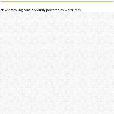
Newspatrolling.com is proudly powered by
WordPress