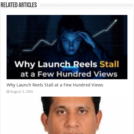
Related Articles
Why Launch Reels Stall at a Few Hundred Views
August 5, 2026