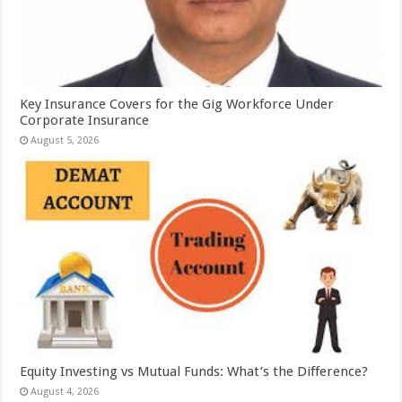
Key Insurance Covers for the Gig Workforce Under
Corporate Insurance
August 5, 2026
Equity Investing vs Mutual Funds: What’s the Difference?
August 4, 2026