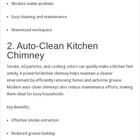
Modern matte aesthetic
Easy cleaning and maintenance
Maximized workspace
2. Auto-Clean Kitchen
Chimney
Smoke, oil particles, and cooking odors can quickly make a kitchen feel
untidy. A powerful kitchen chimney helps maintain a cleaner
environment by efficiently removing fumes and airborne grease.
Modern auto-clean chimneys also reduce maintenance efforts, making
them ideal for busy households.
Key Benefits:
Effective smoke extraction
Reduced grease buildup