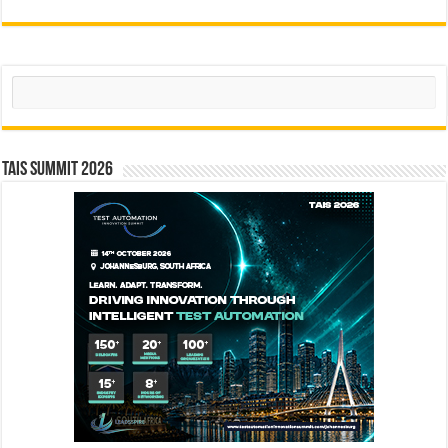
Search
TAIS Summit 2026