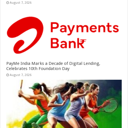
August 7, 2026
PayMe India Marks a Decade of Digital Lending,
Celebrates 10th Foundation Day
August 7, 2026