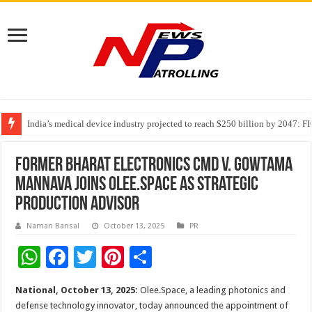
India’s medical device industry projected to reach $250 billion by 2047: 
Soniya Bansal Questions Human Behaviour in the Name of Spirituality: “
Why Cancer Should Not Cancel Your Income
Former Bharat Electronics CMD V. Gowtama
Mannava joins Olee.Space as Strategic
Production Advisor
Naman Bansal
October 13, 2025
PR
W
F
T
Pi
S
h
ac
wi
nt
h
National, October 13, 2025:
Olee.Space, a leading photonics and
at
e
tt
er
ar
defense technology innovator, today announced the appointment of