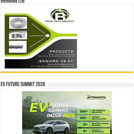
9999068126
EV Future Summit 2026