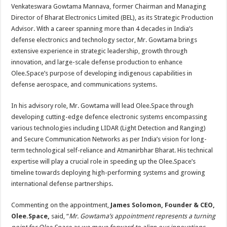
sA
b
er
es
e
Venkateswara Gowtama Mannava, former Chairman and Managing
Director of Bharat Electronics Limited (BEL), as its Strategic Production
p
o
t
Advisor. With a career spanning more than 4 decades in India’s
p
o
defense electronics and technology sector, Mr. Gowtama brings
extensive experience in strategic leadership, growth through
k
innovation, and large-scale defense production to enhance
Olee.Space’s purpose of developing indigenous capabilities in
defense aerospace, and communications systems.
In his advisory role, Mr. Gowtama will lead Olee.Space through
developing cutting-edge defence electronic systems encompassing
various technologies including LIDAR (Light Detection and Ranging)
and Secure Communication Networks as per India’s vision for long-
term technological self-reliance and Atmanirbhar Bharat. His technical
expertise will play a crucial role in speeding up the Olee.Space’s
timeline towards deploying high-performing systems and growing
international defense partnerships.
Commenting on the appointment,
James Solomon, Founder & CEO,
Olee.Space,
said, “
Mr. Gowtama’s appointment represents a turning