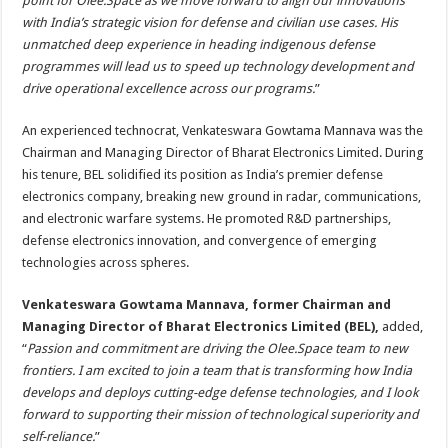
point for Olee.Space as we move forward to align our innovations
with India’s strategic vision for defense and civilian use cases. His
unmatched deep experience in heading indigenous defense
programmes will lead us to speed up technology development and
drive operational excellence across our programs.
”
An experienced technocrat, Venkateswara Gowtama Mannava was the
Chairman and Managing Director of Bharat Electronics Limited. During
his tenure, BEL solidified its position as India’s premier defense
electronics company, breaking new ground in radar, communications,
and electronic warfare systems. He promoted R&D partnerships,
defense electronics innovation, and convergence of emerging
technologies across spheres.
Venkateswara Gowtama Mannava, former Chairman and
Managing Director of Bharat Electronics Limited (BEL),
added,
“
Passion and commitment are driving the Olee.Space team to new
frontiers. I am excited to join a team that is transforming how India
develops and deploys cutting-edge defense technologies, and I look
forward to supporting their mission of technological superiority and
self-reliance.
”