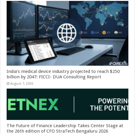
India’s medical device industry projected to reach $250
billion by 2047: FICCI- DUA Consulting Report
August 7, 2026
The Future of Finance Leadership Takes Center Stage at
the 26th edition of CFO StraTech Bengaluru 2026