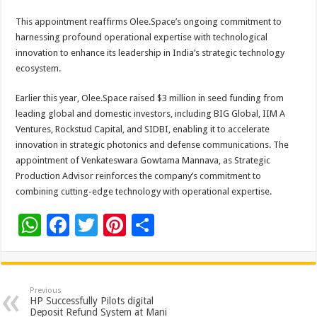
This appointment reaffirms Olee.Space’s ongoing commitment to
harnessing profound operational expertise with technological
innovation to enhance its leadership in India’s strategic technology
ecosystem.
Earlier this year, Olee.Space raised $3 million in seed funding from
leading global and domestic investors, including BIG Global, IIM A
Ventures, Rockstud Capital, and SIDBI, enabling it to accelerate
innovation in strategic photonics and defense communications. The
appointment of Venkateswara Gowtama Mannava, as Strategic
Production Advisor reinforces the company’s commitment to
combining cutting-edge technology with operational expertise.
W
F
T
Pi
S
h
ac
wi
nt
h
at
e
tt
er
ar
sA
b
er
es
e
Previous
HP Successfully Pilots digital
p
o
t
Deposit Refund System at Mani