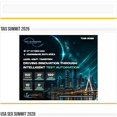
Search
TAIS Summit 2026
USA SEO SUMMIT 2026