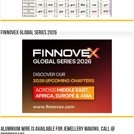
Finnovex Global Series 2026
Alumnium wire is available for jewellery making, Call @