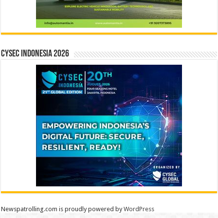
CYSEC INDONESIA 2026
Newspatrolling.com is proudly powered by
WordPress