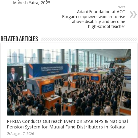
Mahesh Yatra, 2025
p
o
Next
Adani Foundation at ACC
k
Bargarh empowers woman to rise
above disability and become
high-school teacher
Related Articles
PFRDA Conducts Outreach Event on StAR NPS & National
Pension System for Mutual Fund Distributors in Kolkata
August 7, 2026