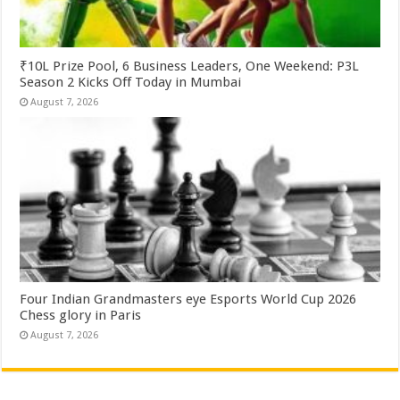
₹10L Prize Pool, 6 Business Leaders, One Weekend: P3L
Season 2 Kicks Off Today in Mumbai
August 7, 2026
Four Indian Grandmasters eye Esports World Cup 2026
Chess glory in Paris
August 7, 2026