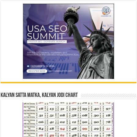
Kalyan Satta Matka, Kalyan Jodi Chart