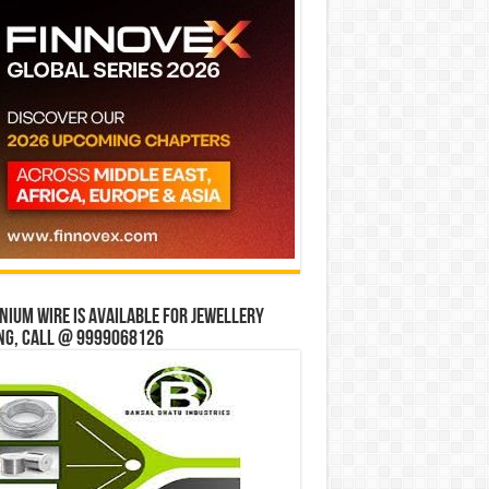
ium wire is available for jewellery
ng, Call @ 9999068126