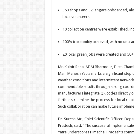
359 shops and 32 langars onboarded, alon
local volunteers
10 collection centres were established, inc
100% traceability achieved, with no unsc
20 local green jobs were created and 50+
Mr. Kulbir Rana, ADM Bharmour, Distt. Cham
Mani Mahesh Yatra marks a significant step
weather conditions and intermittent network 
commendable results through strong coordin
manufacturers integrate QR codes directly on
further streamline the process for local reta
Such collaboration can make future implemen
Dr. Suresh Atri, Chief Scientific Officer, D
Pradesh, said: “The successful implementati
Yatra underscores Himachal Pradesh’s commi