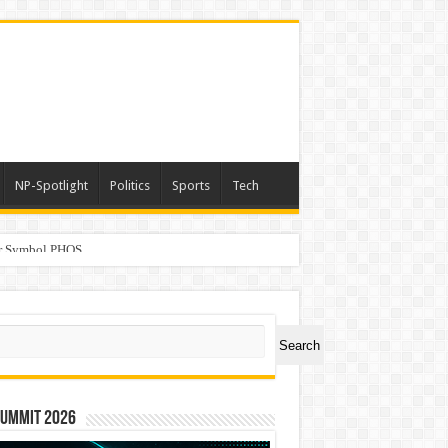
NP-Spotlight
Politics
Sports
Tech
er Symbol PHOS
ch
Search
Summit 2026