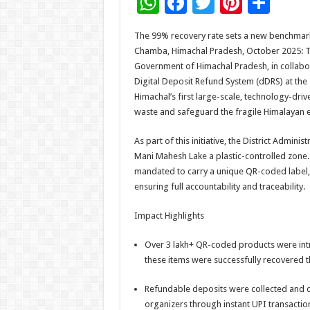
W
F
T
Pi
S
h
ac
wi
nt
h
The 99% recovery rate sets a new benchmark
at
e
tt
er
ar
Chamba, Himachal Pradesh, October 2025: T
sA
b
er
es
e
Government of Himachal Pradesh, in collabora
Digital Deposit Refund System (dDRS) at the
p
o
t
Himachal’s first large-scale, technology-driv
p
o
waste and safeguard the fragile Himalayan 
k
As part of this initiative, the District Admi
Mani Mahesh Lake a plastic-controlled zone.
mandated to carry a unique QR-coded label,
ensuring full accountability and traceability.
Impact Highlights
Over 3 lakh+ QR-coded products were int
these items were successfully recovered th
Refundable deposits were collected and di
organizers through instant UPI transactio