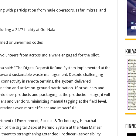
g with participation from mule operators, safari mitras, and
luding a 24/7 facility at Goi Nala
anned or unverified codes
Kalya
 volunteers from across India were engaged for the pilot.
ba said: “The Digital Deposit Refund System implemented at the
 toward sustainable waste management. Despite challenging
connectivity in remote terrains, the system delivered
ation and active on-ground participation. If producers and
to their products and packaging at the production stage, it will
ilers and vendors, minimizing manual tagging at the field level.
tations even more efficient and impactful.”
epartment of Environment, Science & Technology, Himachal
Finno
on of the digital Deposit Refund System at the Mani Mahesh
tment to strengthening Extended Producer Responsibility