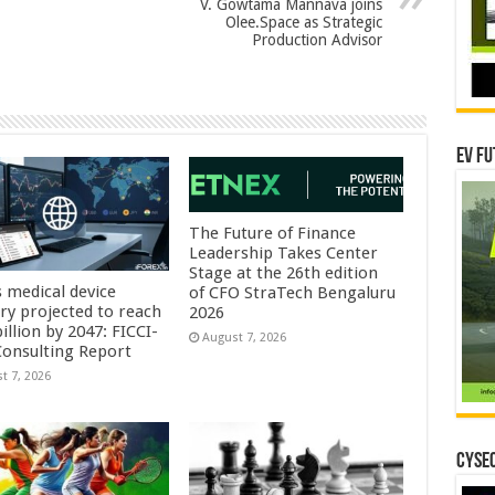
V. Gowtama Mannava joins
Olee.Space as Strategic
Production Advisor
EV Fu
The Future of Finance
Leadership Takes Center
Stage at the 26th edition
s medical device
of CFO StraTech Bengaluru
try projected to reach
2026
illion by 2047: FICCI-
August 7, 2026
onsulting Report
t 7, 2026
CYSEC