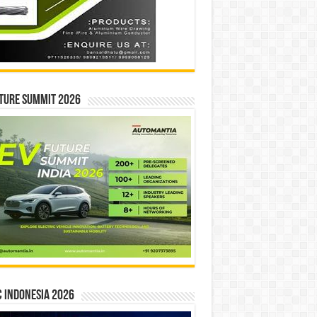
ture Summit 2026
 INDONESIA 2026