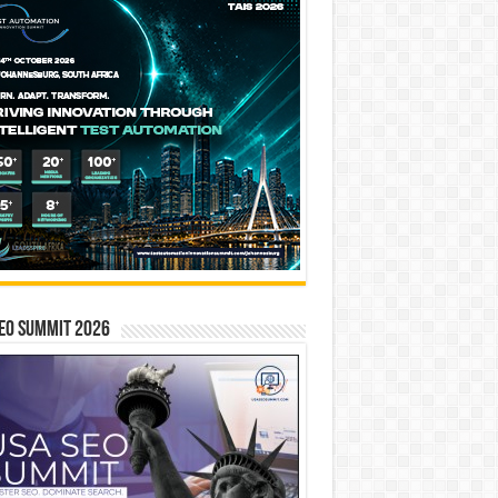
EO SUMMIT 2026