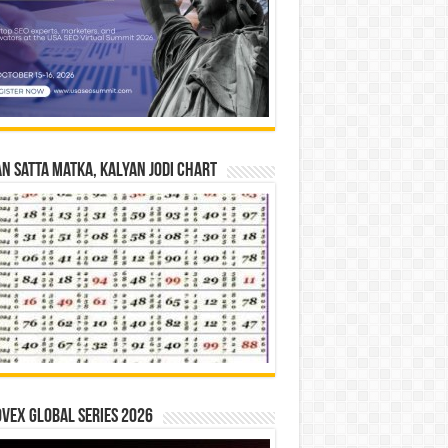
n Satta Matka, Kalyan Jodi Chart
vex Global Series 2026