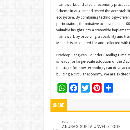
frameworks and circular economy practices a
Scheme in August and tested the acceptabilit
ecosystem. By combining technology-driven 
participation, the initiative achieved near 1
valuable insights into a statewide implemen
framework by providing traceability and tran
Mahesh is accounted for and collected with 
Pradeep Sangwan, Founder- Healing Himalay
is ready for large-scale adoption of the Dep
the stage for how technology can drive accou
building a circular economy. We are excited 
W
F
T
Pi
S
h
ac
wi
nt
h
at
e
tt
er
ar
Share
sA
b
er
es
e
p
o
t
Previous
ANURAG GUPTA UNVEILS “ODE