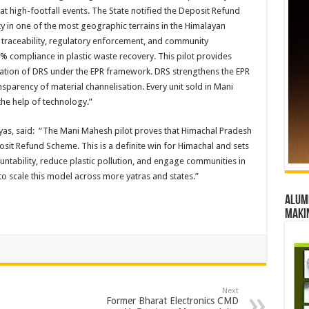
t high-footfall events. The State notified the Deposit Refund
y in one of the most geographic terrains in the Himalayan
traceability, regulatory enforcement, and community
00% compliance in plastic waste recovery. This pilot provides
tation of DRS under the EPR framework. DRS strengthens the EPR
sparency of material channelisation. Every unit sold in Mani
the help of technology.”
as, said: “The Mani Mahesh pilot proves that Himachal Pradesh
osit Refund Scheme. This is a definite win for Himachal and sets
ntability, reduce plastic pollution, and engage communities in
to scale this model across more yatras and states.”
Alumn
maki
Next
Former Bharat Electronics CMD