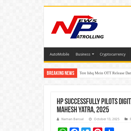
AutoMobile
Business
Cryptocurrency
Breaking News
Tere Ishq Mein OTT Release Dat
First Phosphate Announces Upli
HP Successfully Pilots digi
Mahesh Yatra, 2025
Naman Bansal
October 13, 2025