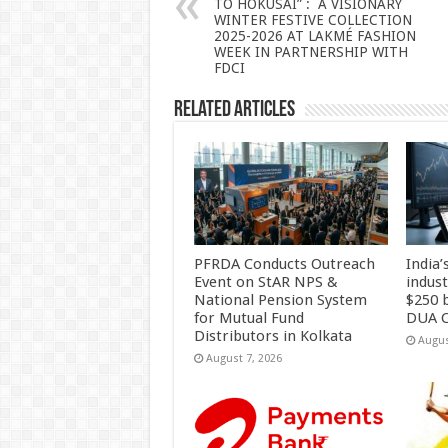
TO HOKUSAI” : A VISIONARY
p
o
WINTER FESTIVE COLLECTION
2025-2026 AT LAKMÉ FASHION
k
WEEK IN PARTNERSHIP WITH
FDCI
Related Articles
PFRDA Conducts Outreach
India’
Event on StAR NPS &
indus
National Pension System
$250 b
for Mutual Fund
DUA C
Distributors in Kolkata
Augus
August 7, 2026