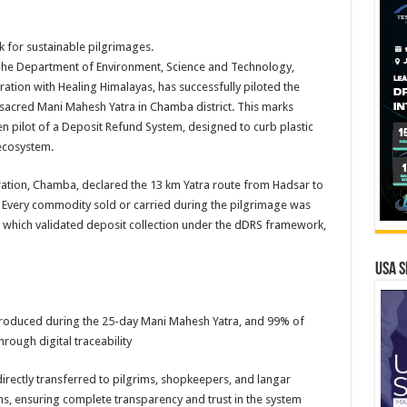
 for sustainable pilgrimages.
he Department of Environment, Science and Technology,
tion with Healing Himalayas, has successfully piloted the
 sacred Mani Mahesh Yatra in Chamba district. This marks
en pilot of a Deposit Refund System, designed to curb plastic
ecosystem.
nistration, Chamba, declared the 13 km Yatra route from Hadsar to
 Every commodity sold or carried during the pilgrimage was
 which validated deposit collection under the dDRS framework,
USA S
roduced during the 25-day Mani Mahesh Yatra, and 99% of
rough digital traceability
rectly transferred to pilgrims, shopkeepers, and langar
ns, ensuring complete transparency and trust in the system