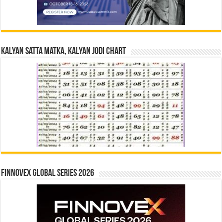
Kalyan Satta Matka, Kalyan Jodi Chart
Finnovex Global Series 2026