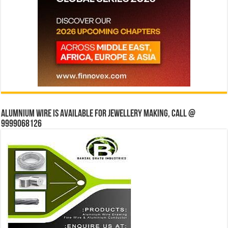
Alumnium wire is available for jewellery making, Call @
9999068126