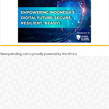
Newspatrolling.com is proudly powered by
WordPress