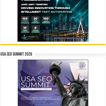
USA SEO SUMMIT 2026