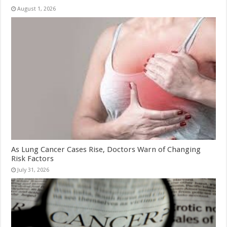
August 1, 2026
As Lung Cancer Cases Rise, Doctors Warn of Changing
Risk Factors
July 31, 2026