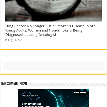
Lung Cancer No Longer Just a Smoker’s Disease; More
Young Adults, Women and Non-Smokers Being
Diagnosed: Leading Oncologist
July 31, 2026
Search
TAIS Summit 2026