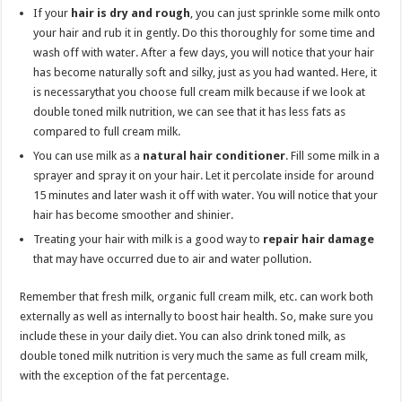
If your
hair is dry and rough
, you can just sprinkle some milk onto
your hair and rub it in gently. Do this thoroughly for some time and
wash off with water. After a few days, you will notice that your hair
has become naturally soft and silky, just as you had wanted. Here, it
is necessarythat you choose full cream milk because if we look at
double toned milk nutrition, we can see that it has less fats as
compared to full cream milk.
You can use milk as a
natural hair conditioner
. Fill some milk in a
sprayer and spray it on your hair. Let it percolate inside for around
15 minutes and later wash it off with water. You will notice that your
hair has become smoother and shinier.
Treating your hair with milk is a good way to
repair hair damage
that may have occurred due to air and water pollution.
Remember that fresh milk, organic full cream milk, etc. can work both
externally as well as internally to boost hair health. So, make sure you
include these in your daily diet. You can also drink toned milk, as
double toned milk nutrition is very much the same as full cream milk,
with the exception of the fat percentage.