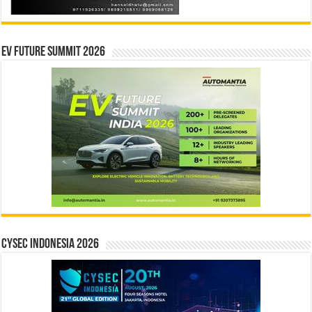
EV Future Summit 2026
CYSEC INDONESIA 2026