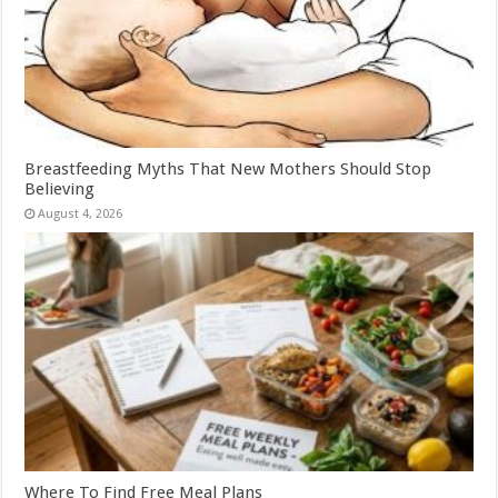
Breastfeeding Myths That New Mothers Should Stop
Believing
August 4, 2026
Where To Find Free Meal Plans