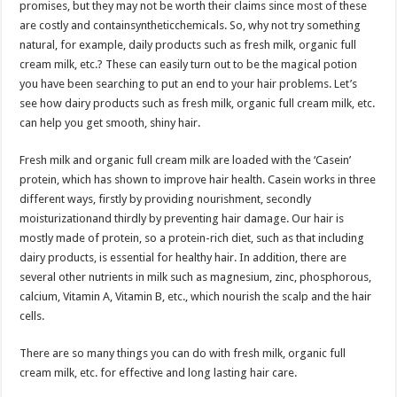
promises, but they may not be worth their claims since most of these
p
o
t
are costly and containsyntheticchemicals. So, why not try something
p
o
natural, for example, daily products such as fresh milk, organic full
cream milk, etc.? These can easily turn out to be the magical potion
k
you have been searching to put an end to your hair problems. Let’s
see how dairy products such as fresh milk, organic full cream milk, etc.
can help you get smooth, shiny hair.
Fresh milk and organic full cream milk are loaded with the ‘Casein’
protein, which has shown to improve hair health. Casein works in three
different ways, firstly by providing nourishment, secondly
moisturizationand thirdly by preventing hair damage. Our hair is
mostly made of protein, so a protein-rich diet, such as that including
dairy products, is essential for healthy hair. In addition, there are
several other nutrients in milk such as magnesium, zinc, phosphorous,
calcium, Vitamin A, Vitamin B, etc., which nourish the scalp and the hair
cells.
There are so many things you can do with fresh milk, organic full
cream milk, etc. for effective and long lasting hair care.