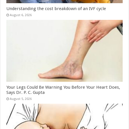
Understanding the cost breakdown of an IVF cycle
August 6, 2026
Your Legs Could Be Warning You Before Your Heart Does,
Says Dr. P. C. Gupta
August 5, 2026