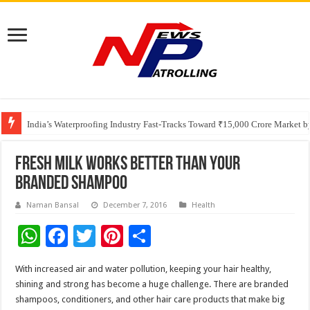
Founders Metals Grows Upper Antino Gold System; Down-Dip Extension Hit
CUHK unveils 2026-2030 Strategic Plan: Leaping to Greatness
India’s Waterproofing Industry Fast-Tracks Toward ₹15,000 Crore Market 
Fresh milk works better than your
branded shampoo
Naman Bansal
December 7, 2016
Health
W
F
T
Pi
S
h
ac
wi
nt
h
With increased air and water pollution, keeping your hair healthy,
at
e
tt
er
ar
shining and strong has become a huge challenge. There are branded
sA
b
er
es
e
shampoos, conditioners, and other hair care products that make big