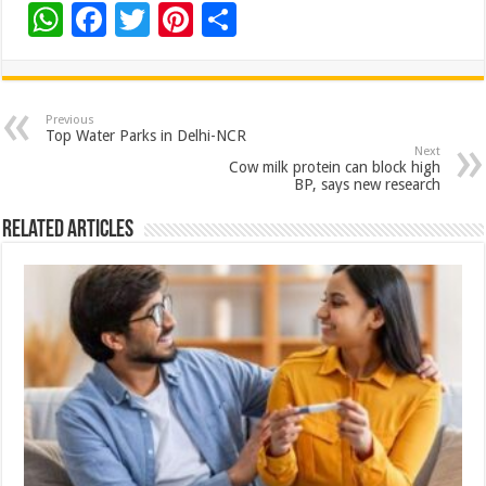
W
F
T
Pi
S
h
ac
wi
nt
h
at
e
tt
er
ar
sA
b
er
es
e
Previous
Top Water Parks in Delhi-NCR
p
o
t
Next
Cow milk protein can block high
p
o
BP, says new research
k
Related Articles