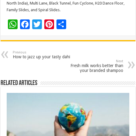
North India), Multi Lane, Black Tunnel, Fun Cyclone, H20 Dance Floor,
Family Slides, and Spiral Slides.
W
F
T
Pi
S
h
ac
wi
nt
h
at
e
tt
er
ar
sA
b
er
es
e
Previous
How to jazz up your tasty dahi
p
o
t
Next
Fresh milk works better than
p
o
your branded shampoo
k
Related Articles