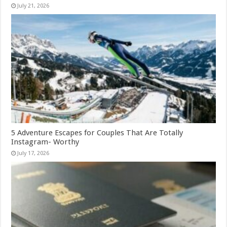
July 21, 2026
5 Adventure Escapes for Couples That Are Totally
Instagram- Worthy
July 17, 2026