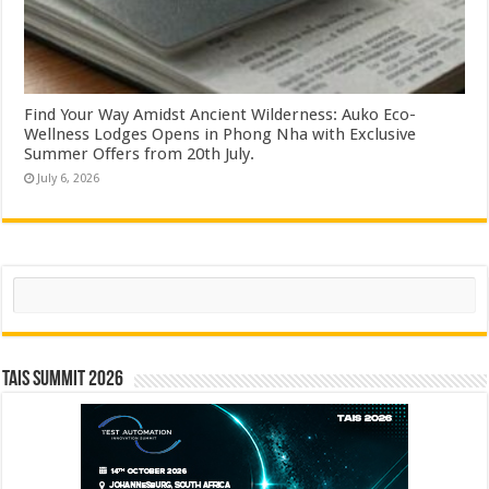
Find Your Way Amidst Ancient Wilderness: Auko Eco-
Wellness Lodges Opens in Phong Nha with Exclusive
Summer Offers from 20th July.
July 6, 2026
Search
TAIS Summit 2026