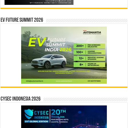
EV Future Summit 2026
CYSEC INDONESIA 2026