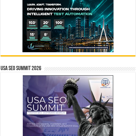
USA SEO SUMMIT 2026