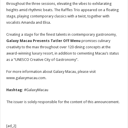
throughout the three sessions, elevating the vibes to exhilarating
heights amid rhythmic beats. The Raffles Trio appeared on a floating
stage, playing contemporary classics with a twist, together with
vocalists Amanda and Elisa.
Creating a stage for the finest talents in contemporary gastronomy,
Galaxy Macau Presents Tatler Off Menu
promises culinary
creativity to the max throughout over 120 dining concepts at the
award-winning luxury resort, in addition to cementing Macau’s status
as a “UNESCO Creative City of Gastronomy”.
For more information about Galaxy Macau, please visit
www.galaxymacau.com.
Hashtag:
#GalaxyMacau
The issuer is solely responsible for the content of this announcement.
[ad_2]