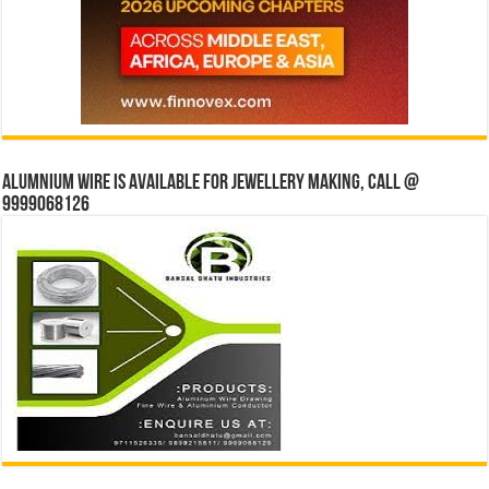
Alumnium wire is available for jewellery making, Call @
9999068126