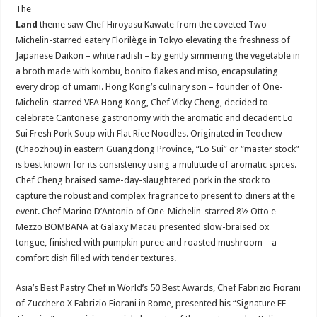
The
Land
theme saw Chef Hiroyasu Kawate from the coveted Two-
Michelin-starred eatery Florilège in Tokyo elevating the freshness of
Japanese Daikon – white radish – by gently simmering the vegetable in
a broth made with kombu, bonito flakes and miso, encapsulating
every drop of umami. Hong Kong’s culinary son – founder of One-
Michelin-starred VEA Hong Kong, Chef Vicky Cheng, decided to
celebrate Cantonese gastronomy with the aromatic and decadent Lo
Sui Fresh Pork Soup with Flat Rice Noodles. Originated in Teochew
(Chaozhou) in eastern Guangdong Province, “Lo Sui” or “master stock”
is best known for its consistency using a multitude of aromatic spices.
Chef Cheng braised same-day-slaughtered pork in the stock to
capture the robust and complex fragrance to present to diners at the
event. Chef Marino D’Antonio of One-Michelin-starred 8½ Otto e
Mezzo BOMBANA at Galaxy Macau presented slow-braised ox
tongue, finished with pumpkin puree and roasted mushroom – a
comfort dish filled with tender textures.
Asia’s Best Pastry Chef in World’s 50 Best Awards, Chef Fabrizio Fiorani
of Zucchero X Fabrizio Fiorani in Rome, presented his “Signature FF