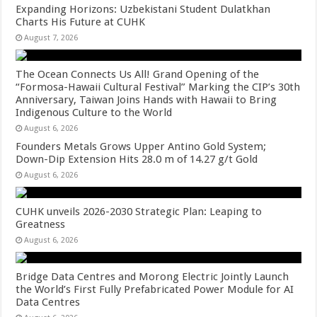
Expanding Horizons: Uzbekistani Student Dulatkhan
Charts His Future at CUHK
August 7, 2026
The Ocean Connects Us All! Grand Opening of the
“Formosa-Hawaii Cultural Festival” Marking the CIP’s 30th
Anniversary, Taiwan Joins Hands with Hawaii to Bring
Indigenous Culture to the World
August 6, 2026
Founders Metals Grows Upper Antino Gold System;
Down-Dip Extension Hits 28.0 m of 14.27 g/t Gold
August 6, 2026
CUHK unveils 2026-2030 Strategic Plan: Leaping to
Greatness
August 6, 2026
Bridge Data Centres and Morong Electric Jointly Launch
the World’s First Fully Prefabricated Power Module for AI
Data Centres