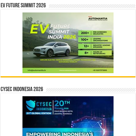
EV Future Summit 2026
CYSEC INDONESIA 2026