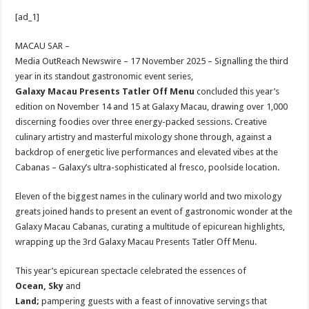
h
ac
wi
nt
h
[ad_1]
at
e
tt
er
ar
sA
b
er
es
e
MACAU SAR –
Media OutReach Newswire – 17 November 2025 – Signalling the third
p
o
t
year in its standout gastronomic event series,
p
o
Galaxy Macau Presents Tatler Off Menu
concluded this year’s
edition on November 14 and 15 at Galaxy Macau, drawing over 1,000
k
discerning foodies over three energy-packed sessions. Creative
culinary artistry and masterful mixology shone through, against a
backdrop of energetic live performances and elevated vibes at the
Cabanas – Galaxy’s ultra-sophisticated al fresco, poolside location.
Eleven of the biggest names in the culinary world and two mixology
greats joined hands to present an event of gastronomic wonder at the
Galaxy Macau Cabanas, curating a multitude of epicurean highlights,
wrapping up the 3rd Galaxy Macau Presents Tatler Off Menu.
This year’s epicurean spectacle celebrated the essences of
Ocean, Sky
and
Land;
pampering guests with a feast of innovative servings that