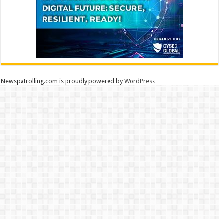
Newspatrolling.com is proudly powered by
WordPress