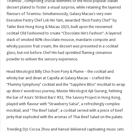
Tiramisu”, comprising crucial elements of the most popular Italian
dessert plated to foster a visual surprise, while retaining the layered
flavours of Tiramisu. Simultaneously, Galaxy Macau’s very own
Executive Pastry Chef Lok Hin Yam, awarded “Best Pastry Chef” by
Tatler Best Hong Kong & Macau 2025, built upon the renowned
cocktail Old Fashioned to create “Chocolate Hin’s Fashion”. A layered
stack of smoked 80% chocolate mousse, mandarin compote and
whisky passion fruit cream, the dessert was presented in a cocktail
glass, but not before Chef Hin had sprinkled flaming cinnamon
powder to enliven the sensory experience.
Head Mixologist Billy Choi from Pony & Plume – the cocktail and
whisky bar and divan at Capella at Galaxy Macau – crafted the
“Plummy Symphony” cocktail and the “Sapphire Bliss” mocktail to wrap
up diners’ wondrous journey. Master Mixologist Ajit Gurung, helming
the bar of Asia’s 50 Best Bars’ #32, The Savory Project in Hong Kong,
played with flavour with “Strawberry Salsa”, a refreshingly complex
mocktail, and “The Beef Salad”, a cocktail served with a piece of beef
jerky that exploded with the aromas of Thai Beef Salad on the palate.
Trending DJs Cocoa Zhou and Hansel delivered captivating music sets