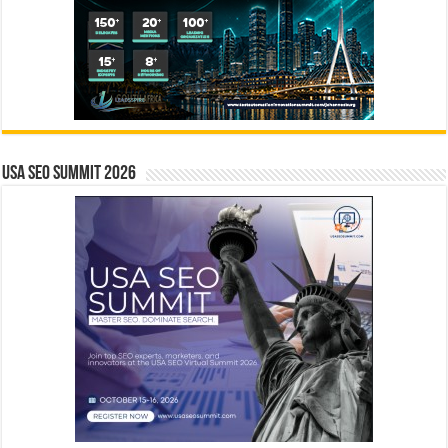
USA SEO SUMMIT 2026