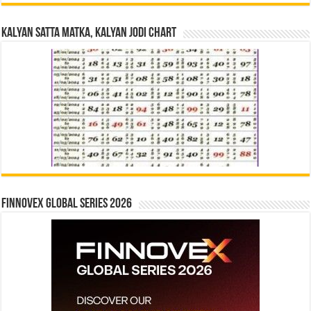
Kalyan Satta Matka, Kalyan Jodi Chart
Finnovex Global Series 2026