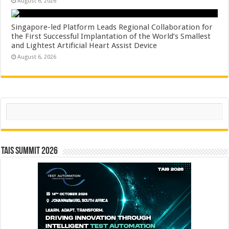
August 6, 2026
Singapore-led Platform Leads Regional Collaboration for
the First Successful Implantation of the World’s Smallest
and Lightest Artificial Heart Assist Device
August 6, 2026
Search
TAIS Summit 2026