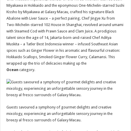
Miyakawa in Hokkaido and the eponymous One-Michelin-starred Sushi
Kissho by Miyakawa at Galaxy Macau, crafted his signature Black
Abalone with Liver Sauce – a perfect pairing. Chef Jingye Xu from
Two-Michelin-starred 102 House in Shanghai, revolved around umami
with Steamed Cod with Prawn Sauce and Clam Juice. A prodigious
talent since the age of 14, Jakarta-born-and-raised Chef Aditya
Muskita – a Tatler Best Indonesia winner – infused Southeast Asian
spices such as Ginger Flower in his aromatic and flavourful creation:
Hokkaido Scallops, Smoked Ginger Flower Curry, Calamansi. This
wrapped up the trio of delicacies making up the
Ocean
category.
Guests savoured a symphony of gourmet delights and creative
mixology, experiencing an unforgettable sensory journey in the
breezy al fresco surrounds of Galaxy Macau.