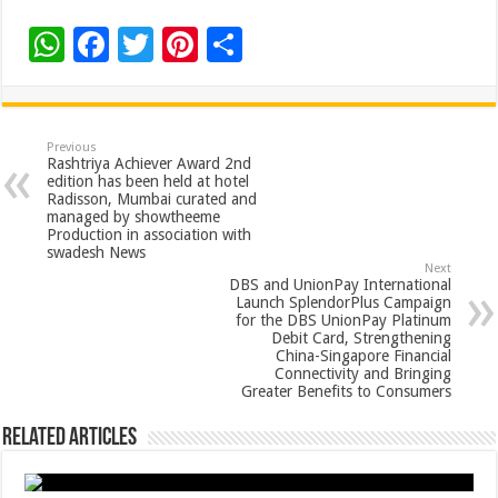
W
F
T
Pi
S
h
ac
wi
nt
h
at
e
tt
er
ar
sA
b
er
es
e
Previous
Rashtriya Achiever Award 2nd
p
o
t
edition has been held at hotel
Radisson, Mumbai curated and
p
o
managed by showtheeme
Production in association with
k
swadesh News
Next
DBS and UnionPay International
Launch SplendorPlus Campaign
for the DBS UnionPay Platinum
Debit Card, Strengthening
China-Singapore Financial
Connectivity and Bringing
Greater Benefits to Consumers
Related Articles