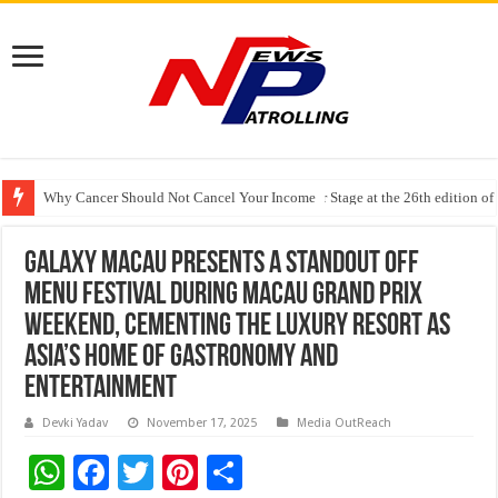
Why Cancer Should Not Cancel Your Income
The Future of Finance Leadership Takes Center Stage at the 26th edition 
PayMe India Marks a Decade of Digital Lending, Celebrates 10th Foundat
Galaxy Macau Presents a Standout OFF
MENU Festival during Macau Grand Prix
Weekend, Cementing the Luxury Resort as
Asia’s Home of Gastronomy and
Entertainment
Devki Yadav
November 17, 2025
Media OutReach
W
F
T
Pi
S