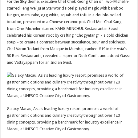
For the
Sky
theme, Executive Chef Chek Keong Chan of Two-Michelin-
starred Feng Wei Ju at StarWorld Hotel played magic with bamboo
fungus, matsutake, egg white, squab and tofu in a double-boiled
bouillon, presented in a Chinese ceramic pot. Chef Min-Chul Kang
from One-Michelin-starred KANG MINCHUL Restaurant in Seoul
celebrated his Korean root by crafting “Chogyetang” – a cold chicken
soup – to create a contrast between succulence, sour and spiciness.
Chef Varun Totlani from Masque in Mumbai, ranked #19 in the Asia’s
50 Best Restaurants, revealed a superior Duck Confit and added Gassi
and Vattayappam for an Indian twist.
Galaxy Macau, Asia’s leading luxury resort, promises a world of
gastronomic options and culinary creativity throughout over 120
dining concepts, providing a benchmark for industry excellence in
Macau, a UNESCO Creative City of Gastronomy.