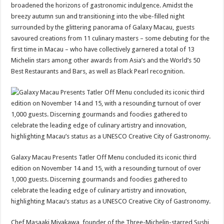
broadened the horizons of gastronomic indulgence. Amidst the
breezy autumn sun and transitioning into the vibe-filled night
surrounded by the glittering panorama of Galaxy Macau, guests
savoured creations from 11 culinary masters – some debuting for the
first time in Macau – who have collectively garnered a total of 13
Michelin stars among other awards from Asia’s and the World’s 50
Best Restaurants and Bars, as well as Black Pearl recognition.
Galaxy Macau Presents Tatler Off Menu concluded its iconic third
edition on November 14 and 15, with a resounding turnout of over
1,000 guests. Discerning gourmands and foodies gathered to
celebrate the leading edge of culinary artistry and innovation,
highlighting Macau’s status as a UNESCO Creative City of Gastronomy.
Chef Masaaki Miyakawa, founder of the Three-Michelin-starred Sushi