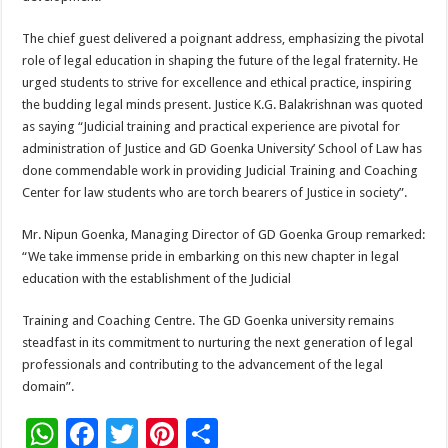
The chief guest delivered a poignant address, emphasizing the pivotal
role of legal education in shaping the future of the legal fraternity. He
urged students to strive for excellence and ethical practice, inspiring
the budding legal minds present. Justice K.G. Balakrishnan was quoted
as saying “Judicial training and practical experience are pivotal for
administration of Justice and GD Goenka University’ School of Law has
done commendable work in providing Judicial Training and Coaching
Center for law students who are torch bearers of Justice in society”.
Mr. Nipun Goenka, Managing Director of GD Goenka Group remarked:
“We take immense pride in embarking on this new chapter in legal
education with the establishment of the Judicial
Training and Coaching Centre. The GD Goenka university remains
steadfast in its commitment to nurturing the next generation of legal
professionals and contributing to the advancement of the legal
domain”.
W
F
T
Pi
S