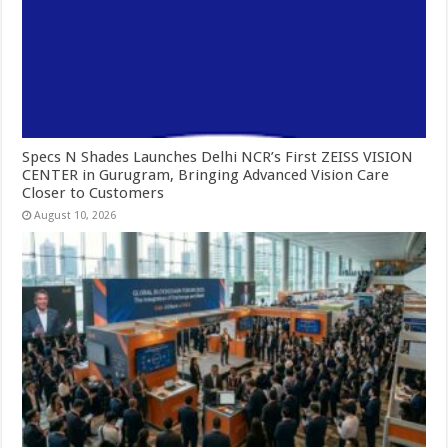
Specs N Shades Launches Delhi NCR’s First ZEISS VISION
CENTER in Gurugram, Bringing Advanced Vision Care
Closer to Customers
August 10, 2026