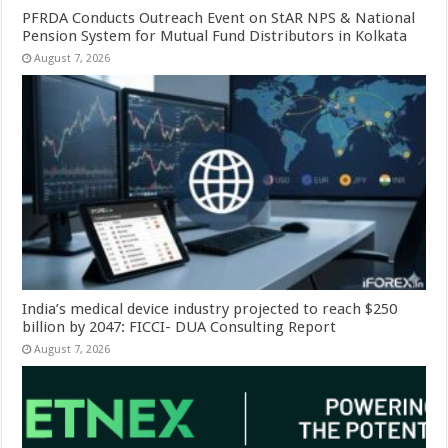
PFRDA Conducts Outreach Event on StAR NPS & National
Pension System for Mutual Fund Distributors in Kolkata
August 7, 2026
India’s medical device industry projected to reach $250
billion by 2047: FICCI- DUA Consulting Report
August 7, 2026