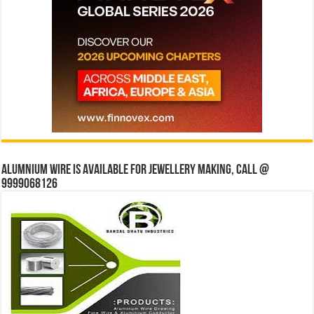
Alumnium wire is available for jewellery making, Call @
9999068126