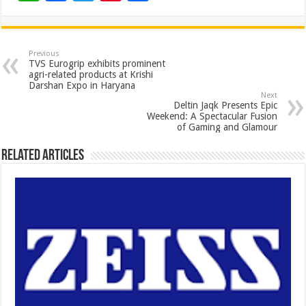
h
ac
wi
nt
h
at
e
tt
er
ar
sA
b
er
es
e
Previous
TVS Eurogrip exhibits prominent
p
o
t
agri-related products at Krishi
Darshan Expo in Haryana
p
o
Next
Deltin Jaqk Presents Epic
k
Weekend: A Spectacular Fusion
of Gaming and Glamour
Related Articles