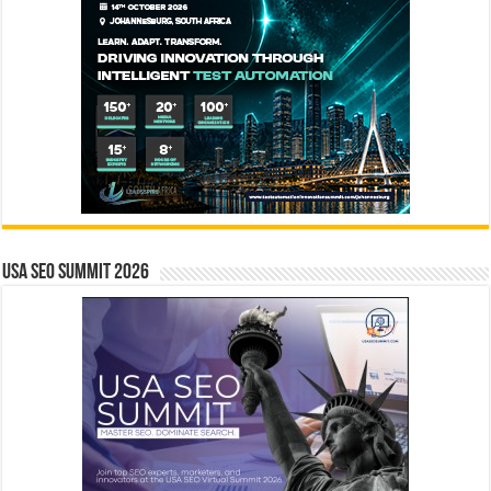
USA SEO SUMMIT 2026