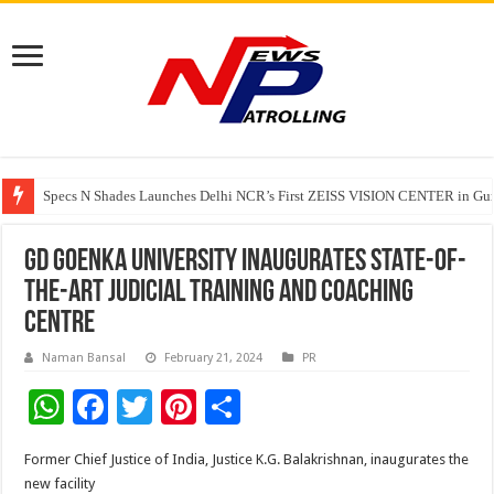
Specs N Shades Launches Delhi NCR’s First ZEISS VISION CENTER in Guru
Watching Cancer Cells Live Could Transform the Future of Drug Discovery,
GD GOENKA UNIVERSITY INAUGURATES STATE-OF-
THE-ART JUDICIAL TRAINING AND COACHING
CENTRE
Naman Bansal
February 21, 2024
PR
W
F
T
Pi
S
h
ac
wi
nt
h
Former Chief Justice of India, Justice K.G. Balakrishnan, inaugurates the
at
e
tt
er
ar
new facility