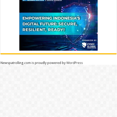
Newspatrolling.com is proudly powered by
WordPress