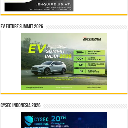
EV Future Summit 2026
CYSEC INDONESIA 2026