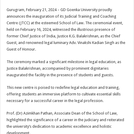
sA
b
er
es
e
Gurugram, February 21, 2024 – GD Goenka University proudly
p
o
t
announces the inauguration of its Judicial Training and Coaching
p
o
Centre (JTCC) at the esteemed School of Law. The ceremonial event,
held on February 16, 2024, witnessed the illustrious presence of
k
former Chief Justice of India, Justice K.G. Balakrishnan, as the Chief
Guest, and renowned legal luminary Adv. Vinakshi Kadian Singh as the
Guest of Honour.
The ceremony marked a significant milestone in legal education, as
Justice Balakrishnan, accompanied by prominent dignitaries
inaugurated the facility in the presence of students and guests.
This new centre is poised to redefine legal education and training,
offering students an immersive platform to cultivate essential skills
necessary for a successful career in the legal profession.
Prof. (Dr) Azimkhan Pathan, Associate Dean of the School of Law,
highlighted the significance of a career in the judiciary and reiterated
the university’s dedication to academic excellence and holistic
development.