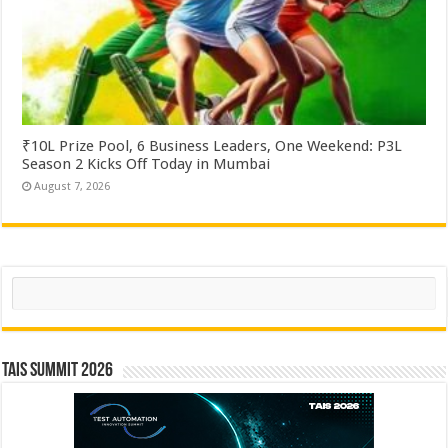
₹10L Prize Pool, 6 Business Leaders, One Weekend: P3L
Season 2 Kicks Off Today in Mumbai
August 7, 2026
Search
TAIS Summit 2026