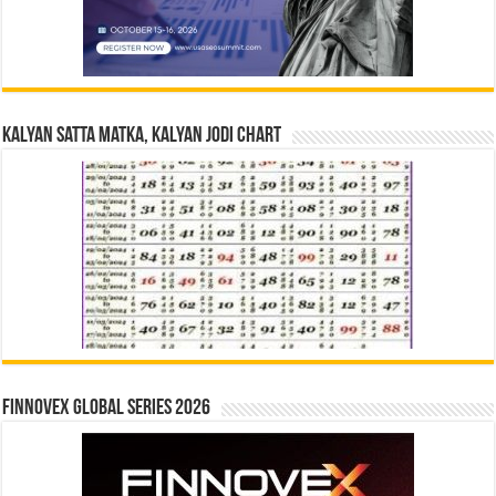
Kalyan Satta Matka, Kalyan Jodi Chart
Finnovex Global Series 2026