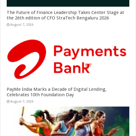
The Future of Finance Leadership Takes Center Stage at
the 26th edition of CFO StraTech Bengaluru 2026
August 7, 2026
PayMe India Marks a Decade of Digital Lending,
Celebrates 10th Foundation Day
August 7, 2026