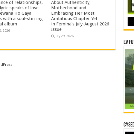
nce of relationships,
About Authenticity,
lyric speaks of love…
Motherhood and
eewana Ho Gaya
Embracing Her Most
s with a soul-stirring
Ambitious Chapter Yet
al album
in Femina’s July-August 2026
Issue
0, 2026
July 29, 2026
EV Fu
dPress
CYSEC