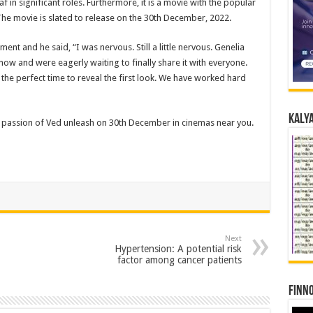
 in significant roles. Furthermore, it is a movie with the popular
 The movie is slated to release on the 30th December, 2022.
ent and he said, “I was nervous. Still a little nervous. Genelia
ow and were eagerly waiting to finally share it with everyone.
the perfect time to reveal the first look. We have worked hard
Kalya
d passion of Ved unleash on 30th December in cinemas near you.
Next
Hypertension: A potential risk
factor among cancer patients
Finno