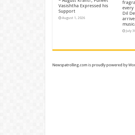
– August Kranti’, Puneet
fragra
Vasishtha Expressed his
every 
Support
Dil D
arrive
August 1, 2026
music
July 3
Newspatrolling.com is proudly powered by
Wor