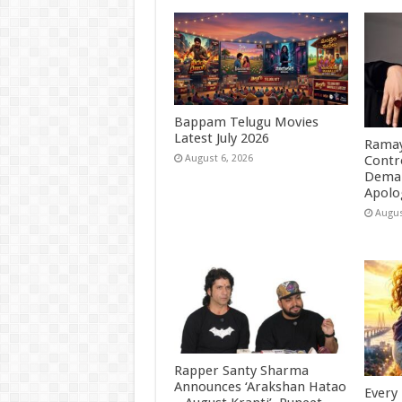
Bappam Telugu Movies
Latest July 2026
Ramay
Contr
August 6, 2026
Deman
Apolo
Augus
Rapper Santy Sharma
Announces ‘Arakshan Hatao
Every