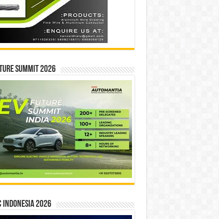
ture Summit 2026
 INDONESIA 2026