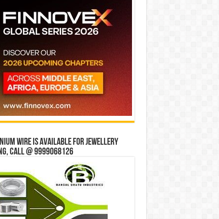
ium wire is available for jewellery
ng, Call @ 9999068126