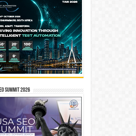
EO SUMMIT 2026