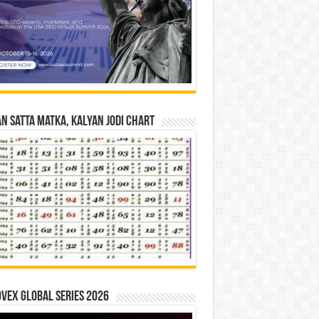
n Satta Matka, Kalyan Jodi Chart
vex Global Series 2026