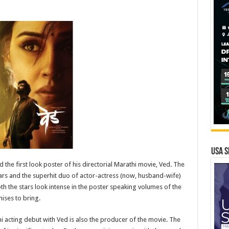
USA S
the first look poster of his directorial Marathi movie, Ved. The
stars and the superhit duo of actor-actress (now, husband-wife)
 the stars look intense in the poster speaking volumes of the
ises to bring.
acting debut with Ved is also the producer of the movie. The