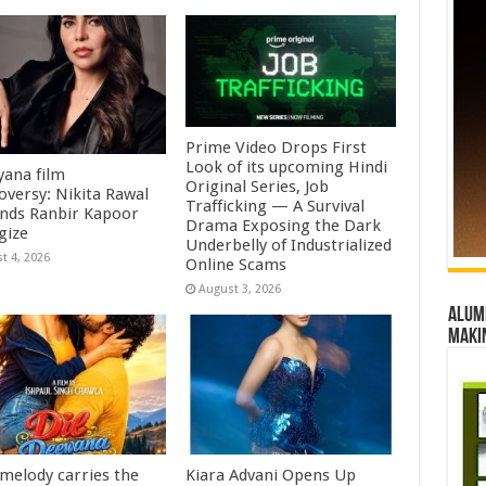
Prime Video Drops First
Look of its upcoming Hindi
ana film
Original Series, Job
oversy: Nikita Rawal
Trafficking — A Survival
ds Ranbir Kapoor
Drama Exposing the Dark
gize
Underbelly of Industrialized
t 4, 2026
Online Scams
August 3, 2026
Alumn
maki
 melody carries the
Kiara Advani Opens Up