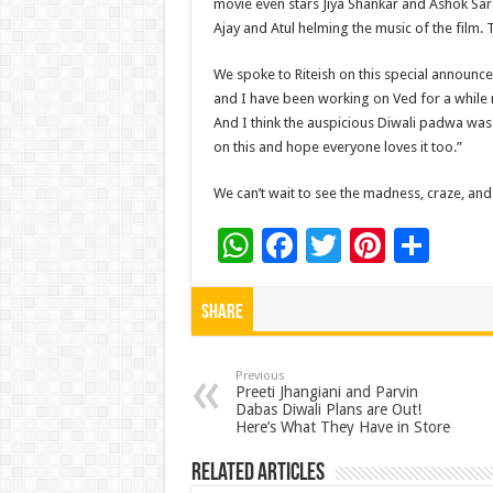
movie even stars Jiya Shankar and Ashok Saraf
Ajay and Atul helming the music of the film.
We spoke to Riteish on this special announcem
and I have been working on Ved for a while n
And I think the auspicious Diwali padwa was 
on this and hope everyone loves it too.”
We can’t wait to see the madness, craze, an
W
F
T
Pi
S
h
ac
wi
nt
h
at
e
tt
er
ar
Share
sA
b
er
es
e
p
o
t
Previous
Preeti Jhangiani and Parvin
Dabas Diwali Plans are Out!
p
o
Here’s What They Have in Store
k
Related Articles