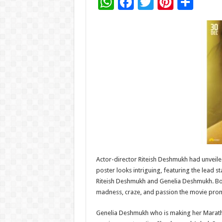
W
F
T
Pi
S
h
ac
wi
nt
h
at
e
tt
er
ar
sA
b
er
es
e
p
o
t
p
o
k
Actor-director Riteish Deshmukh had unveiled 
poster looks intriguing, featuring the lead 
Riteish Deshmukh and Genelia Deshmukh. Both
madness, craze, and passion the movie prom
Genelia Deshmukh who is making her Marathi 