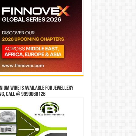
ium wire is available for jewellery
ng, Call @ 9999068126