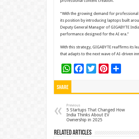
professional content creation.
“With the growing demand for professional
its position by introducing laptops built ar
Deputy General Manager of GIGABYTE India.
performance designed for the AI era.”
With this strategy, GIGABYTE reaffirms its 
that adapts to the next wave of AI-driven in
W
F
T
Pi
S
h
ac
wi
nt
h
at
e
tt
er
ar
Share
sA
b
er
es
e
p
o
t
Previous
5 Startups That Changed How
India Thinks About EV
p
o
Ownership in 2025
k
Related Articles