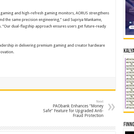
 gaming and high-refresh gaming monitors, AORUS strengthens
ound the same precision engineering,” said Supriya Mankame,
 “Our dual-flagship approach ensures users get future-ready
leadership in delivering premium gaming and creator hardware
Kalya
novation.
Next
PAObank Enhances “Money
Safe” Feature for Upgraded Anti-
Fraud Protection
Finno