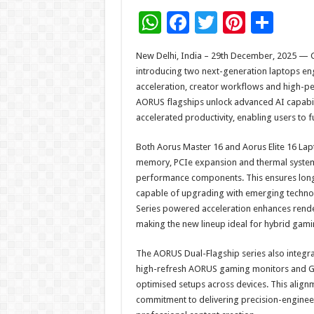
W
F
T
Pi
S
h
ac
wi
nt
h
New Delhi, India – 29th December, 2025 — 
at
e
tt
er
ar
introducing two next-generation laptops en
sA
b
er
es
e
acceleration, creator workflows and high-
AORUS flagships unlock advanced AI capabil
p
o
t
accelerated productivity, enabling users to f
p
o
Both Aorus Master 16 and Aorus Elite 16 Lap
k
memory, PCIe expansion and thermal system
performance components. This ensures long
capable of upgrading with emerging technol
Series powered acceleration enhances rende
making the new lineup ideal for hybrid gami
The AORUS Dual-Flagship series also integr
high-refresh AORUS gaming monitors and GI
optimised setups across devices. This alignm
commitment to delivering precision-enginee