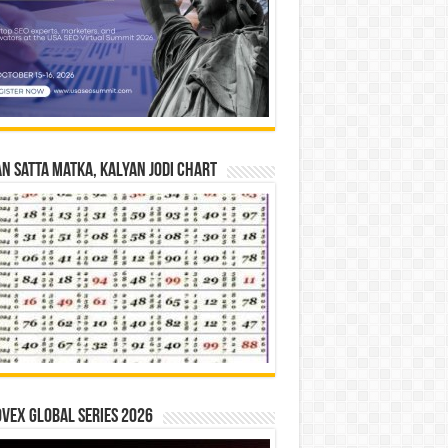
n Satta Matka, Kalyan Jodi Chart
vex Global Series 2026