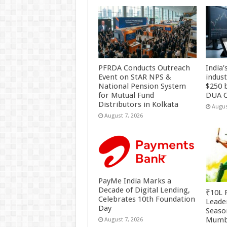
PFRDA Conducts Outreach
India’
Event on StAR NPS &
indus
National Pension System
$250 b
for Mutual Fund
DUA C
Distributors in Kolkata
Augus
August 7, 2026
PayMe India Marks a
Decade of Digital Lending,
₹10L P
Celebrates 10th Foundation
Leade
Day
Season
Mumb
August 7, 2026