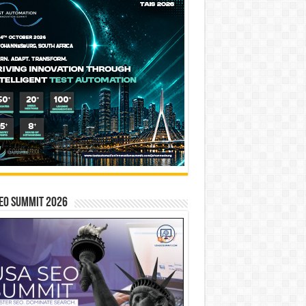
EO SUMMIT 2026