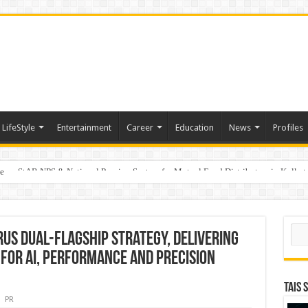
LifeStyle
Entertainment
Career
Education
News
Profiles
e
on StAR NPS & National Pension System for Mutual Fund Distributors in Kolkat
Sear
US Dual-Flagship Strategy, Delivering
 for AI, Performance and Precision
TAIS 
PR