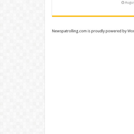
Augus
Newspatrolling.com is proudly powered by
Wor