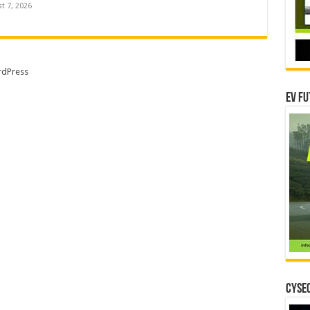
t 7, 2026
dPress
EV Fu
CYSEC