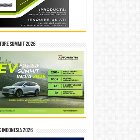
ture Summit 2026
 INDONESIA 2026