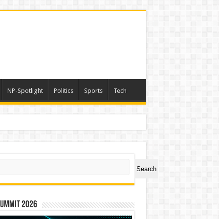
NP-Spotlight
Politics
Sports
Tech
a
ch
Search
Summit 2026