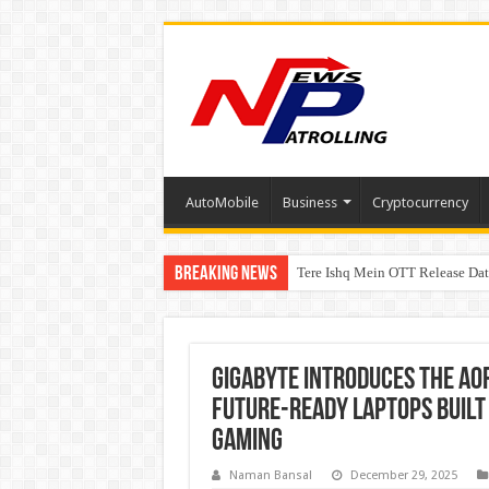
AutoMobile
Business
Cryptocurrency
Breaking News
Tere Ishq Mein OTT Release Dat
PFRDA Conducts Outreach Event 
GIGABYTE Introduces the AOR
Future-Ready Laptops Built
Gaming
Naman Bansal
December 29, 2025