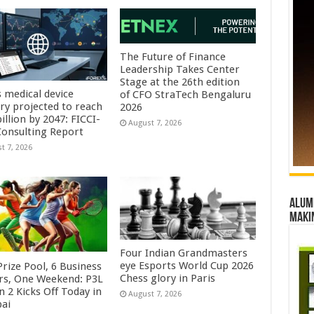
The Future of Finance
Leadership Takes Center
Stage at the 26th edition
s medical device
of CFO StraTech Bengaluru
try projected to reach
2026
illion by 2047: FICCI-
August 7, 2026
onsulting Report
t 7, 2026
Alumn
maki
Four Indian Grandmasters
eye Esports World Cup 2026
rize Pool, 6 Business
Chess glory in Paris
rs, One Weekend: P3L
 2 Kicks Off Today in
August 7, 2026
ai