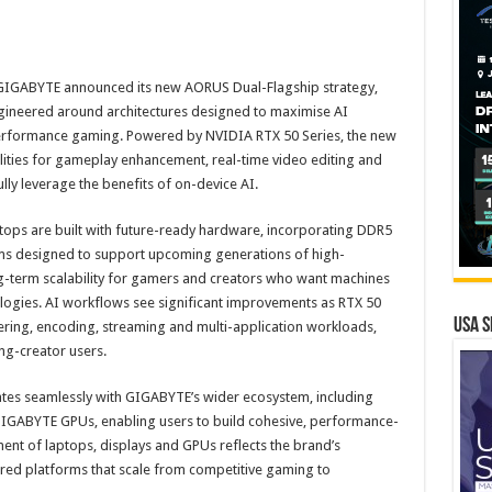
GIGABYTE announced its new AORUS Dual-Flagship strategy,
gineered around architectures designed to maximise AI
performance gaming. Powered by NVIDIA RTX 50 Series, the new
ities for gameplay enhancement, real-time video editing and
ully leverage the benefits of on-device AI.
tops are built with future-ready hardware, incorporating DDR5
s designed to support upcoming generations of high-
-term scalability for gamers and creators who want machines
ogies. AI workflows see significant improvements as RTX 50
USA S
ring, encoding, streaming and multi-application workloads,
ng-creator users.
ates seamlessly with GIGABYTE’s wider ecosystem, including
GABYTE GPUs, enabling users to build cohesive, performance-
ent of laptops, displays and GPUs reflects the brand’s
red platforms that scale from competitive gaming to