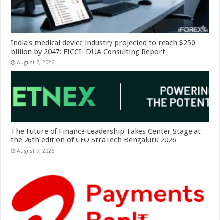
India’s medical device industry projected to reach $250
billion by 2047: FICCI- DUA Consulting Report
August 7, 2026
The Future of Finance Leadership Takes Center Stage at
the 26th edition of CFO StraTech Bengaluru 2026
August 7, 2026