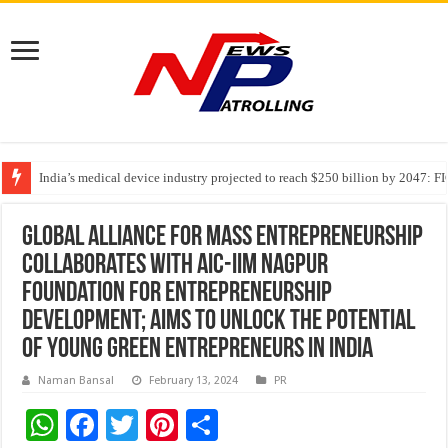
India’s medical device industry projected to reach $250 billion by 2047: 
Soniya Bansal Questions Human Behaviour in the Name of Spirituality: “
Why Cancer Should Not Cancel Your Income
Global Alliance for Mass Entrepreneurship
collaborates with AIC-IIM Nagpur
Foundation for Entrepreneurship
Development; aims to unlock the potential
of young green entrepreneurs in India
Naman Bansal
February 13, 2024
PR
W
F
T
Pi
S