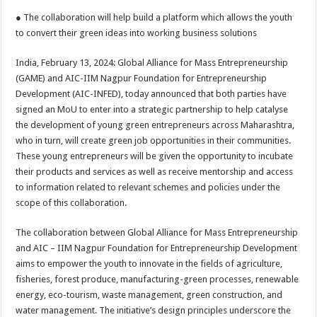
h
ac
wi
nt
h
● The collaboration will help build a platform which allows the youth
at
e
tt
er
ar
to convert their green ideas into working business solutions
sA
b
er
es
e
India, February 13, 2024: Global Alliance for Mass Entrepreneurship
p
o
t
(GAME) and AIC-IIM Nagpur Foundation for Entrepreneurship
p
o
Development (AIC-INFED), today announced that both parties have
signed an MoU to enter into a strategic partnership to help catalyse
k
the development of young green entrepreneurs across Maharashtra,
who in turn, will create green job opportunities in their communities.
These young entrepreneurs will be given the opportunity to incubate
their products and services as well as receive mentorship and access
to information related to relevant schemes and policies under the
scope of this collaboration.
The collaboration between Global Alliance for Mass Entrepreneurship
and AIC – IIM Nagpur Foundation for Entrepreneurship Development
aims to empower the youth to innovate in the fields of agriculture,
fisheries, forest produce, manufacturing-green processes, renewable
energy, eco-tourism, waste management, green construction, and
water management. The initiative’s design principles underscore the