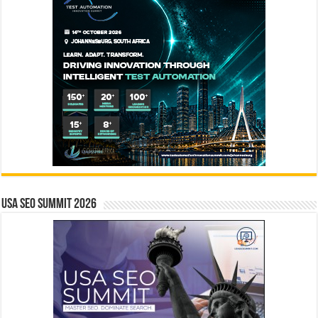
USA SEO SUMMIT 2026