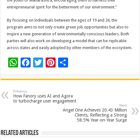
the youth of Maharashtra, encouraging them to harness their
entrepreneurial spirit for the betterment of our environment.”
By focusing on individuals between the ages of 19 and 26, the
program aims to not only create green job opportunities but also to
inspire a new generation of environmentally conscious leaders. Both
parties will also work on developing a model that can be replicable
across states and easily adopted by other members of the ecosystem.
W
F
T
Pi
S
h
ac
wi
nt
h
at
e
tt
er
ar
sA
b
er
es
e
Previous
How Fanory uses AI and Agora
p
o
t
to turbocharge user engagement
Next
p
o
Angel One Achieves 20.43 Million
Clients, Reflecting a Strong
k
58.5% Year-on-Year Surge
Related Articles