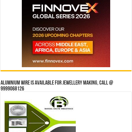
Alumnium wire is available for jewellery making, Call @
9999068126