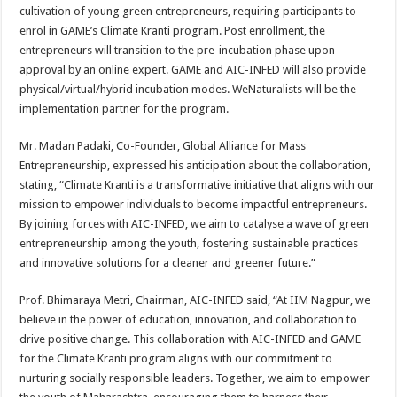
cultivation of young green entrepreneurs, requiring participants to
enrol in GAME’s Climate Kranti program. Post enrollment, the
entrepreneurs will transition to the pre-incubation phase upon
approval by an online expert. GAME and AIC-INFED will also provide
physical/virtual/hybrid incubation modes. WeNaturalists will be the
implementation partner for the program.
Mr. Madan Padaki, Co-Founder, Global Alliance for Mass
Entrepreneurship, expressed his anticipation about the collaboration,
stating, “Climate Kranti is a transformative initiative that aligns with our
mission to empower individuals to become impactful entrepreneurs.
By joining forces with AIC-INFED, we aim to catalyse a wave of green
entrepreneurship among the youth, fostering sustainable practices
and innovative solutions for a cleaner and greener future.”
Prof. Bhimaraya Metri, Chairman, AIC-INFED said, “At IIM Nagpur, we
believe in the power of education, innovation, and collaboration to
drive positive change. This collaboration with AIC-INFED and GAME
for the Climate Kranti program aligns with our commitment to
nurturing socially responsible leaders. Together, we aim to empower