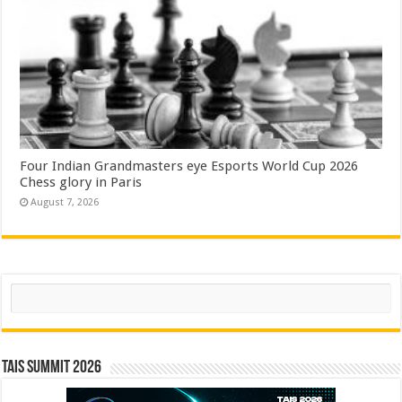
Four Indian Grandmasters eye Esports World Cup 2026
Chess glory in Paris
August 7, 2026
Search
TAIS Summit 2026