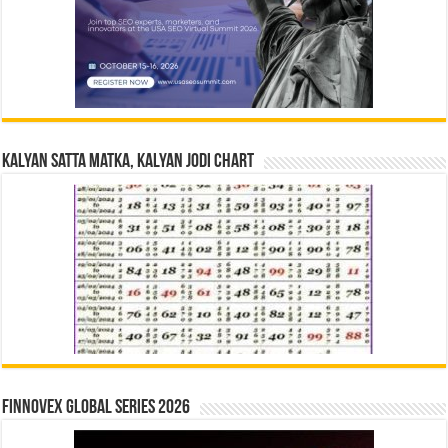
Kalyan Satta Matka, Kalyan Jodi Chart
Finnovex Global Series 2026