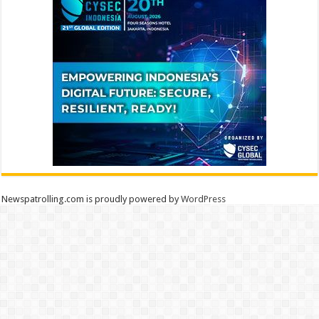
Newspatrolling.com is proudly powered by
WordPress