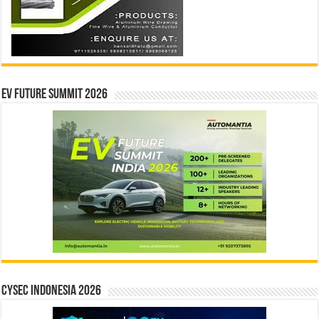
EV Future Summit 2026
CYSEC INDONESIA 2026