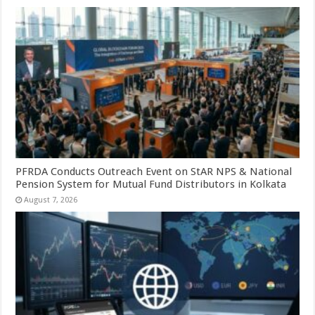
PFRDA Conducts Outreach Event on StAR NPS & National
Pension System for Mutual Fund Distributors in Kolkata
August 7, 2026