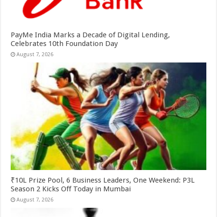
PayMe India Marks a Decade of Digital Lending,
Celebrates 10th Foundation Day
August 7, 2026
₹10L Prize Pool, 6 Business Leaders, One Weekend: P3L
Season 2 Kicks Off Today in Mumbai
August 7, 2026