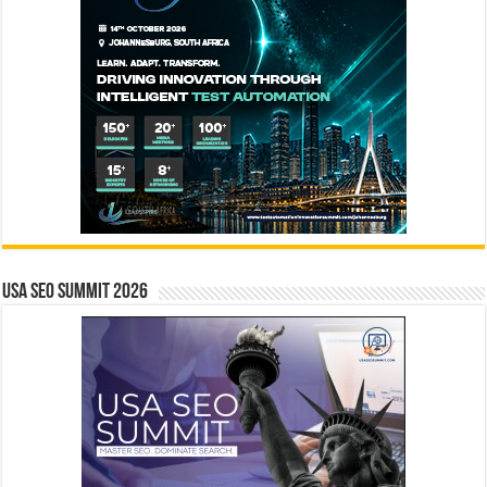
USA SEO SUMMIT 2026