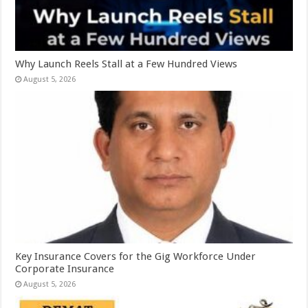
Why Launch Reels Stall at a Few Hundred Views
August 5, 2026
Key Insurance Covers for the Gig Workforce Under
Corporate Insurance
August 5, 2026