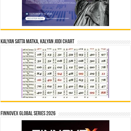
Kalyan Satta Matka, Kalyan Jodi Chart
Finnovex Global Series 2026