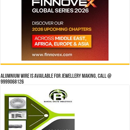
Alumnium wire is available for jewellery making, Call @
9999068126