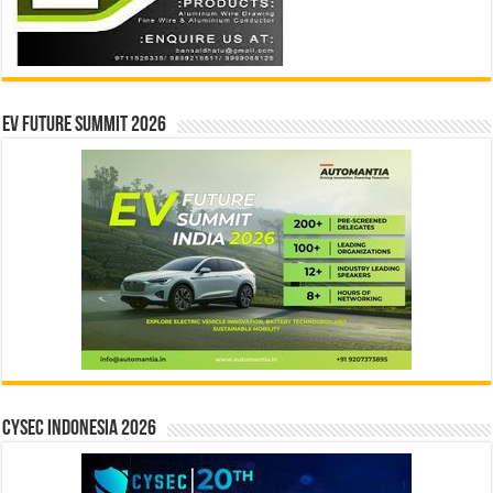
EV Future Summit 2026
CYSEC INDONESIA 2026