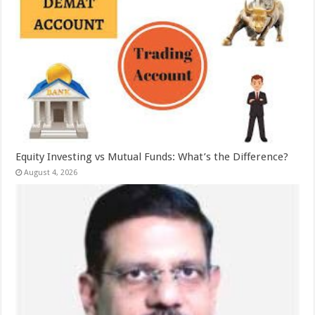
Equity Investing vs Mutual Funds: What’s the Difference?
August 4, 2026