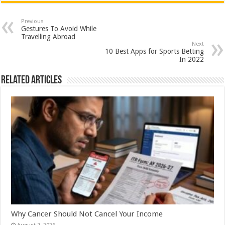
at
e
tt
er
ar
sA
b
er
es
e
Previous
Gestures To Avoid While
p
o
t
Travelling Abroad
Next
p
o
10 Best Apps for Sports Betting
In 2022
k
Related Articles
Why Cancer Should Not Cancel Your Income