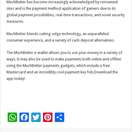
MuchBetter has become increasingly acknowledged by renowned
sites and is the payment method application of gamers due to its
global payment possibilities, real-time transactions, and novel security
measures.
MuchBetter blends cutting-edge technology, an unparalleled
consumer experience, and a variety of cash deposit alternatives.
The MuchBetter e-wallet allows you to use your money in a variety of
ways. It may also be used to make payments both online and offline
using the MuchBetter payments gadgets, which include a free
Mastercard and an incredibly cool payment key fob.Download the
app today!
W
F
T
Pi
S
h
ac
wi
nt
h