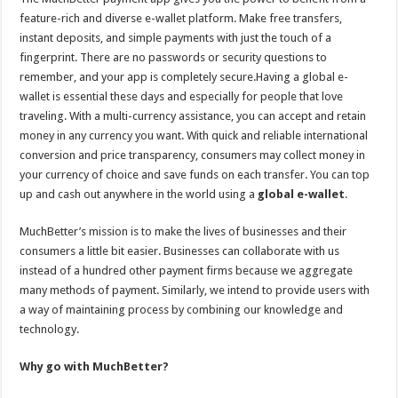
feature-rich and diverse e-wallet platform. Make free transfers,
instant deposits, and simple payments with just the touch of a
fingerprint. There are no passwords or security questions to
remember, and your app is completely secure.Having a global e-
wallet is essential these days and especially for people that love
traveling. With a multi-currency assistance, you can accept and retain
money in any currency you want. With quick and reliable international
conversion and price transparency, consumers may collect money in
your currency of choice and save funds on each transfer. You can top
up and cash out anywhere in the world using a
global e-wallet
.
MuchBetter’s mission is to make the lives of businesses and their
consumers a little bit easier. Businesses can collaborate with us
instead of a hundred other payment firms because we aggregate
many methods of payment. Similarly, we intend to provide users with
a way of maintaining process by combining our knowledge and
technology.
Why go with MuchBetter?