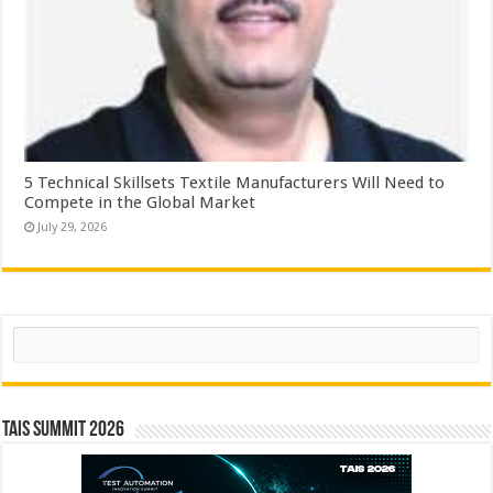
5 Technical Skillsets Textile Manufacturers Will Need to
Compete in the Global Market
July 29, 2026
Search
TAIS Summit 2026