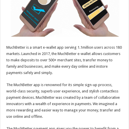
p
o
k
MuchBetter is a smart e-wallet app serving 1.1million users across 180
markets. Launched in 2017, the MuchBetter e-wallet allows customers
to make deposits to over 500+ merchant sites, transfer money to
family and businesses, and make every day online and instore
payments safely and simply.
The MuchBetter app is renowned for its simple sign-up process,
world-class security, superb user experience, and stylish contactless
payment devices. MuchBetter was created by a team of collaborative
innovators with a wealth of experience in payments. We imagined a
more rewarding and easier way to manage your money, transfer and
use online and offline.
The MuchBetter payment app gives you the power to benefit from a