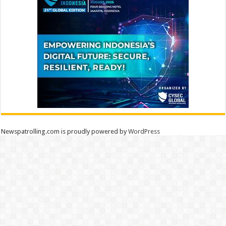
Newspatrolling.com is proudly powered by
WordPress