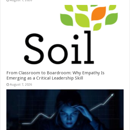
August 7, 2026
From Classroom to Boardroom: Why Empathy Is
Emerging as a Critical Leadership Skill
August 7, 2026