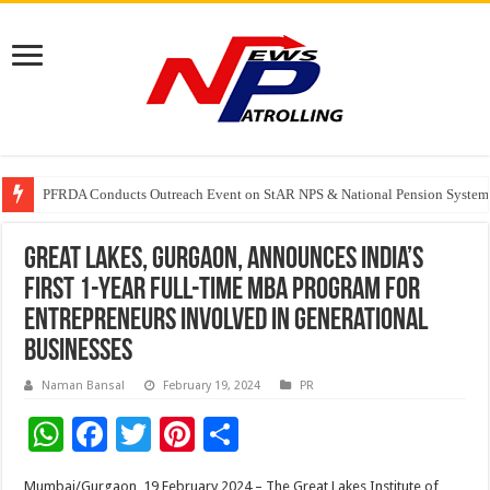
Tere Ishq Mein OTT Release Date
PFRDA Conducts Outreach Event on StAR NPS & National Pension System f
India’s medical device industry projected to reach $250 billion by 2047: 
Great Lakes, Gurgaon, Announces India’s
first 1-year Full-Time MBA Program for
Entrepreneurs involved in Generational
Businesses
Naman Bansal
February 19, 2024
PR
W
F
T
Pi
S
h
ac
wi
nt
h
Mumbai/Gurgaon, 19 February 2024 – The Great Lakes Institute of