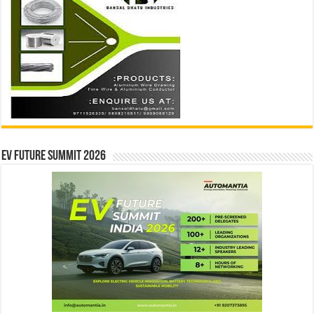
EV Future Summit 2026