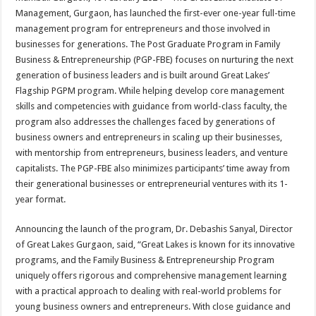
at
e
tt
er
ar
Management, Gurgaon, has launched the first-ever one-year full-time
sA
b
er
es
e
management program for entrepreneurs and those involved in
businesses for generations. The Post Graduate Program in Family
p
o
t
Business & Entrepreneurship (PGP-FBE) focuses on nurturing the next
p
o
generation of business leaders and is built around Great Lakes’
Flagship PGPM program. While helping develop core management
k
skills and competencies with guidance from world-class faculty, the
program also addresses the challenges faced by generations of
business owners and entrepreneurs in scaling up their businesses,
with mentorship from entrepreneurs, business leaders, and venture
capitalists. The PGP-FBE also minimizes participants’ time away from
their generational businesses or entrepreneurial ventures with its 1-
year format.
Announcing the launch of the program, Dr. Debashis Sanyal, Director
of Great Lakes Gurgaon, said, “Great Lakes is known for its innovative
programs, and the Family Business & Entrepreneurship Program
uniquely offers rigorous and comprehensive management learning
with a practical approach to dealing with real-world problems for
young business owners and entrepreneurs. With close guidance and