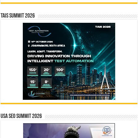
TAIS Summit 2026
USA SEO SUMMIT 2026