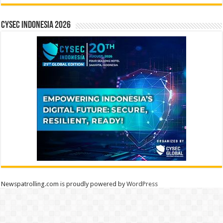
CYSEC INDONESIA 2026
Newspatrolling.com is proudly powered by
WordPress