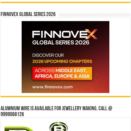
Finnovex Global Series 2026
Alumnium wire is available for jewellery making, Call @
9999068126