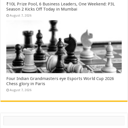
₹10L Prize Pool, 6 Business Leaders, One Weekend: P3L
Season 2 Kicks Off Today in Mumbai
August 7, 2026
Four Indian Grandmasters eye Esports World Cup 2026
Chess glory in Paris
August 7, 2026
Search