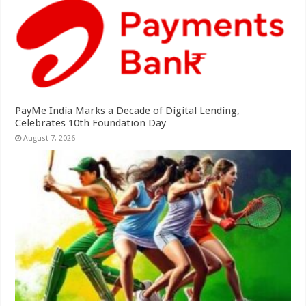
PayMe India Marks a Decade of Digital Lending,
Celebrates 10th Foundation Day
August 7, 2026