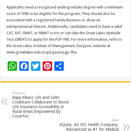
Applicants need a recognized undergraduate degree with a minimum
score of 50% to be eligible for the program. They should also be
associated with a registered Family Business or show an
entrepreneurial interest. Additionally, candidates need to have a valid
CAT, XAT, GMAT, or NMAT score or can take the Great Lakes Aptitude
Test (GREAT) to apply for the PGP-FBE. For more information, refer to
the Great Lakes Institute of Management, Gurgaon, website at
www.greatlakes.edu.in/gurgaon/pgp-fbe.
W
F
T
Pi
S
h
ac
wi
nt
h
at
e
tt
er
ar
sA
b
er
es
e
Previous
Bajaj Allianz Life and Satin
p
o
t
Creditcare Collaborate to Boost
Life Insurance Accessibility in
p
o
Rural Areas Empowered by
Coverfox
k
Next
AQuity, An IKS Health Company,
Recognized as #1 for Medical