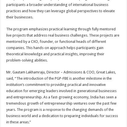
participants a broader understanding of international business
practices and how they can leverage global perspectives to elevate
their businesses.
The program emphasizes practical learning through fully mentored
live projects that address real business challenges. These projects are
mentored by a CXO, founder, or functional heads of different
companies. This hands-on approach helps participants gain
theoretical knowledge and practical insights, improving their
problem-solving abilities.
Mr. Gautam Lakhamraju, Director – Admissions & COO, Great Lakes,
said, “The introduction of the PGP-FBE is another milestone in the
institution’s commitment to providing practical and innovative
education for emerging leaders involved in generational businesses
and entrepreneurship. As a fast-growing economy, India has seen a
tremendous growth of entrepreneurship ventures over the past few
years. The program is a response to the changing demands of the
business world and a dedication to preparing individuals for success
in these areas.”