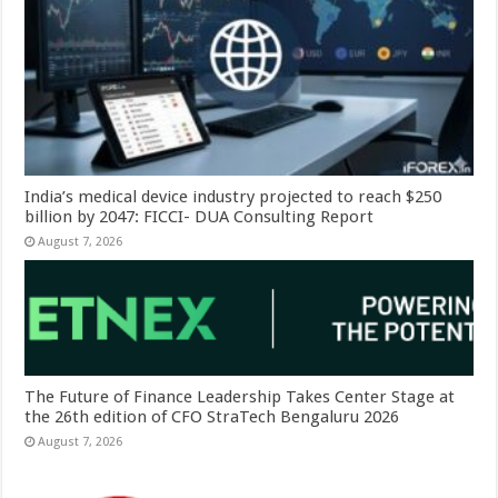
India’s medical device industry projected to reach $250
billion by 2047: FICCI- DUA Consulting Report
August 7, 2026
The Future of Finance Leadership Takes Center Stage at
the 26th edition of CFO StraTech Bengaluru 2026
August 7, 2026