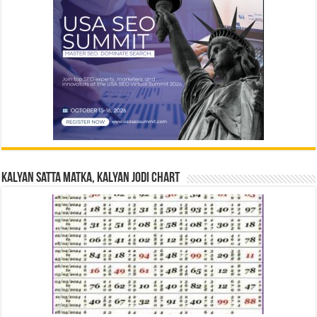
Kalyan Satta Matka, Kalyan Jodi Chart