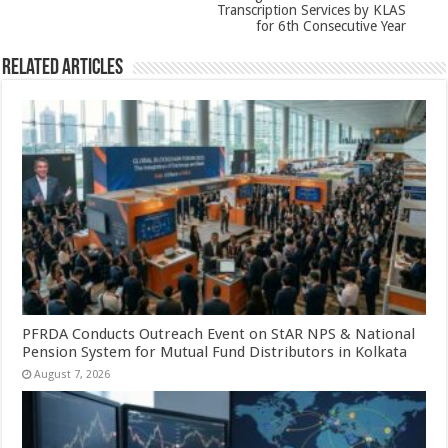
Transcription Services by KLAS
for 6th Consecutive Year
Related Articles
PFRDA Conducts Outreach Event on StAR NPS & National
Pension System for Mutual Fund Distributors in Kolkata
August 7, 2026