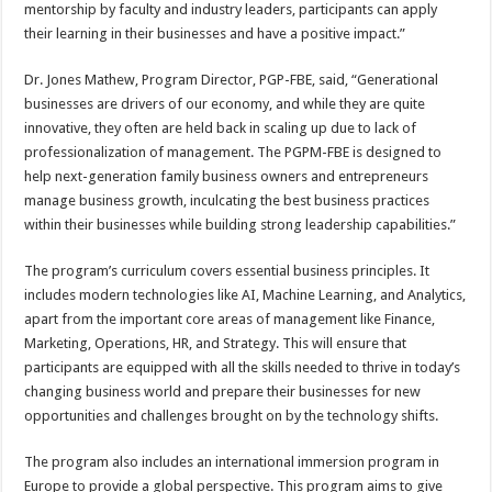
mentorship by faculty and industry leaders, participants can apply
their learning in their businesses and have a positive impact.”
Dr. Jones Mathew, Program Director, PGP-FBE, said, “Generational
businesses are drivers of our economy, and while they are quite
innovative, they often are held back in scaling up due to lack of
professionalization of management. The PGPM-FBE is designed to
help next-generation family business owners and entrepreneurs
manage business growth, inculcating the best business practices
within their businesses while building strong leadership capabilities.”
The program’s curriculum covers essential business principles. It
includes modern technologies like AI, Machine Learning, and Analytics,
apart from the important core areas of management like Finance,
Marketing, Operations, HR, and Strategy. This will ensure that
participants are equipped with all the skills needed to thrive in today’s
changing business world and prepare their businesses for new
opportunities and challenges brought on by the technology shifts.
The program also includes an international immersion program in
Europe to provide a global perspective. This program aims to give