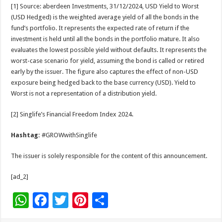
[1] Source: aberdeen Investments, 31/12/2024, USD Yield to Worst
(USD Hedged) is the weighted average yield of all the bonds in the
fund’s portfolio. It represents the expected rate of return if the
investment is held until all the bonds in the portfolio mature. It also
evaluates the lowest possible yield without defaults. It represents the
worst-case scenario for yield, assuming the bond is called or retired
early by the issuer. The figure also captures the effect of non-USD
exposure being hedged back to the base currency (USD). Yield to
Worst is not a representation of a distribution yield.
[2] Singlife’s Financial Freedom Index 2024.
Hashtag:
#GROWwithSinglife
The issuer is solely responsible for the content of this announcement.
[ad_2]
W
F
T
Pi
S
h
ac
wi
nt
h