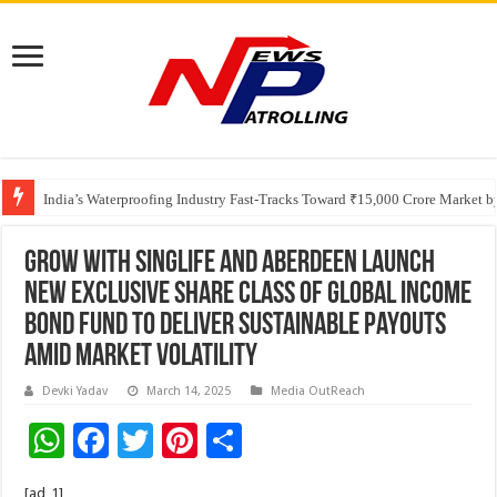
Founders Metals Grows Upper Antino Gold System; Down-Dip Extension Hit
India’s Waterproofing Industry Fast-Tracks Toward ₹15,000 Crore Market 
GROW with Singlife and aberdeen Launch
New Exclusive Share Class of Global Income
Bond Fund to Deliver Sustainable Payouts
Amid Market Volatility
Devki Yadav
March 14, 2025
Media OutReach
W
F
T
Pi
S
h
ac
wi
nt
h
[ad_1]