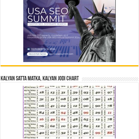
Kalyan Satta Matka, Kalyan Jodi Chart