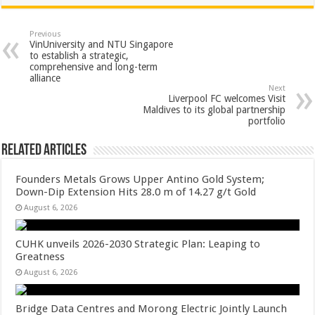
at
e
tt
er
ar
sA
b
er
es
e
Previous
VinUniversity and NTU Singapore
p
o
t
to establish a strategic,
comprehensive and long-term
p
o
alliance
Next
k
Liverpool FC welcomes Visit
Maldives to its global partnership
portfolio
Related Articles
Founders Metals Grows Upper Antino Gold System;
Down-Dip Extension Hits 28.0 m of 14.27 g/t Gold
August 6, 2026
CUHK unveils 2026-2030 Strategic Plan: Leaping to
Greatness
August 6, 2026
Bridge Data Centres and Morong Electric Jointly Launch