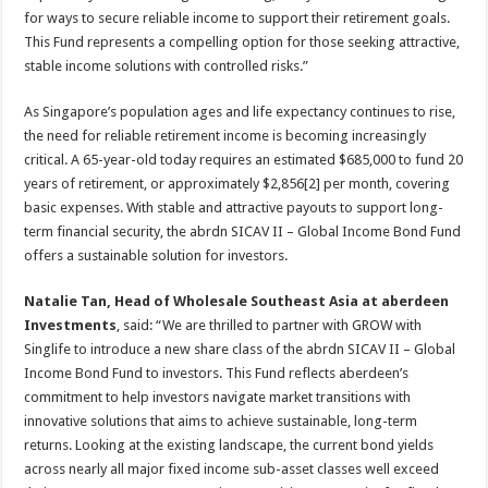
for ways to secure reliable income to support their retirement goals.
This Fund represents a compelling option for those seeking attractive,
stable income solutions with controlled risks.”
As Singapore’s population ages and life expectancy continues to rise,
the need for reliable retirement income is becoming increasingly
critical. A 65-year-old today requires an estimated $685,000 to fund 20
years of retirement, or approximately $2,856[2] per month, covering
basic expenses. With stable and attractive payouts to support long-
term financial security, the abrdn SICAV II – Global Income Bond Fund
offers a sustainable solution for investors.
Natalie Tan, Head of Wholesale Southeast Asia at aberdeen
Investments
, said: “We are thrilled to partner with GROW with
Singlife to introduce a new share class of the abrdn SICAV II – Global
Income Bond Fund to investors. This Fund reflects aberdeen’s
commitment to help investors navigate market transitions with
innovative solutions that aims to achieve sustainable, long-term
returns. Looking at the existing landscape, the current bond yields
across nearly all major fixed income sub-asset classes well exceed