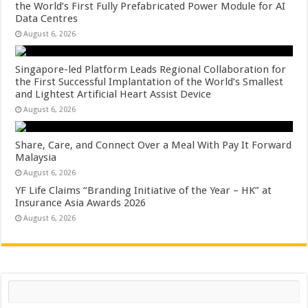
the World’s First Fully Prefabricated Power Module for AI
Data Centres
August 6, 2026
Singapore-led Platform Leads Regional Collaboration for
the First Successful Implantation of the World’s Smallest
and Lightest Artificial Heart Assist Device
August 6, 2026
Share, Care, and Connect Over a Meal With Pay It Forward
Malaysia
August 6, 2026
YF Life Claims “Branding Initiative of the Year – HK” at
Insurance Asia Awards 2026
August 6, 2026
Search