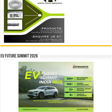
EV Future Summit 2026