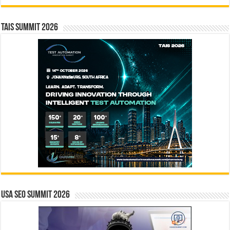
TAIS Summit 2026
USA SEO SUMMIT 2026