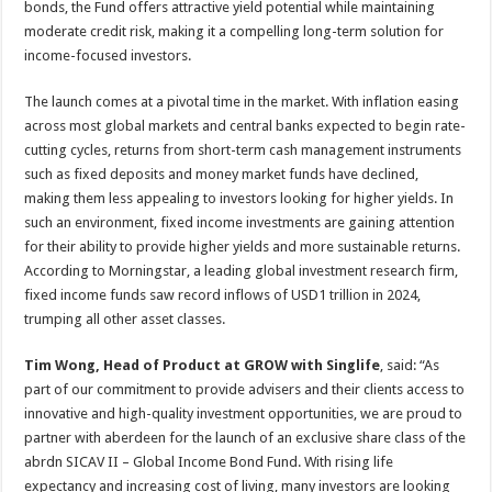
bonds, the Fund offers attractive yield potential while maintaining
moderate credit risk, making it a compelling long-term solution for
income-focused investors.
The launch comes at a pivotal time in the market. With inflation easing
across most global markets and central banks expected to begin rate-
cutting cycles, returns from short-term cash management instruments
such as fixed deposits and money market funds have declined,
making them less appealing to investors looking for higher yields. In
such an environment, fixed income investments are gaining attention
for their ability to provide higher yields and more sustainable returns.
According to Morningstar, a leading global investment research firm,
fixed income funds saw record inflows of USD1 trillion in 2024,
trumping all other asset classes.
Tim Wong, Head of Product at GROW with Singlife
, said: “As
part of our commitment to provide advisers and their clients access to
innovative and high-quality investment opportunities, we are proud to
partner with aberdeen for the launch of an exclusive share class of the
abrdn SICAV II – Global Income Bond Fund. With rising life
expectancy and increasing cost of living, many investors are looking