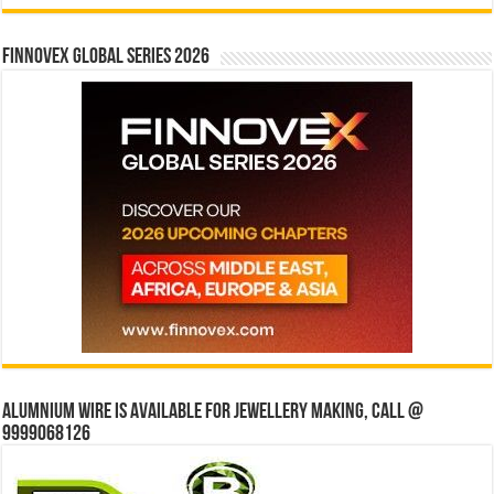
Finnovex Global Series 2026
Alumnium wire is available for jewellery making, Call @
9999068126