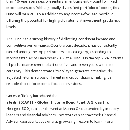
their 10-year averages, presenting an enticing entry point for fixed
income investors. With a globally diversified portfolio of bonds, this
Fund will be a valuable addition to any income-focused portfolio,
offering the potential for high-yield returns at investment-grade risk
levels.”
The Fund has a strong history of delivering consistent income and
competitive performance. Over the past decade, it has consistently
ranked among the top performers in its category, according to
Morningstar. As of December 2024, the Fund is in the top 25% in terms
of performance over the last one, five, and seven years within its
category. This demonstrates its ability to generate attractive, risk-
adjusted returns across different market conditions, making it a
reliable choice for income-focused investors.
GROW officially introduced the
abrdn SICAV II – Global Income Bond Fund, A Gross Inc
Hedged SGD
, at a launch event at Marina One, attended by industry
leaders and financial advisers. Investors can contact their Financial
Adviser Representatives or visit grow.singlife.com to learn more.