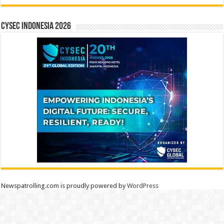
CYSEC INDONESIA 2026
Newspatrolling.com is proudly powered by
WordPress