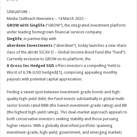
at
e
tt
er
ar
sA
b
er
es
e
SINGAPORE –
Media OutReach Newswire – 14 March 2025 –
p
o
t
GROW with Singlife
(“GROW”), the integrated investment platform
p
o
under leading homegrown financial services company
Singlife
, in partnership with
k
aberdeen Investments
(“aberdeen”), today launches a new share
class of the abrdn SICAV II – Global Income Bond Fund (the “Fund”).
Currently exclusive to GROW on its platform, the
A Gross Inc Hedged SGD
offers investors a compelling Yield to
Worst of 6.5% (USD hedged)[1], comprising appealing monthly
payouts with potential capital appreciation.
Finding a sweet spot between investment-grade bonds and high-
quality high-yield debt, the Fund invests substantially in global multi-
sector bonds rated BBB (the lowest investment-grade rating) and BB
(the highest high-yield rating). This dual-market approach appeals to
both conservative investors seeking stability and those pursuing
higher returns. With a globally diversified portfolio spanning
investment-grade, high-yield, government, and emerging markets