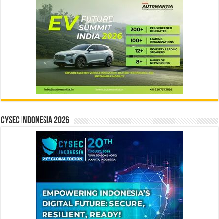
CYSEC INDONESIA 2026