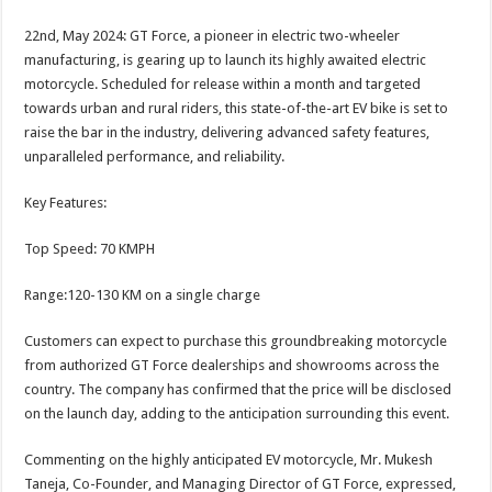
sA
b
er
es
e
22nd, May 2024: GT Force, a pioneer in electric two-wheeler
p
o
t
manufacturing, is gearing up to launch its highly awaited electric
p
o
motorcycle. Scheduled for release within a month and targeted
towards urban and rural riders, this state-of-the-art EV bike is set to
k
raise the bar in the industry, delivering advanced safety features,
unparalleled performance, and reliability.
Key Features:
Top Speed: 70 KMPH
Range:120-130 KM on a single charge
Customers can expect to purchase this groundbreaking motorcycle
from authorized GT Force dealerships and showrooms across the
country. The company has confirmed that the price will be disclosed
on the launch day, adding to the anticipation surrounding this event.
Commenting on the highly anticipated EV motorcycle, Mr. Mukesh
Taneja, Co-Founder, and Managing Director of GT Force, expressed,