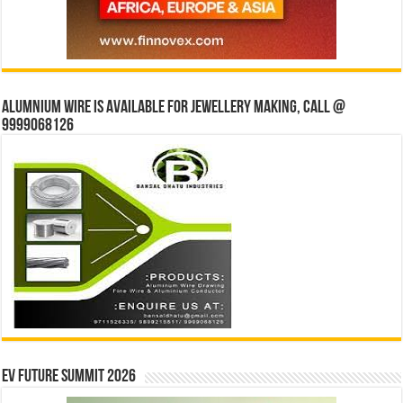
Alumnium wire is available for jewellery making, Call @
9999068126
EV Future Summit 2026