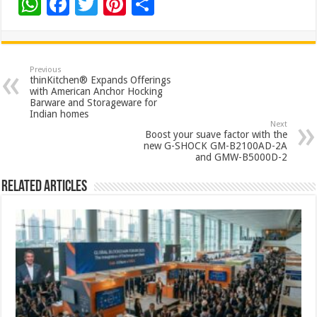
W
F
T
Pi
S
h
ac
wi
nt
h
at
e
tt
er
ar
sA
b
er
es
e
Previous
thinKitchen® Expands Offerings
p
o
t
with American Anchor Hocking
Barware and Storageware for
p
o
Indian homes
Next
k
Boost your suave factor with the
new G-SHOCK GM-B2100AD-2A
and GMW-B5000D-2
Related Articles