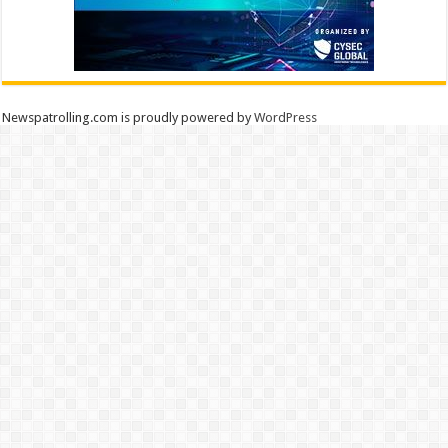
Newspatrolling.com is proudly powered by
WordPress