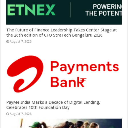
The Future of Finance Leadership Takes Center Stage at
the 26th edition of CFO StraTech Bengaluru 2026
August 7, 2026
PayMe India Marks a Decade of Digital Lending,
Celebrates 10th Foundation Day
August 7, 2026