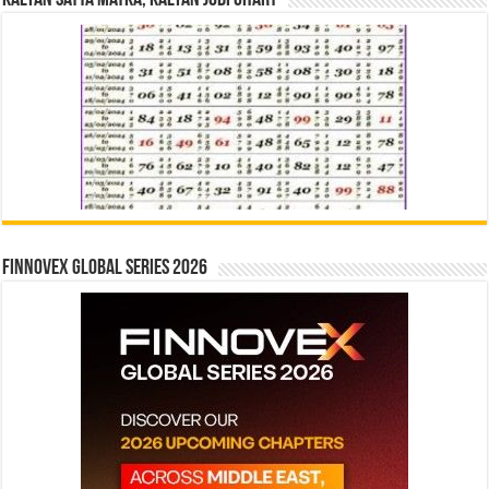
Kalyan Satta Matka, Kalyan Jodi Chart
Finnovex Global Series 2026