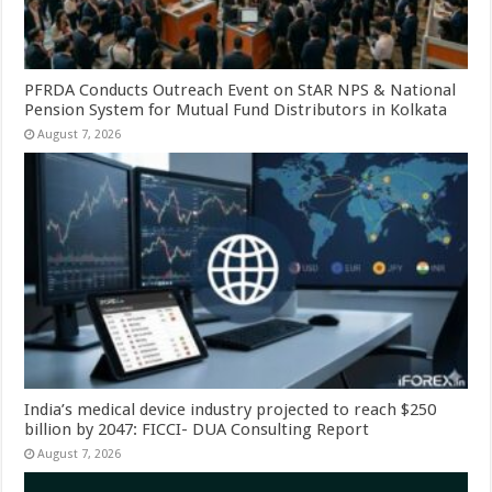
PFRDA Conducts Outreach Event on StAR NPS & National
Pension System for Mutual Fund Distributors in Kolkata
August 7, 2026
India’s medical device industry projected to reach $250
billion by 2047: FICCI- DUA Consulting Report
August 7, 2026