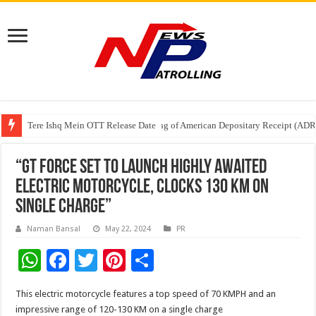
Tere Ishq Mein OTT Release Date
First Phosphate Announces Uplisting of American Depositary Receipt (AD
PFRDA Conducts Outreach Event on StAR NPS & National Pension System f
“GT Force Set To Launch Highly Awaited
Electric Motorcycle, Clocks 130 KM On
Single Charge”
Naman Bansal
May 22, 2024
PR
W
F
T
Pi
S
h
ac
wi
nt
h
This electric motorcycle features a top speed of 70 KMPH and an
at
e
tt
er
ar
impressive range of 120-130 KM on a single charge