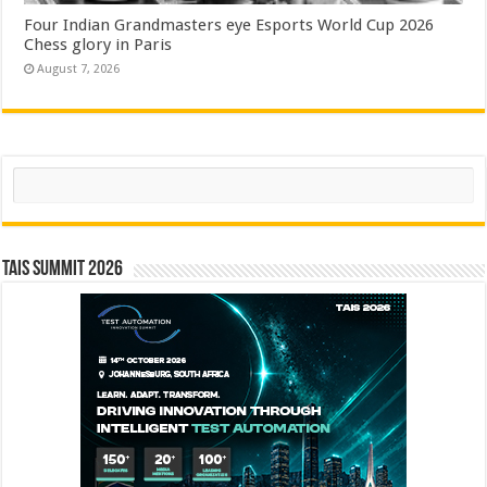
Four Indian Grandmasters eye Esports World Cup 2026
Chess glory in Paris
August 7, 2026
Search
TAIS Summit 2026