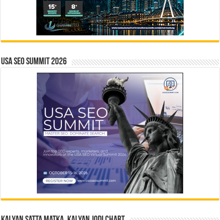
USA SEO SUMMIT 2026