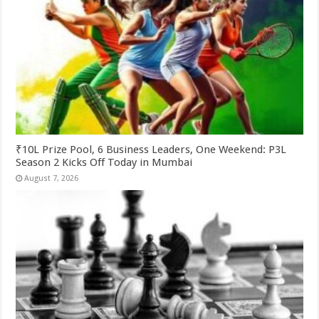
₹10L Prize Pool, 6 Business Leaders, One Weekend: P3L
Season 2 Kicks Off Today in Mumbai
August 7, 2026