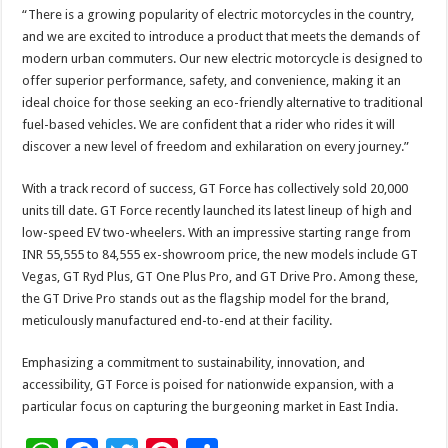
“There is a growing popularity of electric motorcycles in the country,
and we are excited to introduce a product that meets the demands of
modern urban commuters. Our new electric motorcycle is designed to
offer superior performance, safety, and convenience, making it an
ideal choice for those seeking an eco-friendly alternative to traditional
fuel-based vehicles. We are confident that a rider who rides it will
discover a new level of freedom and exhilaration on every journey.”
With a track record of success, GT Force has collectively sold 20,000
units till date. GT Force recently launched its latest lineup of high and
low-speed EV two-wheelers. With an impressive starting range from
INR 55,555 to 84,555 ex-showroom price, the new models include GT
Vegas, GT Ryd Plus, GT One Plus Pro, and GT Drive Pro. Among these,
the GT Drive Pro stands out as the flagship model for the brand,
meticulously manufactured end-to-end at their facility.
Emphasizing a commitment to sustainability, innovation, and
accessibility, GT Force is poised for nationwide expansion, with a
particular focus on capturing the burgeoning market in East India.