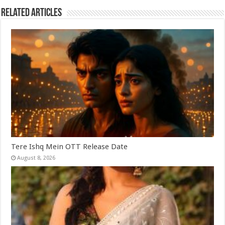
Related Articles
Tere Ishq Mein OTT Release Date
August 8, 2026