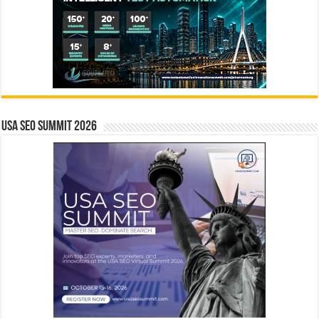
USA SEO SUMMIT 2026