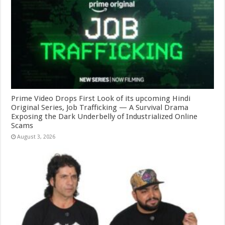
Prime Video Drops First Look of its upcoming Hindi
Original Series, Job Trafficking — A Survival Drama
Exposing the Dark Underbelly of Industrialized Online
Scams
August 3, 2026