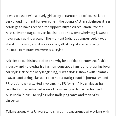
“I was blessed with a lovely girl to style, Harnaaz, so of course it is a
very proud moment for everyone in the country,” Bharat believes it is a
privilege to have received the opportunity to direct Sandhu for the
Miss Universe pageantry as he also adds how overwhelming it was to
have acquired the crown, “The moment India got announced, it was
like all of us won, and it was a reflex, all of us just started crying. For
the next 15 minutes we were just crying.”
Ask him about his inspiration and why he decided to enter the fashion
industry and he credits his fashion-conscious family and sheer his love
for styling since the very beginning, “I was doing shows with Shiamak
(Davar) and taking classes, I also had a background in journalism and
PR, that’s how he started involving me PR for him.” He smiles as he
recollects how he turned around from being a dance performer for
Miss India in 2015 to styling Miss India pageants and then Miss
Universe.
Talking about Miss Universe, he shares his experience of working with