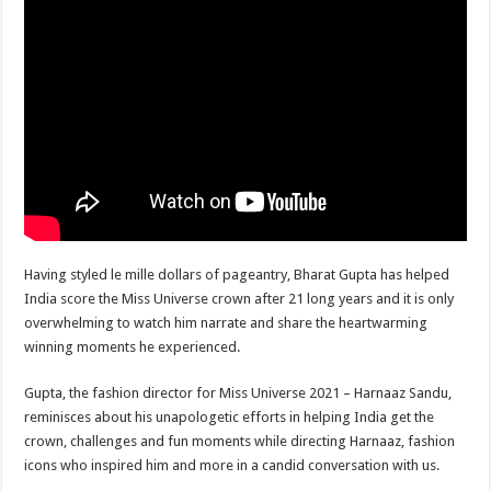
sA
b
er
es
e
p
o
t
p
o
k
Having styled le mille dollars of pageantry, Bharat Gupta has helped
India score the Miss Universe crown after 21 long years and it is only
overwhelming to watch him narrate and share the heartwarming
winning moments he experienced.
Gupta, the fashion director for Miss Universe 2021 – Harnaaz Sandu,
reminisces about his unapologetic efforts in helping India get the
crown, challenges and fun moments while directing Harnaaz, fashion
icons who inspired him and more in a candid conversation with us.