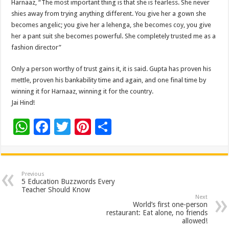
Harnaaz, “The most important thing is that she is fearless. She never
shies away from trying anything different. You give her a gown she
becomes angelic; you give her a lehenga, she becomes coy, you give
her a pant suit she becomes powerful. She completely trusted me as a
fashion director”
Only a person worthy of trust gains it, it is said. Gupta has proven his
mettle, proven his bankability time and again, and one final time by
winning it for Harnaaz, winning it for the country.
Jai Hind!
W
F
T
Pi
S
h
ac
wi
nt
h
at
e
tt
er
ar
sA
b
er
es
e
Previous
5 Education Buzzwords Every
p
o
t
Teacher Should Know
Next
p
o
World’s first one-person
restaurant: Eat alone, no friends
k
allowed!