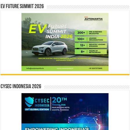
EV Future Summit 2026
CYSEC INDONESIA 2026