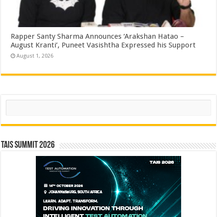
Rapper Santy Sharma Announces ‘Arakshan Hatao –
August Kranti’, Puneet Vasishtha Expressed his Support
August 1, 2026
Search
TAIS Summit 2026