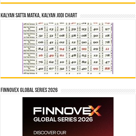
Kalyan Satta Matka, Kalyan Jodi Chart
Finnovex Global Series 2026