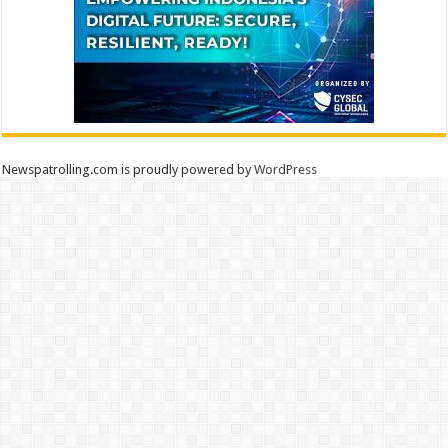
Newspatrolling.com is proudly powered by
WordPress