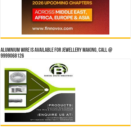
Alumnium wire is available for jewellery making, Call @
9999068126