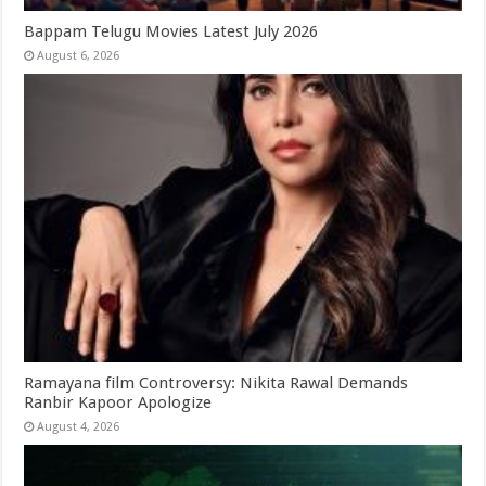
Bappam Telugu Movies Latest July 2026
August 6, 2026
Ramayana film Controversy: Nikita Rawal Demands
Ranbir Kapoor Apologize
August 4, 2026