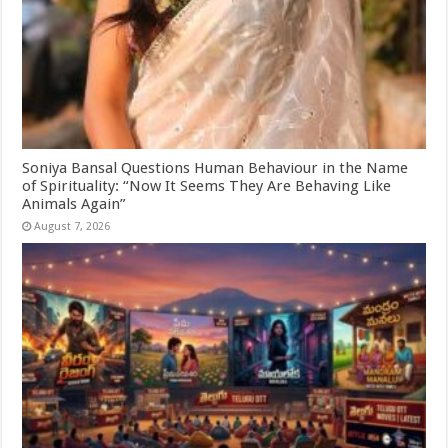
Soniya Bansal Questions Human Behaviour in the Name
of Spirituality: “Now It Seems They Are Behaving Like
Animals Again”
August 7, 2026