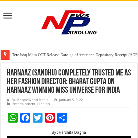
Tere Ishq Mein OTT Release Date
First Phosphate Announces Uplisting of American Depositary Receipt (AD
PFRDA Conducts Outreach Event on StAR NPS & National Pension System f
Harnaaz (Sandhu) completely trusted me as
her fashion director: Bharat Gupta on
Harnaaz winning Miss Universe for India
BY: BitcoinWorld Media
January 5, 2022
Entertainment
,
Fashion
W
F
T
Pi
S
h
ac
wi
nt
h
By : Harshita Dagha
at
e
tt
er
ar