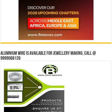
Alumnium wire is available for jewellery making, Call @
9999068126