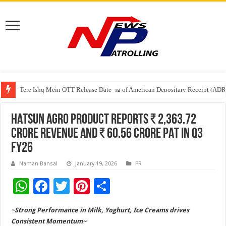
Tere Ishq Mein OTT Release Date
First Phosphate Announces Uplisting of American Depositary Receipt (AD
HATSUN AGRO PRODUCT REPORTS ₹ 2,363.72
CRORE REVENUE AND ₹ 60.56 CRORE PAT IN Q3
FY26
Naman Bansal
January 19, 2026
PR
W
F
T
Pi
S
h
ac
wi
nt
h
~Strong Performance in Milk, Yoghurt, Ice Creams drives
at
e
tt
er
ar
Consistent Momentum~