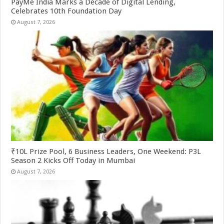
PayMe India Marks a Decade of Digital Lending,
Celebrates 10th Foundation Day
August 7, 2026
₹10L Prize Pool, 6 Business Leaders, One Weekend: P3L
Season 2 Kicks Off Today in Mumbai
August 7, 2026