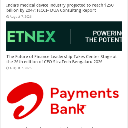
India’s medical device industry projected to reach $250
billion by 2047: FICCI- DUA Consulting Report
August 7, 2026
The Future of Finance Leadership Takes Center Stage at
the 26th edition of CFO StraTech Bengaluru 2026
August 7, 2026