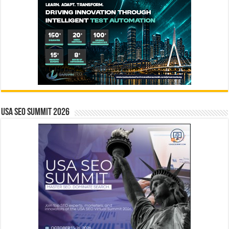
USA SEO SUMMIT 2026