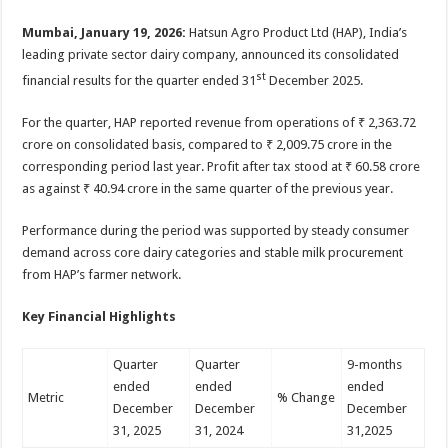
sA
b
er
es
e
Mumbai, January 19, 2026:
Hatsun Agro Product Ltd (HAP), India’s
p
o
t
leading private sector dairy company, announced its consolidated
p
o
st
financial results for the quarter ended 31
December 2025.
k
For the quarter, HAP reported revenue from operations of ₹ 2,363.72
crore on consolidated basis, compared to ₹ 2,009.75 crore in the
corresponding period last year. Profit after tax stood at ₹ 60.58 crore
as against ₹ 40.94 crore in the same quarter of the previous year.
Performance during the period was supported by steady consumer
demand across core dairy categories and stable milk procurement
from HAP’s farmer network.
Key Financial Highlights
Quarter
Quarter
9-months
ended
ended
ended
Metric
% Change
December
December
December
31, 2025
31, 2024
31,2025