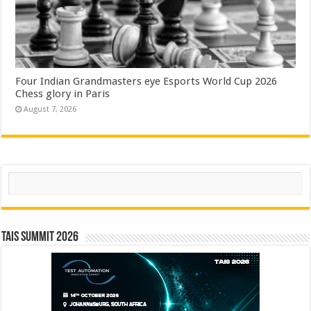
Four Indian Grandmasters eye Esports World Cup 2026
Chess glory in Paris
August 7, 2026
Search
TAIS Summit 2026