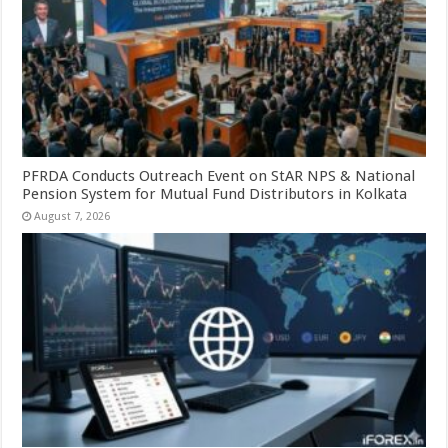
PFRDA Conducts Outreach Event on StAR NPS & National
Pension System for Mutual Fund Distributors in Kolkata
August 7, 2026