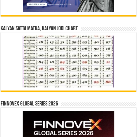
Kalyan Satta Matka, Kalyan Jodi Chart
Finnovex Global Series 2026