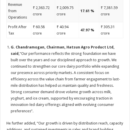
Revenue
₹ 2,363.72
₹ 2,009.75
₹ 7,381.59
from
17.61 %
crore
crore
crore
Operations
Profit After
₹ 60.58
₹ 40.94
₹ 305.31
47.97 %
Tax
crore
crore
crore
G. Chandramogan, Chairman, Hatsun Agro Product Ltd,
said,
“Our performance reflects the strong foundation we have
built over the years and our disciplined approach to growth. We
continued to strengthen our core dairy portfolio while expanding
our presence across priority markets. A consistent focus on
efficiency across the value chain from farmer engagement to last-
mile distribution has helped us maintain quality and freshness.
Strong consumer demand drove volume growth across milk,
yoghurt, and ice cream, supported by encouraging traction in
innovation-led dairy offerings aligned with evolving consumer
preferences”.
He further added, “Our growth is driven by distribution reach, capacity
additions, and sustained investments in sales and brand building,