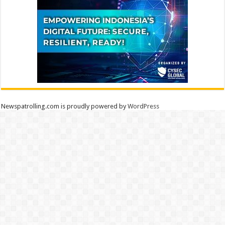
Newspatrolling.com is proudly powered by
WordPress