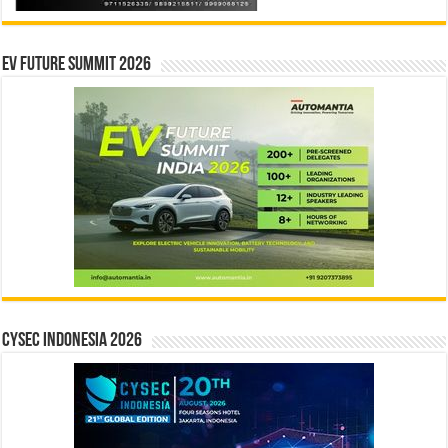
EV Future Summit 2026
CYSEC INDONESIA 2026