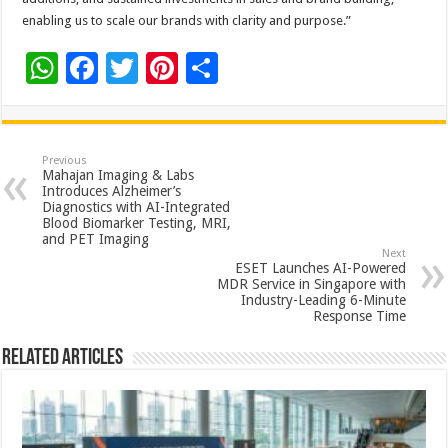
enabling us to scale our brands with clarity and purpose.”
W
F
T
Pi
S
h
ac
wi
nt
h
at
e
tt
er
ar
sA
b
er
es
e
Previous
Mahajan Imaging & Labs
p
o
t
Introduces Alzheimer’s
Diagnostics with AI-Integrated
p
o
Blood Biomarker Testing, MRI,
and PET Imaging
k
Next
ESET Launches AI-Powered
MDR Service in Singapore with
Industry-Leading 6-Minute
Response Time
Related Articles