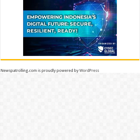
Newspatrolling.com is proudly powered by
WordPress