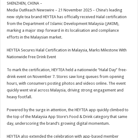
sA
b
er
es
e
SHENZHEN, CHINA –
Media OutReach Newswire – 21 November 2025 – China’s leading
p
o
t
new-style tea brand HEYTEA has officially received Halal certification
p
o
from the Department of Islamic Development Malaysia (JAKIM),
marking a major step forward in its localisation and compliance
k
efforts in the Malaysian market.
HEYTEA Secures Halal Certification in Malaysia, Marks Milestone With
Nationwide Free Drink Event
To mark the certification, HEYTEA held a nationwide “Halal Day” free-
drink event on November 7. Stores saw long queues from opening
hours, with consumers posting photos and videos online. The event
quickly went viral across Malaysia, driving strong engagement and
heavy footfall.
Powered by the surge in attention, the HEYTEA app quickly climbed to
the top of the Malaysia App Store’s Food & Drink category that same
day, underscoring the brand’s growing digital momentum.
HEYTEA also extended the celebration with app-based member