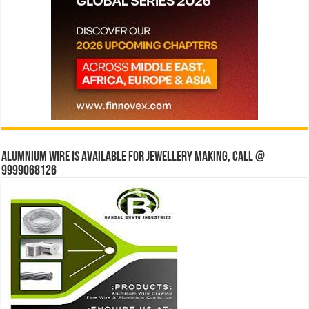
Alumnium wire is available for jewellery making, Call @
9999068126