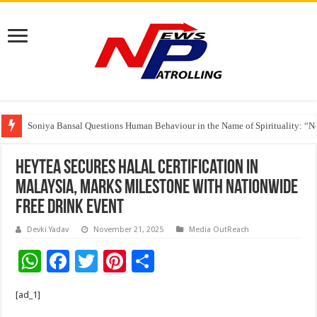
Soniya Bansal Questions Human Behaviour in the Name of Spirituality: “
Why Cancer Should Not Cancel Your Income
HEYTEA Secures Halal Certification in
Malaysia, Marks Milestone With Nationwide
Free Drink Event
Devki Yadav
November 21, 2025
Media OutReach
W
F
T
Pi
S
h
ac
wi
nt
h
[ad_1]
at
e
tt
er
ar