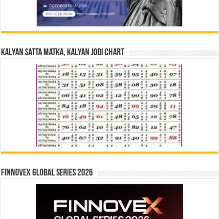
Kalyan Satta Matka, Kalyan Jodi Chart
Finnovex Global Series 2026