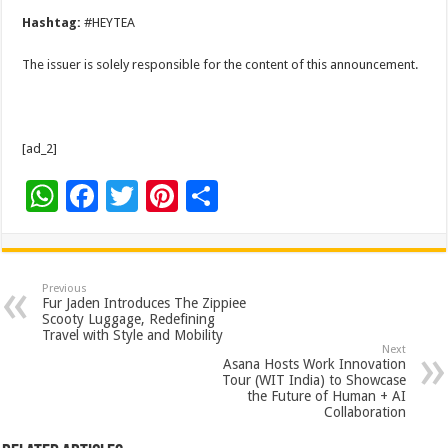
Hashtag:
#HEYTEA
The issuer is solely responsible for the content of this announcement.
[ad_2]
W
F
T
Pi
S
h
ac
wi
nt
h
at
e
tt
er
ar
sA
b
er
es
e
Previous
Fur Jaden Introduces The Zippiee
p
o
t
Scooty Luggage, Redefining
Travel with Style and Mobility
p
o
Next
Asana Hosts Work Innovation
k
Tour (WIT India) to Showcase
the Future of Human + AI
Collaboration