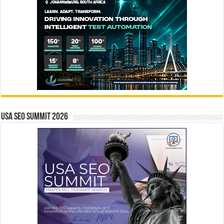
USA SEO SUMMIT 2026