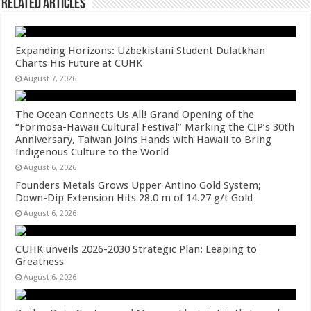
Related Articles
Expanding Horizons: Uzbekistani Student Dulatkhan
Charts His Future at CUHK
August 7, 2026
The Ocean Connects Us All! Grand Opening of the
“Formosa-Hawaii Cultural Festival” Marking the CIP’s 30th
Anniversary, Taiwan Joins Hands with Hawaii to Bring
Indigenous Culture to the World
August 6, 2026
Founders Metals Grows Upper Antino Gold System;
Down-Dip Extension Hits 28.0 m of 14.27 g/t Gold
August 6, 2026
CUHK unveils 2026-2030 Strategic Plan: Leaping to
Greatness
August 6, 2026