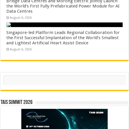
Bridge Data Centres and Morong Electric Jointly Launch
the World’s First Fully Prefabricated Power Module for AI
Data Centres
August 6, 2026
Singapore-led Platform Leads Regional Collaboration for
the First Successful Implantation of the World’s Smallest
and Lightest Artificial Heart Assist Device
August 6, 2026
Search
TAIS Summit 2026