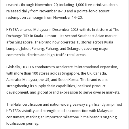
rewards through November 20, including 1,000 free-drink vouchers
released daily from November 8–13 and a points-for-discount
redemption campaign from November 14–20.
HEYTEA entered Malaysia in December 2023 with its first store at The
Exchange TRX in Kuala Lumpur—its second Southeast Asian market
after Singapore. The brand now operates 15 stores across Kuala
Lumpur, Johor, Penang, Pahang, and Selangor, covering major
commercial districts and high-traffic retail areas.
Globally, HEYTEA continues to accelerate its international expansion,
with more than 100 stores across Singapore, the UK, Canada,
Australia, Malaysia, the US, and South Korea. The brand is also
strengthening its supply chain capabilities, localised product
development, and global brand expression to serve diverse markets.
The Halal certification and nationwide giveaway significantly amplified
HEYTEA’s visibility and strengthened its connection with Malaysian
consumers, marking an important milestone in the brand’s ongoing
localisation journey.