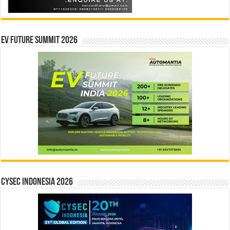
EV Future Summit 2026
CYSEC INDONESIA 2026