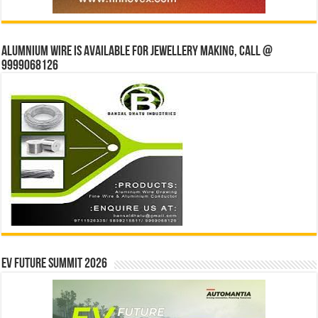
Alumnium wire is available for jewellery making, Call @
9999068126
EV Future Summit 2026