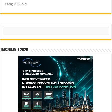
August 6, 2026
Search
TAIS Summit 2026