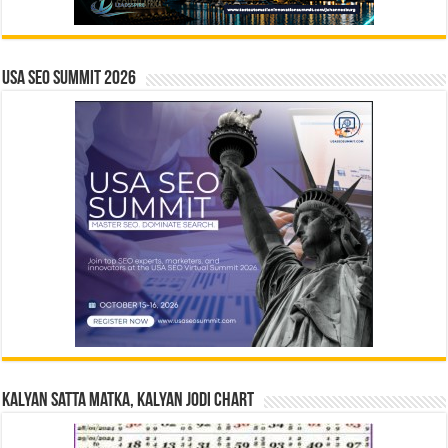
USA SEO SUMMIT 2026
Kalyan Satta Matka, Kalyan Jodi Chart