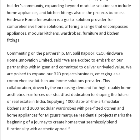
builder’s community, expanding beyond modular solutions to include
home appliances, and kitchen fittings also in the projects business.
Hindware Home Innovation is a go-to-solution provider for
comprehensive home solutions, offering a range that encompasses
appliances, modular kitchens, wardrobes, furniture and kitchen
fittings.
Commenting on the partnership, Mr. Salil Kapoor, CEO, Hindware
Home Innovation Limited, said “We are excited to embark on our
partnership with Migsun and committed to deliver unrivaled value. We
are poised to expand our B2B projects business, emerging as a
comprehensive kitchen and home solutions provider. This
collaboration, driven by the increasing demand for high-quality home
aesthetics, reinforces our steadfast dedication to shaping the future
of real estate in India. Supplying 1000 state-of-the-art modular
kitchens and 3000 modular wardrobes with pre-fitted kitchen and
home appliances for Migsun’s marquee residential projects marks the
beginning of a journey to create homes that seamlessly blend
functionality with aesthetic appeal.”