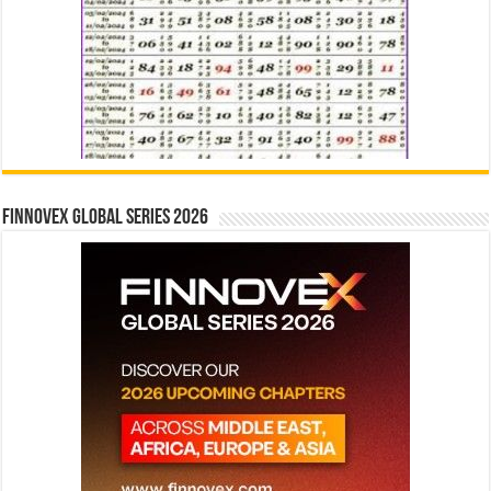
Finnovex Global Series 2026