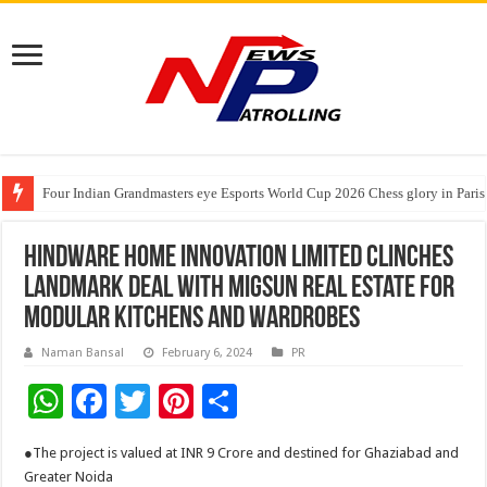
Four Indian Grandmasters eye Esports World Cup 2026 Chess glory in Paris
Expanding Horizons: Uzbekistani Student Dulatkhan Charts His Future a
Understanding the cost breakdown of an IVF cycle
Hindware Home Innovation Limited clinches
landmark deal with Migsun Real Estate for
modular kitchens and wardrobes
Naman Bansal
February 6, 2024
PR
W
F
T
Pi
S
h
ac
wi
nt
h
●The project is valued at INR 9 Crore and destined for Ghaziabad and
at
e
tt
er
ar
Greater Noida