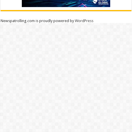
Newspatrolling.com is proudly powered by
WordPress