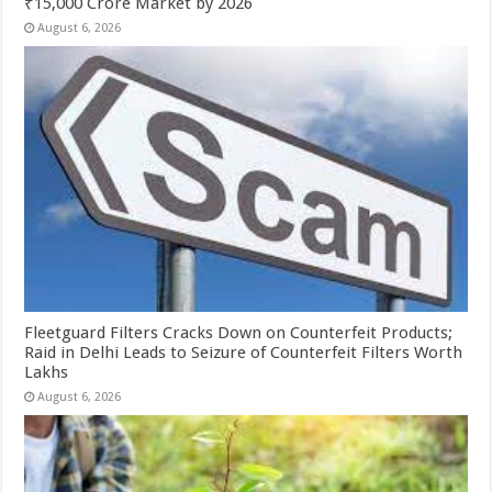
₹15,000 Crore Market by 2026
August 6, 2026
Fleetguard Filters Cracks Down on Counterfeit Products;
Raid in Delhi Leads to Seizure of Counterfeit Filters Worth
Lakhs
August 6, 2026