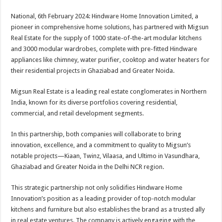
sA
b
er
es
e
National, 6th February 2024: Hindware Home Innovation Limited, a
p
o
t
pioneer in comprehensive home solutions, has partnered with Migsun
p
o
Real Estate for the supply of 1000 state-of-the-art modular kitchens
and 3000 modular wardrobes, complete with pre-fitted Hindware
k
appliances like chimney, water purifier, cooktop and water heaters for
their residential projects in Ghaziabad and Greater Noida.
Migsun Real Estate is a leading real estate conglomerates in Northern
India, known for its diverse portfolios covering residential,
commercial, and retail development segments.
In this partnership, both companies will collaborate to bring
innovation, excellence, and a commitment to quality to Migsun’s
notable projects—Kiaan, Twinz, Vilaasa, and Ultimo in Vasundhara,
Ghaziabad and Greater Noida in the Delhi NCR region.
This strategic partnership not only solidifies Hindware Home
Innovation’s position as a leading provider of top-notch modular
kitchens and furniture but also establishes the brand as a trusted ally
in real estate ventures. The company is actively engaging with the