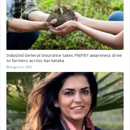
IndusInd General Insurance takes PMFBY awareness drive
to farmers across Karnataka
August 6, 2026