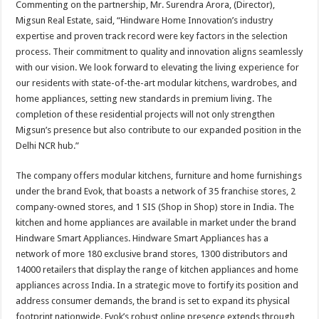
Commenting on the partnership, Mr. Surendra Arora, (Director),
Migsun Real Estate, said, “Hindware Home Innovation’s industry
expertise and proven track record were key factors in the selection
process. Their commitment to quality and innovation aligns seamlessly
with our vision. We look forward to elevating the living experience for
our residents with state-of-the-art modular kitchens, wardrobes, and
home appliances, setting new standards in premium living. The
completion of these residential projects will not only strengthen
Migsun’s presence but also contribute to our expanded position in the
Delhi NCR hub.”
The company offers modular kitchens, furniture and home furnishings
under the brand Evok, that boasts a network of 35 franchise stores, 2
company-owned stores, and 1 SIS (Shop in Shop) store in India. The
kitchen and home appliances are available in market under the brand
Hindware Smart Appliances. Hindware Smart Appliances has a
network of more 180 exclusive brand stores, 1300 distributors and
14000 retailers that display the range of kitchen appliances and home
appliances across India. In a strategic move to fortify its position and
address consumer demands, the brand is set to expand its physical
footprint nationwide. Evok’s robust online presence extends through