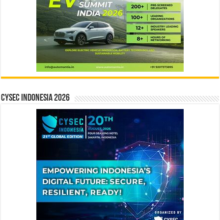
CYSEC INDONESIA 2026