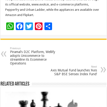
its official website, www.evok.in, and e-commerce platforms,
Pepperfry and Urban Ladder, while the appliances are available over
Amazon and Flipkart.
W
F
T
Pi
S
h
ac
wi
nt
h
at
e
tt
er
ar
sA
b
er
es
e
Previous
Piramal’s D2C Platform, Wellify
p
o
t
adopts Unicommerce to
streamline its Ecommerce
p
o
Operations
Next
k
Axis Mutual Fund launches ‘Axis
S&P BSE Sensex Index Fund’
Related Articles