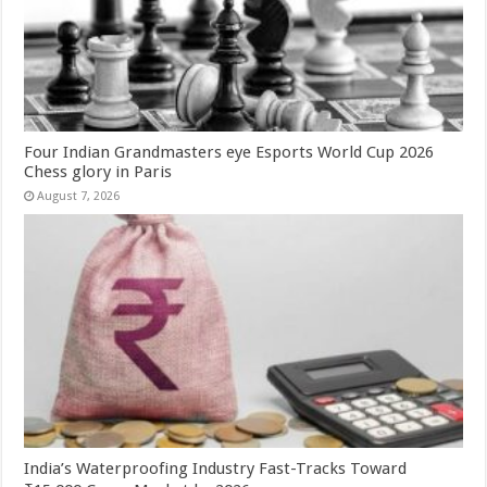
Four Indian Grandmasters eye Esports World Cup 2026
Chess glory in Paris
August 7, 2026
India’s Waterproofing Industry Fast-Tracks Toward