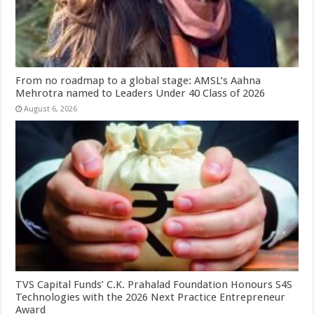
From no roadmap to a global stage: AMSL’s Aahna
Mehrotra named to Leaders Under 40 Class of 2026
August 6, 2026
TVS Capital Funds’ C.K. Prahalad Foundation Honours S4S
Technologies with the 2026 Next Practice Entrepreneur
Award