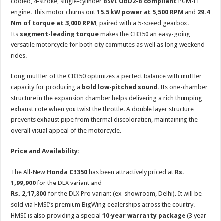
cooled, 4-stroke, single-cylinder
BSVI OBD2-B compliant
PGM-FI
engine. This motor churns out
15.5 kW power at 5,500 RPM
and
29.4
Nm of torque at 3,000 RPM
, paired with a 5-speed gearbox.
Its
segment-leading torque
makes the CB350 an easy-going
versatile motorcycle for both city commutes as well as long weekend
rides.
Long muffler of the CB350 optimizes a perfect balance with muffler
capacity for producing a
bold low-pitched sound
. Its one-chamber
structure in the expansion chamber helps delivering a rich thumping
exhaust note when you twist the throttle. A double layer structure
prevents exhaust pipe from thermal discoloration, maintaining the
overall visual appeal of the motorcycle.
Price and Availability:
The All-New
Honda CB350
has been attractively priced at
Rs.
1,99,900
for the DLX variant and
Rs. 2,17,800
for the DLX Pro variant
(ex-showroom, Delhi). It will be
sold via HMSI’s premium BigWing dealerships across the country.
HMSI is also providing a special
10-year warranty package
(3 year