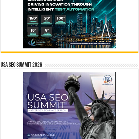
USA SEO SUMMIT 2026