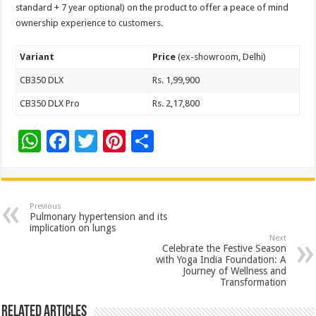
standard + 7 year optional) on the product to offer a peace of mind
ownership experience to customers.
Variant
Price
(ex-showroom, Delhi)
CB350 DLX
Rs. 1,99,900
CB350 DLX Pro
Rs. 2,17,800
W
F
T
Pi
S
h
ac
wi
nt
h
at
e
tt
er
ar
sA
b
er
es
e
Previous
Pulmonary hypertension and its
p
o
t
implication on lungs
Next
p
o
Celebrate the Festive Season
with Yoga India Foundation: A
k
Journey of Wellness and
Transformation
Related Articles