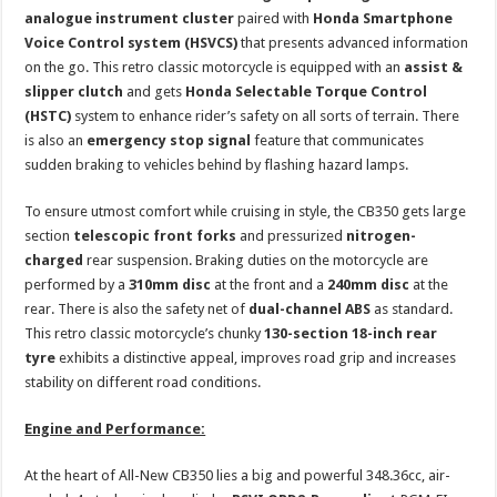
analogue
instrument cluster
paired with
Honda Smartphone
Voice Control system (HSVCS)
that presents advanced information
on the go. This retro classic motorcycle is equipped with an
assist &
slipper clutch
and gets
Honda Selectable Torque Control
(HSTC)
system to enhance rider’s safety on all sorts of terrain. There
is also an
emergency stop signal
feature that communicates
sudden braking to vehicles behind by flashing hazard lamps.
To ensure utmost comfort while cruising in style, the CB350 gets large
section
telescopic front forks
and pressurized
nitrogen-
charged
rear suspension. Braking duties on the motorcycle are
performed by a
310mm disc
at the front and a
240mm disc
at the
rear. There is also the safety net of
dual-channel ABS
as standard.
This retro classic motorcycle’s chunky
130-section
18-inch rear
tyre
exhibits a distinctive appeal, improves road grip and increases
stability on different road conditions.
Engine and Performance:
At the heart of All-New CB350 lies a big and powerful 348.36cc, air-