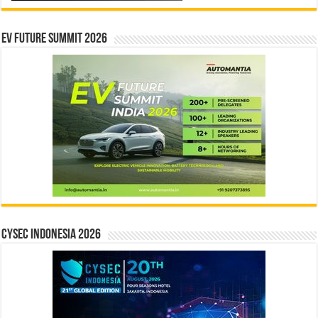
EV Future Summit 2026
CYSEC INDONESIA 2026