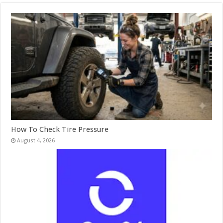
How To Check Tire Pressure
August 4, 2026