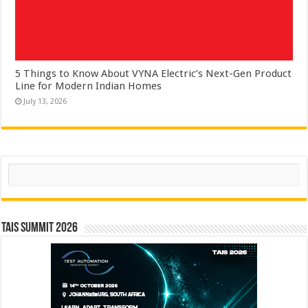
5 Things to Know About VYNA Electric’s Next-Gen Product
Line for Modern Indian Homes
July 13, 2026
Search
TAIS Summit 2026