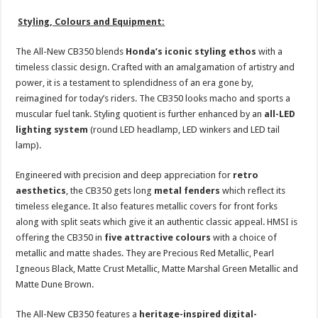
Styling, Colours and Equipment:
The All-New CB350 blends
Honda’s iconic styling ethos
with a
timeless classic design. Crafted with an amalgamation of artistry and
power, it is a testament to splendidness of an era gone by,
reimagined for today’s riders. The CB350 looks macho and sports a
muscular fuel tank. Styling quotient is further enhanced by an
all-LED
lighting system
(round LED headlamp, LED winkers and LED tail
lamp).
Engineered with precision and deep appreciation for
retro
aesthetics
, the CB350 gets long
metal fenders
which reflect its
timeless elegance. It also features metallic covers for front forks
along with split seats which give it an authentic classic appeal. HMSI is
offering the CB350 in
five attractive colours
with a choice of
metallic and matte shades. They are Precious Red Metallic, Pearl
Igneous Black, Matte Crust Metallic, Matte Marshal Green Metallic and
Matte Dune Brown.
The All-New CB350 features a
heritage-inspired digital-