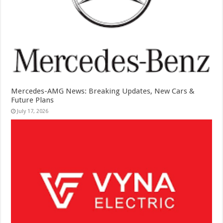
Mercedes-AMG News: Breaking Updates, New Cars &
Future Plans
July 17, 2026