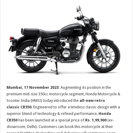
p
o
t
p
o
k
Mumbai, 17 November 2023:
Augmenting its position in the
premium mid-size 350cc motorcycle segment, Honda Motorcycle &
Scooter India (HMSI) today introduced the
all-new retro
classic
CB350
. Engineered to offer a timeless classic design with a
superior blend of technology & refined performance,
Honda
CB350
has been launched at a special price of
Rs. 1,99,900
(ex-
showroom, Delhi). Customers can book this motorcycle at their