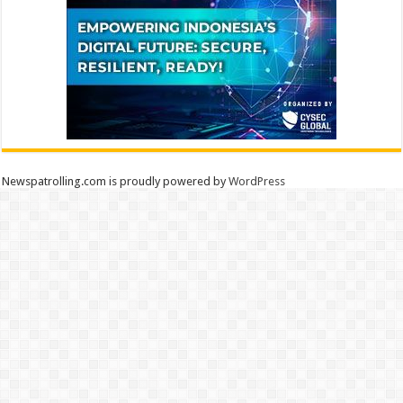
Newspatrolling.com is proudly powered by
WordPress