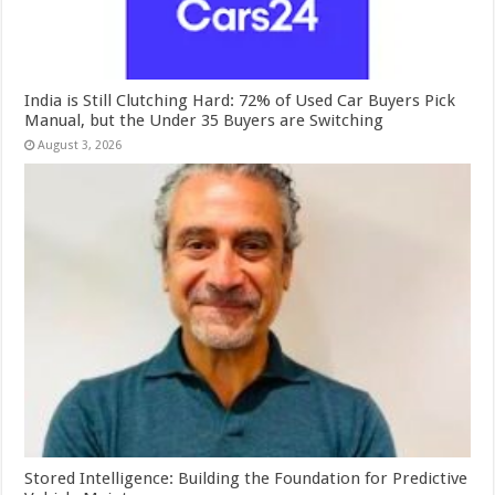
India is Still Clutching Hard: 72% of Used Car Buyers Pick
Manual, but the Under 35 Buyers are Switching
August 3, 2026
Stored Intelligence: Building the Foundation for Predictive