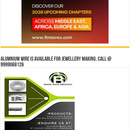
Alumnium wire is available for jewellery making, Call @
9999068126