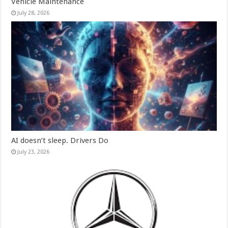
Vehicle Maintenance
July 28, 2026
AI doesn’t sleep. Drivers Do
July 23, 2026