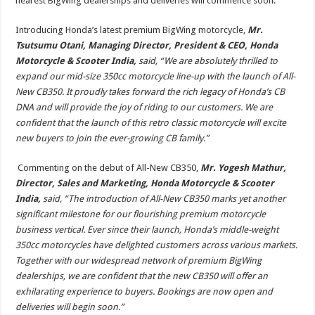
nearest BigWing dealerships and deliveries will commence soon.
Introducing Honda’s latest premium BigWing motorcycle,
Mr.
Tsutsumu Otani, Managing Director, President & CEO, Honda
Motorcycle & Scooter India,
said, “We are absolutely thrilled to
expand our mid-size 350cc motorcycle line-up with the launch of All-
New CB350. It proudly takes forward the rich legacy of Honda’s CB
DNA and will provide the joy of riding to our customers. We are
confident that the launch of this retro classic motorcycle will excite
new buyers to join the ever-growing CB family.”
Commenting on the debut of All-New CB350,
Mr. Yogesh Mathur,
Director, Sales and Marketing, Honda Motorcycle & Scooter
India,
said, “The introduction of All-New CB350 marks yet another
significant milestone for our flourishing premium motorcycle
business vertical. Ever since their launch, Honda’s middle-weight
350cc motorcycles have delighted customers across various markets.
Together with our widespread network of premium BigWing
dealerships, we are confident that the new CB350 will offer an
exhilarating experience to buyers. Bookings are now open and
deliveries will begin soon.”