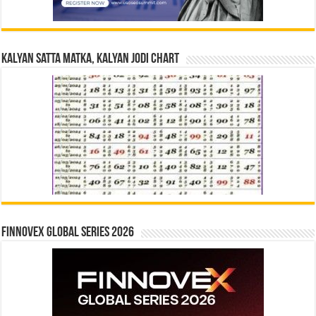
Kalyan Satta Matka, Kalyan Jodi Chart
Finnovex Global Series 2026