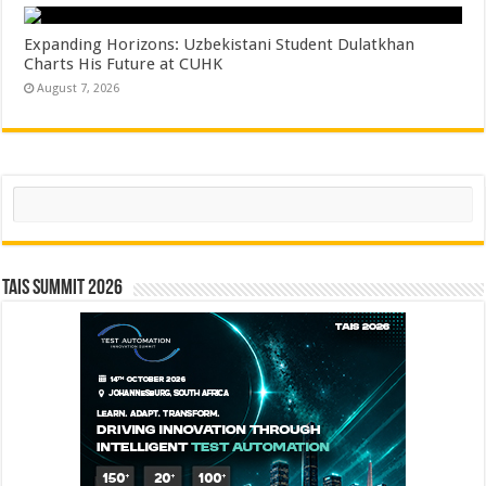
Expanding Horizons: Uzbekistani Student Dulatkhan
Charts His Future at CUHK
August 7, 2026
Search
TAIS Summit 2026