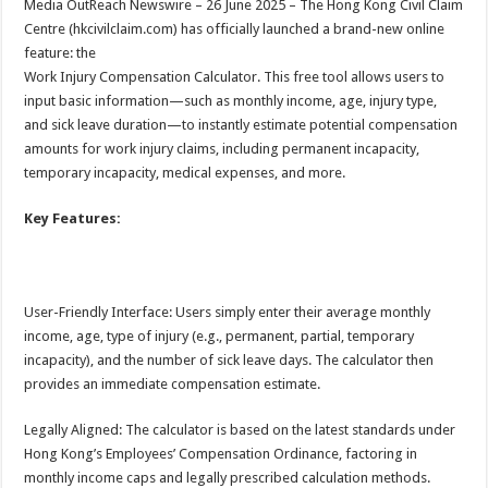
Media OutReach Newswire – 26 June 2025 – The Hong Kong Civil Claim
p
o
t
Centre (hkcivilclaim.com) has officially launched a brand-new online
p
o
feature: the
Work Injury Compensation Calculator. This free tool allows users to
k
input basic information—such as monthly income, age, injury type,
and sick leave duration—to instantly estimate potential compensation
amounts for work injury claims, including permanent incapacity,
temporary incapacity, medical expenses, and more.
Key Features:
User-Friendly Interface: Users simply enter their average monthly
income, age, type of injury (e.g., permanent, partial, temporary
incapacity), and the number of sick leave days. The calculator then
provides an immediate compensation estimate.
Legally Aligned: The calculator is based on the latest standards under
Hong Kong’s Employees’ Compensation Ordinance, factoring in
monthly income caps and legally prescribed calculation methods.