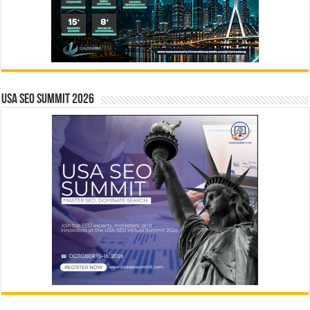
USA SEO SUMMIT 2026