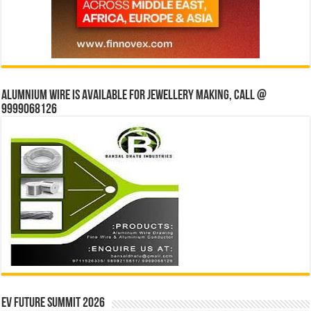
Alumnium wire is available for jewellery making, Call @
9999068126
EV Future Summit 2026