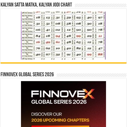
Kalyan Satta Matka, Kalyan Jodi Chart
Finnovex Global Series 2026