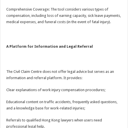
Comprehensive Coverage: The tool considers various types of
compensation, including loss of earning capacity, sick leave payments,
medical expenses, and funeral costs (in the event of fatal injury).
A Platform for Information and Legal Referral
The Civil Claim Centre does not offer legal advice but serves as an
information and referral platform. It provides:
Clear explanations of work injury compensation procedures;
Educational content on traffic accidents, frequently asked questions,
and a knowledge base for work-related injuries;
Referrals to qualified Hong Kong lawyers when users need
professional legal help.