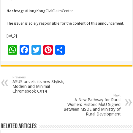
Hashtag:
#HongKongCivilClaimCenter
The issuer is solely responsible for the content of this announcement.
[ad_2]
W
F
T
Pi
S
h
ac
wi
nt
h
at
e
tt
er
ar
sA
b
er
es
e
Previous
ASUS unveils its new Stylish,
p
o
t
Modern and Minimal
Chromebook CX14
p
o
Next
A New Pathway for Rural
k
Women: Historic MoU Signed
Between MSDE and Ministry of
Rural Development
Related Articles