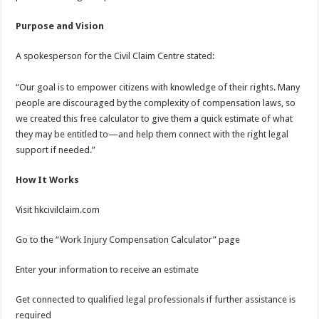
Purpose and Vision
A spokesperson for the Civil Claim Centre stated:
“Our goal is to empower citizens with knowledge of their rights. Many
people are discouraged by the complexity of compensation laws, so
we created this free calculator to give them a quick estimate of what
they may be entitled to—and help them connect with the right legal
support if needed.”
How It Works
Visit hkcivilclaim.com
Go to the “Work Injury Compensation Calculator” page
Enter your information to receive an estimate
Get connected to qualified legal professionals if further assistance is
required