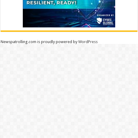
Newspatrolling.com is proudly powered by
WordPress