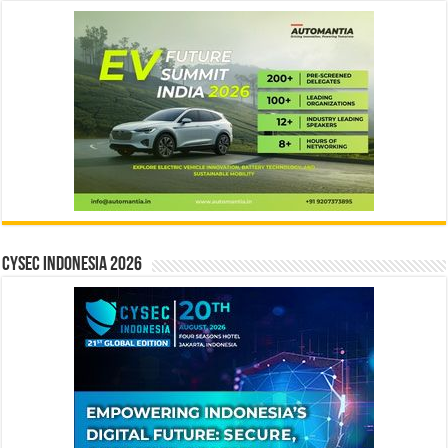
CYSEC INDONESIA 2026