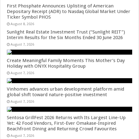
First Phosphate Announces Uplisting of American
Depositary Receipt (ADR) to Nasdaq Global Market Under
Ticker Symbol PHOS
August 8, 2026
Sunlight Real Estate Investment Trust (“Sunlight REIT”)
Interim Results for the Six Months Ended 30 June 2026
August 7, 2026
Create Meaningful Family Moments This Mother’s Day
Holiday with ONYX Hospitality Group
August 7, 2026
Vinhomes advances urban development platform amid
global shift toward nature-positive investment
August 7, 2026
Sentosa GrillFest 2026 Returns with Its Largest Line-Up
Yet: 42 Food Vendors, First-Ever Omakase-Inspired
Beachfront Dining and Returning Crowd Favourites
August 7, 2026