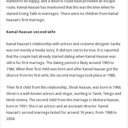
wanted to be happy, and a divorce could have provided an escape
route. Kamal Haasan has mentioned that this was the time when he
started losing faith in marriages. There were no children from Kamal
Haasan’s first marriage.
Kamal Haasan second wife
Kamal Haasan’s relationship with actress and costume designer Sarika
was not merely a media story. It did turn out to be true. It is reported
that the couple had already started dating when Kamal Haasan was
still in his first marriage. The dating period is likely around 1985 to
1986. When their first child was born and after Kamal Haasan got the
divorce from his first wife, the second marriage took place in 1988.
Their first child from this relationship, Shruti Haasan, was born in 1986.
Shruti is a well-known actress and singer, working in Tamil, Telugu and
Hindi cinema. The second child from this marriage is Akshara Haasan,
born in 1991. She is an actress and an assistant director. Kamal
Haasan’s second marriage lasted for around 16 years, from 1988 to
2004.