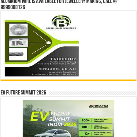
Alumnium wire is available for jewellery making, Call @
9999068126
EV Future Summit 2026