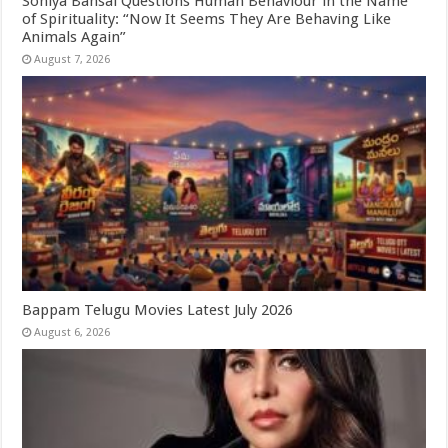
Soniya Bansal Questions Human Behaviour in the Name
of Spirituality: “Now It Seems They Are Behaving Like
Animals Again”
August 7, 2026
Bappam Telugu Movies Latest July 2026
August 6, 2026