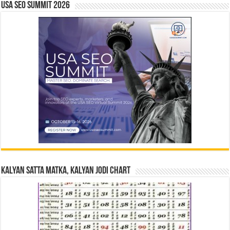
USA SEO SUMMIT 2026
Kalyan Satta Matka, Kalyan Jodi Chart