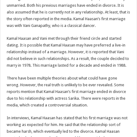
unmarried. Both his previous marriages have ended in divorce. It is
also assumed that he is currently not in any relationship. At least, that is
the story often reported in the media. Kamal Haasan’s first marriage
was with Vani Ganapathy, who is a classical dancer.
Kamal Haasan and Vani met through their friend circle and started
dating. It is possible that Kamal Haasan may have preferred a live-in
relationship instead of a marriage. However, it is reported that Vani
did not believe in such relationships. As a result, the couple decided to
marry in 1978. This marriage lasted for a decade and ended in 1988.
There have been multiple theories about what could have gone
wrong. However, the real truth is unlikely to be ever revealed. Some
reports mention that Kamal Haasan’s first marriage ended in divorce
due to his relationship with actress Sarika. There were reports in the
media, which created a controversial situation.
In interviews, Kamal Haasan has stated that his first marriage was not
working as expected for him. He said that the relationship sort of
became harsh, which eventually led to the divorce. Kamal Haasan