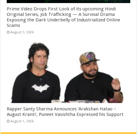
Prime Video Drops First Look of its upcoming Hindi
Original Series, Job Trafficking — A Survival Drama
Exposing the Dark Underbelly of Industrialized Online
Scams
August 3, 2026
Rapper Santy Sharma Announces ‘Arakshan Hatao –
August Kranti’, Puneet Vasishtha Expressed his Support
August 1, 2026