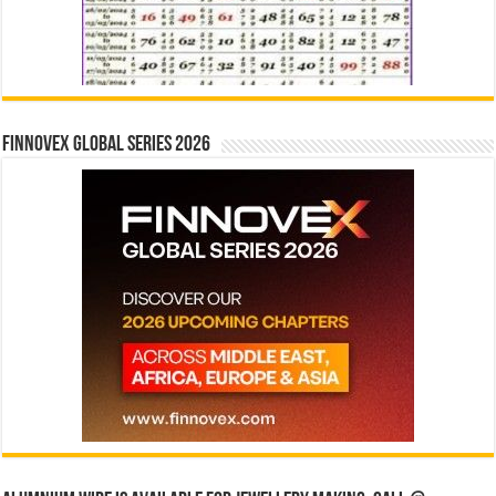
Finnovex Global Series 2026