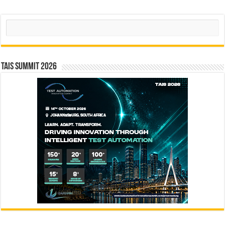
Search
TAIS Summit 2026