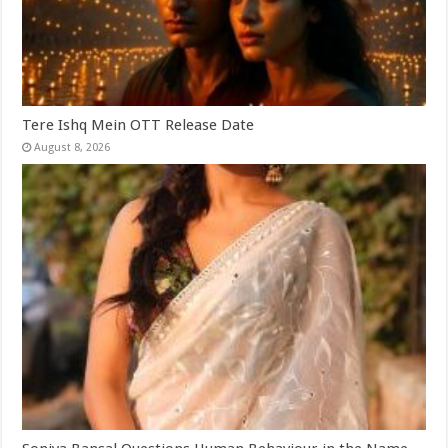
Tere Ishq Mein OTT Release Date
August 8, 2026