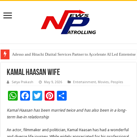
Under The Patronage of the Custodian of the Two Holy Mosques, Riyadh to
Adesso and Hitachi Digital Services Partner to Accelerate AI Led Enterpris
TutorCloud AI Launches Educator-First AI Ecosystem for Connected K–12 
Kamal Haasan Wife
Satya Prakash
May 9, 2026
Entertainment
,
Movies
,
Peoples
W
F
T
Pi
S
h
ac
wi
nt
h
Kamal Haasan has been married twice and has also been in a long-
at
e
tt
er
ar
term live-in relationship
sA
b
er
es
e
An actor, filmmaker and politician, Kamal Haasan has had a wonderful
p
o
t
and diverse life journey. While widely appreciated for his professional