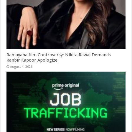
Ramayana film Controversy: Nikita Rawal Demands
Ranbir Kapoor Apologize
August 4, 2026