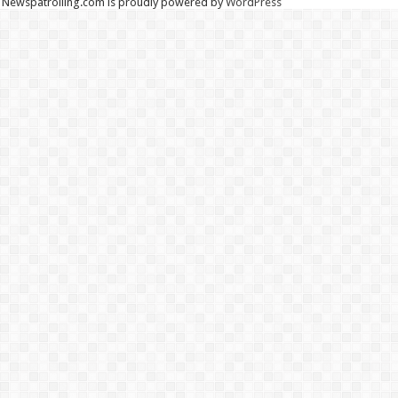
Newspatrolling.com is proudly powered by
WordPress