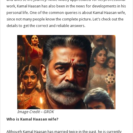
p
o
work, Kamal Haasan has also been in the news for developments in his
personal life. One of the common queries is about Kamal Haasan wife,
k
since not many people know the complete picture. Let’s check out the
details to get the correct and reliable answers.
Image Credit – GROK
Who is Kamal Haasan wife?
Although Kamal Haasan has married twice in the past, he is currently