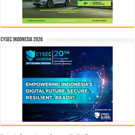
CYSEC INDONESIA 2026