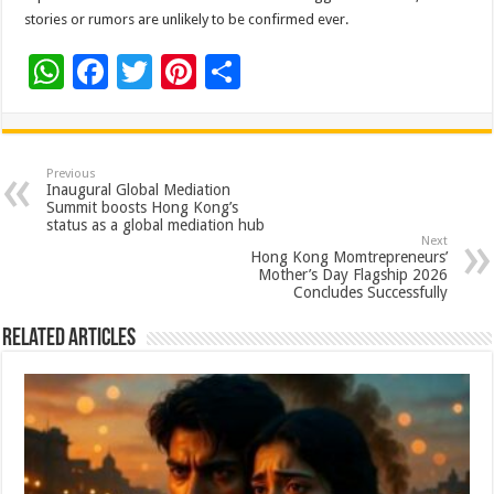
stories or rumors are unlikely to be confirmed ever.
W
F
T
Pi
S
h
ac
wi
nt
h
at
e
tt
er
ar
sA
b
er
es
e
Previous
Inaugural Global Mediation
p
o
t
Summit boosts Hong Kong’s
status as a global mediation hub
p
o
Next
Hong Kong Momtrepreneurs’
k
Mother’s Day Flagship 2026
Concludes Successfully
Related Articles