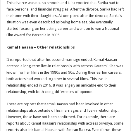
This divorce was not so smooth and it is reported that Sarika had to
face personal and financial struggles. After the divorce, Sarika had left
the home with their daughters. At one point after the divorce, Sarika’s
situation was even described as being homeless. She eventually
started focusing on her acting career and went on to win a National
Film Award for Parzania in 2005.
Kamal Haasan – Other relationships
It is reported that after his second marriage ended, Kamal Haasan
entered a long-term live-in relationship with actress Gautami. She was
known for her films in the 1980s and 90s. During their earlier careers,
both actors had worked together in several films. This live-in
relationship ended in 2016. It was largely an amicable end to their
relationship, with both citing differences of opinion.
There are reports that Kamal Haasan had been involved in other
relationships also, outside of his marriages and live-in relationship.
However, these have not been confirmed. For example, there are
reports about Kamal Haasan’s relationship with actress Srividya. Some
reports also link Kamal Haasan with Simran Bagga. Even if true, these