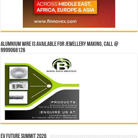
Alumnium wire is available for jewellery making, Call @
9999068126
EV Future Summit 2026