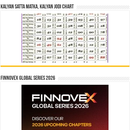
Kalyan Satta Matka, Kalyan Jodi Chart
Finnovex Global Series 2026