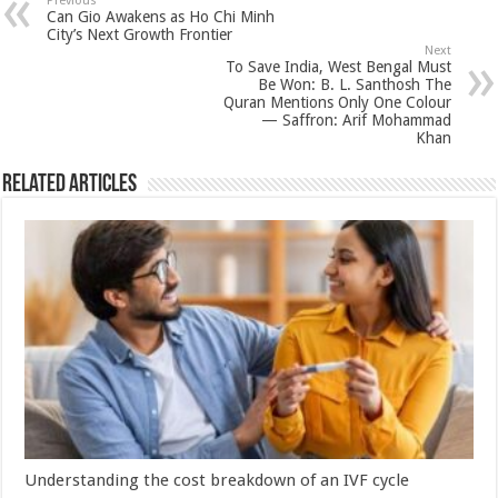
sA
b
er
es
e
Previous
Can Gio Awakens as Ho Chi Minh
p
o
t
City’s Next Growth Frontier
Next
p
o
To Save India, West Bengal Must
Be Won: B. L. Santhosh The
k
Quran Mentions Only One Colour
— Saffron: Arif Mohammad
Khan
Related Articles
Understanding the cost breakdown of an IVF cycle