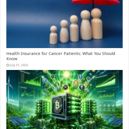
Health Insurance for Cancer Patients: What You Should
Know
July 31, 2026