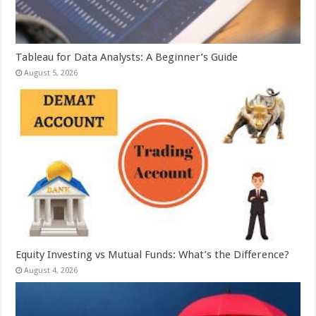
Tableau for Data Analysts: A Beginner’s Guide
August 5, 2026
Equity Investing vs Mutual Funds: What’s the Difference?
August 4, 2026