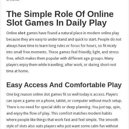
The Simple Role Of Online
Slot Games In Daily Play
Online
slot
games have found a natural place in modern online play
because they are easy to understand and quick to start. People do not
always have time to learn long rules or focus for hours, so fit nicely
into small free moments. These games feel friendly, light, and stress
free, which makes them popular with different age groups. Many
players enjoy them while travelling, after work, or during short rest
time at home.
Easy Access And Comfortable Play
One big reason online slot games fit so well today is access. Players
can open a game on a phone, tablet, or computer without much setup.
There is no need for special skills or deep planning. You just tap, spin,
and enjoy the flow of play. This comfort matches modern habits
where people like things that work fast and feel simple. The smooth
style of slots also suits players who just want some calm fun without