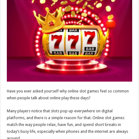
sA
b
er
es
e
p
o
t
p
o
k
Have you ever asked yourself why online slot games feel so common
when people talk about online play these days?
Many players notice that slots pop up everywhere on digital
platforms, and there is a simple reason for that. Online slot games
match the way people relax, have fun, and spend short breaks in
today’s busy life, especially when phones and the internet are always
around.