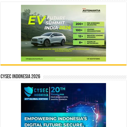
CYSEC INDONESIA 2026