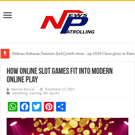
Tableau Software Training And Certification
Four Indian Grandmasters eye Esports World Cup 2026 Chess glory in Paris
Expanding Horizons: Uzbekistani Student Dulatkhan Charts His Future a
How Online Slot Games Fit Into Modern
Online Play
Naman Bansal
December 27, 2025
Gambling
,
Gaming
,
NP
,
Sports
W
F
T
Pi
S
h
ac
wi
nt
h
at
e
tt
er
ar