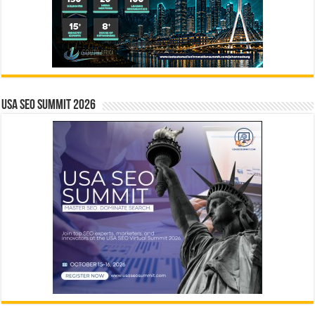
USA SEO SUMMIT 2026