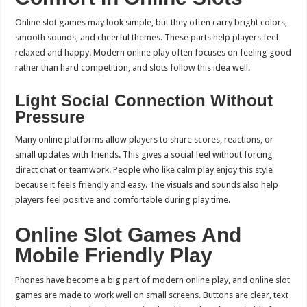
Online slot games may look simple, but they often carry bright colors,
smooth sounds, and cheerful themes. These parts help players feel
relaxed and happy. Modern online play often focuses on feeling good
rather than hard competition, and slots follow this idea well.
Light Social Connection Without
Pressure
Many online platforms allow players to share scores, reactions, or
small updates with friends. This gives a social feel without forcing
direct chat or teamwork. People who like calm play enjoy this style
because it feels friendly and easy. The visuals and sounds also help
players feel positive and comfortable during play time.
Online Slot Games And
Mobile Friendly Play
Phones have become a big part of modern online play, and online slot
games are made to work well on small screens. Buttons are clear, text