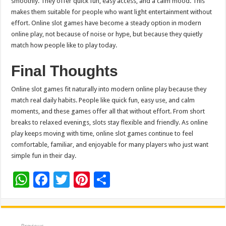
smoothly. They offer quick fun, easy access, and a calm mood. This
makes them suitable for people who want light entertainment without
effort. Online slot games have become a steady option in modern
online play, not because of noise or hype, but because they quietly
match how people like to play today.
Final Thoughts
Online slot games fit naturally into modern online play because they
match real daily habits. People like quick fun, easy use, and calm
moments, and these games offer all that without effort. From short
breaks to relaxed evenings, slots stay flexible and friendly. As online
play keeps moving with time, online slot games continue to feel
comfortable, familiar, and enjoyable for many players who just want
simple fun in their day.
W
F
T
Pi
S
h
ac
wi
nt
h
at
e
tt
er
ar