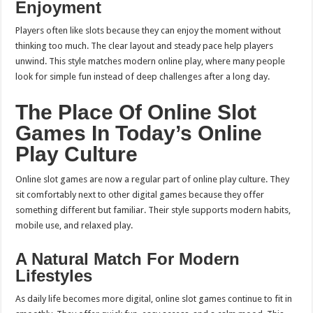
Enjoyment
Players often like slots because they can enjoy the moment without
thinking too much. The clear layout and steady pace help players
unwind. This style matches modern online play, where many people
look for simple fun instead of deep challenges after a long day.
The Place Of Online Slot
Games In Today’s Online
Play Culture
Online slot games are now a regular part of online play culture. They
sit comfortably next to other digital games because they offer
something different but familiar. Their style supports modern habits,
mobile use, and relaxed play.
A Natural Match For Modern
Lifestyles
As daily life becomes more digital, online slot games continue to fit in