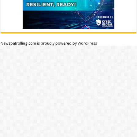
Newspatrolling.com is proudly powered by
WordPress