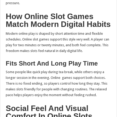
pressure.
How Online Slot Games
Match Modern Digital Habits
Modern online play is shaped by short attention time and flexible
schedules. Online slot games support this style very well. A player can
play for two minutes or twenty minutes, and both feel complete. This
freedom makes slots feel natural in daily digital life.
Fits Short And Long Play Time
Some people like quick play during tea break, while others enjoy a
longer session in the evening. Online games support both choices.
There is no fixed ending, so players control how long they stay. This
makes slots friendly for people with changing routines. The relaxed
pace helps players enjoy the moment without feeling rushed.
Social Feel And Visual
Comfort In Online Slots