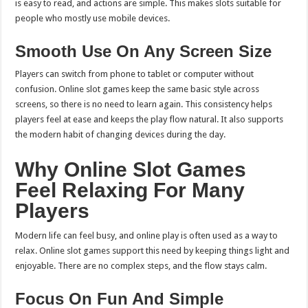
is easy to read, and actions are simple. This makes slots suitable for
people who mostly use mobile devices.
Smooth Use On Any Screen Size
Players can switch from phone to tablet or computer without
confusion. Online slot games keep the same basic style across
screens, so there is no need to learn again. This consistency helps
players feel at ease and keeps the play flow natural. It also supports
the modern habit of changing devices during the day.
Why Online Slot Games
Feel Relaxing For Many
Players
Modern life can feel busy, and online play is often used as a way to
relax. Online slot games support this need by keeping things light and
enjoyable. There are no complex steps, and the flow stays calm.
Focus On Fun And Simple