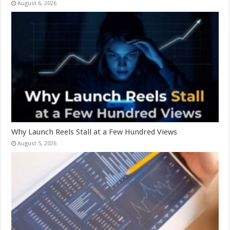
August 6, 2026
Why Launch Reels Stall at a Few Hundred Views
August 5, 2026