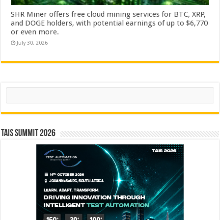
SHR Miner offers free cloud mining services for BTC, XRP,
and DOGE holders, with potential earnings of up to $6,770
or even more.
July 30, 2026
Search
TAIS Summit 2026