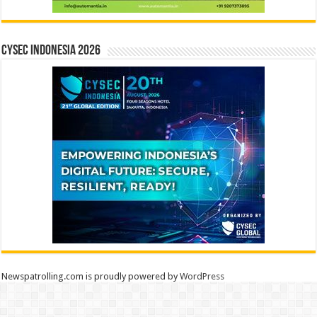
CYSEC INDONESIA 2026
Newspatrolling.com is proudly powered by
WordPress