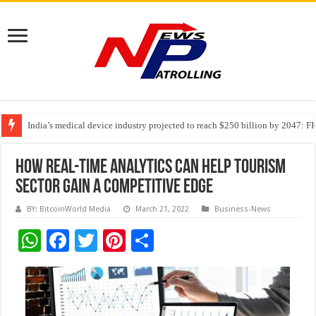
India’s medical device industry projected to reach $250 billion by 2047: 
Soniya Bansal Questions Human Behaviour in the Name of Spirituality: “
Why Cancer Should Not Cancel Your Income
How Real-time analytics can help tourism
sector gain a competitive edge
BY: BitcoinWorld Media
March 21, 2022
Business-News
W
F
T
Pi
S
h
ac
wi
nt
h
at
e
tt
er
ar
sA
b
er
es
e