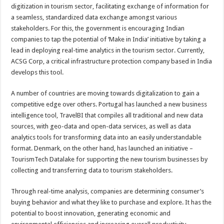
digitization in tourism sector, facilitating exchange of information for
a seamless, standardized data exchange amongst various
stakeholders. For this, the government is encouraging Indian
companies to tap the potential of ‘Make in India’ initiative by taking a
lead in deploying real-time analytics in the tourism sector. Currently,
ACSG Corp, a critical infrastructure protection company based in India
develops this tool.
A number of countries are moving towards digitalization to gain a
competitive edge over others. Portugal has launched a new business
intelligence tool, TravelBI that compiles all traditional and new data
sources, with geo-data and open-data services, as well as data
analytics tools for transforming data into an easily understandable
format. Denmark, on the other hand, has launched an initiative –
TourismTech Datalake for supporting the new tourism businesses by
collecting and transferring data to tourism stakeholders.
Through real-time analysis, companies are determining consumer’s
buying behavior and what they like to purchase and explore. It has the
potential to boost innovation, generating economic and