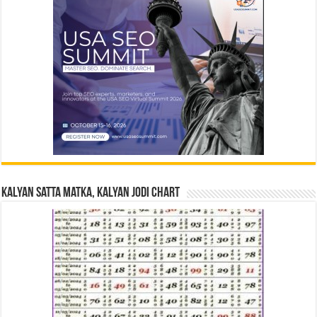
Kalyan Satta Matka, Kalyan Jodi Chart