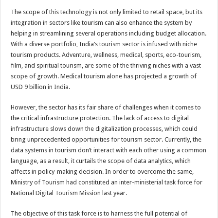
The scope of this technology is not only limited to retail space, but its
integration in sectors like tourism can also enhance the system by
helping in streamlining several operations including budget allocation.
With a diverse portfolio, India’s tourism sector is infused with niche
tourism products. Adventure, wellness, medical, sports, eco-tourism,
film, and spiritual tourism, are some of the thriving niches with a vast
scope of growth. Medical tourism alone has projected a growth of
USD 9 billion in India.
However, the sector has its fair share of challenges when it comes to
the critical infrastructure protection. The lack of access to digital
infrastructure slows down the digitalization processes, which could
bring unprecedented opportunities for tourism sector. Currently, the
data systems in tourism don’t interact with each other using a common
language, as a result, it curtails the scope of data analytics, which
affects in policy-making decision. In order to overcome the same,
Ministry of Tourism had constituted an inter-ministerial task force for
National Digital Tourism Mission last year.
The objective of this task force is to harness the full potential of