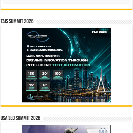
TAIS Summit 2026
USA SEO SUMMIT 2026