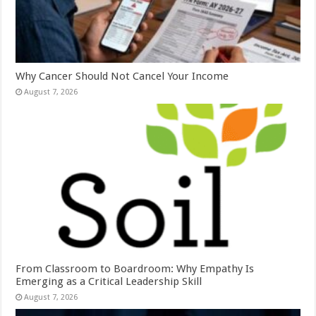
Why Cancer Should Not Cancel Your Income
August 7, 2026
From Classroom to Boardroom: Why Empathy Is
Emerging as a Critical Leadership Skill
August 7, 2026