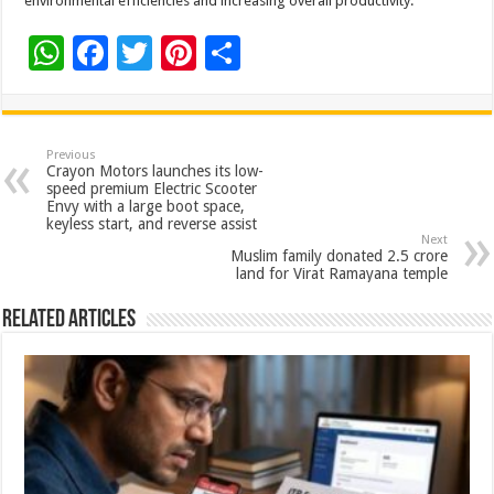
environmental efficiencies and increasing overall productivity.
W
F
T
Pi
S
h
ac
wi
nt
h
at
e
tt
er
ar
sA
b
er
es
e
Previous
Crayon Motors launches its low-
p
o
t
speed premium Electric Scooter
Envy with a large boot space,
p
o
keyless start, and reverse assist
Next
k
Muslim family donated 2.5 crore
land for Virat Ramayana temple
Related Articles