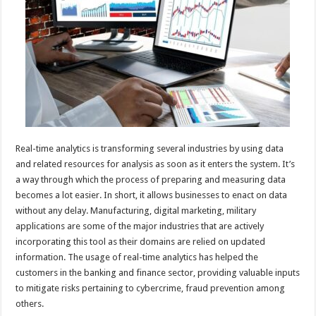
p
o
t
p
o
k
Real-time analytics is transforming several industries by using data
and related resources for analysis as soon as it enters the system. It’s
a way through which the process of preparing and measuring data
becomes a lot easier. In short, it allows businesses to enact on data
without any delay. Manufacturing, digital marketing, military
applications are some of the major industries that are actively
incorporating this tool as their domains are relied on updated
information. The usage of real-time analytics has helped the
customers in the banking and finance sector, providing valuable inputs
to mitigate risks pertaining to cybercrime, fraud prevention among
others.