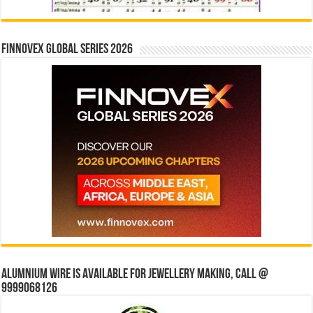
Finnovex Global Series 2026
Alumnium wire is available for jewellery making, Call @
9999068126