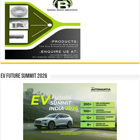
EV Future Summit 2026