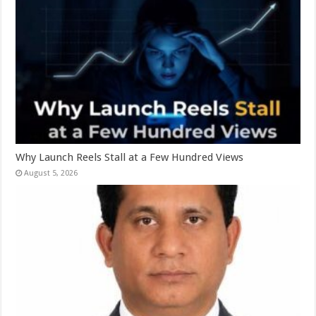
Why Launch Reels Stall at a Few Hundred Views
August 5, 2026