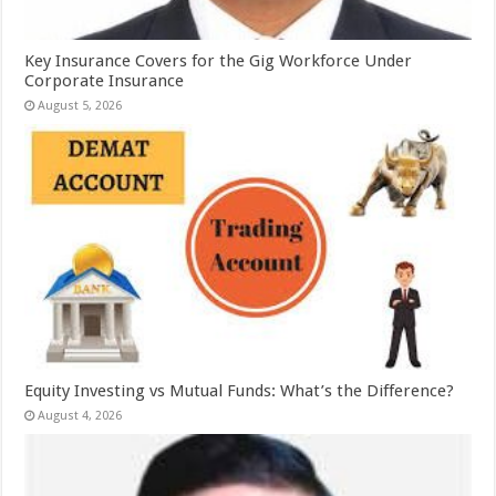
Key Insurance Covers for the Gig Workforce Under
Corporate Insurance
August 5, 2026
Equity Investing vs Mutual Funds: What’s the Difference?
August 4, 2026