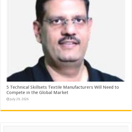
5 Technical Skillsets Textile Manufacturers Will Need to
Compete in the Global Market
July 29, 2026
Search