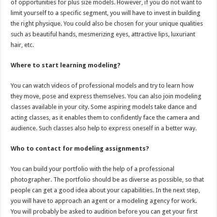
of opportunities for plus size models. However, if you do not want to
limit yourself to a specific segment, you will have to invest in building
the right physique. You could also be chosen for your unique qualities
such as beautiful hands, mesmerizing eyes, attractive lips, luxuriant
hair, etc.
Where to start learning modeling?
You can watch videos of professional models and try to learn how
they move, pose and express themselves. You can also join modeling
classes available in your city. Some aspiring models take dance and
acting classes, as it enables them to confidently face the camera and
audience. Such classes also help to express oneself in a better way.
Who to contact for modeling assignments?
You can build your portfolio with the help of a professional
photographer. The portfolio should be as diverse as possible, so that
people can get a good idea about your capabilities. In the next step,
you will have to approach an agent or a modeling agency for work.
You will probably be asked to audition before you can get your first