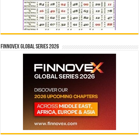
Finnovex Global Series 2026