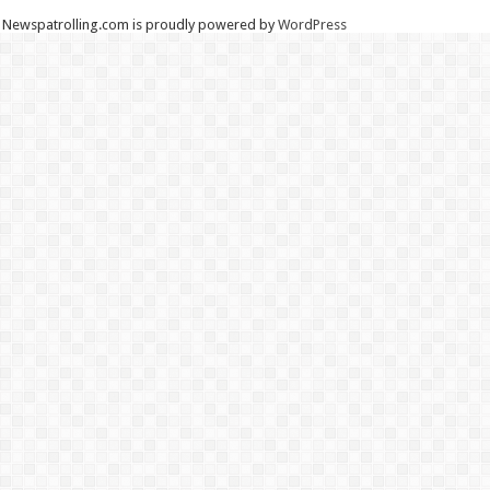
Newspatrolling.com is proudly powered by
WordPress