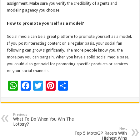
assignment. Make sure you verify the credibility of agents and
modeling agency you choose.
How to promote yourself as a model?
Social media can be a great platform to promote yourself as a model.
If you post interesting content on a regular basis, your social fan
following can grow significantly. The more people know you, the
more pay you can bargain. When you have a solid social media base,
you could also get paid for promoting specific products or services
on your social channels.
W
F
T
Pi
S
h
ac
wi
nt
h
at
e
tt
er
ar
sA
b
er
es
e
Previous
What To Do When You Win The
p
o
t
Lottery?
Next
p
o
Top 5 MotoGP Racers With
Highest Wins