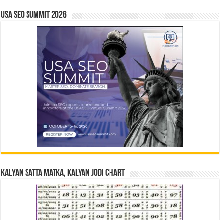
USA SEO SUMMIT 2026
Kalyan Satta Matka, Kalyan Jodi Chart