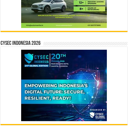
CYSEC INDONESIA 2026