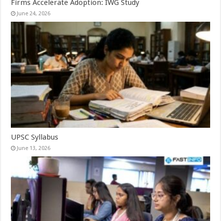
Firms Accelerate Adoption: IWG Study
June 24, 2026
UPSC Syllabus
June 13, 2026