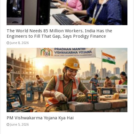
The World Needs 85 Million Workers. India Has the
Engineers to Fill That Gap, Says Prodigy Finance
June 8, 2026
PM Vishwakarma Yojana Kya Hai
June 5, 2026