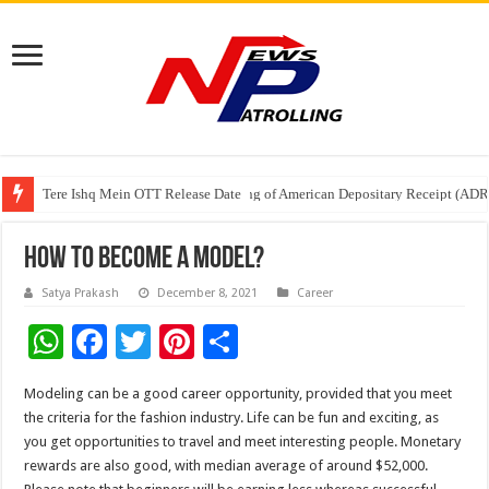
Tere Ishq Mein OTT Release Date
First Phosphate Announces Uplisting of American Depositary Receipt (AD
PFRDA Conducts Outreach Event on StAR NPS & National Pension System f
How To Become A Model?
Satya Prakash
December 8, 2021
Career
W
F
T
Pi
S
h
ac
wi
nt
h
Modeling can be a good career opportunity, provided that you meet
at
e
tt
er
ar
the criteria for the fashion industry. Life can be fun and exciting, as
sA
b
er
es
e
you get opportunities to travel and meet interesting people. Monetary
rewards are also good, with median average of around $52,000.
p
o
t