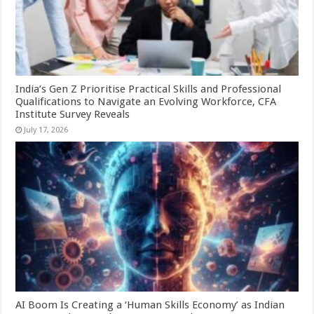
India’s Gen Z Prioritise Practical Skills and Professional
Qualifications to Navigate an Evolving Workforce, CFA
Institute Survey Reveals
July 17, 2026
AI Boom Is Creating a ‘Human Skills Economy’ as Indian