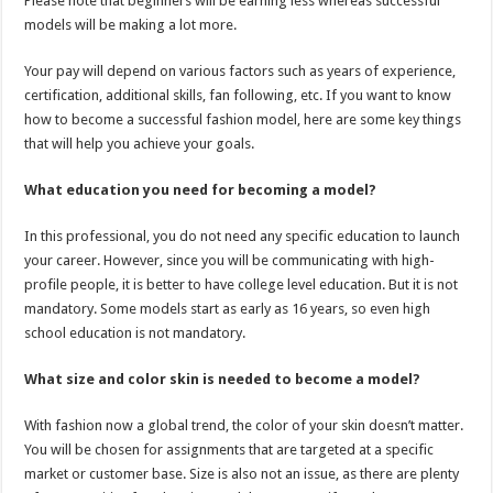
Please note that beginners will be earning less whereas successful
p
o
models will be making a lot more.
k
Your pay will depend on various factors such as years of experience,
certification, additional skills, fan following, etc. If you want to know
how to become a successful fashion model, here are some key things
that will help you achieve your goals.
What education you need for becoming a model?
In this professional, you do not need any specific education to launch
your career. However, since you will be communicating with high-
profile people, it is better to have college level education. But it is not
mandatory. Some models start as early as 16 years, so even high
school education is not mandatory.
What size and color skin is needed to become a model?
With fashion now a global trend, the color of your skin doesn’t matter.
You will be chosen for assignments that are targeted at a specific
market or customer base. Size is also not an issue, as there are plenty