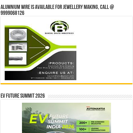
Alumnium wire is available for jewellery making, Call @
9999068126
EV Future Summit 2026