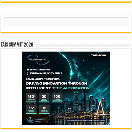
Search
TAIS Summit 2026