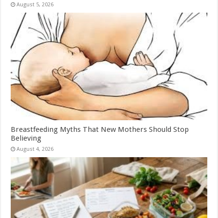
August 5, 2026
Breastfeeding Myths That New Mothers Should Stop
Believing
August 4, 2026