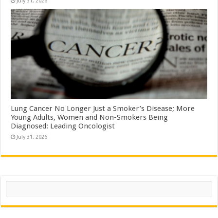
July 31, 2026
Lung Cancer No Longer Just a Smoker’s Disease; More
Young Adults, Women and Non-Smokers Being
Diagnosed: Leading Oncologist
July 31, 2026
Search