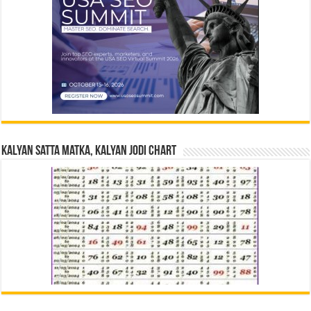
Kalyan Satta Matka, Kalyan Jodi Chart