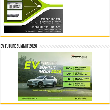
EV Future Summit 2026