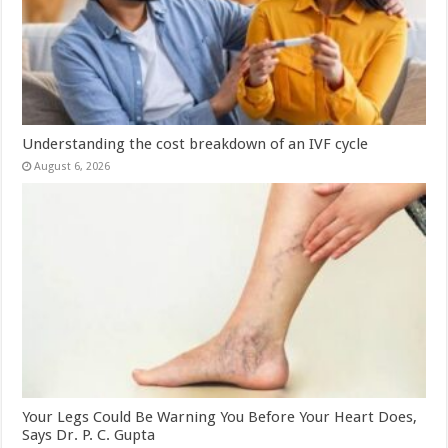
Understanding the cost breakdown of an IVF cycle
August 6, 2026
Your Legs Could Be Warning You Before Your Heart Does,
Says Dr. P. C. Gupta