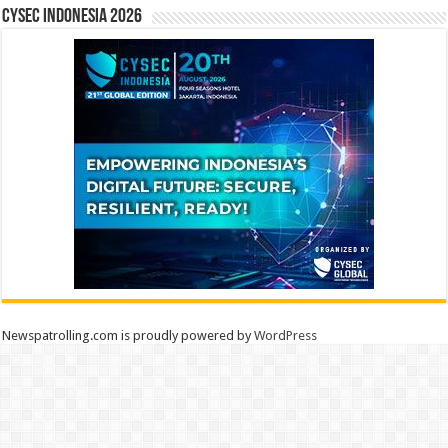
CYSEC INDONESIA 2026
Newspatrolling.com is proudly powered by
WordPress