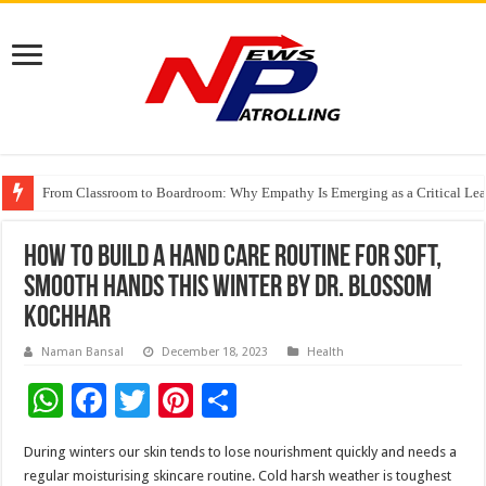
From Classroom to Boardroom: Why Empathy Is Emerging as a Critical Lea
Tableau Software Training And Certification
Four Indian Grandmasters eye Esports World Cup 2026 Chess glory in Paris
How to build a hand care routine for soft,
smooth hands this winter by Dr. Blossom
Kochhar
Naman Bansal
December 18, 2023
Health
W
F
T
Pi
S
h
ac
wi
nt
h
During winters our skin tends to lose nourishment quickly and needs a
at
e
tt
er
ar
regular moisturising skincare routine. Cold harsh weather is toughest