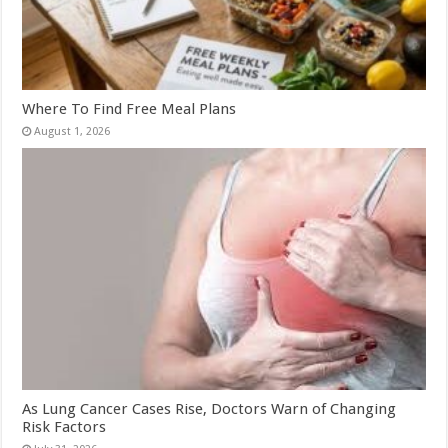
Where To Find Free Meal Plans
August 1, 2026
As Lung Cancer Cases Rise, Doctors Warn of Changing
Risk Factors