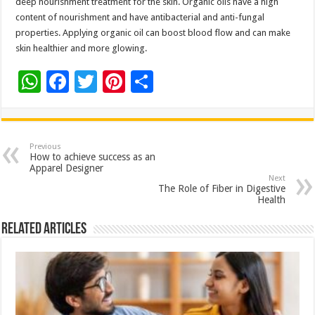
deep nourishment treatment for the skin. Organic oils have a high
content of nourishment and have antibacterial and anti-fungal
properties. Applying organic oil can boost blood flow and can make
skin healthier and more glowing.
W
F
T
Pi
S
h
ac
wi
nt
h
at
e
tt
er
ar
sA
b
er
es
e
Previous
How to achieve success as an
p
o
t
Apparel Designer
Next
p
o
The Role of Fiber in Digestive
Health
k
Related Articles