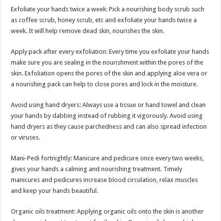
Exfoliate your hands twice a week: Pick a nourishing body scrub such
as coffee scrub, honey scrub, etc and exfoliate your hands twice a
week. It will help remove dead skin, nourishes the skin.
Apply pack after every exfoliation: Every time you exfoliate your hands
make sure you are sealing in the nourishment within the pores of the
skin. Exfoliation opens the pores of the skin and applying aloe vera or
a nourishing pack can help to close pores and lock in the moisture.
Avoid using hand dryers: Always use a tissue or hand towel and clean
your hands by dabbing instead of rubbing it vigorously. Avoid using
hand dryers as they cause parchedness and can also spread infection
or viruses.
Mani-Pedi fortnightly: Manicure and pedicure once every two weeks,
gives your hands a calming and nourishing treatment. Timely
manicures and pedicures increase blood circulation, relax muscles
and keep your hands beautiful.
Organic oils treatment: Applying organic oils onto the skin is another