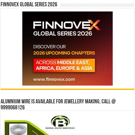
Finnovex Global Series 2026
Alumnium wire is available for jewellery making, Call @
9999068126