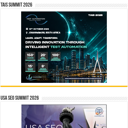
TAIS Summit 2026
USA SEO SUMMIT 2026