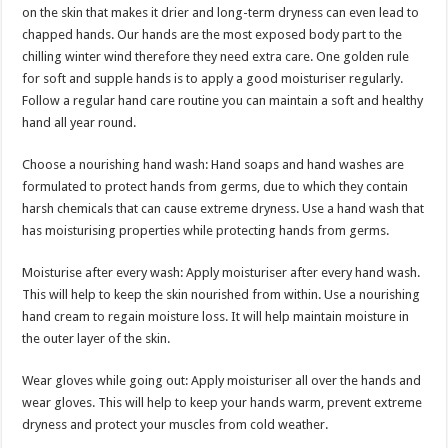
sA
b
er
es
e
on the skin that makes it drier and long-term dryness can even lead to
chapped hands. Our hands are the most exposed body part to the
p
o
t
chilling winter wind therefore they need extra care. One golden rule
p
o
for soft and supple hands is to apply a good moisturiser regularly.
Follow a regular hand care routine you can maintain a soft and healthy
k
hand all year round.
Choose a nourishing hand wash: Hand soaps and hand washes are
formulated to protect hands from germs, due to which they contain
harsh chemicals that can cause extreme dryness. Use a hand wash that
has moisturising properties while protecting hands from germs.
Moisturise after every wash: Apply moisturiser after every hand wash.
This will help to keep the skin nourished from within. Use a nourishing
hand cream to regain moisture loss. It will help maintain moisture in
the outer layer of the skin.
Wear gloves while going out: Apply moisturiser all over the hands and
wear gloves. This will help to keep your hands warm, prevent extreme
dryness and protect your muscles from cold weather.