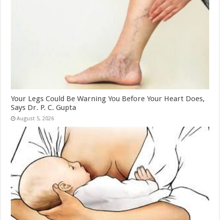
Your Legs Could Be Warning You Before Your Heart Does,
Says Dr. P. C. Gupta
August 5, 2026