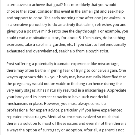
alternatives to achieve that goal? It is more likely that you would
choose the latter. Consider this event in the same light and seek help
and support to cope. The early morning time after one just wakes up
is a sensitive period, try to do an activity that calms, refreshes you and
gives you a positive mind-set to see the day through. For example, you
could read a motivational story for about 5-10 minutes, do breathing
exercises, take a stroll in a garden, etc. If you start to feel emotionally
exhausted and overwhelmed, seek help from a psychiatrist.
Post suffering a potentially traumatic experience like miscarriage,
there may often be the lingering fear of trying to conceive again. One
way to approach this is – your body may have naturally identified that
the pregnancy would not be viable in the long run hence during the
very early stages, it has naturally resulted in a miscarriage. Appreciate
your body and its inherent capacity to have such wonderful
mechanisms in place. However, you must always consult a
professional for expert advice, particularly if you have experienced
repeated miscarriages. Medical science has evolved so much that
there is a solution to most of these issues and even if not then there is
always the option of surrogacy or adoption. After all, a parent is not