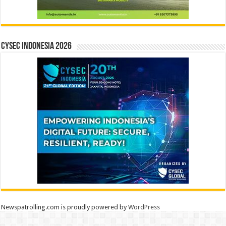
CYSEC INDONESIA 2026
Newspatrolling.com is proudly powered by
WordPress