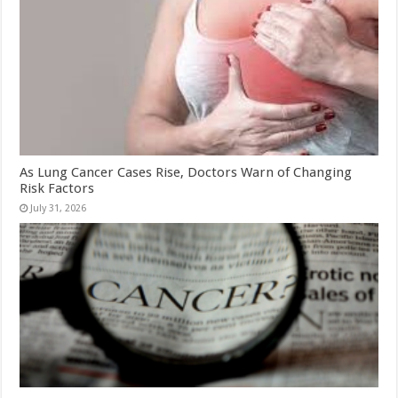
As Lung Cancer Cases Rise, Doctors Warn of Changing
Risk Factors
July 31, 2026