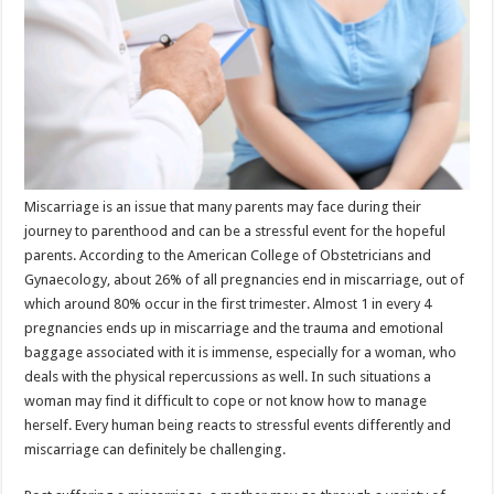
p
o
t
p
o
k
Miscarriage is an issue that many parents may face during their
journey to parenthood and can be a stressful event for the hopeful
parents. According to the American College of Obstetricians and
Gynaecology, about 26% of all pregnancies end in miscarriage, out of
which around 80% occur in the first trimester. Almost 1 in every 4
pregnancies ends up in miscarriage and the trauma and emotional
baggage associated with it is immense, especially for a woman, who
deals with the physical repercussions as well. In such situations a
woman may find it difficult to cope or not know how to manage
herself. Every human being reacts to stressful events differently and
miscarriage can definitely be challenging.