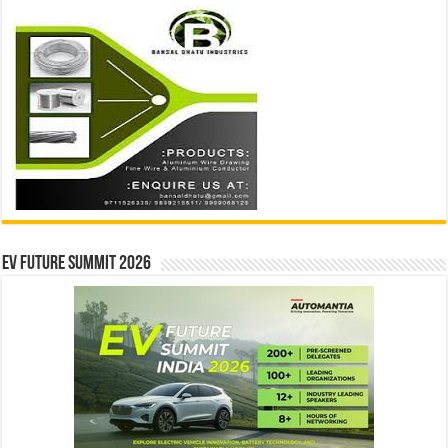
EV Future Summit 2026