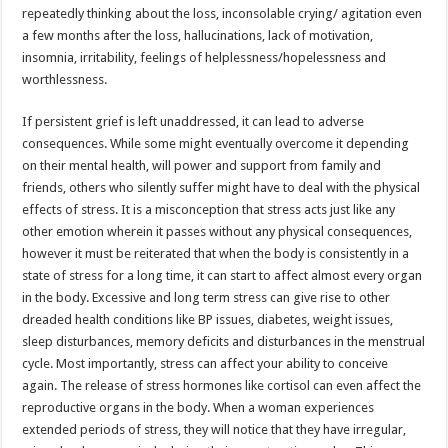
repeatedly thinking about the loss, inconsolable crying/ agitation even
a few months after the loss, hallucinations, lack of motivation,
insomnia, irritability, feelings of helplessness/hopelessness and
worthlessness.
If persistent grief is left unaddressed, it can lead to adverse
consequences. While some might eventually overcome it depending
on their mental health, will power and support from family and
friends, others who silently suffer might have to deal with the physical
effects of stress. It is a misconception that stress acts just like any
other emotion wherein it passes without any physical consequences,
however it must be reiterated that when the body is consistently in a
state of stress for a long time, it can start to affect almost every organ
in the body. Excessive and long term stress can give rise to other
dreaded health conditions like BP issues, diabetes, weight issues,
sleep disturbances, memory deficits and disturbances in the menstrual
cycle. Most importantly, stress can affect your ability to conceive
again. The release of stress hormones like cortisol can even affect the
reproductive organs in the body. When a woman experiences
extended periods of stress, they will notice that they have irregular,