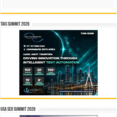
Search
TAIS Summit 2026
USA SEO SUMMIT 2026