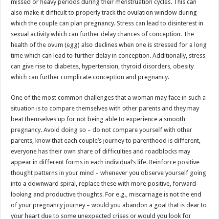
missed or heavy periods during their menstruation cycles. This can
also make it difficult to properly track the ovulation window during
which the couple can plan pregnancy. Stress can lead to disinterest in
sexual activity which can further delay chances of conception. The
health of the ovum (egg) also declines when one is stressed for a long
time which can lead to further delay in conception. Additionally, stress
can give rise to diabetes, hypertension, thyroid disorders, obesity
which can further complicate conception and pregnancy.
One of the most common challenges that a woman may face in such a
situation is to compare themselves with other parents and they may
beat themselves up for not being able to experience a smooth
pregnancy. Avoid doing so – do not compare yourself with other
parents, know that each couple’s journey to parenthood is different,
everyone has their own share of difficulties and roadblocks may
appear in different forms in each individual’s life. Reinforce positive
thought patterns in your mind – whenever you observe yourself going
into a downward spiral, replace these with more positive, forward-
looking and productive thoughts. For e.g., miscarriage is not the end
of your pregnancy journey – would you abandon a goal that is dear to
your heart due to some unexpected crises or would you look for