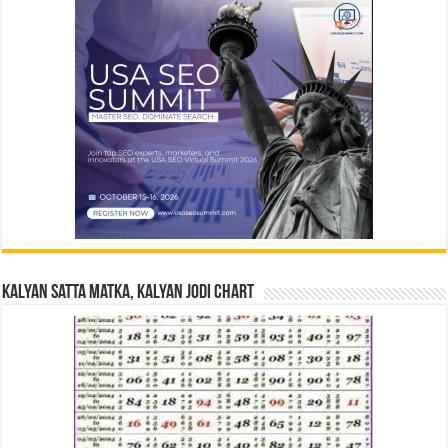
Kalyan Satta Matka, Kalyan Jodi Chart