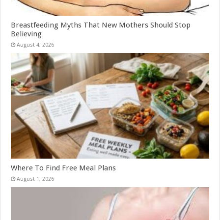
Breastfeeding Myths That New Mothers Should Stop
Believing
August 4, 2026
Where To Find Free Meal Plans
August 1, 2026