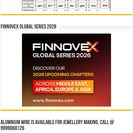
Finnovex Global Series 2026
Alumnium wire is available for jewellery making, Call @
9999068126