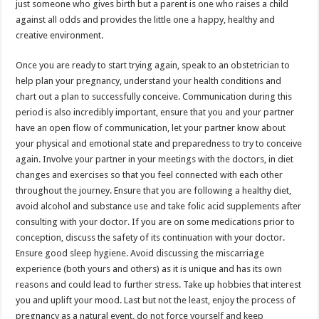
just someone who gives birth but a parent is one who raises a child
against all odds and provides the little one a happy, healthy and
creative environment.
Once you are ready to start trying again, speak to an obstetrician to
help plan your pregnancy, understand your health conditions and
chart out a plan to successfully conceive. Communication during this
period is also incredibly important, ensure that you and your partner
have an open flow of communication, let your partner know about
your physical and emotional state and preparedness to try to conceive
again. Involve your partner in your meetings with the doctors, in diet
changes and exercises so that you feel connected with each other
throughout the journey. Ensure that you are following a healthy diet,
avoid alcohol and substance use and take folic acid supplements after
consulting with your doctor. If you are on some medications prior to
conception, discuss the safety of its continuation with your doctor.
Ensure good sleep hygiene. Avoid discussing the miscarriage
experience (both yours and others) as it is unique and has its own
reasons and could lead to further stress. Take up hobbies that interest
you and uplift your mood. Last but not the least, enjoy the process of
pregnancy as a natural event, do not force yourself and keep