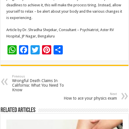
deadlines to achieve it, this will make the process tiring. Instead, allow
yourself to relax – be alert about your body and the various changes it
is experiencing.
Article by Dr. Shradha Shejekar, Consultant – Psychiatrist, Aster RV
Hospital, JP Nagar, Bengaluru
W
F
T
Pi
S
h
ac
wi
nt
h
at
e
tt
er
ar
sA
b
er
es
e
Previous
Wrongful Death Claims In
p
o
t
California: What You Need To
Know
p
o
Next
How to ace your physics exam
k
Related Articles