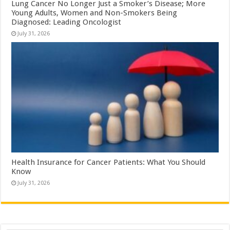
Lung Cancer No Longer Just a Smoker’s Disease; More
Young Adults, Women and Non-Smokers Being
Diagnosed: Leading Oncologist
July 31, 2026
Health Insurance for Cancer Patients: What You Should
Know
July 31, 2026