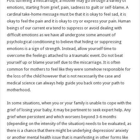
Post suffering a miscarriage, a mother may go through a variety of
emotions, starting from grief, pain, sadness to guilt or self-blame. A
cardinal take-home message must be that it is okay to feel sad, it is
okay to feel the pain and it is okay to cry or express your pain. Human
beings of our current era tend to suppress or avoid dealing with
difficult emotions as we have all undergone some amount of
psychological conditioning to believe that hiding or suppressing
emotions is a sign of strength. Instead, allow yourself time to
overcome the feelings attached to a traumatic event. Do not beat
yourself up or blame yourself due to the miscarriage. It is often
common for mothers to feel like they were somehow responsible for
the loss of the child however that is not necessarily the case and
medical science can always help guide you back onto your path to
motherhood.
In some situations, when you or your family is unable to cope with the
grief of losing your baby, it may be pertinent to seek expert help. Any
grief when persistent and which worsens beyond 3-6 months
(depending on the intensity of the situation) needs to be evaluated, as
there is a chance that there might be underlying depression/ anxiety
or another mental health issue that is manifesting in other forms like