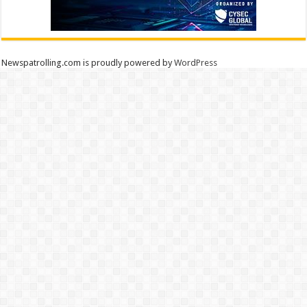
Newspatrolling.com is proudly powered by
WordPress