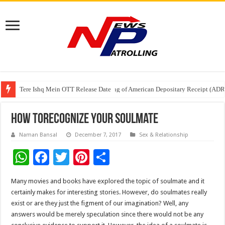
Tere Ishq Mein OTT Release Date
First Phosphate Announces Uplisting of American Depositary Receipt (AD
PFRDA Conducts Outreach Event on StAR NPS & National Pension System f
How toRecognize Your Soulmate
Naman Bansal
December 7, 2017
Sex & Relationship
W
F
T
Pi
S
h
ac
wi
nt
h
Many movies and books have explored the topic of soulmate and it
at
e
tt
er
ar
certainly makes for interesting stories. However, do soulmates really
sA
b
er
es
e
exist or are they just the figment of our imagination? Well, any
answers would be merely speculation since there would not be any
p
o
t