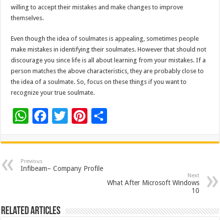
willing to accept their mistakes and make changes to improve
themselves.
Even though the idea of soulmates is appealing, sometimes people
make mistakes in identifying their soulmates. However that should not
discourage you since life is all about learning from your mistakes. If a
person matches the above characteristics, they are probably close to
the idea of a soulmate. So, focus on these things if you want to
recognize your true soulmate.
W
F
T
Pi
S
h
ac
wi
nt
h
at
e
tt
er
ar
sA
b
er
es
e
Previous
Infibeam– Company Profile
p
o
t
Next
What After Microsoft Windows
p
o
10
k
Related Articles