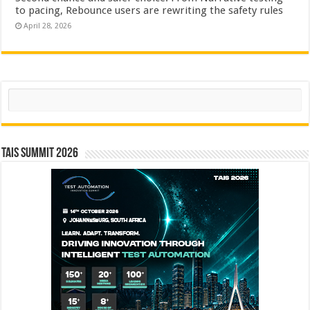
to pacing, Rebounce users are rewriting the safety rules
April 28, 2026
Search
TAIS Summit 2026