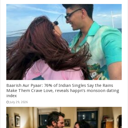
Baarish Aur Pyaar: 76% of Indian Singles Say the Rains
Make Them Crave Love, reveals happn’s monsoon dating
index
July 29, 2026