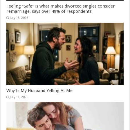
Feeling “Safe” is what makes divorced singles consider
remarriage, says over 49% of respondents
July 13, 2026
Why Is My Husband Yelling At Me
July 11, 2026