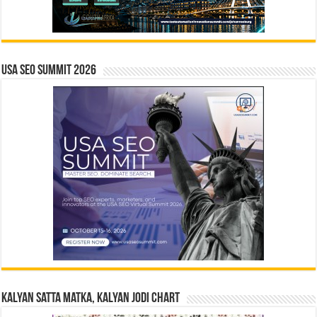
USA SEO SUMMIT 2026
Kalyan Satta Matka, Kalyan Jodi Chart