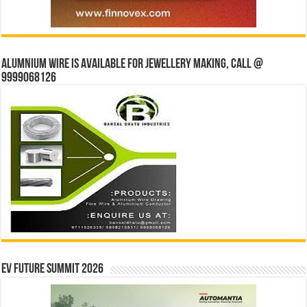
Alumnium wire is available for jewellery making, Call @
9999068126
EV Future Summit 2026