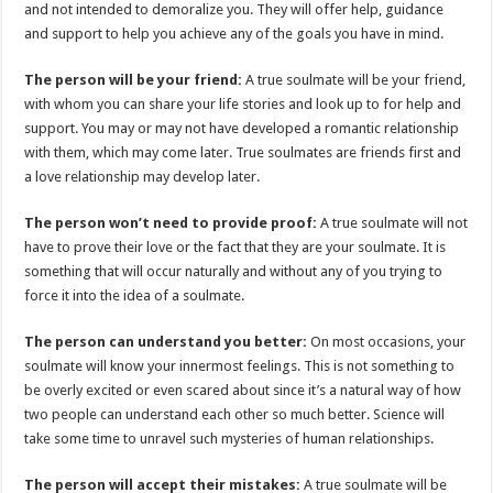
and not intended to demoralize you. They will offer help, guidance
and support to help you achieve any of the goals you have in mind.
The person will be your friend:
A true soulmate will be your friend,
with whom you can share your life stories and look up to for help and
support. You may or may not have developed a romantic relationship
with them, which may come later. True soulmates are friends first and
a love relationship may develop later.
The person won’t need to provide proof:
A true soulmate will not
have to prove their love or the fact that they are your soulmate. It is
something that will occur naturally and without any of you trying to
force it into the idea of a soulmate.
The person can understand you better:
On most occasions, your
soulmate will know your innermost feelings. This is not something to
be overly excited or even scared about since it’s a natural way of how
two people can understand each other so much better. Science will
take some time to unravel such mysteries of human relationships.
The person will accept their mistakes:
A true soulmate will be