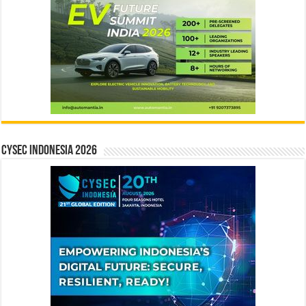
CYSEC INDONESIA 2026