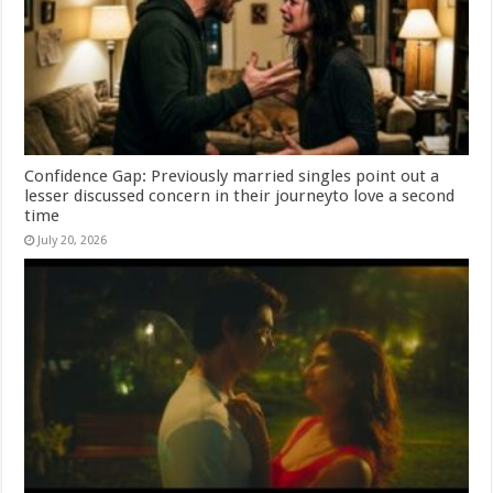
Confidence Gap: Previously married singles point out a
lesser discussed concern in their journeyto love a second
time
July 20, 2026