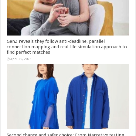
GenZ reveals they follow anti-deadline, parallel
connection mapping and real-life simulation approach to
find perfect matches
April 29, 2026
Second chance and safer choice: From Narrative testing