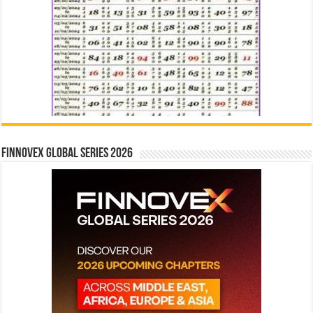
Finnovex Global Series 2026