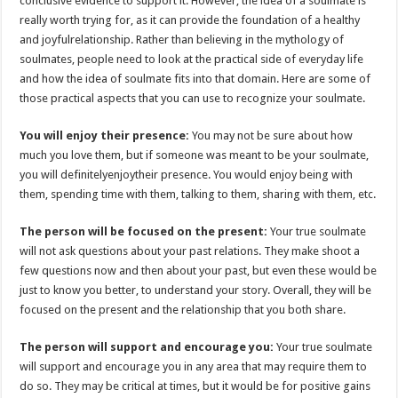
conclusive evidence to support it. However, the idea of a soulmate is
p
o
really worth trying for, as it can provide the foundation of a healthy
and joyfulrelationship. Rather than believing in the mythology of
k
soulmates, people need to look at the practical side of everyday life
and how the idea of soulmate fits into that domain. Here are some of
those practical aspects that you can use to recognize your soulmate.
You will enjoy their presence:
You may not be sure about how
much you love them, but if someone was meant to be your soulmate,
you will definitelyenjoytheir presence. You would enjoy being with
them, spending time with them, talking to them, sharing with them, etc.
The person will be focused on the present:
Your true soulmate
will not ask questions about your past relations. They make shoot a
few questions now and then about your past, but even these would be
just to know you better, to understand your story. Overall, they will be
focused on the present and the relationship that you both share.
The person will support and encourage you:
Your true soulmate
will support and encourage you in any area that may require them to
do so. They may be critical at times, but it would be for positive gains