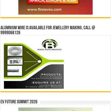
Alumnium wire is available for jewellery making, Call @
9999068126
EV Future Summit 2026