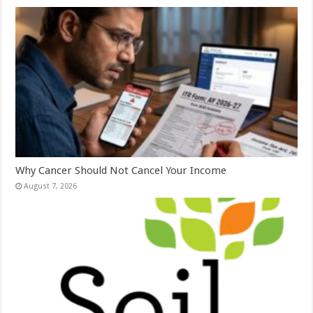
Why Cancer Should Not Cancel Your Income
August 7, 2026