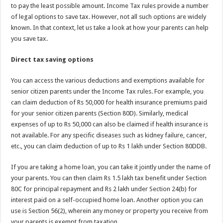
p
o
t
to pay the least possible amount. Income Tax rules provide a number
p
o
of legal options to save tax. However, not all such options are widely
known. In that context, let us take a look at how your parents can help
k
you save tax.
Direct tax saving options
You can access the various deductions and exemptions available for
senior citizen parents under the Income Tax rules. For example, you
can claim deduction of Rs 50,000 for health insurance premiums paid
for your senior citizen parents (Section 80D). Similarly, medical
expenses of up to Rs 50,000 can also be claimed if health insurance is
not available. For any specific diseases such as kidney failure, cancer,
etc., you can claim deduction of up to Rs 1 lakh under Section 80DDB.
If you are taking a home loan, you can take it jointly under the name of
your parents. You can then claim Rs 1.5 lakh tax benefit under Section
80C for principal repayment and Rs 2 lakh under Section 24(b) for
interest paid on a self-occupied home loan. Another option you can
use is Section 56(2), wherein any money or property you receive from
your parents is exempt from taxation.