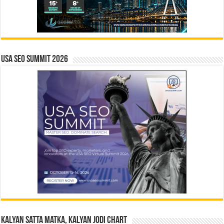
USA SEO SUMMIT 2026
Kalyan Satta Matka, Kalyan Jodi Chart