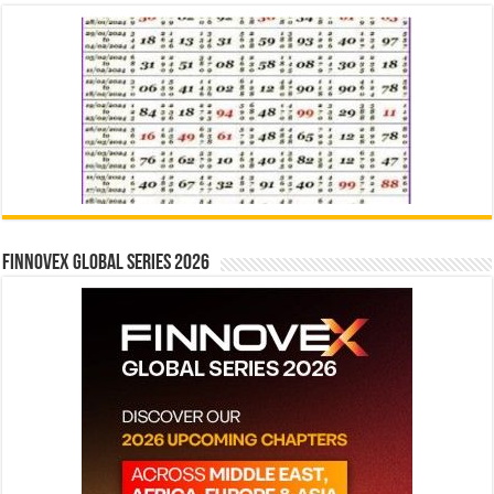
Finnovex Global Series 2026