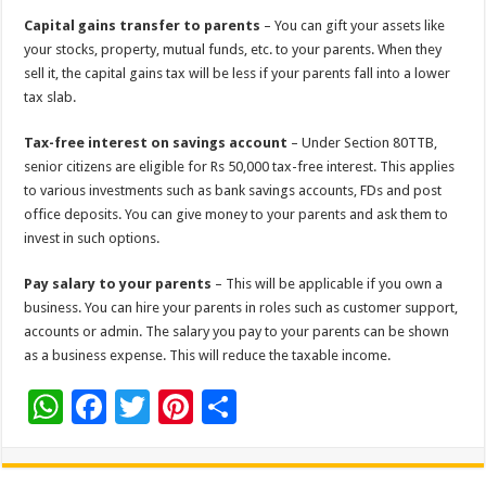
Capital gains transfer to parents
– You can gift your assets like
your stocks, property, mutual funds, etc. to your parents. When they
sell it, the capital gains tax will be less if your parents fall into a lower
tax slab.
Tax-free interest on savings account
– Under Section 80TTB,
senior citizens are eligible for Rs 50,000 tax-free interest. This applies
to various investments such as bank savings accounts, FDs and post
office deposits. You can give money to your parents and ask them to
invest in such options.
Pay salary to your parents
– This will be applicable if you own a
business. You can hire your parents in roles such as customer support,
accounts or admin. The salary you pay to your parents can be shown
as a business expense. This will reduce the taxable income.
W
F
T
Pi
S
h
ac
wi
nt
h
at
e
tt
er
ar