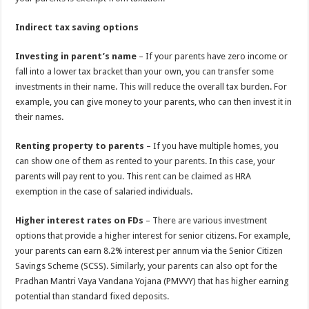
Indirect tax saving options
Investing in parent’s name
– If your parents have zero income or
fall into a lower tax bracket than your own, you can transfer some
investments in their name. This will reduce the overall tax burden. For
example, you can give money to your parents, who can then invest it in
their names.
Renting property to parents
– If you have multiple homes, you
can show one of them as rented to your parents. In this case, your
parents will pay rent to you. This rent can be claimed as HRA
exemption in the case of salaried individuals.
Higher interest rates on FDs
– There are various investment
options that provide a higher interest for senior citizens. For example,
your parents can earn 8.2% interest per annum via the Senior Citizen
Savings Scheme (SCSS). Similarly, your parents can also opt for the
Pradhan Mantri Vaya Vandana Yojana (PMVVY) that has higher earning
potential than standard fixed deposits.