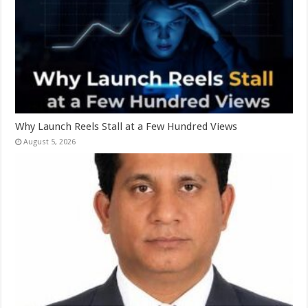
Why Launch Reels Stall at a Few Hundred Views
August 5, 2026