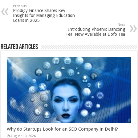
sA
b
er
es
e
Previous
Prodigy Finance Shares Key
p
o
t
Insights for Managing Education
Loans in 2025
p
o
Next
Introducing Phoenix Dancong
k
Tea: Now Available at Dofo Tea
Related Articles
Why do Startups Look for an SEO Company in Delhi?
August 10, 2026