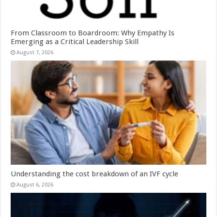
From Classroom to Boardroom: Why Empathy Is
Emerging as a Critical Leadership Skill
August 7, 2026
Understanding the cost breakdown of an IVF cycle
August 6, 2026