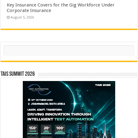
Key Insurance Covers for the Gig Workforce Under
Corporate Insurance
August 5, 2026
Search
TAIS Summit 2026