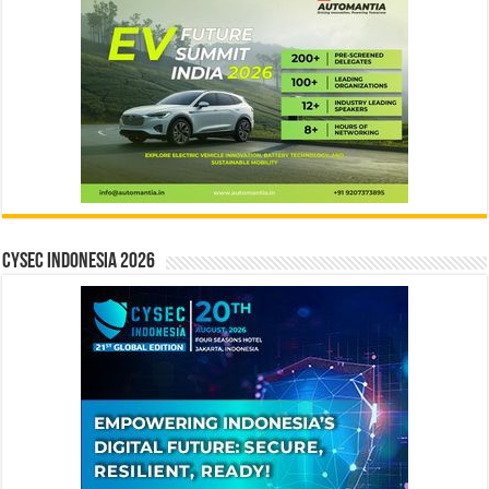
CYSEC INDONESIA 2026