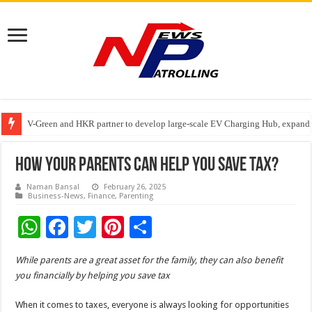
V-Green and HKR partner to develop large-scale EV Charging Hub, expanding
Greater Chennai Corporation, CREDAI Chennai and Dhruti Charitable Tru
Stan Ventures Founder & CEO Pradeep Kumaar Rajarathinam Donates ₹2 Cro
How Your Parents Can Help You Save Tax?
Naman Bansal
February 26, 2025
Business-News
,
Finance
,
Parenting
W
F
T
Pi
S
h
ac
wi
nt
h
While parents are a great asset for the family, they can also benefit
at
e
tt
er
ar
you financially by helping you save tax
sA
b
er
es
e
When it comes to taxes, everyone is always looking for opportunities