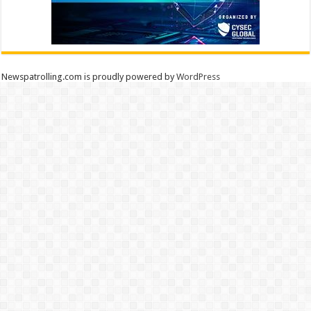
Newspatrolling.com is proudly powered by
WordPress