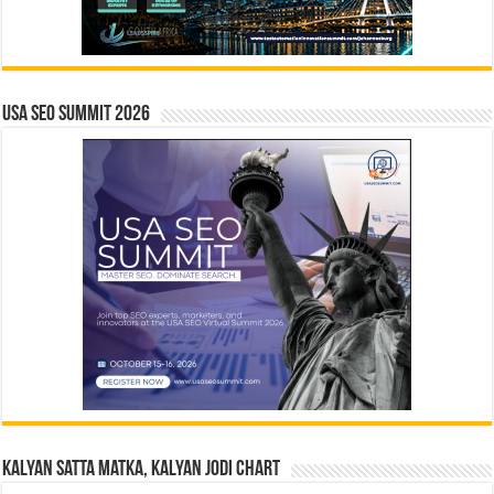
USA SEO SUMMIT 2026
Kalyan Satta Matka, Kalyan Jodi Chart