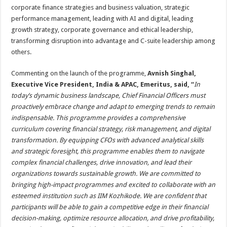
corporate finance strategies and business valuation, strategic
performance management, leading with AI and digital, leading
growth strategy, corporate governance and ethical leadership,
transforming disruption into advantage and C-suite leadership among
others.
Commenting on the launch of the programme,
Avnish Singhal,
Executive Vice President, India & APAC, Emeritus, said
, “
In
today’s dynamic business landscape, Chief Financial Officers must
proactively embrace change and adapt to emerging trends to remain
indispensable. This programme provides a comprehensive
curriculum covering financial strategy, risk management, and digital
transformation. By equipping CFOs with advanced analytical skills
and strategic foresight, this programme enables them to navigate
complex financial challenges, drive innovation, and lead their
organizations towards sustainable growth. We are committed to
bringing high-impact programmes and excited to collaborate with an
esteemed institution such as IIM Kozhikode. We are confident that
participants will be able to gain a competitive edge in their financial
decision-making, optimize resource allocation, and drive profitability,