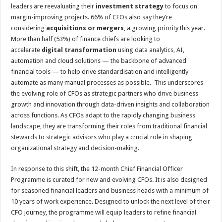
leaders are reevaluating their
investment strategy
to focus on
margin-improving projects. 66% of CFOs also say they’re
considering
acquisitions or mergers
, a growing priority this year.
More than half (53%) of finance chiefs are looking to
accelerate
digital transformation
using data analytics, AI,
automation and cloud solutions — the backbone of advanced
financial tools — to help drive standardisation and intelligently
automate as many manual processes as possible. This underscores
the evolving role of CFOs as strategic partners who drive business
growth and innovation through data-driven insights and collaboration
across functions. As CFOs adapt to the rapidly changing business
landscape, they are transforming their roles from traditional financial
stewards to strategic advisors who play a crucial role in shaping
organizational strategy and decision-making.
In response to this shift, the 12-month Chief Financial Officer
Programme is curated for new and evolving CFOs. It is also designed
for seasoned financial leaders and business heads with a minimum of
10 years of work experience. Designed to unlock the next level of their
CFO journey, the programme will equip leaders to refine financial