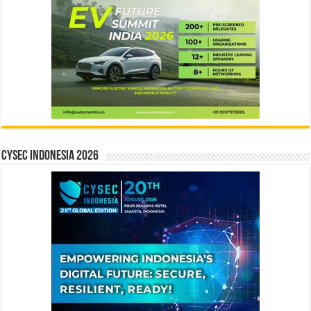
CYSEC INDONESIA 2026