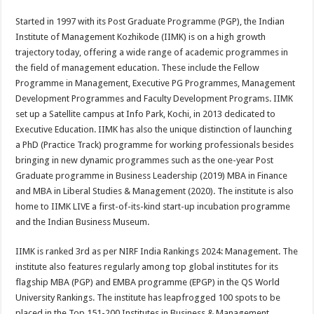
Started in 1997 with its Post Graduate Programme (PGP), the Indian
Institute of Management Kozhikode (IIMK) is on a high growth
trajectory today, offering a wide range of academic programmes in
the field of management education. These include the Fellow
Programme in Management, Executive PG Programmes, Management
Development Programmes and Faculty Development Programs. IIMK
set up a Satellite campus at Info Park, Kochi, in 2013 dedicated to
Executive Education. IIMK has also the unique distinction of launching
a PhD (Practice Track) programme for working professionals besides
bringing in new dynamic programmes such as the one-year Post
Graduate programme in Business Leadership (2019) MBA in Finance
and MBA in Liberal Studies & Management (2020). The institute is also
home to IIMK LIVE a first-of-its-kind start-up incubation programme
and the Indian Business Museum.
IIMK is ranked 3rd as per NIRF India Rankings 2024: Management. The
institute also features regularly among top global institutes for its
flagship MBA (PGP) and EMBA programme (EPGP) in the QS World
University Rankings. The institute has leapfrogged 100 spots to be
placed in the Top 151-200 Institutes in Business & Management