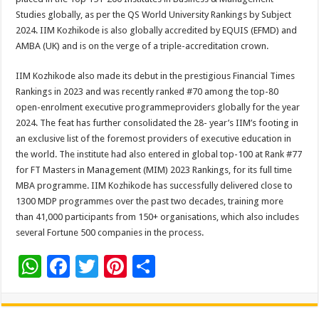
Studies globally, as per the QS World University Rankings by Subject
2024. IIM Kozhikode is also globally accredited by EQUIS (EFMD) and
AMBA (UK) and is on the verge of a triple-accreditation crown.
IIM Kozhikode also made its debut in the prestigious Financial Times
Rankings in 2023 and was recently ranked #70 among the top-80
open-enrolment executive programmeproviders globally for the year
2024. The feat has further consolidated the 28- year’s IIM’s footing in
an exclusive list of the foremost providers of executive education in
the world. The institute had also entered in global top-100 at Rank #77
for FT Masters in Management (MIM) 2023 Rankings, for its full time
MBA programme. IIM Kozhikode has successfully delivered close to
1300 MDP programmes over the past two decades, training more
than 41,000 participants from 150+ organisations, which also includes
several Fortune 500 companies in the process.
W
F
T
Pi
S
h
ac
wi
nt
h
at
e
tt
er
ar