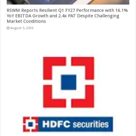
RSWM Reports Resilient Q1 FY27 Performance with 16.1%
YoY EBITDA Growth and 2.4x PAT Despite Challenging
Market Conditions
August 5, 2026