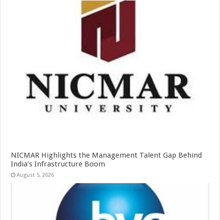
NICMAR Highlights the Management Talent Gap Behind
India’s Infrastructure Boom
August 5, 2026