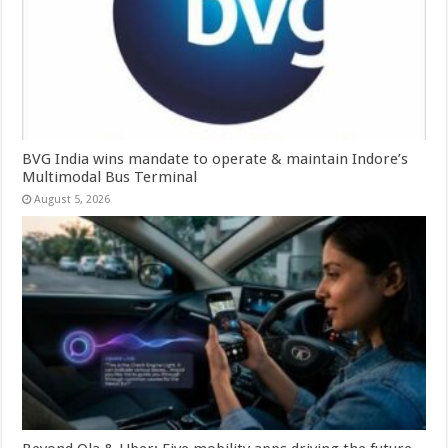
BVG India wins mandate to operate & maintain Indore’s
Multimodal Bus Terminal
August 5, 2026