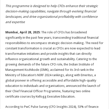
h
ac
wi
nt
h
This programme is designed to help CFOs enhance their strategic
at
e
tt
er
ar
decision-making capabilities, navigate through evolving financial
sA
b
er
es
e
landscapes, and drive organizational profitability with confidence
and expertise
p
o
t
p
o
Mumbai, April 28, 2025
: The role of CFOs has broadened
significantly in the past few years, transcending traditional financial
k
responsibilities to encompass strategic decision-making. The need for
constant transformation is crucial as CFOs are now expected to lead
transformative initiatives and provide insights that can directly
influence organizational growth and sustainability. Catering to the
growing demands of the future CFO role, the Indian Institute of
Management Kozhikode (IIMK), acclaimed for its 3rd rank in the
Ministry of Education’s NIRF 2024 rankings, along with Emeritus, a
global pioneer in offering accessible and affordable high-quality
education to individuals and organisations, announced the launch of
their Chief Financial Officer Programme, featuring two online
certificate courses by Kellogg Executive Education.
According to PwC Pulse Survey (CFO Insights 2024), 53% of finance