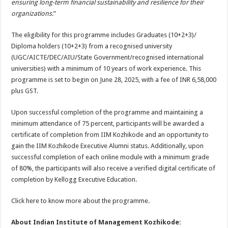
ensuring long-term financial sustainability and resilience for their
organizations
.”
The eligibility for this programme includes Graduates (10+2+3)/
Diploma holders (10+2+3) from a recognised university
(UGC/AICTE/DEC/AIU/State Government/recognised international
universities) with a minimum of 10 years of work experience. This
programme is set to begin on June 28, 2025, with a fee of INR 6,58,000
plus GST.
Upon successful completion of the programme and maintaining a
minimum attendance of 75 percent, participants will be awarded a
certificate of completion from IIM Kozhikode and an opportunity to
gain the IIM Kozhikode Executive Alumni status. Additionally, upon
successful completion of each online module with a minimum grade
of 80%, the participants will also receive a verified digital certificate of
completion by Kellogg Executive Education.
Click here to know more about the programme.
About Indian Institute of Management Kozhikode: