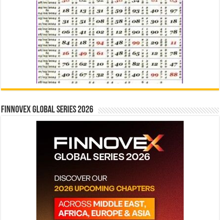
Finnovex Global Series 2026