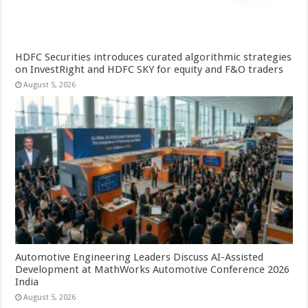
HDFC Securities introduces curated algorithmic strategies
on InvestRight and HDFC SKY for equity and F&O traders
August 5, 2026
Automotive Engineering Leaders Discuss AI-Assisted
Development at MathWorks Automotive Conference 2026
India
August 5, 2026