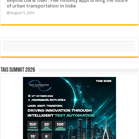
Beyond Ola & Uber: Five mobility apps driving the future
of urban transportation in India
August 5, 2026
Search
TAIS Summit 2026