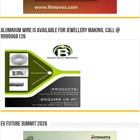
Alumnium wire is available for jewellery making, Call @
9999068126
EV Future Summit 2026