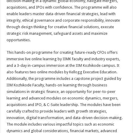
decision-making in a dynamic global economy, navigate mergers,
acquisitions, and IPOs with confidence. The programme will also
enable leaders master data-driven financial strategies, lead with
integrity, ethical governance and corporate responsibility, innovate
through design thinking for creative financial solutions, execute
strategic risk management, safeguard assets and maximize
opportunities.
This hands-on programme for creating future-ready CFOs offers
immersive live online learning by IIMK faculty and industry experts,
and a 3-day in-campus immersion at the IIM Kozhikode campus. It
also features two online modules by Kellogg Executive Education.
Additionally, the programme includes a capstone project guided by
IIM Kozhikode Faculty, hands-on learning through business
simulations in strategic finance, an opportunity for peer-to-peer
learning and advanced modules on economic dynamics, mergers,
acquisitions and IPO, & C-Suite leadership. The modules have been
carefully crafted to provide leaders with growth strategies,
innovation, digital transformation, and data-driven decision-making.
The module includes various impactful topics such as economic
dynamics and global considerations, financial markets, advanced