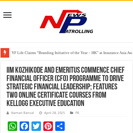
Share, Care, and Connect Over a Meal With Pay It Forward Malaysia
YF Life Claims “Branding Initiative of the Year – HK” at Insurance Asia A
Holistic Way Unveils New Plant-Based Menopause Relief Supplement
IIM Kozhikode and Emeritus commence Chief
Financial Officer (CFO) Programme to drive
strategic financial leadership; Features
two online certificate Courses from
Kellogg Executive Education
Naman Bansal
April 28, 2025
PR
W
F
T
Pi
S