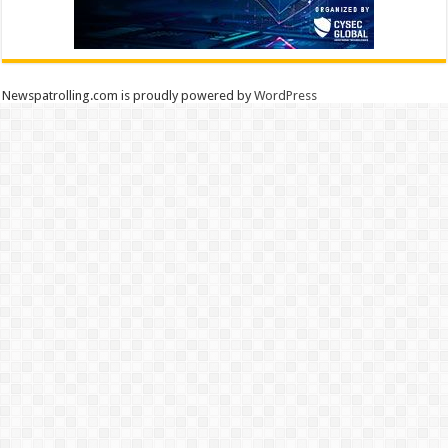
Newspatrolling.com is proudly powered by
WordPress