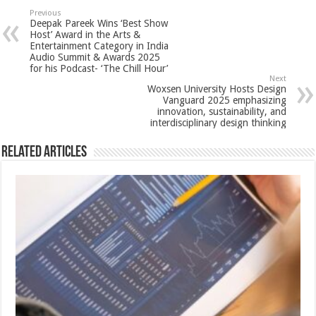
sA
b
er
es
e
Previous
Deepak Pareek Wins ‘Best Show
p
o
t
Host’ Award in the Arts &
Entertainment Category in India
p
o
Audio Summit & Awards 2025
for his Podcast- ‘The Chill Hour’
k
Next
Woxsen University Hosts Design
Vanguard 2025 emphasizing
innovation, sustainability, and
interdisciplinary design thinking
Related Articles