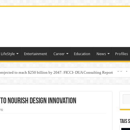
LifeStyle
Entertainment
Career
Education
News
Profiles
 projected to reach $250 billion by 2047: FICCI- DUA Consulting Report
Behaviour in the Name of Spirituality: “Now It Seems They Are Behaving Like A
Sear
 to nourish Design Innovation
PR
TAIS 