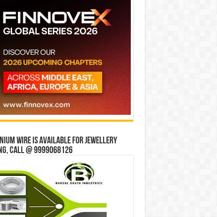
ium wire is available for jewellery
ng, Call @ 9999068126