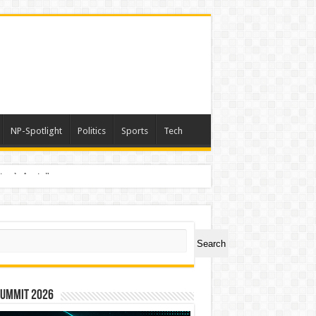
NP-Spotlight
Politics
Sports
Tech
nimals Again”
ch
Search
Summit 2026