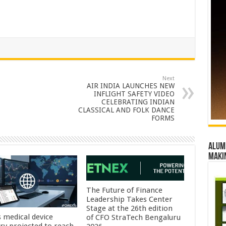
Next
AIR INDIA LAUNCHES NEW
INFLIGHT SAFETY VIDEO
CELEBRATING INDIAN
CLASSICAL AND FOLK DANCE
FORMS
Alumn
maki
The Future of Finance
Leadership Takes Center
Stage at the 26th edition
s medical device
of CFO StraTech Bengaluru