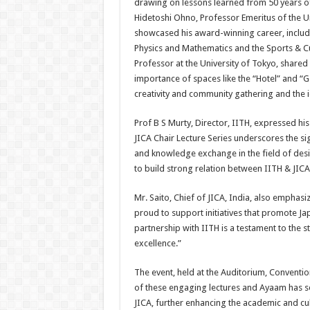
drawing on lessons learned from 50 years of 
Hidetoshi Ohno, Professor Emeritus of the U
showcased his award-winning career, including
Physics and Mathematics and the Sports & Cu
Professor at the University of Tokyo, shared
importance of spaces like the “Hotel” and “Ge
creativity and community gathering and the 
Prof B S Murty, Director, IITH, expressed hi
JICA Chair Lecture Series underscores the sig
and knowledge exchange in the field of desig
to build strong relation between IITH & JICA
Mr. Saito, Chief of JICA, India, also emphasi
proud to support initiatives that promote J
partnership with IITH is a testament to the
excellence.”
The event, held at the Auditorium, Conventio
of these engaging lectures and Ayaam has se
JICA, further enhancing the academic and cul