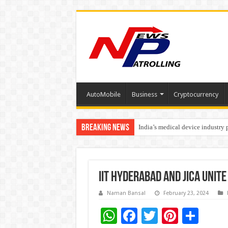
AutoMobile
Business
Cryptocurrency
Breaking News
India’s medical device industry
Soniya Bansal Questions Human 
IIT Hyderabad and JICA unite
Naman Bansal
February 23, 2024
W
F
T
Pi
S