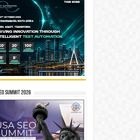
EO SUMMIT 2026