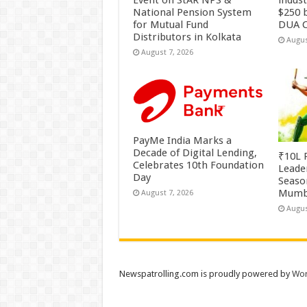
Event on StAR NPS &
indus
National Pension System
$250 b
for Mutual Fund
DUA C
Distributors in Kolkata
Augus
August 7, 2026
PayMe India Marks a
Decade of Digital Lending,
₹10L P
Celebrates 10th Foundation
Leade
Day
Season
Mumb
August 7, 2026
Augus
Newspatrolling.com is proudly powered by
Wor