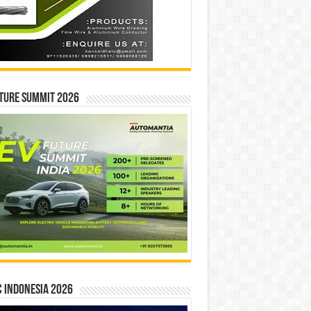
ture Summit 2026
 INDONESIA 2026