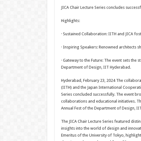
h
ac
wi
nt
h
JICA Chair Lecture Series concludes successf
at
e
tt
er
ar
sA
b
er
es
e
Highlights:
p
o
t
· Sustained Collaboration: IITH and JICA fos
p
o
· Inspiring Speakers: Renowned architects sha
k
· Gateway to the Future: The event sets the s
Department of Design, IIT Hyderabad.
Hyderabad, February 23, 2024 The collabora
(IITH) and the Japan International Cooperat
Series concluded successfully. The event bro
collaborations and educational initiatives. 
Annual Fest of the Department of Design, II
The JICA Chair Lecture Series featured disti
insights into the world of design and innovat
Emeritus of the University of Tokyo, highligh