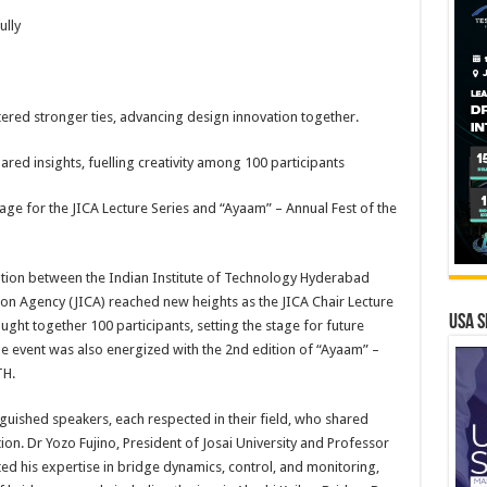
ully
tered stronger ties, advancing design innovation together.
red insights, fuelling creativity among 100 participants
tage for the JICA Lecture Series and “Ayaam” – Annual Fest of the
tion between the Indian Institute of Technology Hyderabad
ion Agency (JICA) reached new heights as the JICA Chair Lecture
USA S
ught together 100 participants, setting the stage for future
The event was also energized with the 2nd edition of “Ayaam” –
TH.
nguished speakers, each respected in their field, who shared
ion. Dr Yozo Fujino, President of Josai University and Professor
ted his expertise in bridge dynamics, control, and monitoring,