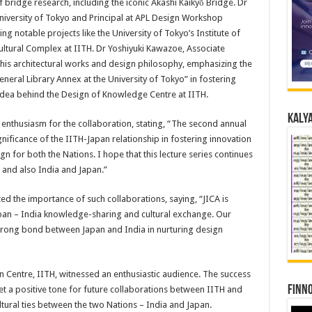
bridge research, including the iconic Akashi Kaikyō Bridge. Dr
niversity of Tokyo and Principal at APL Design Workshop
 notable projects like the University of Tokyo’s Institute of
ltural Complex at IITH. Dr Yoshiyuki Kawazoe, Associate
 his architectural works and design philosophy, emphasizing the
neral Library Annex at the University of Tokyo” in fostering
idea behind the Design of Knowledge Centre at IITH.
Kalya
s enthusiasm for the collaboration, stating, “The second annual
nificance of the IITH-Japan relationship in fostering innovation
n for both the Nations. I hope that this lecture series continues
 and also India and Japan.”
zed the importance of such collaborations, saying, “JICA is
apan – India knowledge-sharing and cultural exchange. Our
 strong bond between Japan and India in nurturing design
n Centre, IITH, witnessed an enthusiastic audience. The success
Finno
t a positive tone for future collaborations between IITH and
tural ties between the two Nations – India and Japan.