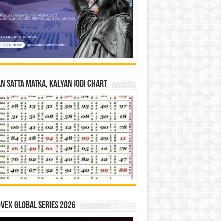
n Satta Matka, Kalyan Jodi Chart
vex Global Series 2026