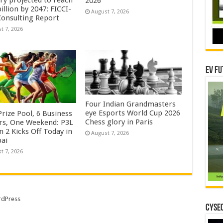
try projected to reach
2026
illion by 2047: FICCI-
August 7, 2026
onsulting Report
t 7, 2026
EV Fu
Four Indian Grandmasters
eye Esports World Cup 2026
rize Pool, 6 Business
Chess glory in Paris
rs, One Weekend: P3L
 2 Kicks Off Today in
August 7, 2026
ai
t 7, 2026
dPress
CYSEC