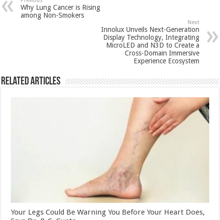
sA
b
er
es
e
Previous
Why Lung Cancer is Rising
p
o
t
among Non-Smokers
Next
p
o
Innolux Unveils Next-Generation
Display Technology, Integrating
k
MicroLED and N3D to Create a
Cross-Domain Immersive
Experience Ecosystem
Related Articles
Your Legs Could Be Warning You Before Your Heart Does,