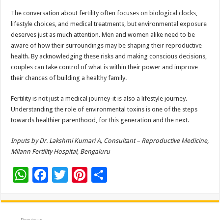
The conversation about fertility often focuses on biological clocks,
lifestyle choices, and medical treatments, but environmental exposure
deserves just as much attention. Men and women alike need to be
aware of how their surroundings may be shaping their reproductive
health. By acknowledging these risks and making conscious decisions,
couples can take control of what is within their power and improve
their chances of building a healthy family.
Fertility is not just a medical journey-it is also a lifestyle journey.
Understanding the role of environmental toxins is one of the steps
towards healthier parenthood, for this generation and the next.
Inputs by Dr. Lakshmi Kumari A, Consultant – Reproductive Medicine,
Milann Fertility Hospital, Bengaluru
W
F
T
Pi
S
h
ac
wi
nt
h
at
e
tt
er
ar