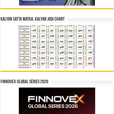
Kalyan Satta Matka, Kalyan Jodi Chart
Finnovex Global Series 2026