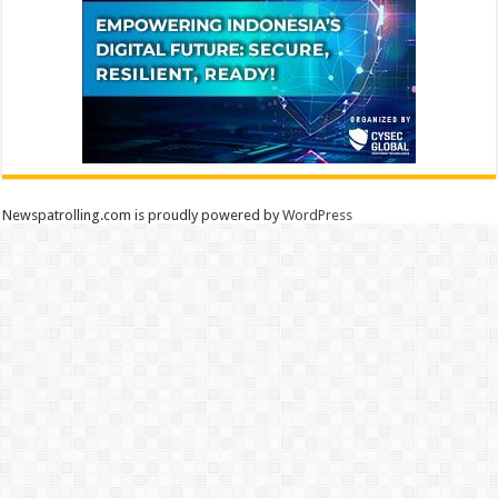
Newspatrolling.com is proudly powered by
WordPress