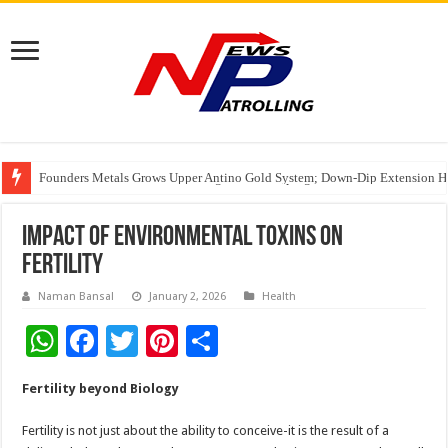
Founders Metals Grows Upper Antino Gold System; Down-Dip Extension Hit
CUHK unveils 2026-2030 Strategic Plan: Leaping to Greatness
Fleetguard Filters Cracks Down on Counterfeit Products; Raid in Delhi Lead
Impact of Environmental Toxins on
Fertility
Naman Bansal
January 2, 2026
Health
W
F
T
Pi
S
h
ac
wi
nt
h
Fertility beyond Biology
at
e
tt
er
ar
sA
b
er
es
e
Fertility is not just about the ability to conceive-it is the result of a