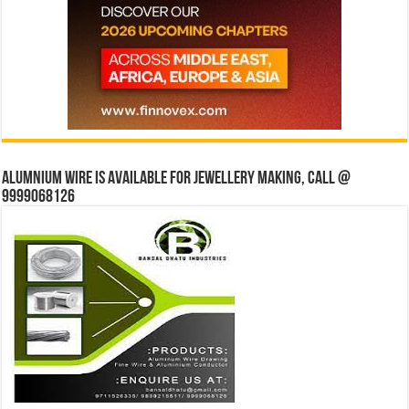
Alumnium wire is available for jewellery making, Call @
9999068126