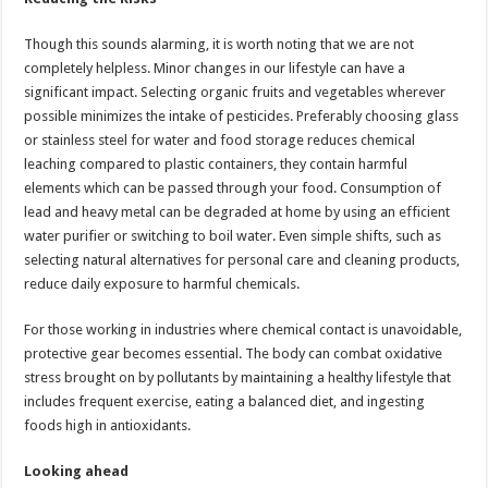
Though this sounds alarming, it is worth noting that we are not
completely helpless. Minor changes in our lifestyle can have a
significant impact. Selecting organic fruits and vegetables wherever
possible minimizes the intake of pesticides. Preferably choosing glass
or stainless steel for water and food storage reduces chemical
leaching compared to plastic containers, they contain harmful
elements which can be passed through your food. Consumption of
lead and heavy metal can be degraded at home by using an efficient
water purifier or switching to boil water. Even simple shifts, such as
selecting natural alternatives for personal care and cleaning products,
reduce daily exposure to harmful chemicals.
For those working in industries where chemical contact is unavoidable,
protective gear becomes essential. The body can combat oxidative
stress brought on by pollutants by maintaining a healthy lifestyle that
includes frequent exercise, eating a balanced diet, and ingesting
foods high in antioxidants.
Looking ahead