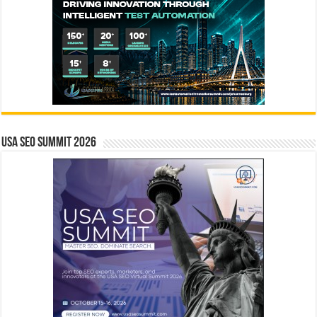
USA SEO SUMMIT 2026