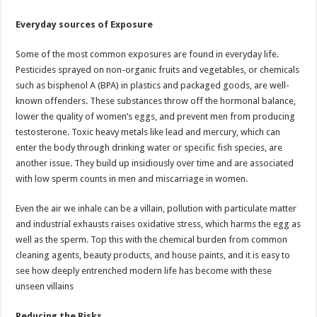
Everyday sources of Exposure
Some of the most common exposures are found in everyday life.
Pesticides sprayed on non-organic fruits and vegetables, or chemicals
such as bisphenol A (BPA) in plastics and packaged goods, are well-
known offenders. These substances throw off the hormonal balance,
lower the quality of women’s eggs, and prevent men from producing
testosterone. Toxic heavy metals like lead and mercury, which can
enter the body through drinking water or specific fish species, are
another issue. They build up insidiously over time and are associated
with low sperm counts in men and miscarriage in women.
Even the air we inhale can be a villain, pollution with particulate matter
and industrial exhausts raises oxidative stress, which harms the egg as
well as the sperm. Top this with the chemical burden from common
cleaning agents, beauty products, and house paints, and it is easy to
see how deeply entrenched modern life has become with these
unseen villains
Reducing the Risks