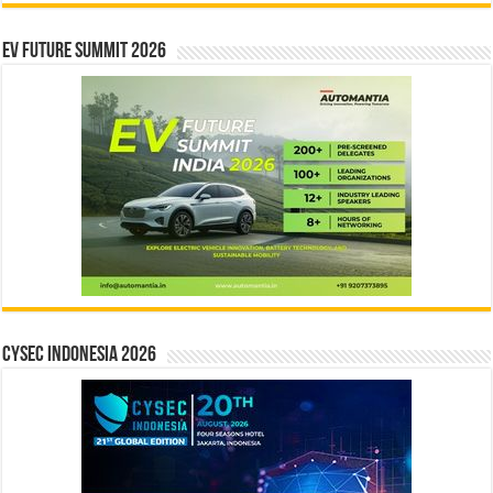
EV Future Summit 2026
CYSEC INDONESIA 2026