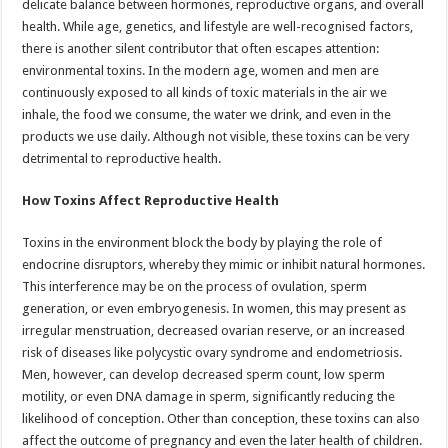
delicate balance between hormones, reproductive organs, and overall
p
o
t
health. While age, genetics, and lifestyle are well-recognised factors,
p
o
there is another silent contributor that often escapes attention:
environmental toxins. In the modern age, women and men are
k
continuously exposed to all kinds of toxic materials in the air we
inhale, the food we consume, the water we drink, and even in the
products we use daily. Although not visible, these toxins can be very
detrimental to reproductive health.
How Toxins Affect Reproductive Health
Toxins in the environment block the body by playing the role of
endocrine disruptors, whereby they mimic or inhibit natural hormones.
This interference may be on the process of ovulation, sperm
generation, or even embryogenesis. In women, this may present as
irregular menstruation, decreased ovarian reserve, or an increased
risk of diseases like polycystic ovary syndrome and endometriosis.
Men, however, can develop decreased sperm count, low sperm
motility, or even DNA damage in sperm, significantly reducing the
likelihood of conception. Other than conception, these toxins can also
affect the outcome of pregnancy and even the later health of children.