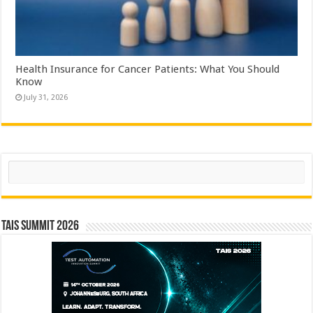
Health Insurance for Cancer Patients: What You Should
Know
July 31, 2026
Search
TAIS Summit 2026