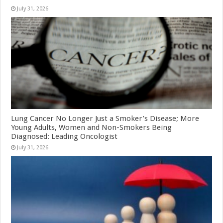
July 31, 2026
Lung Cancer No Longer Just a Smoker’s Disease; More
Young Adults, Women and Non-Smokers Being
Diagnosed: Leading Oncologist
July 31, 2026