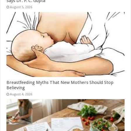
Says Dr. P. C. Gupta
August 5, 2026
Breastfeeding Myths That New Mothers Should Stop
Believing
August 4, 2026