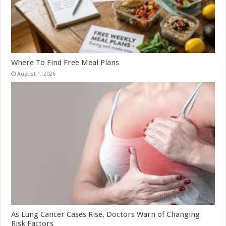
Where To Find Free Meal Plans
August 1, 2026
As Lung Cancer Cases Rise, Doctors Warn of Changing
Risk Factors