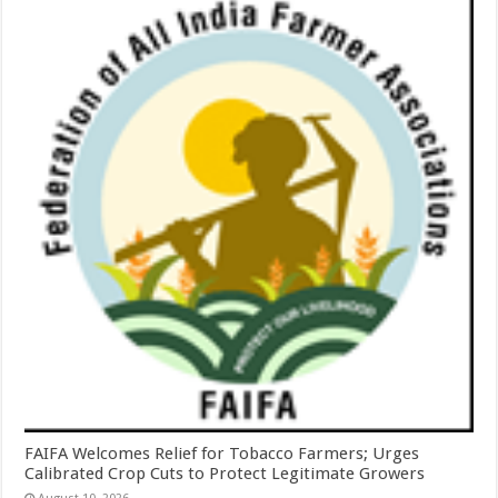
FAIFA Welcomes Relief for Tobacco Farmers; Urges
Calibrated Crop Cuts to Protect Legitimate Growers