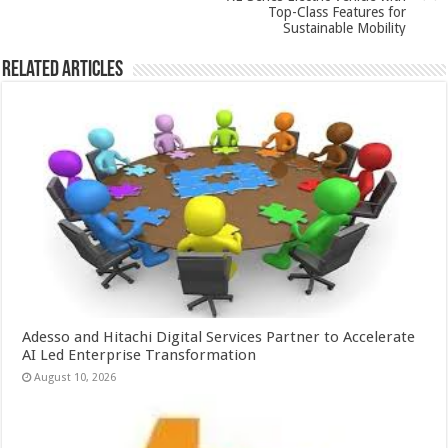
k
Top-Class Features for
Sustainable Mobility
Related Articles
Adesso and Hitachi Digital Services Partner to Accelerate
AI Led Enterprise Transformation
August 10, 2026