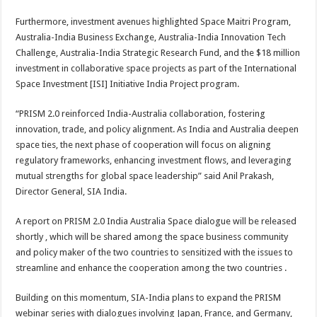
Furthermore, investment avenues highlighted Space Maitri Program,
Australia-India Business Exchange, Australia-India Innovation Tech
Challenge, Australia-India Strategic Research Fund, and the $18 million
investment in collaborative space projects as part of the International
Space Investment [ISI] Initiative India Project program.
“PRISM 2.0 reinforced India-Australia collaboration, fostering
innovation, trade, and policy alignment. As India and Australia deepen
space ties, the next phase of cooperation will focus on aligning
regulatory frameworks, enhancing investment flows, and leveraging
mutual strengths for global space leadership” said Anil Prakash,
Director General, SIA India.
A report on PRISM 2.0 India Australia Space dialogue will be released
shortly , which will be shared among the space business community
and policy maker of the two countries to sensitized with the issues to
streamline and enhance the cooperation among the two countries .
Building on this momentum, SIA-India plans to expand the PRISM
webinar series with dialogues involving Japan, France, and Germany,