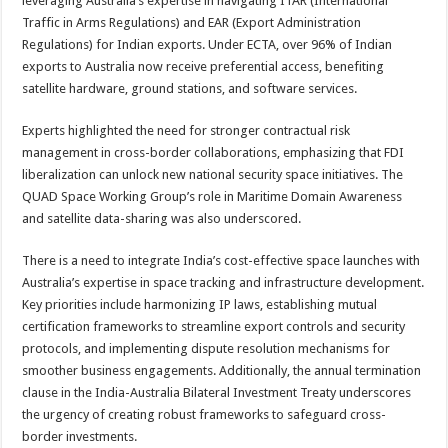
leveraging Australia’s expertise in navigating ITAR (International
Traffic in Arms Regulations) and EAR (Export Administration
Regulations) for Indian exports. Under ECTA, over 96% of Indian
exports to Australia now receive preferential access, benefiting
satellite hardware, ground stations, and software services.
Experts highlighted the need for stronger contractual risk
management in cross-border collaborations, emphasizing that FDI
liberalization can unlock new national security space initiatives. The
QUAD Space Working Group’s role in Maritime Domain Awareness
and satellite data-sharing was also underscored.
There is a need to integrate India’s cost-effective space launches with
Australia’s expertise in space tracking and infrastructure development.
Key priorities include harmonizing IP laws, establishing mutual
certification frameworks to streamline export controls and security
protocols, and implementing dispute resolution mechanisms for
smoother business engagements. Additionally, the annual termination
clause in the India-Australia Bilateral Investment Treaty underscores
the urgency of creating robust frameworks to safeguard cross-
border investments.