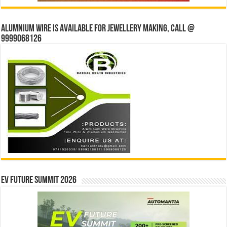
Alumnium wire is available for jewellery making, Call @
9999068126
EV Future Summit 2026