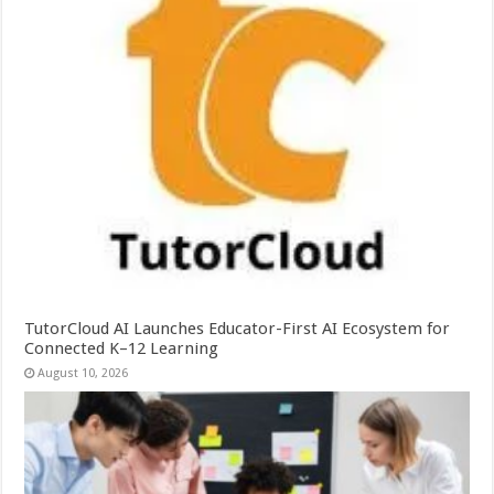
TutorCloud AI Launches Educator-First AI Ecosystem for
Connected K–12 Learning
August 10, 2026