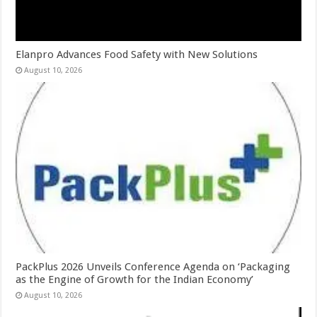
Elanpro Advances Food Safety with New Solutions
August 10, 2026
PackPlus 2026 Unveils Conference Agenda on ‘Packaging
as the Engine of Growth for the Indian Economy’
August 10, 2026