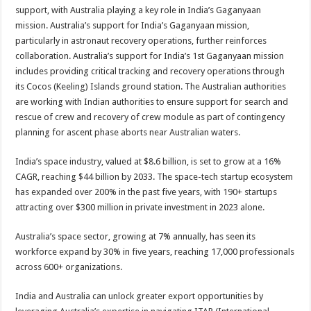
support, with Australia playing a key role in India’s Gaganyaan
mission. Australia’s support for India’s Gaganyaan mission,
particularly in astronaut recovery operations, further reinforces
collaboration. Australia’s support for India’s 1st Gaganyaan mission
includes providing critical tracking and recovery operations through
its Cocos (Keeling) Islands ground station. The Australian authorities
are working with Indian authorities to ensure support for search and
rescue of crew and recovery of crew module as part of contingency
planning for ascent phase aborts near Australian waters.
India’s space industry, valued at $8.6 billion, is set to grow at a 16%
CAGR, reaching $44 billion by 2033. The space-tech startup ecosystem
has expanded over 200% in the past five years, with 190+ startups
attracting over $300 million in private investment in 2023 alone.
Australia’s space sector, growing at 7% annually, has seen its
workforce expand by 30% in five years, reaching 17,000 professionals
across 600+ organizations.
India and Australia can unlock greater export opportunities by