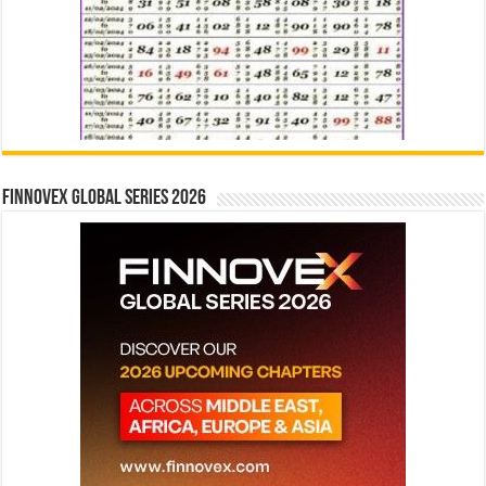
Finnovex Global Series 2026