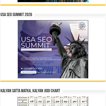
USA SEO SUMMIT 2026
Kalyan Satta Matka, Kalyan Jodi Chart