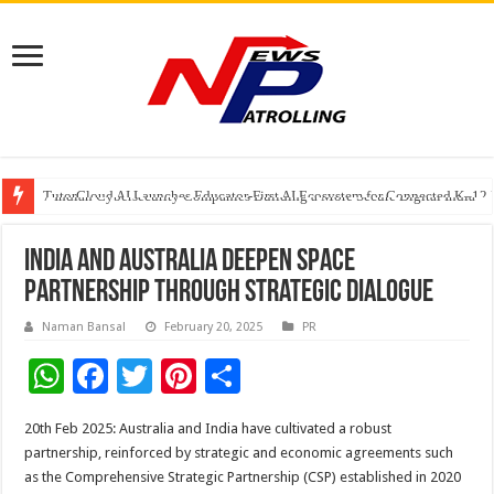
TutorCloud AI Launches Educator-First AI Ecosystem for Connected K–12 
7 Indian Cybersecurity Companies Building a More Secure Digital India
GIA Alumni Collective, India Chapter, converges on the sidelines of the II
India and Australia Deepen Space
Partnership through Strategic Dialogue
Naman Bansal
February 20, 2025
PR
W
F
T
Pi
S
h
ac
wi
nt
h
20th Feb 2025: Australia and India have cultivated a robust
at
e
tt
er
ar
partnership, reinforced by strategic and economic agreements such
sA
b
er
es
e
as the Comprehensive Strategic Partnership (CSP) established in 2020