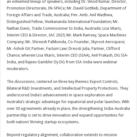
an esteemed lineup of speakers, including Dr. Vinod Kumar, Director,
Promotion Directorate, IN-SPACe; Mr. David Gottlieb, Department of
Foreign Affairs and Trade, Australia; Fmr. Amb. Anil Wadhwa,
Distinguished Fellow, Vivekananda International Foundation; Mr.
Nathan Davis, Trade Commissioner to India, Austrade; Lisa Vitaris,
Interim CEO & Director, IAC 2025; Mr. Mark Ramsey, Space Machines
Company; Mr. Shireesh Pallikonda, Co-Founder, Skyroot Aerospace;
Mr. Ashok GV, Partner, Factum Law; Dreosti Julia, Partner, Clifford
Chance; wherein Lisa Vitaris, Interim CEO (SIAA), Anil Prakash, DG SIA-
India, and Rajeev Gambhir Dy DG from SIA-India were webinar
moderators.
The discussions, centered on three key themes: Export Controls,
Bilateral R&D Investments, and Intellectual Property Protections. They
underscored India’s advancements in space exploration and
Australia’s strategic advantage for equatorial and polar launches. With
over 30 agreements already in place, the strengthening India-Australia
partnership is set to drive innovation and expand opportunities for
both nations’ thriving startup ecosystems.
Beyond regulatory alignment, collaboration extends to mission