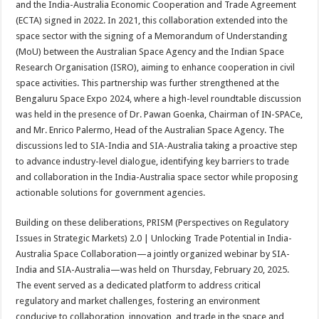
and the India-Australia Economic Cooperation and Trade Agreement
p
o
t
(ECTA) signed in 2022. In 2021, this collaboration extended into the
p
o
space sector with the signing of a Memorandum of Understanding
(MoU) between the Australian Space Agency and the Indian Space
k
Research Organisation (ISRO), aiming to enhance cooperation in civil
space activities. This partnership was further strengthened at the
Bengaluru Space Expo 2024, where a high-level roundtable discussion
was held in the presence of Dr. Pawan Goenka, Chairman of IN-SPACe,
and Mr. Enrico Palermo, Head of the Australian Space Agency. The
discussions led to SIA-India and SIA-Australia taking a proactive step
to advance industry-level dialogue, identifying key barriers to trade
and collaboration in the India-Australia space sector while proposing
actionable solutions for government agencies.
Building on these deliberations, PRISM (Perspectives on Regulatory
Issues in Strategic Markets) 2.0 | Unlocking Trade Potential in India-
Australia Space Collaboration—a jointly organized webinar by SIA-
India and SIA-Australia—was held on Thursday, February 20, 2025.
The event served as a dedicated platform to address critical
regulatory and market challenges, fostering an environment
conducive to collaboration, innovation, and trade in the space and