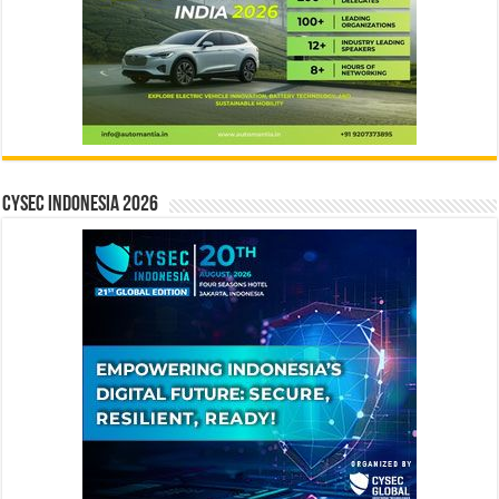
CYSEC INDONESIA 2026