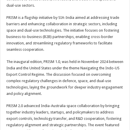
dual-use sectors.
PRISM is a flagship initiative by SIA-India aimed at addressing trade
barriers and enhancing collaboration in strategic sectors, including
space and dual-use technologies. The initiative focuses on fostering
business-to-business (B2B) partnerships, enabling cross-border
innovation, and streamlining regulatory frameworks to facilitate
seamless cooperation.
The inaugural edition, PRISM 1.0, was held in November 2024 between
India and the United States under the theme Navigating the Indo-US
Export Control Regime. The discussion focused on overcoming
complex regulatory challenges in defence, space, and dual-use
technologies, laying the groundwork for deeper industry engagement
and policy alignment.
PRISM 2.0 advanced India-Australia space collaboration by bringing
together industry leaders, startups, and policymakers to address
export controls, technology transfer, and R&D cooperation, fostering
regulatory alignment and strategic partnerships. The event featured