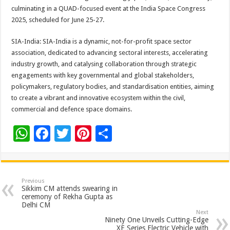
culminating in a QUAD-focused event at the India Space Congress
2025, scheduled for June 25-27.
SIA-India: SIA-India is a dynamic, not-for-profit space sector
association, dedicated to advancing sectoral interests, accelerating
industry growth, and catalysing collaboration through strategic
engagements with key governmental and global stakeholders,
policymakers, regulatory bodies, and standardisation entities, aiming
to create a vibrant and innovative ecosystem within the civil,
commercial and defence space domains.
W
F
T
Pi
S
h
ac
wi
nt
h
at
e
tt
er
ar
sA
b
er
es
e
Previous
Sikkim CM attends swearing in
p
o
t
ceremony of Rekha Gupta as
Delhi CM
p
o
Next
Ninety One Unveils Cutting-Edge
XE Series Electric Vehicle with