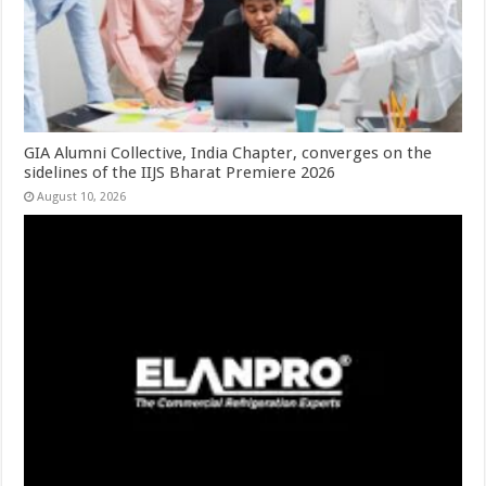
GIA Alumni Collective, India Chapter, converges on the
sidelines of the IIJS Bharat Premiere 2026
August 10, 2026