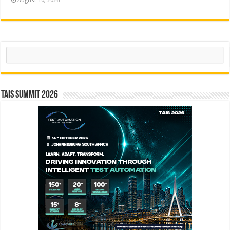
August 10, 2026
Search
TAIS Summit 2026