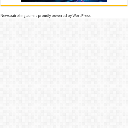
Newspatrolling.com is proudly powered by
WordPress