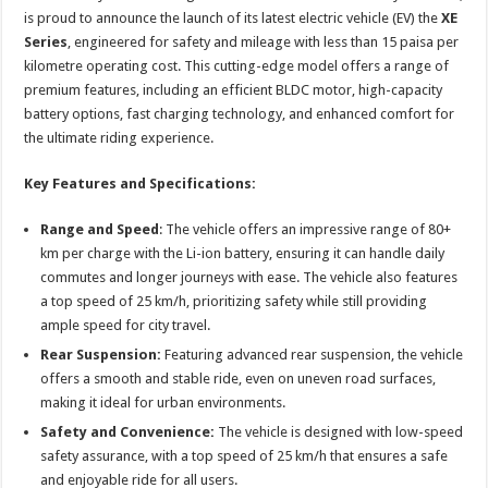
sA
b
er
es
e
is proud to announce the launch of its latest electric vehicle (EV) the
XE
p
o
t
Series
, engineered for safety and mileage with less than 15 paisa per
kilometre operating cost. This cutting-edge model offers a range of
p
o
premium features, including an efficient BLDC motor, high-capacity
k
battery options, fast charging technology, and enhanced comfort for
the ultimate riding experience.
Key Features and Specifications:
Range and Speed
: The vehicle offers an impressive range of 80+
km per charge with the Li-ion battery, ensuring it can handle daily
commutes and longer journeys with ease. The vehicle also features
a top speed of 25 km/h, prioritizing safety while still providing
ample speed for city travel.
Rear Suspension:
Featuring advanced rear suspension, the vehicle
offers a smooth and stable ride, even on uneven road surfaces,
making it ideal for urban environments.
Safety and Convenience:
The vehicle is designed with low-speed
safety assurance, with a top speed of 25 km/h that ensures a safe
and enjoyable ride for all users.