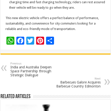
charging time and fast charging technology, riders can rest assured
their vehicle will be ready to go when they are.
This new electric vehicle offers a perfect balance of performance,
sustainability, and convenience for city commuters looking for a
reliable and eco-friendly mode of transportation.
W
F
T
Pi
S
h
ac
wi
nt
h
at
e
tt
er
ar
sA
b
er
es
e
Previous
India and Australia Deepen
p
o
t
Space Partnership through
Strategic Dialogue
p
o
Next
Barbecues Galore Acquires
k
Barbecue Country Edmonton
Related Articles