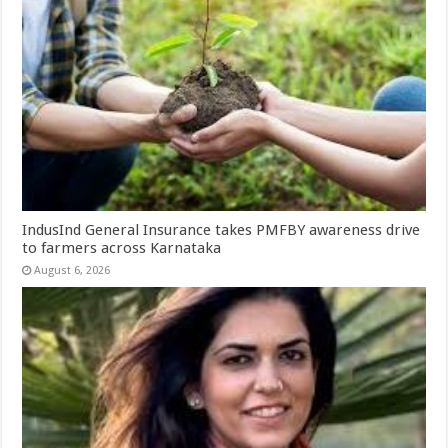
IndusInd General Insurance takes PMFBY awareness drive
to farmers across Karnataka
August 6, 2026