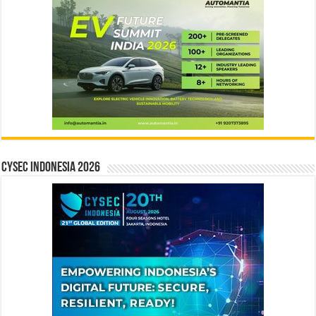
CYSEC INDONESIA 2026