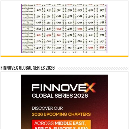
Finnovex Global Series 2026