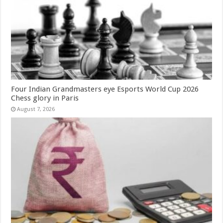
Four Indian Grandmasters eye Esports World Cup 2026
Chess glory in Paris
August 7, 2026