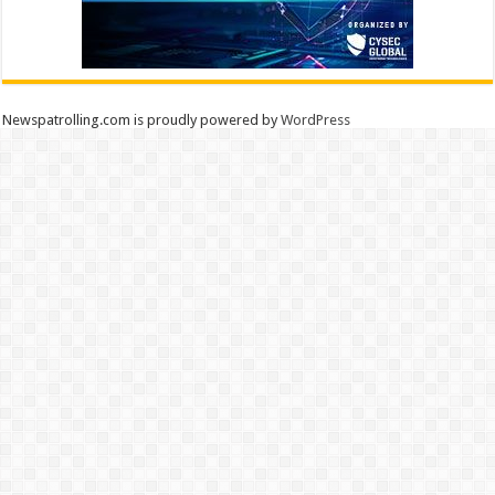
Newspatrolling.com is proudly powered by
WordPress