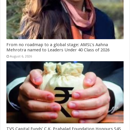
From no roadmap to a global stage: AMSL’s Aahna
Mehrotra named to Leaders Under 40 Class of 2026
August 6, 2026
TVS Capital Funds’ C.K. Prahalad Foundation Honours S4S