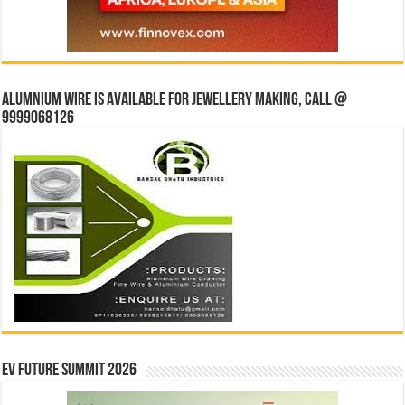
Alumnium wire is available for jewellery making, Call @
9999068126
EV Future Summit 2026