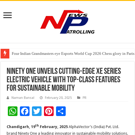
Four Indian Grandmasters eye Esports World Cup 2026 Chess glory in Paris
Expanding Horizons: Uzbekistani Student Dulatkhan Charts His Future a
Understanding the cost breakdown of an IVF cycle
Ninety One Unveils Cutting-Edge XE Series
Electric Vehicle with Top-Class Features
for Sustainable Mobility
Naman Bansal
February 20, 2025
PR
W
F
T
Pi
S
h
ac
wi
nt
h
th
Chandigarh, 19
February, 2025
AlphaVector’s (India) Pvt. Ltd.
at
e
tt
er
ar
brand Ninety One a leading innovator in sustainable mobility solutions,