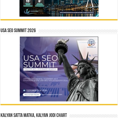
USA SEO SUMMIT 2026
Kalyan Satta Matka, Kalyan Jodi Chart