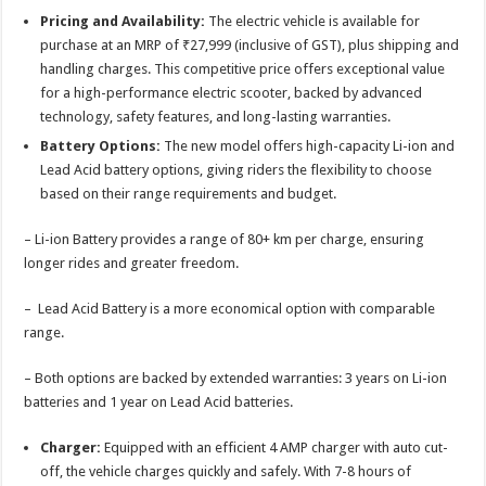
Pricing and Availability:
The electric vehicle is available for
purchase at an MRP of ₹27,999 (inclusive of GST), plus shipping and
handling charges. This competitive price offers exceptional value
for a high-performance electric scooter, backed by advanced
technology, safety features, and long-lasting warranties.
Battery Options:
The new model offers high-capacity Li-ion and
Lead Acid battery options, giving riders the flexibility to choose
based on their range requirements and budget.
– Li-ion Battery provides a range of 80+ km per charge, ensuring
longer rides and greater freedom.
– Lead Acid Battery is a more economical option with comparable
range.
– Both options are backed by extended warranties: 3 years on Li-ion
batteries and 1 year on Lead Acid batteries.
Charger:
Equipped with an efficient 4 AMP charger with auto cut-
off, the vehicle charges quickly and safely. With 7-8 hours of