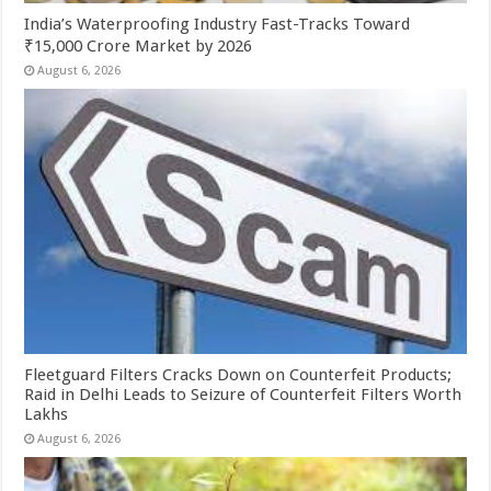
India’s Waterproofing Industry Fast-Tracks Toward
₹15,000 Crore Market by 2026
August 6, 2026
Fleetguard Filters Cracks Down on Counterfeit Products;
Raid in Delhi Leads to Seizure of Counterfeit Filters Worth
Lakhs
August 6, 2026