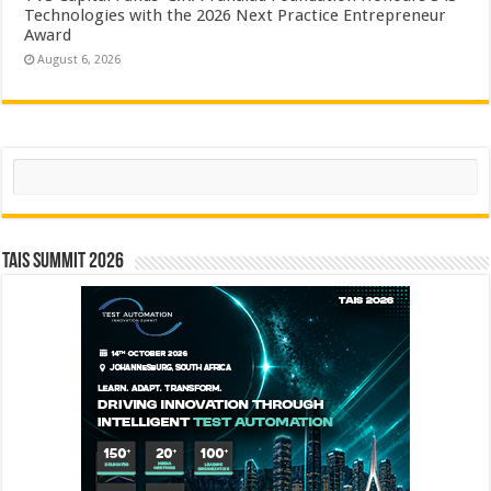
Technologies with the 2026 Next Practice Entrepreneur
Award
August 6, 2026
Search
TAIS Summit 2026