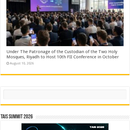
Under The Patronage of the Custodian of the Two Holy
Mosques, Riyadh to Host 10th FII Conference in October
August 10, 2026
Search
TAIS Summit 2026