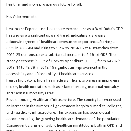
healthier and more prosperous future for all.
Key Achievements:
Healthcare Expenditure: Healthcare expenditure as a % of India’s GDP
has shown a significant upward trend, indicating a growing
acknowledgment of healthcare investment importance. Starting at
0.9% in 2003-04 and rising to 1.2% by 2014-15, the latest data from
2022-23 demonstrates a substantial increase to 2.1% of GDP. The
steady decrease in Out-of-Pocket Expenditure (OOPE) from 64.2% in
2013-14 to 48.2% in 2018-19 signifies an improvement in the
accessibility and affordability of healthcare services
Health Indicators: India has made significant progress in improving
the key health indicators such as infant mortality, maternal mortality,
and neonatal mortality rates.
Revolutionizing Healthcare Infrastructure: The country has witnessed
an increase in the number of government hospitals, medical colleges,
and healthcare infrastructure. This expansion has been crucial in
accommodating the growing healthcare demands of the population.
Consequently, share of public healthcare institutions both in OPD and