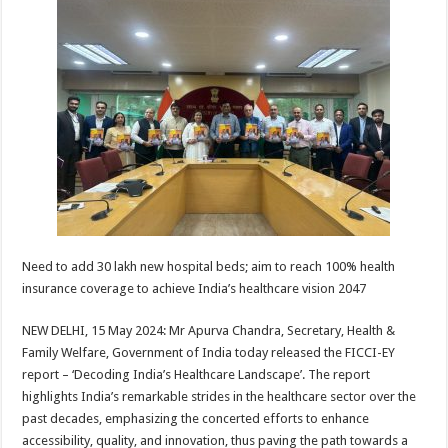
at
e
tt
er
ar
sA
b
er
es
e
p
o
t
p
o
k
Need to add 30 lakh new hospital beds; aim to reach 100% health
insurance coverage to achieve India’s healthcare vision 2047
NEW DELHI, 15 May 2024: Mr Apurva Chandra, Secretary, Health &
Family Welfare, Government of India today released the FICCI-EY
report – ‘Decoding India’s Healthcare Landscape’. The report
highlights India’s remarkable strides in the healthcare sector over the
past decades, emphasizing the concerted efforts to enhance
accessibility, quality, and innovation, thus paving the path towards a