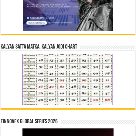
Kalyan Satta Matka, Kalyan Jodi Chart
Finnovex Global Series 2026