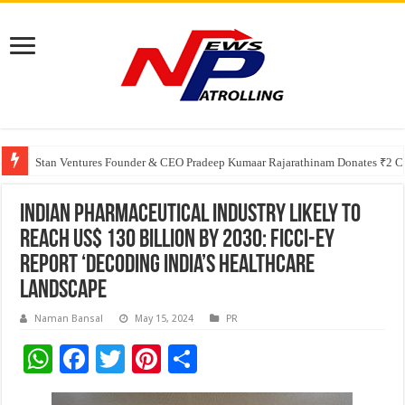
Greater Chennai Corporation, CREDAI Chennai and Dhruti Charitable Tru
Shree Cement recognized for its contribution to rural & infrastructure dev
Stan Ventures Founder & CEO Pradeep Kumaar Rajarathinam Donates ₹2 Cro
Indian pharmaceutical industry likely to
reach US$ 130 billion by 2030: FICCI-EY
Report ‘Decoding India’s Healthcare
Landscape
Naman Bansal
May 15, 2024
PR
W
F
T
Pi
S
h
ac
wi
nt
h