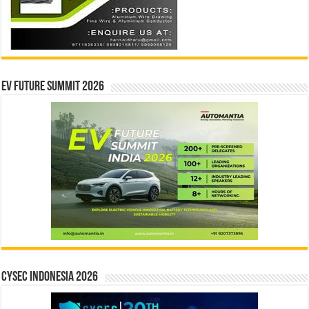
EV Future Summit 2026
CYSEC INDONESIA 2026