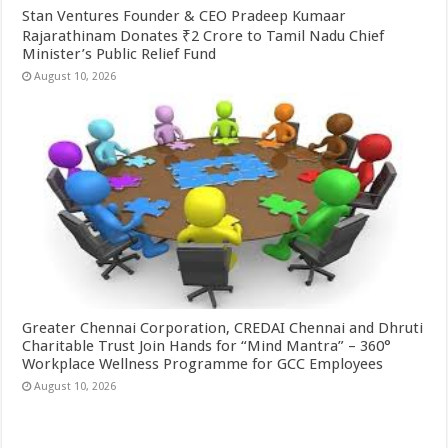
Stan Ventures Founder & CEO Pradeep Kumaar
Rajarathinam Donates ₹2 Crore to Tamil Nadu Chief
Minister’s Public Relief Fund
August 10, 2026
Greater Chennai Corporation, CREDAI Chennai and Dhruti
Charitable Trust Join Hands for “Mind Mantra” – 360°
Workplace Wellness Programme for GCC Employees
August 10, 2026