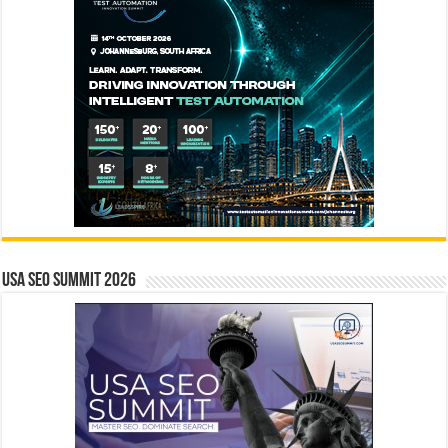
USA SEO SUMMIT 2026