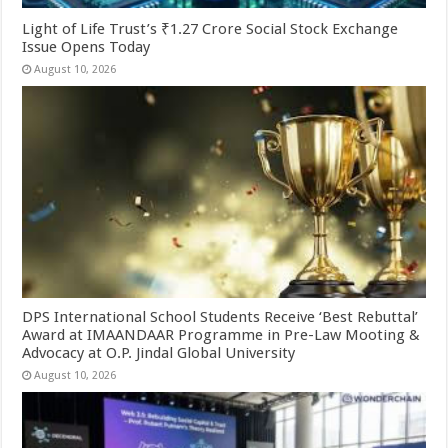
Light of Life Trust’s ₹1.27 Crore Social Stock Exchange
Issue Opens Today
August 10, 2026
DPS International School Students Receive ‘Best Rebuttal’
Award at IMAANDAAR Programme in Pre-Law Mooting &
Advocacy at O.P. Jindal Global University
August 10, 2026