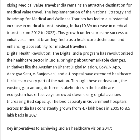
Rising Medical Value Travel: India remains an attractive destination for
medical value travel. The implementation of the National Strategy and
Roadmap for Medical and Wellness Tourism has led to a substantial
increase in medical tourists visiting India (10.8% increase in medical
tourists from 2012 to 2022). This growth underscores the success of
initiatives aimed at branding India as a healthcare destination and
enhancing accessibility for medical travellers
Digital Health Revolution: The Digital India program has revolutionized
the healthcare sector in India, bringing about remarkable changes.
Initiatives like the Ayushman Bharat Digital Mission, CoWIN App,
Aarogya Setu, e-Sanjeevani, and e-Hospital have extended healthcare
facilities to every part of the nation. Through these endeavours, the
existing gap among different stakeholders in the healthcare
ecosystem has effectively narrowed down using digital avenues
Increasing Bed capacity: The bed capacity in Government hospitals
across India has consistently grown from 4.7 lakh beds in 2005 to 8.5
lakh beds in 2021
Key imperatives to achieving India’s healthcare vision 2047: