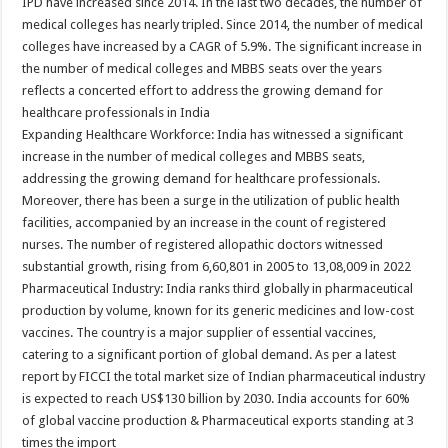
IPD have increased since 2014. In the last two decades, the number of
medical colleges has nearly tripled. Since 2014, the number of medical
colleges have increased by a CAGR of 5.9%. The significant increase in
the number of medical colleges and MBBS seats over the years
reflects a concerted effort to address the growing demand for
healthcare professionals in India
Expanding Healthcare Workforce: India has witnessed a significant
increase in the number of medical colleges and MBBS seats,
addressing the growing demand for healthcare professionals.
Moreover, there has been a surge in the utilization of public health
facilities, accompanied by an increase in the count of registered
nurses. The number of registered allopathic doctors witnessed
substantial growth, rising from 6,60,801 in 2005 to 13,08,009 in 2022
Pharmaceutical Industry: India ranks third globally in pharmaceutical
production by volume, known for its generic medicines and low-cost
vaccines. The country is a major supplier of essential vaccines,
catering to a significant portion of global demand. As per a latest
report by FICCI the total market size of Indian pharmaceutical industry
is expected to reach US$130 billion by 2030. India accounts for 60%
of global vaccine production & Pharmaceutical exports standing at 3
times the import