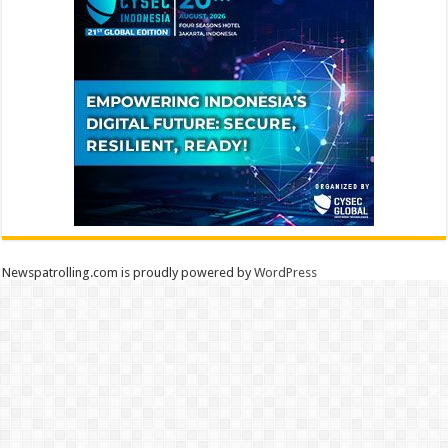
Newspatrolling.com is proudly powered by
WordPress