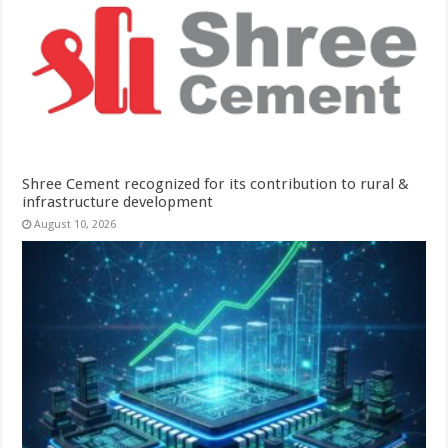
Shree Cement recognized for its contribution to rural &
infrastructure development
August 10, 2026