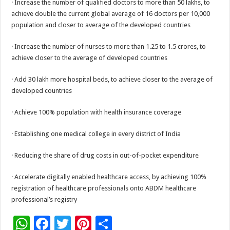
· Increase the number of qualified doctors to more than 50 lakhs, to
achieve double the current global average of 16 doctors per 10,000
population and closer to average of the developed countries
· Increase the number of nurses to more than 1.25 to 1.5 crores, to
achieve closer to the average of developed countries
· Add 30 lakh more hospital beds, to achieve closer to the average of
developed countries
· Achieve 100% population with health insurance coverage
· Establishing one medical college in every district of India
· Reducing the share of drug costs in out-of-pocket expenditure
· Accelerate digitally enabled healthcare access, by achieving 100%
registration of healthcare professionals onto ABDM healthcare
professional’s registry
W
F
T
Pi
S