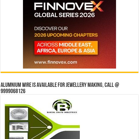
Alumnium wire is available for jewellery making, Call @
9999068126