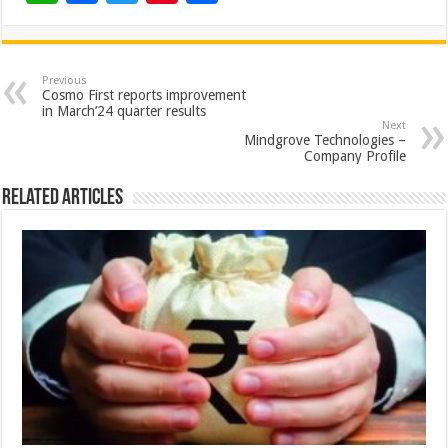
h
ac
wi
nt
h
at
e
tt
er
ar
sA
b
er
es
e
Previous
Cosmo First reports improvement
p
o
t
in March’24 quarter results
Next
p
o
Mindgrove Technologies –
Company Profile
k
Related Articles