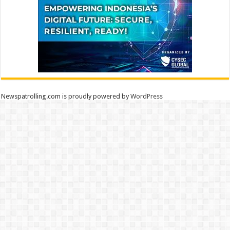
Newspatrolling.com is proudly powered by
WordPress