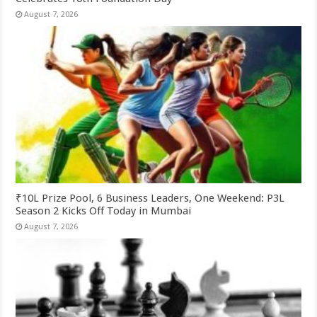
August 7, 2026
₹10L Prize Pool, 6 Business Leaders, One Weekend: P3L
Season 2 Kicks Off Today in Mumbai
August 7, 2026