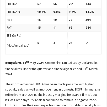
p
o
t
EBITDA
67
56
251
434
p
o
EBITDA %
10.5%
9.0%
9.7%
14.2%
k
PBT
18
10
72
304
PAT
15
11
62
244
EPS (In Rs.)
6
4
24
91
(Not Annualized)
th
Bengaluru, 15
May 2024:
Cosmo First Limited today declared its
st
financial results for the quarter and financial year ended 31
March
2024.
The improvement in EBIDTA has been made possible with higher
specialty sales as well as improvement in domestic BOPP film margins
(effective March 2024). The industry margins for BOPET film (about
8% of Company’s FY24 sales) continued to remain in negative zone.
For BOPET film, the Company is focussed on profitable specialty films