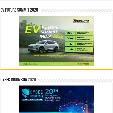
EV Future Summit 2026
CYSEC INDONESIA 2026