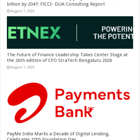
billion by 2047: FICCI- DUA Consulting Report
August 7, 2026
The Future of Finance Leadership Takes Center Stage at
the 26th edition of CFO StraTech Bengaluru 2026
August 7, 2026
PayMe India Marks a Decade of Digital Lending,
Celebrates 10th Foundation Day