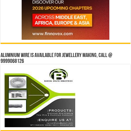
Alumnium wire is available for jewellery making, Call @
9999068126