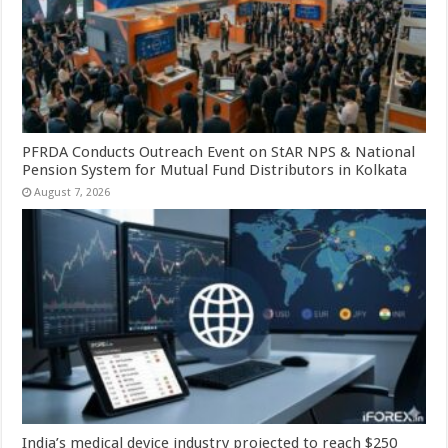
PFRDA Conducts Outreach Event on StAR NPS & National
Pension System for Mutual Fund Distributors in Kolkata
August 7, 2026
India’s medical device industry projected to reach $250