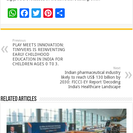
W
F
T
Pi
S
h
ac
wi
nt
h
at
e
tt
er
ar
sA
b
er
es
e
Previous
PLAY MEETS INNOVATION:
p
o
t
TINYVERS IS REINVENTING
EARLY CHILDHOOD
p
o
EDUCATION IN INDIA FOR
CHILDREN AGES 0 T0 3.
k
Next
Indian pharmaceutical industry
likely to reach US$ 130 billion by
2030: FICCI-EY Report ‘Decoding
India’s Healthcare Landscape
Related Articles