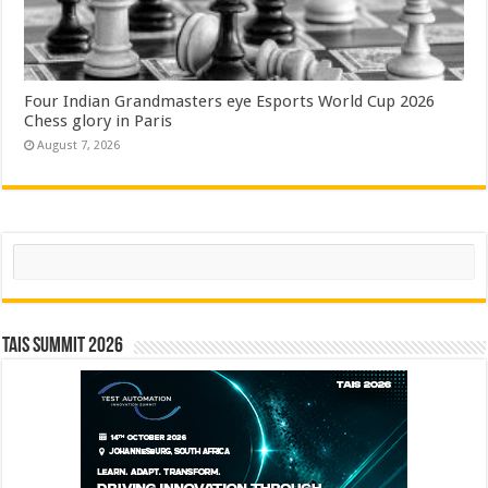
Four Indian Grandmasters eye Esports World Cup 2026
Chess glory in Paris
August 7, 2026
Search
TAIS Summit 2026