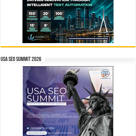
USA SEO SUMMIT 2026