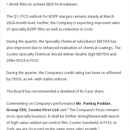
/ shrink films to achieve EBIDTA breakeven.
The Q1, FY25 outlook for BOPP margins remains steady at March
2024-month level. Further, the Company is expecting improved sales
of speciality BOPP films as well as reduction in costs.
During the quarter, the Specialty Chemical subsidiary’s EBITDA has
also improved due to enhanced realization of chemical coatings. The
Cosmo Specialty Chemical should deliver double digit EBITDA and
20%+ ROCE in FY25.
During the quarter, the Company’s credit rating has been re-affirmed
by CRISIL as AA- with stable outlook.
The Board has recommended a dividend of Rs.3 per share.
Commenting on Company’s performance
Mr. Pankaj Poddar,
Group CEO, Cosmo First Ltd
said “The Company’s focus remains
on its specialty business. It shall be further strengthened with launch
of high-value-added sun control film, Cosmo Sunshield, in FY25. In
Zigly, we are focussed on the same store sales growth.”