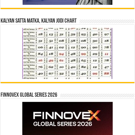
Kalyan Satta Matka, Kalyan Jodi Chart
Finnovex Global Series 2026