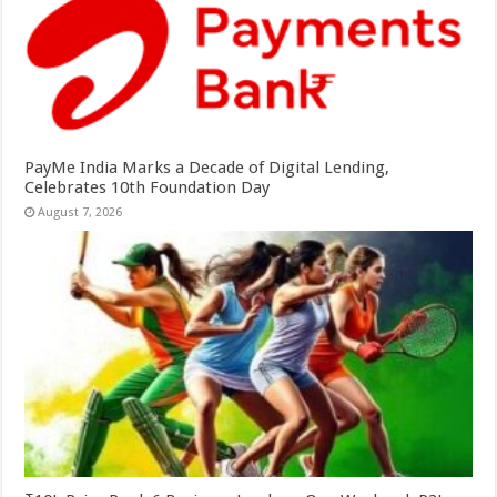
PayMe India Marks a Decade of Digital Lending,
Celebrates 10th Foundation Day
August 7, 2026