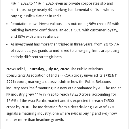
p
o
t
4% in 2022 to 11% in 2026, even as private corporates slip and
start-ups surge nearly 4X, marking fundamental shifts in who is
p
o
buying Public Relations in India
k
Reputation now drives real business outcomes; 96% credit PR with
building investor confidence, an equal 96% with customer loyalty,
and 83% with crisis resilience
AI investment has more than tripled in three years, from 2% to 7%
of revenues, yet giants to mid-sized to emerging firms are placing
entirely different strategic bets
New Delhi, Thursday, July 02, 2026:
The Public Relations
Consultants Association of India (PRCAI) today unveiled its
SPRINT
2026
report
,
marking a decisive shift in how the Public Relations
industry sees itself maturing in a new era dominated by AI. The Indian
PR industry grew 11% in FY26 to reach ₹3,230 crore, accounting for
12.6% of the Asia-Pacific market and it’s expected to reach ₹4500
crore by 2030. The moderation from a decade-long CAGR of 12%
signals a maturing industry, one where
who
is buying and
why
now
matter more than headline growth.