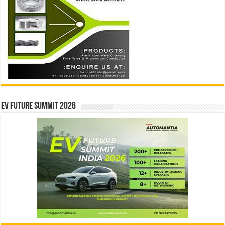
EV Future Summit 2026