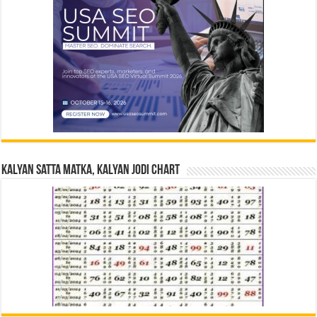
Kalyan Satta Matka, Kalyan Jodi Chart