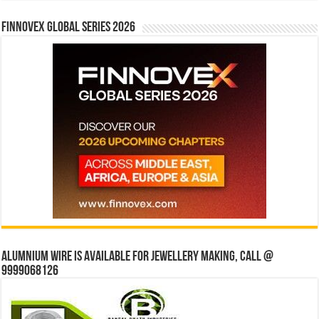
Finnovex Global Series 2026
Alumnium wire is available for jewellery making, Call @
9999068126