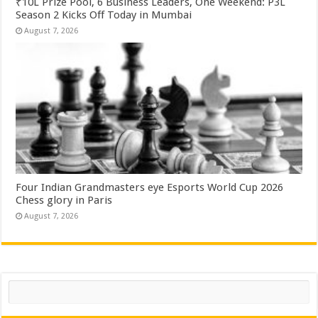
₹10L Prize Pool, 6 Business Leaders, One Weekend: P3L
Season 2 Kicks Off Today in Mumbai
August 7, 2026
Four Indian Grandmasters eye Esports World Cup 2026
Chess glory in Paris
August 7, 2026
Search