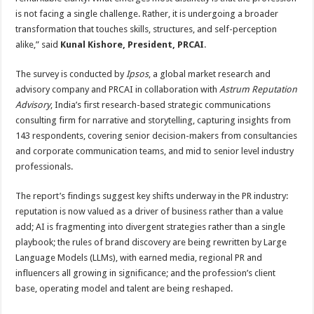
is not facing a single challenge. Rather, it is undergoing a broader
transformation that touches skills, structures, and self-perception
alike,” said
Kunal Kishore, President, PRCAI
.
The survey is conducted by
Ipsos
, a global market research and
advisory company and PRCAI in collaboration with
Astrum Reputation
Advisory
, India’s first research-based strategic communications
consulting firm for narrative and storytelling, capturing insights from
143 respondents, covering senior decision-makers from consultancies
and corporate communication teams, and mid to senior level industry
professionals.
The report’s findings suggest key shifts underway in the PR industry:
reputation is now valued as a driver of business rather than a value
add; AI is fragmenting into divergent strategies rather than a single
playbook; the rules of brand discovery are being rewritten by Large
Language Models (LLMs), with earned media, regional PR and
influencers all growing in significance; and the profession’s client
base, operating model and talent are being reshaped.