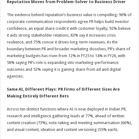
Reputation Moves from Problem-Solver to Business Driver
The evidence behind reputation’s business value is compelling: 96% of
corporate communication respondents agree PR helps build investor
confidence, an equal share credit it with customer loyalty, 92% believe
it aids strong stakeholder relations, 83% say it increases crisis
resilience, and 75% concur it drives long-term revenues. As the
boundary between PR and broader marketing dissolves, PR’s share of
marketing budgets has risen from 12% in FY25 to 14% in FY26, with
58% saying PR’s role is expanding into marketing-performance
outcomes and 53% saying it is gaining share from ad and digital
agencies.
Same AI, Different Plays:
PR
Firms of
Different Sizes
Are
Making Entirely Different Bets
Across ten distinct functions where AI is now deployed in Indian PR,
research and intelligence gathering leads at 77%, ahead of written
content creation (73%), note-taking and meeting summarisation (66%),
and visual content, ideation and content versioning (55% each).