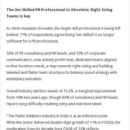
The Uni-Skilled PR Professional Is Obsolete; Right
Sizing
Teams
is key
As client mandates broaden, the single-skill professional is being left
behind. 77% of respondents agree being ‘uni-skilled’ is no longer
sufficient for a PR professional.
53% of PR consultancy and HR heads, and 75% of corporate
communicators, now actively prefer lean, dedicated teams aligned
to their business needs, a step towards right-sizing and building
talented and flatter team structures to balance sound strategy with
exemplary execution.
Overall industry attrition stands at 15.2%, a marginal improvement
from 16% two years ago, though 63% of consultancy and HR heads
report rising difficulty retaining entry and mid-level talent.
“The Public Relations industry in India is at an inflection point.
While the sector delivered double-digit growth of 11% in FY2026, the
moderation from its decade-long CAGR of 12% reflects