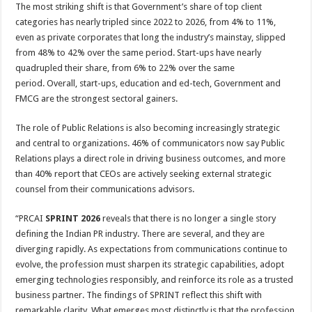
The most striking shift is that Government’s share of top client
categories has nearly tripled since 2022 to 2026, from 4% to 11%,
even as private corporates that long the industry’s mainstay, slipped
from 48% to 42% over the same period. Start-ups have nearly
quadrupled their share, from 6% to 22% over the same
period. Overall, start-ups, education and ed-tech, Government and
FMCG are the strongest sectoral gainers.
The role of Public Relations is also becoming increasingly strategic
and central to organizations. 46% of communicators now say Public
Relations plays a direct role in driving business outcomes, and more
than 40% report that CEOs are actively seeking external strategic
counsel from their communications advisors.
“PRCAI
SPRINT 2026
reveals that there is no longer a single story
defining the Indian PR industry. There are several, and they are
diverging rapidly. As expectations from communications continue to
evolve, the profession must sharpen its strategic capabilities, adopt
emerging technologies responsibly, and reinforce its role as a trusted
business partner. The findings of SPRINT reflect this shift with
remarkable clarity. What emerges most distinctly is that the profession