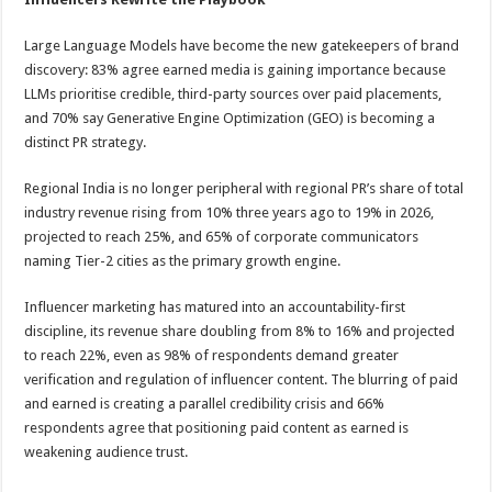
Large Language Models have become the new gatekeepers of brand
discovery: 83% agree earned media is gaining importance because
LLMs prioritise credible, third-party sources over paid placements,
and 70% say Generative Engine Optimization (GEO) is becoming a
distinct PR strategy.
Regional India is no longer peripheral with regional PR’s share of total
industry revenue rising from 10% three years ago to 19% in 2026,
projected to reach 25%, and 65% of corporate communicators
naming Tier-2 cities as the primary growth engine.
Influencer marketing has matured into an accountability-first
discipline, its revenue share doubling from 8% to 16% and projected
to reach 22%, even as 98% of respondents demand greater
verification and regulation of influencer content. The blurring of paid
and earned is creating a parallel credibility crisis and 66%
respondents agree that positioning paid content as earned is
weakening audience trust.