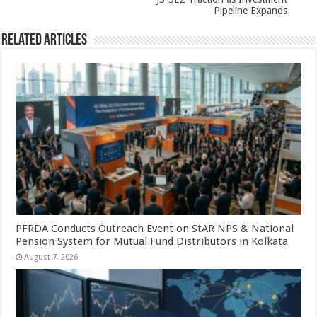
k
Pipeline Expands
Related Articles
PFRDA Conducts Outreach Event on StAR NPS & National
Pension System for Mutual Fund Distributors in Kolkata
August 7, 2026