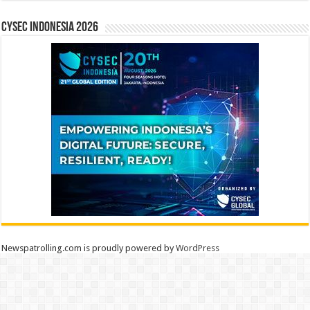
CYSEC INDONESIA 2026
Newspatrolling.com is proudly powered by
WordPress