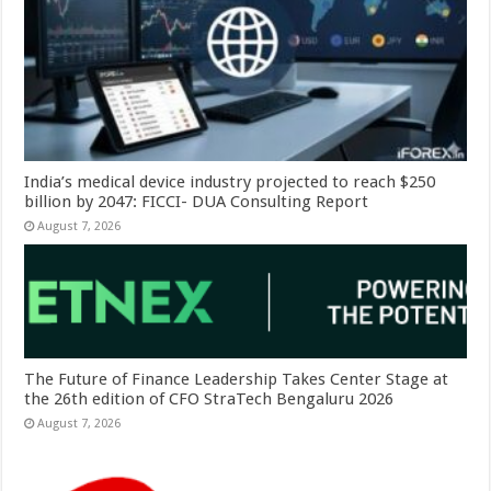
India’s medical device industry projected to reach $250
billion by 2047: FICCI- DUA Consulting Report
August 7, 2026
The Future of Finance Leadership Takes Center Stage at
the 26th edition of CFO StraTech Bengaluru 2026
August 7, 2026