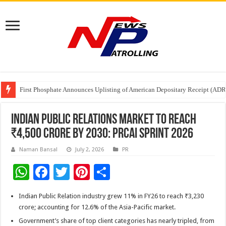
Tere Ishq Mein OTT Release Date
First Phosphate Announces Uplisting of American Depositary Receipt (AD
PFRDA Conducts Outreach Event on StAR NPS & National Pension System f
Indian Public Relations Market to reach
₹4,500 crore by 2030: PRCAI SPRINT 2026
Naman Bansal
July 2, 2026
PR
W
F
T
Pi
S
h
ac
wi
nt
h
Indian Public Relation industry grew 11% in FY26 to reach ₹3,230
at
e
tt
er
ar
crore; accounting for 12.6% of the Asia-Pacific market.
sA
b
er
es
e
Government’s share of top client categories has nearly tripled, from