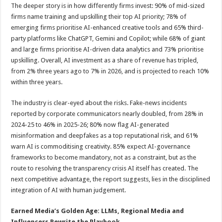
The deeper story is in how differently firms invest: 90% of mid-sized
firms name training and upskilling their top AI priority; 78% of
emerging firms prioritise AI-enhanced creative tools and 65% third-
party platforms like ChatGPT, Gemini and Copilot; while 68% of giant
and large firms prioritise AI-driven data analytics and 73% prioritise
upskilling. Overall, AI investment as a share of revenue has tripled,
from 2% three years ago to 7% in 2026, and is projected to reach 10%
within three years.
The industry is clear-eyed about the risks. Fake-news incidents
reported by corporate communicators nearly doubled, from 28% in
2024-25 to 46% in 2025-26; 80% now flag AI-generated
misinformation and deepfakes as a top reputational risk, and 61%
warn AI is commoditising creativity. 85% expect AI-governance
frameworks to become mandatory, not as a constraint, but as the
route to resolving the transparency crisis AI itself has created. The
next competitive advantage, the report suggests, lies in the disciplined
integration of AI with human judgement.
Earned Media’s Golden Age: LLMs, Regional
Media
and
Influencers Rewrite the Playbook