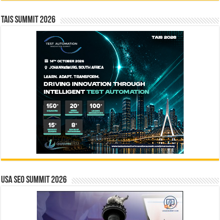
TAIS Summit 2026
USA SEO SUMMIT 2026