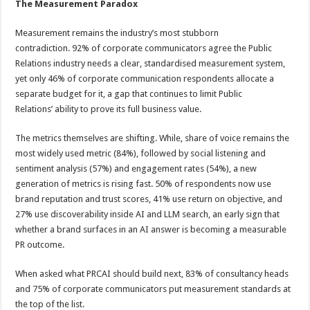
The Measurement Paradox
Measurement remains the industry’s most stubborn
contradiction. 92% of corporate communicators agree the Public
Relations industry needs a clear, standardised measurement system,
yet only 46% of corporate communication respondents allocate a
separate budget for it, a gap that continues to limit Public
Relations’ ability to prove its full business value.
The metrics themselves are shifting. While, share of voice remains the
most widely used metric (84%), followed by social listening and
sentiment analysis (57%) and engagement rates (54%), a new
generation of metrics is rising fast. 50% of respondents now use
brand reputation and trust scores, 41% use return on objective, and
27% use discoverability inside AI and LLM search, an early sign that
whether a brand surfaces in an AI answer is becoming a measurable
PR outcome.
When asked what PRCAI should build next, 83% of consultancy heads
and 75% of corporate communicators put measurement standards at
the top of the list.