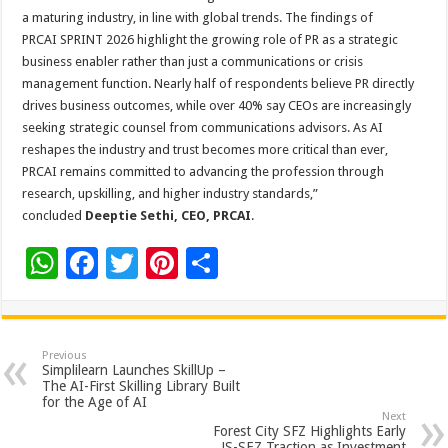
a maturing industry, in line with global trends. The findings of
PRCAI SPRINT 2026 highlight the growing role of PR as a strategic
business enabler rather than just a communications or crisis
management function. Nearly half of respondents believe PR directly
drives business outcomes, while over 40% say CEOs are increasingly
seeking strategic counsel from communications advisors. As AI
reshapes the industry and trust becomes more critical than ever,
PRCAI remains committed to advancing the profession through
research, upskilling, and higher industry standards,”
concluded
Deeptie Sethi, CEO, PRCAI
.
W
F
T
Pi
S
h
ac
wi
nt
h
at
e
tt
er
ar
sA
b
er
es
e
Previous
Simplilearn Launches SkillUp –
p
o
t
The AI-First Skilling Library Built
for the Age of AI
p
o
Next
Forest City SFZ Highlights Early
JS-SEZ Traction as Investment