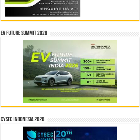
EV Future Summit 2026
CYSEC INDONESIA 2026