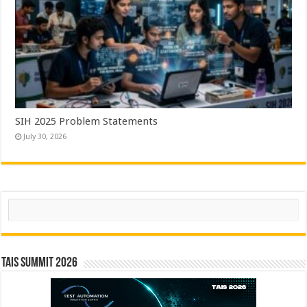
SIH 2025 Problem Statements
July 30, 2026
Search
TAIS Summit 2026