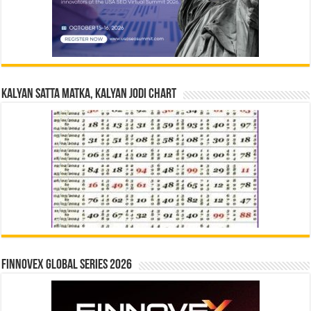
Kalyan Satta Matka, Kalyan Jodi Chart
Finnovex Global Series 2026