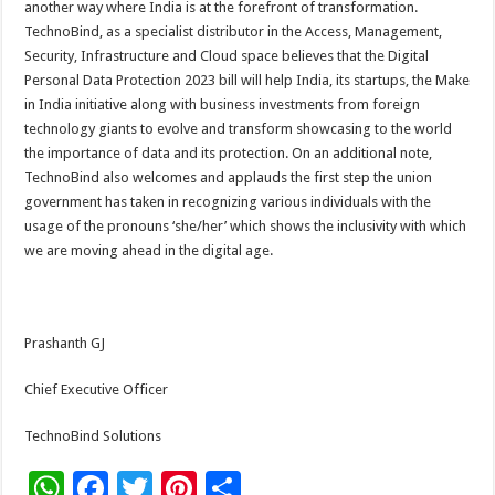
another way where India is at the forefront of transformation.
TechnoBind, as a specialist distributor in the Access, Management,
Security, Infrastructure and Cloud space believes that the Digital
Personal Data Protection 2023 bill will help India, its startups, the Make
in India initiative along with business investments from foreign
technology giants to evolve and transform showcasing to the world
the importance of data and its protection. On an additional note,
TechnoBind also welcomes and applauds the first step the union
government has taken in recognizing various individuals with the
usage of the pronouns ‘she/her’ which shows the inclusivity with which
we are moving ahead in the digital age.
Prashanth GJ
Chief Executive Officer
TechnoBind Solutions
W
F
T
Pi
S