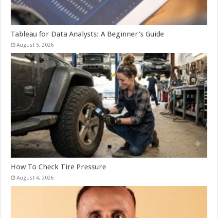
Tableau for Data Analysts: A Beginner’s Guide
August 5, 2026
How To Check Tire Pressure
August 4, 2026