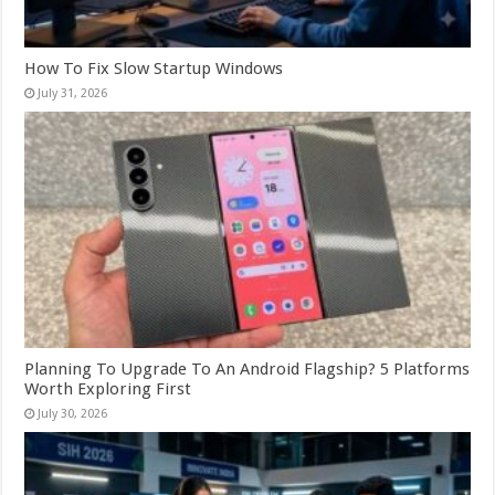
How To Fix Slow Startup Windows
July 31, 2026
Planning To Upgrade To An Android Flagship? 5 Platforms
Worth Exploring First
July 30, 2026