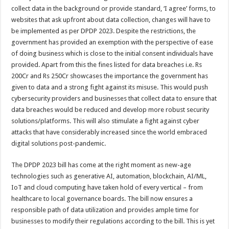
collect data in the background or provide standard, ‘I agree’ forms, to
websites that ask upfront about data collection, changes will have to
be implemented as per DPDP 2023. Despite the restrictions, the
government has provided an exemption with the perspective of ease
of doing business which is close to the initial consent individuals have
provided. Apart from this the fines listed for data breaches i.e. Rs
200Cr and Rs 250Cr showcases the importance the government has
given to data and a strong fight against its misuse. This would push
cybersecurity providers and businesses that collect data to ensure that
data breaches would be reduced and develop more robust security
solutions/platforms. This will also stimulate a fight against cyber
attacks that have considerably increased since the world embraced
digital solutions post-pandemic.
The DPDP 2023 bill has come at the right moment as new-age
technologies such as generative AI, automation, blockchain, AI/ML,
IoT and cloud computing have taken hold of every vertical – from
healthcare to local governance boards. The bill now ensures a
responsible path of data utilization and provides ample time for
businesses to modify their regulations according to the bill. This is yet