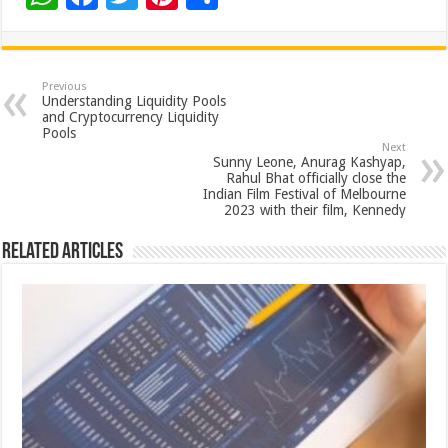
h
ac
wi
nt
h
at
e
tt
er
ar
sA
b
er
es
e
Previous
Understanding Liquidity Pools
p
o
t
and Cryptocurrency Liquidity
Pools
p
o
Next
Sunny Leone, Anurag Kashyap,
k
Rahul Bhat officially close the
Indian Film Festival of Melbourne
2023 with their film, Kennedy
Related Articles