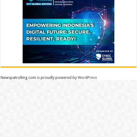
Newspatrolling.com is proudly powered by
WordPress