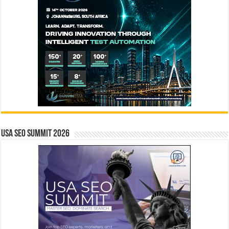
USA SEO SUMMIT 2026