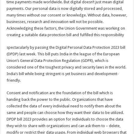
time payments made worldwide. But digital doesn’t just mean digital
p
o
t
payments. Our personal data is now digitally stored and processed,
p
o
many times without our consent or knowledge. Without data, however,
businesses, research and innovation will not be possible.
k
Acknowledging these factors, the Union Government was working on
creating a suitable data protection bill and fulfilled this responsibility
spectacularly by passing the Digital Personal Data Protection 2023 bill
(DPDP) last week. This bill puts India in the league of the European
Union’s General Data Protection Regulation (GDPR), which is
considered one of the toughest privacy and security laws in the world.
India’s bill while being stringent is yet business and development-
friendly.
Consent and notification are the foundation of the bill which is
handing back the power to the public. Organizations that have
collected the data of every individual need to notify them about the
same and people can choose how they want their data to be utilized.
DPDP bill 2023 provides an option for individuals to choose the data
they wish to share with organizations and can ask them to – delete,
modify or restrict their data usage. From individual web browsers that