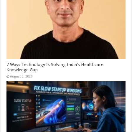
7 Ways Technology Is Solving India’s Healthcare
Knowledge Gap
August 3, 2026