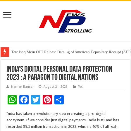
Tere Ishq Mein OTT Release Date
First Phosphate Announces Uplisting of American Depositary Receipt (AD
PFRDA Conducts Outreach Event on StAR NPS & National Pension System f
India’s Digital Personal Data Protection
2023 : a Paragon to Digital Nations
Naman Bansal
August 21, 2023
Tech
W
F
T
Pi
S
h
ac
wi
nt
h
India has taken a revolutionary step in creating a pro-digital
at
e
tt
er
ar
ecosystem. If we consider just digital payments, India is #1 and has
sA
b
er
es
e
recorded 89.5 million transactions in 2022, which is 46% of all real-