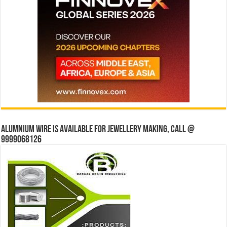
Alumnium wire is available for jewellery making, Call @
9999068126