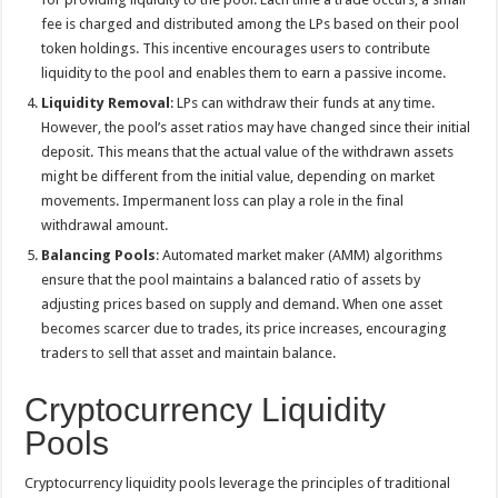
fee is charged and distributed among the LPs based on their pool
token holdings. This incentive encourages users to contribute
liquidity to the pool and enables them to earn a passive income.
Liquidity Removal
: LPs can withdraw their funds at any time.
However, the pool’s asset ratios may have changed since their initial
deposit. This means that the actual value of the withdrawn assets
might be different from the initial value, depending on market
movements. Impermanent loss can play a role in the final
withdrawal amount.
Balancing Pools
: Automated market maker (AMM) algorithms
ensure that the pool maintains a balanced ratio of assets by
adjusting prices based on supply and demand. When one asset
becomes scarcer due to trades, its price increases, encouraging
traders to sell that asset and maintain balance.
Cryptocurrency Liquidity
Pools
Cryptocurrency liquidity pools leverage the principles of traditional