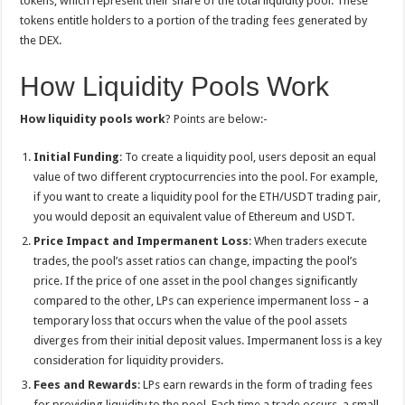
tokens, which represent their share of the total liquidity pool. These
tokens entitle holders to a portion of the trading fees generated by
the DEX.
How Liquidity Pools Work
How liquidity pools work
? Points are below:-
Initial Funding
: To create a liquidity pool, users deposit an equal
value of two different cryptocurrencies into the pool. For example,
if you want to create a liquidity pool for the ETH/USDT trading pair,
you would deposit an equivalent value of Ethereum and USDT.
Price Impact and Impermanent Loss
: When traders execute
trades, the pool’s asset ratios can change, impacting the pool’s
price. If the price of one asset in the pool changes significantly
compared to the other, LPs can experience impermanent loss – a
temporary loss that occurs when the value of the pool assets
diverges from their initial deposit values. Impermanent loss is a key
consideration for liquidity providers.
Fees and Rewards
: LPs earn rewards in the form of trading fees
for providing liquidity to the pool. Each time a trade occurs, a small