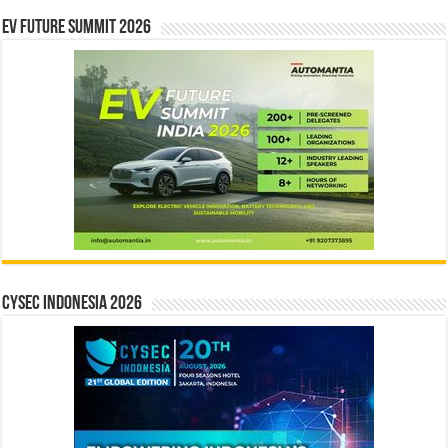
EV Future Summit 2026
CYSEC INDONESIA 2026