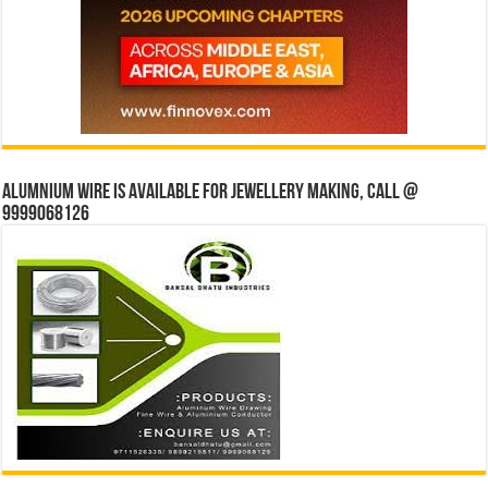
Alumnium wire is available for jewellery making, Call @
9999068126