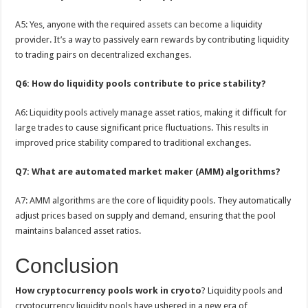
A5: Yes, anyone with the required assets can become a liquidity
provider. It’s a way to passively earn rewards by contributing liquidity
to trading pairs on decentralized exchanges.
Q6: How do liquidity pools contribute to price stability?
A6: Liquidity pools actively manage asset ratios, making it difficult for
large trades to cause significant price fluctuations. This results in
improved price stability compared to traditional exchanges.
Q7: What are automated market maker (AMM) algorithms?
A7: AMM algorithms are the core of liquidity pools. They automatically
adjust prices based on supply and demand, ensuring that the pool
maintains balanced asset ratios.
Conclusion
How cryptocurrency pools work in cryoto
? Liquidity pools and
cryptocurrency liquidity pools have ushered in a new era of