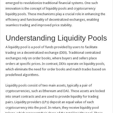
p
o
t
emerged to revolutionize traditional financial systems. One such
innovation is the concept of liquidity pools and cryptocurrency
p
o
liquidity pools. These mechanisms play a crucial role in enhancing the
k
efficiency and functionality of decentralized exchanges, enabling
seamless trading and improved price stability.
Understanding Liquidity Pools
A liquidity pool is a pool of funds provided by users to facilitate
trading on a decentralized exchange (DEX). Traditional centralized
exchanges rely on order books, where buyers and sellers place
orders at specific prices. In contrast, DEXs operate on liquidity pools,
which eliminate the need for order books and match trades based on
predefined algorithms.
Liquidity pools consist of two main assets, typically a pair of
cryptocurrencies, such as Ethereum and DAI. These assets are locked
into smart contracts and are used to provide liquidity for trading
pairs. Liquidity providers (LPs) deposit an equal value of each
cryptocurrency into the pool. In return, they receive liquidity pool