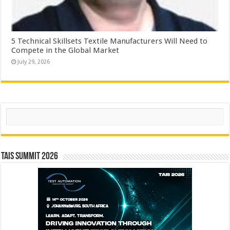
5 Technical Skillsets Textile Manufacturers Will Need to
Compete in the Global Market
July 29, 2026
Search
TAIS Summit 2026