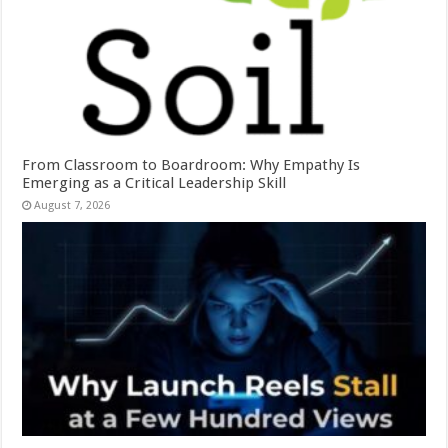
From Classroom to Boardroom: Why Empathy Is
Emerging as a Critical Leadership Skill
August 7, 2026