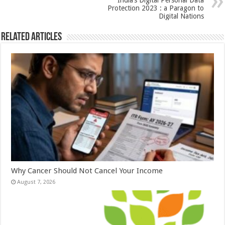
k
India’s Digital Personal Data
Protection 2023 : a Paragon to
Digital Nations
Related Articles
Why Cancer Should Not Cancel Your Income
August 7, 2026