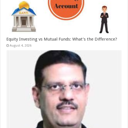
Equity Investing vs Mutual Funds: What’s the Difference?
August 4, 2026