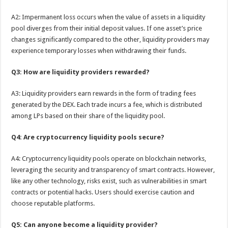
A2: Impermanent loss occurs when the value of assets in a liquidity
pool diverges from their initial deposit values. If one asset’s price
changes significantly compared to the other, liquidity providers may
experience temporary losses when withdrawing their funds.
Q3: How are liquidity providers rewarded?
A3: Liquidity providers earn rewards in the form of trading fees
generated by the DEX. Each trade incurs a fee, which is distributed
among LPs based on their share of the liquidity pool.
Q4: Are cryptocurrency liquidity pools secure?
A4: Cryptocurrency liquidity pools operate on blockchain networks,
leveraging the security and transparency of smart contracts. However,
like any other technology, risks exist, such as vulnerabilities in smart
contracts or potential hacks. Users should exercise caution and
choose reputable platforms.
Q5: Can anyone become a liquidity provider?