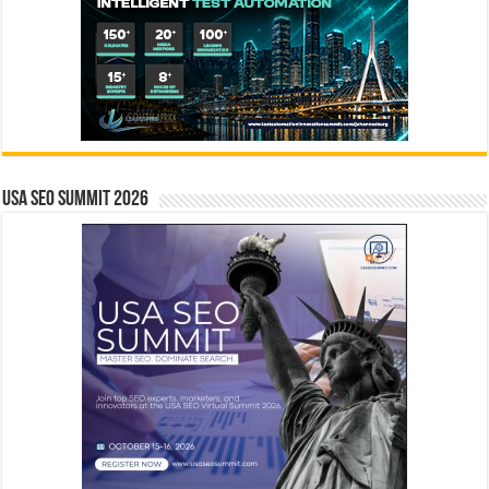
USA SEO SUMMIT 2026