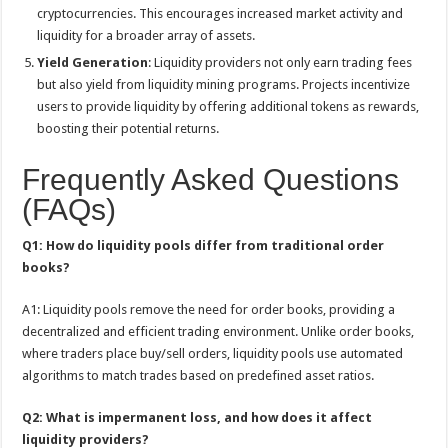
cryptocurrencies. This encourages increased market activity and
liquidity for a broader array of assets.
Yield Generation
: Liquidity providers not only earn trading fees
but also yield from liquidity mining programs. Projects incentivize
users to provide liquidity by offering additional tokens as rewards,
boosting their potential returns.
Frequently Asked Questions
(FAQs)
Q1: How do liquidity pools differ from traditional order
books?
A1: Liquidity pools remove the need for order books, providing a
decentralized and efficient trading environment. Unlike order books,
where traders place buy/sell orders, liquidity pools use automated
algorithms to match trades based on predefined asset ratios.
Q2: What is impermanent loss, and how does it affect
liquidity providers?