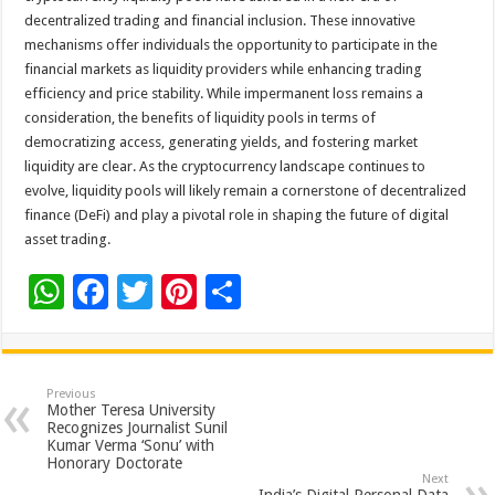
decentralized trading and financial inclusion. These innovative
mechanisms offer individuals the opportunity to participate in the
financial markets as liquidity providers while enhancing trading
efficiency and price stability. While impermanent loss remains a
consideration, the benefits of liquidity pools in terms of
democratizing access, generating yields, and fostering market
liquidity are clear. As the cryptocurrency landscape continues to
evolve, liquidity pools will likely remain a cornerstone of decentralized
finance (DeFi) and play a pivotal role in shaping the future of digital
asset trading.
W
F
T
Pi
S
h
ac
wi
nt
h
at
e
tt
er
ar
sA
b
er
es
e
Previous
Mother Teresa University
p
o
t
Recognizes Journalist Sunil
Kumar Verma ‘Sonu’ with
p
o
Honorary Doctorate
Next