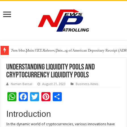
Tere Ishq Mein OTT Release Date
First Phosphate Announces Uplisting of American Depositary Receipt (AD
PFRDA Conducts Outreach Event on StAR NPS & National Pension System f
Understanding Liquidity Pools and
Cryptocurrency Liquidity Pools
Naman Bansal
August 21, 2023
Business-News
W
F
T
Pi
S
h
ac
wi
nt
h
Introduction
at
e
tt
er
ar
sA
b
er
es
e
In the dynamic world of cryptocurrencies, various innovations have