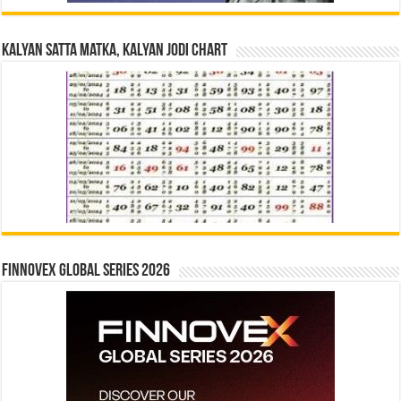
Kalyan Satta Matka, Kalyan Jodi Chart
Finnovex Global Series 2026