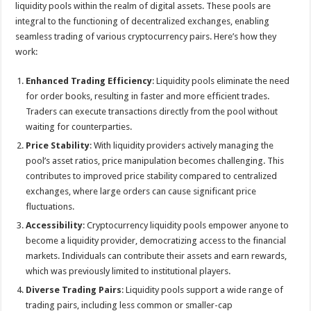
liquidity pools within the realm of digital assets. These pools are
integral to the functioning of decentralized exchanges, enabling
seamless trading of various cryptocurrency pairs. Here’s how they
work:
Enhanced Trading Efficiency
: Liquidity pools eliminate the need
for order books, resulting in faster and more efficient trades.
Traders can execute transactions directly from the pool without
waiting for counterparties.
Price Stability
: With liquidity providers actively managing the
pool’s asset ratios, price manipulation becomes challenging. This
contributes to improved price stability compared to centralized
exchanges, where large orders can cause significant price
fluctuations.
Accessibility
: Cryptocurrency liquidity pools empower anyone to
become a liquidity provider, democratizing access to the financial
markets. Individuals can contribute their assets and earn rewards,
which was previously limited to institutional players.
Diverse Trading Pairs
: Liquidity pools support a wide range of
trading pairs, including less common or smaller-cap