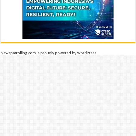
Newspatrolling.com is proudly powered by
WordPress