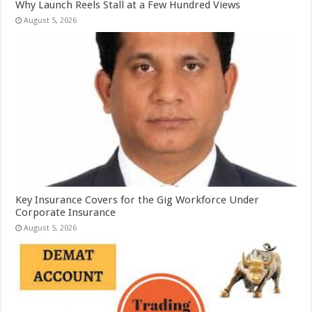
Why Launch Reels Stall at a Few Hundred Views
August 5, 2026
Key Insurance Covers for the Gig Workforce Under
Corporate Insurance
August 5, 2026