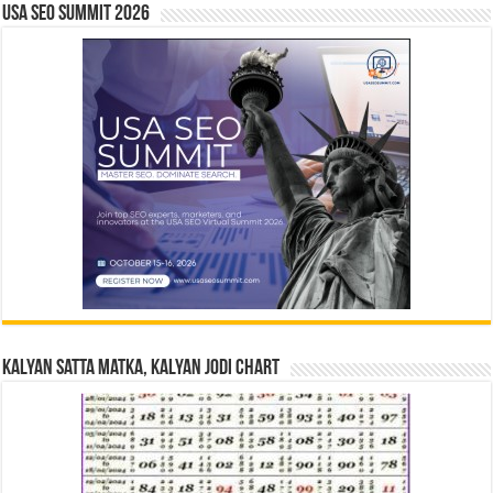
USA SEO SUMMIT 2026
Kalyan Satta Matka, Kalyan Jodi Chart