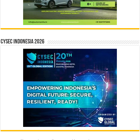
CYSEC INDONESIA 2026