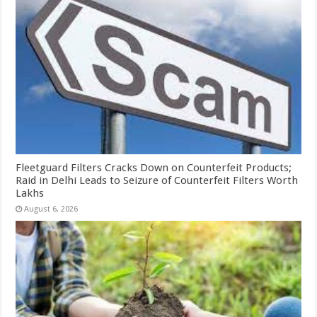
Fleetguard Filters Cracks Down on Counterfeit Products;
Raid in Delhi Leads to Seizure of Counterfeit Filters Worth
Lakhs
August 6, 2026