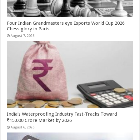
Four Indian Grandmasters eye Esports World Cup 2026
Chess glory in Paris
August 7, 2026
India’s Waterproofing Industry Fast-Tracks Toward
₹15,000 Crore Market by 2026
August 6, 2026