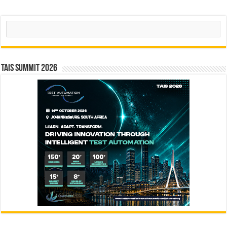
Search
TAIS Summit 2026