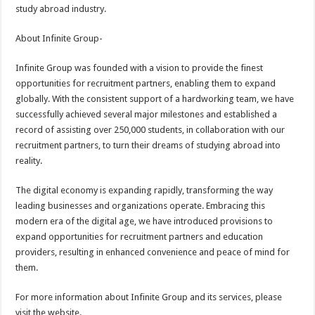
study abroad industry.
About Infinite Group-
Infinite Group was founded with a vision to provide the finest
opportunities for recruitment partners, enabling them to expand
globally. With the consistent support of a hardworking team, we have
successfully achieved several major milestones and established a
record of assisting over 250,000 students, in collaboration with our
recruitment partners, to turn their dreams of studying abroad into
reality.
The digital economy is expanding rapidly, transforming the way
leading businesses and organizations operate. Embracing this
modern era of the digital age, we have introduced provisions to
expand opportunities for recruitment partners and education
providers, resulting in enhanced convenience and peace of mind for
them.
For more information about Infinite Group and its services, please
visit the website.