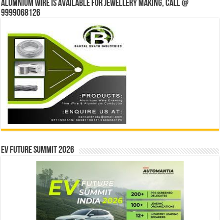
Alumnium wire is available for jewellery making, Call @
9999068126
EV Future Summit 2026