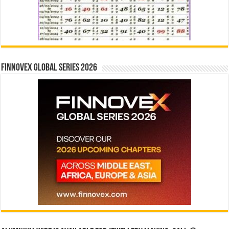
Finnovex Global Series 2026