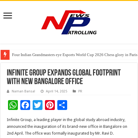
Four Indian Grandmasters eye Esports World Cup 2026 Chess glory in Paris
Expanding Horizons: Uzbekistani Student Dulatkhan Charts His Future a
Understanding the cost breakdown of an IVF cycle
Infinite Group Expands Global Footprint
with New Bangalore Office
Naman Bansal
April 14, 2025
PR
W
F
T
Pi
S
h
ac
wi
nt
h
Infinite Group, a leading player in the global study abroad industry,
at
e
tt
er
ar
announced the inauguration of its brand-new office in Bangalore on
sA
b
er
es
e
2nd April. The office was formally inaugurated by Mr. Ravi D.