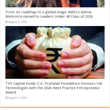
From no roadmap to a global stage: AMSL’s Aahna
Mehrotra named to Leaders Under 40 Class of 2026
August 6, 2026
TVS Capital Funds’ C.K. Prahalad Foundation Honours S4S
Technologies with the 2026 Next Practice Entrepreneur
Award
August 6, 2026