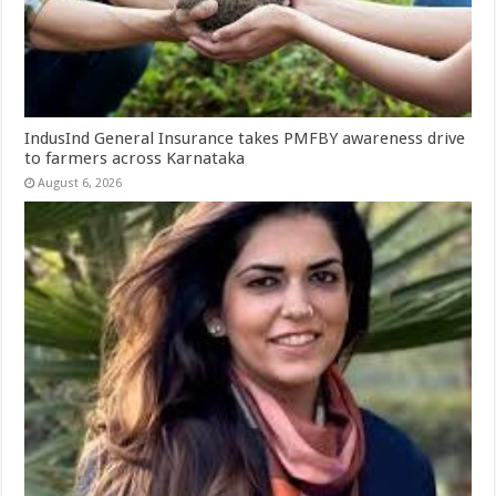
IndusInd General Insurance takes PMFBY awareness drive
to farmers across Karnataka
August 6, 2026