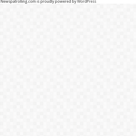
Newspatrolling.com is proudly powered by
WordPress