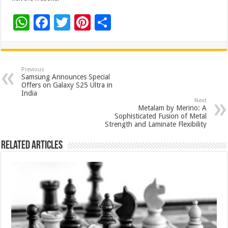
W
F
T
Pi
S
h
ac
wi
nt
h
at
e
tt
er
ar
sA
b
er
es
e
Previous
Samsung Announces Special
p
o
t
Offers on Galaxy S25 Ultra in
India
p
o
Next
Metalam by Merino: A
k
Sophisticated Fusion of Metal
Strength and Laminate Flexibility
Related Articles