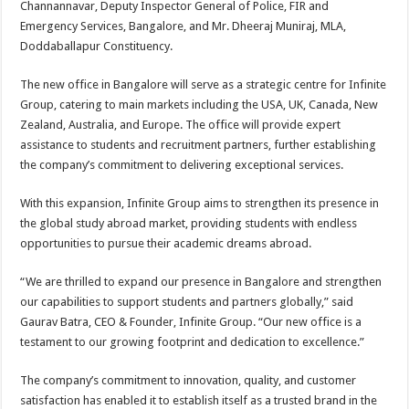
Channannavar, Deputy Inspector General of Police, FIR and
p
o
t
Emergency Services, Bangalore, and Mr. Dheeraj Muniraj, MLA,
p
o
Doddaballapur Constituency.
k
The new office in Bangalore will serve as a strategic centre for Infinite
Group, catering to main markets including the USA, UK, Canada, New
Zealand, Australia, and Europe. The office will provide expert
assistance to students and recruitment partners, further establishing
the company’s commitment to delivering exceptional services.
With this expansion, Infinite Group aims to strengthen its presence in
the global study abroad market, providing students with endless
opportunities to pursue their academic dreams abroad.
“We are thrilled to expand our presence in Bangalore and strengthen
our capabilities to support students and partners globally,” said
Gaurav Batra, CEO & Founder, Infinite Group. “Our new office is a
testament to our growing footprint and dedication to excellence.”
The company’s commitment to innovation, quality, and customer
satisfaction has enabled it to establish itself as a trusted brand in the