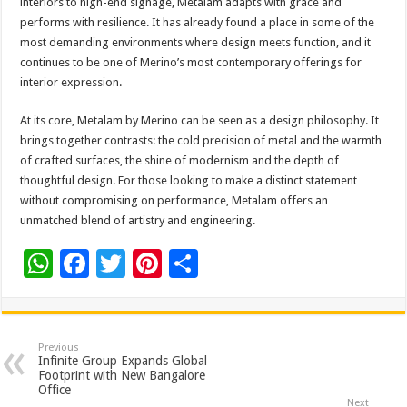
interiors to high-end signage, Metalam adapts with grace and
performs with resilience. It has already found a place in some of the
most demanding environments where design meets function, and it
continues to be one of Merino’s most contemporary offerings for
interior expression.
At its core, Metalam by Merino can be seen as a design philosophy. It
brings together contrasts: the cold precision of metal and the warmth
of crafted surfaces, the shine of modernism and the depth of
thoughtful design. For those looking to make a distinct statement
without compromising on performance, Metalam offers an
unmatched blend of artistry and engineering.
W
F
T
Pi
S
h
ac
wi
nt
h
at
e
tt
er
ar
sA
b
er
es
e
Previous
Infinite Group Expands Global
p
o
t
Footprint with New Bangalore
Office
Next