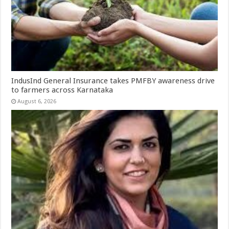
IndusInd General Insurance takes PMFBY awareness drive
to farmers across Karnataka
August 6, 2026