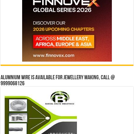
Alumnium wire is available for jewellery making, Call @
9999068126