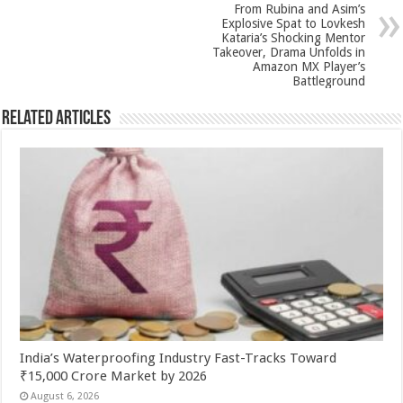
p
o
From Rubina and Asim’s
k
Explosive Spat to Lovkesh
Kataria’s Shocking Mentor
Takeover, Drama Unfolds in
Amazon MX Player’s
Battleground
Related Articles
India’s Waterproofing Industry Fast-Tracks Toward
₹15,000 Crore Market by 2026
August 6, 2026