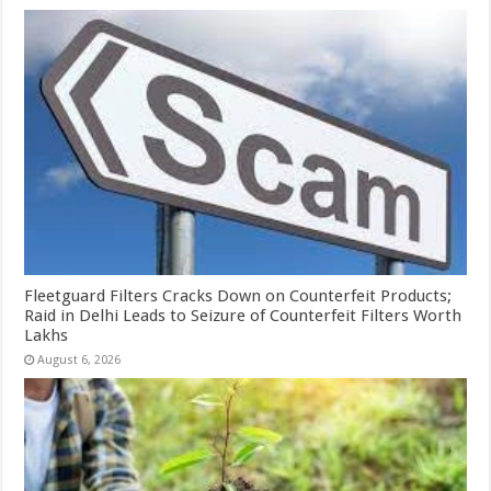
Fleetguard Filters Cracks Down on Counterfeit Products;
Raid in Delhi Leads to Seizure of Counterfeit Filters Worth
Lakhs
August 6, 2026