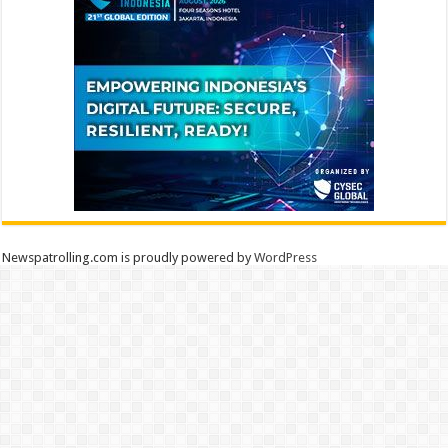
Newspatrolling.com is proudly powered by
WordPress