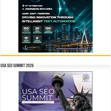
USA SEO SUMMIT 2026