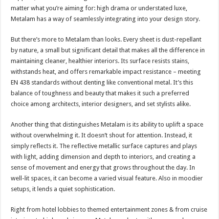
matter what you’re aiming for: high drama or understated luxe,
Metalam has a way of seamlessly integrating into your design story.
But there’s more to Metalam than looks. Every sheet is dust-repellant
by nature, a small but significant detail that makes all the difference in
maintaining cleaner, healthier interiors. Its surface resists stains,
withstands heat, and offers remarkable impact resistance – meeting
EN 438 standards without denting like conventional metal. It’s this
balance of toughness and beauty that makes it such a preferred
choice among architects, interior designers, and set stylists alike.
Another thing that distinguishes Metalam is its ability to uplift a space
without overwhelming it. It doesn’t shout for attention. Instead, it
simply reflects it. The reflective metallic surface captures and plays
with light, adding dimension and depth to interiors, and creating a
sense of movement and energy that grows throughout the day. In
well-lit spaces, it can become a varied visual feature. Also in moodier
setups, it lends a quiet sophistication.
Right from hotel lobbies to themed entertainment zones & from cruise