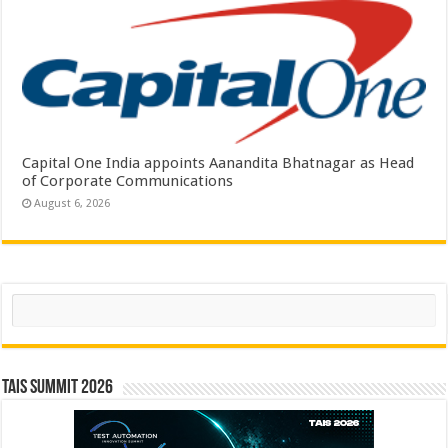
Capital One India appoints Aanandita Bhatnagar as Head
of Corporate Communications
August 6, 2026
Search
TAIS Summit 2026