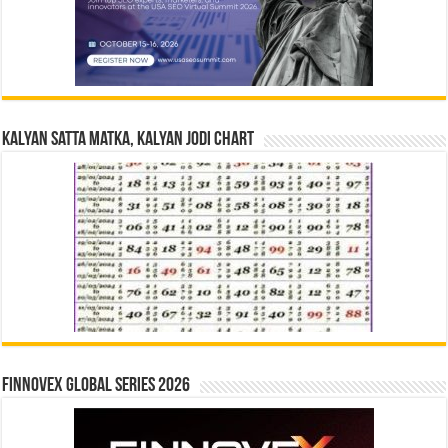
Kalyan Satta Matka, Kalyan Jodi Chart
Finnovex Global Series 2026