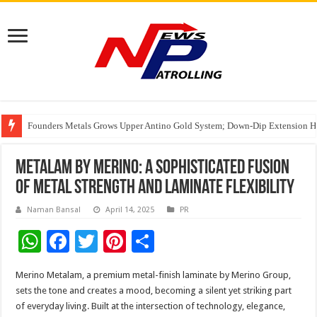
Founders Metals Grows Upper Antino Gold System; Down-Dip Extension Hit
CUHK unveils 2026-2030 Strategic Plan: Leaping to Greatness
Fleetguard Filters Cracks Down on Counterfeit Products; Raid in Delhi Lead
Metalam by Merino: A Sophisticated Fusion
of Metal Strength and Laminate Flexibility
Naman Bansal
April 14, 2025
PR
W
F
T
Pi
S
h
ac
wi
nt
h
Merino Metalam, a premium metal-finish laminate by Merino Group,
at
e
tt
er
ar
sets the tone and creates a mood, becoming a silent yet striking part
sA
b
er
es
e
of everyday living. Built at the intersection of technology, elegance,