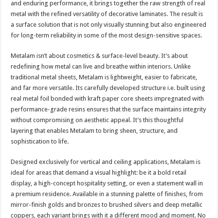
and enduring performance, it brings together the raw strength of real
p
o
t
metal with the refined versatility of decorative laminates. The result is
p
o
a surface solution that is not only visually stunning but also engineered
for long-term reliability in some of the most design-sensitive spaces.
k
Metalam isn’t about cosmetics & surface-level beauty. It’s about
redefining how metal can live and breathe within interiors. Unlike
traditional metal sheets, Metalam is lightweight, easier to fabricate,
and far more versatile. Its carefully developed structure i.e. built using
real metal foil bonded with kraft paper core sheets impregnated with
performance-grade resins ensures that the surface maintains integrity
without compromising on aesthetic appeal. It’s this thoughtful
layering that enables Metalam to bring sheen, structure, and
sophistication to life.
Designed exclusively for vertical and ceiling applications, Metalam is
ideal for areas that demand a visual highlight: be it a bold retail
display, a high-concept hospitality setting, or even a statement wall in
a premium residence. Available in a stunning palette of finishes, from
mirror-finish golds and bronzes to brushed silvers and deep metallic
coppers, each variant brings with it a different mood and moment. No