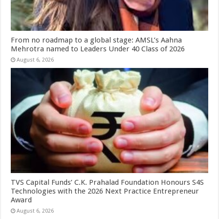
From no roadmap to a global stage: AMSL’s Aahna
Mehrotra named to Leaders Under 40 Class of 2026
August 6, 2026
TVS Capital Funds’ C.K. Prahalad Foundation Honours S4S
Technologies with the 2026 Next Practice Entrepreneur
Award
August 6, 2026