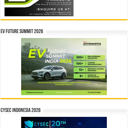
EV Future Summit 2026
CYSEC INDONESIA 2026