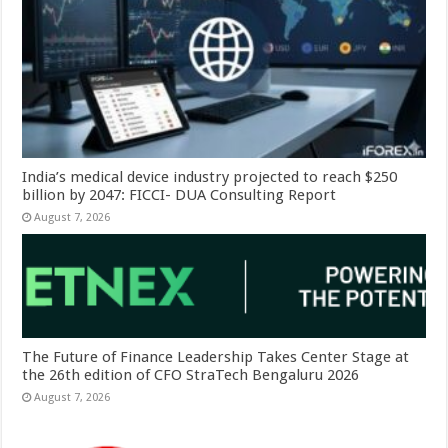
India’s medical device industry projected to reach $250
billion by 2047: FICCI- DUA Consulting Report
August 7, 2026
The Future of Finance Leadership Takes Center Stage at
the 26th edition of CFO StraTech Bengaluru 2026
August 7, 2026