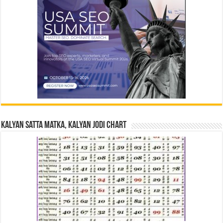
Kalyan Satta Matka, Kalyan Jodi Chart