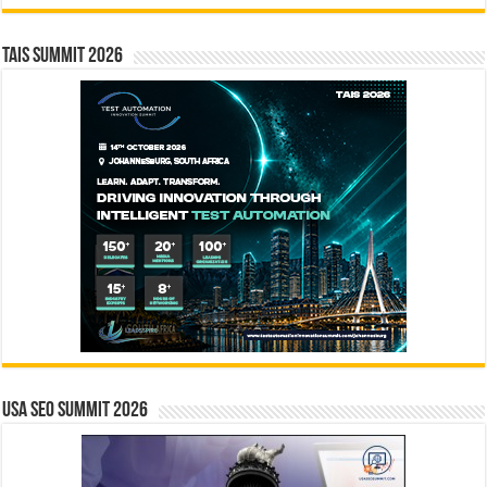
TAIS Summit 2026
USA SEO SUMMIT 2026