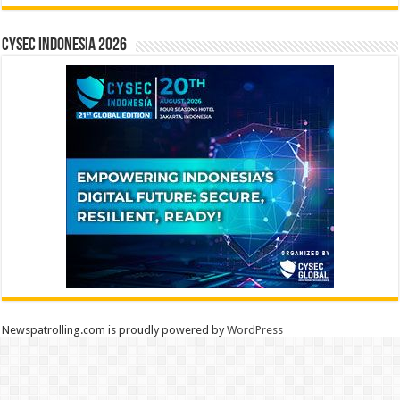
CYSEC INDONESIA 2026
Newspatrolling.com is proudly powered by
WordPress