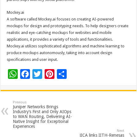
Mockey.ai
A software called Mockey.ai focuses on creating AI-powered
mockups for design and prototyping needs. To help designers create
realistic and eye-catching mockups for websites and mobile
applications, it provides a variety of tools and functionalities.
Mockey.ai utilizes sophisticated algorithms and machine learning to
produce mockups autonomously, taking into account design
specifications and user input.
W
F
T
Pi
S
h
ac
wi
nt
h
at
e
tt
er
ar
sA
b
er
es
e
Previous
Juniper Networks Brings
p
o
t
Industry’s First and Only AIOps
to WAN Routing, Delivering AI-
p
o
Native Insight for Exceptional
Experiences
k
Next
JICA links IITH-Renesas