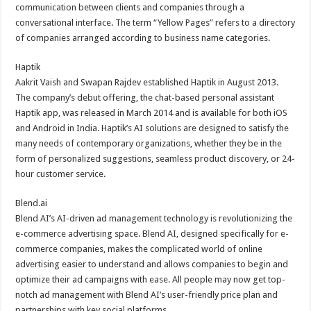
communication between clients and companies through a
conversational interface. The term “Yellow Pages” refers to a directory
of companies arranged according to business name categories.
Haptik
Aakrit Vaish and Swapan Rajdev established Haptik in August 2013.
The company’s debut offering, the chat-based personal assistant
Haptik app, was released in March 2014 and is available for both iOS
and Android in India. Haptik’s AI solutions are designed to satisfy the
many needs of contemporary organizations, whether they be in the
form of personalized suggestions, seamless product discovery, or 24-
hour customer service.
Blend.ai
Blend AI’s AI-driven ad management technology is revolutionizing the
e-commerce advertising space. Blend AI, designed specifically for e-
commerce companies, makes the complicated world of online
advertising easier to understand and allows companies to begin and
optimize their ad campaigns with ease. All people may now get top-
notch ad management with Blend AI’s user-friendly price plan and
partnerships with key social platforms.