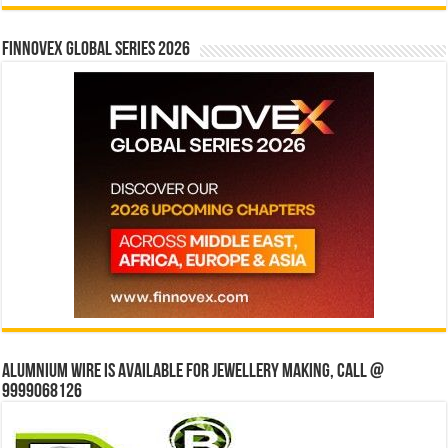
Finnovex Global Series 2026
Alumnium wire is available for jewellery making, Call @
9999068126