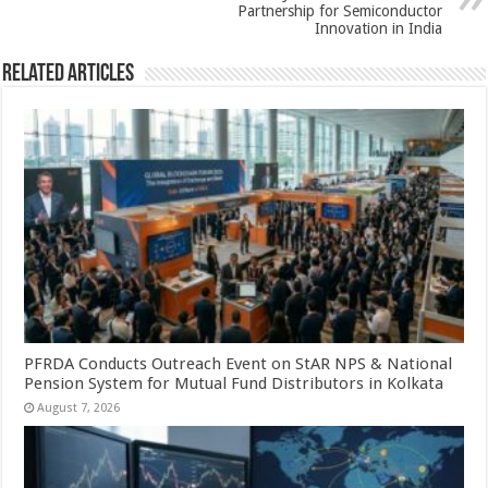
Partnership for Semiconductor
Innovation in India
Related Articles
PFRDA Conducts Outreach Event on StAR NPS & National
Pension System for Mutual Fund Distributors in Kolkata
August 7, 2026