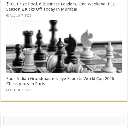
₹10L Prize Pool, 6 Business Leaders, One Weekend: P3L
Season 2 Kicks Off Today in Mumbai
August 7, 2026
Four Indian Grandmasters eye Esports World Cup 2026
Chess glory in Paris
August 7, 2026
Search