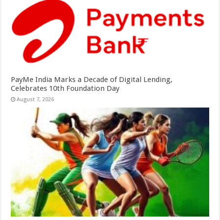
PayMe India Marks a Decade of Digital Lending,
Celebrates 10th Foundation Day
August 7, 2026