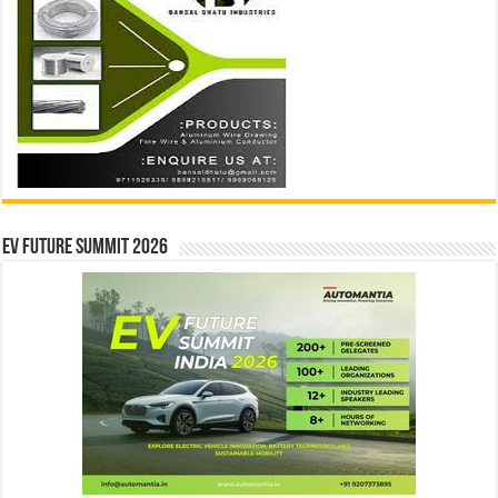
EV Future Summit 2026