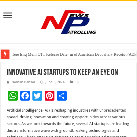
Tere Ishq Mein OTT Release Date
First Phosphate Announces Uplisting of American Depositary Receipt (AD
PFRDA Conducts Outreach Event on StAR NPS & National Pension System f
Innovative AI Startups to Keep an Eye On
Naman Bansal
June 6, 2024
PR
W
F
T
Pi
S
h
ac
wi
nt
h
Artificial Intelligence (AI) is reshaping industries with unprecedented
at
e
tt
er
ar
speed, driving innovation and creating opportunities across various
sA
b
er
es
e
sectors. As we look towards the future, several AI startups are leading
this transformative wave with groundbreaking technologies and
p
o
t