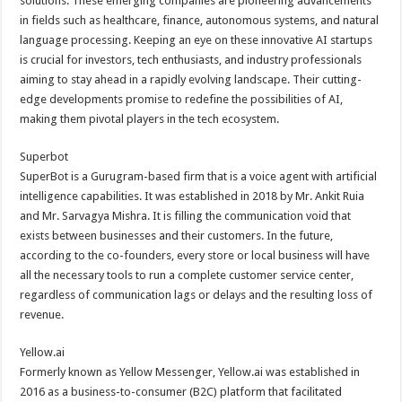
solutions. These emerging companies are pioneering advancements
p
o
in fields such as healthcare, finance, autonomous systems, and natural
language processing. Keeping an eye on these innovative AI startups
k
is crucial for investors, tech enthusiasts, and industry professionals
aiming to stay ahead in a rapidly evolving landscape. Their cutting-
edge developments promise to redefine the possibilities of AI,
making them pivotal players in the tech ecosystem.
Superbot
SuperBot is a Gurugram-based firm that is a voice agent with artificial
intelligence capabilities. It was established in 2018 by Mr. Ankit Ruia
and Mr. Sarvagya Mishra. It is filling the communication void that
exists between businesses and their customers. In the future,
according to the co-founders, every store or local business will have
all the necessary tools to run a complete customer service center,
regardless of communication lags or delays and the resulting loss of
revenue.
Yellow.ai
Formerly known as Yellow Messenger, Yellow.ai was established in
2016 as a business-to-consumer (B2C) platform that facilitated