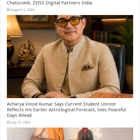
Chaturvedi, ZEISS Digital Partners India
August 3, 2026
Acharya Vinod Kumar Says Current Student Unrest
Reflects His Earlier Astrological Forecast, Sees Peaceful
Days Ahead
July 23, 2026