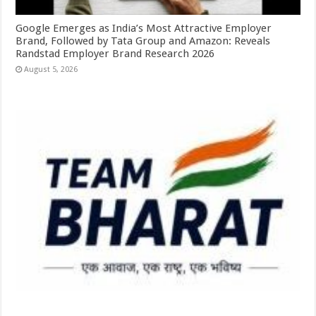
Google Emerges as India’s Most Attractive Employer
Brand, Followed by Tata Group and Amazon: Reveals
Randstad Employer Brand Research 2026
August 5, 2026