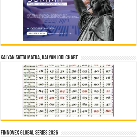
Kalyan Satta Matka, Kalyan Jodi Chart
Finnovex Global Series 2026