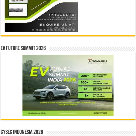
EV Future Summit 2026
CYSEC INDONESIA 2026