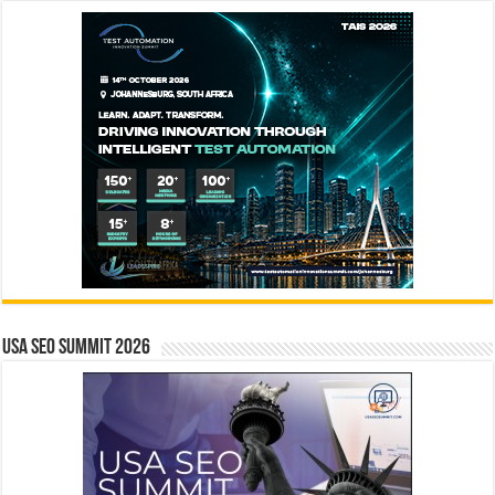
USA SEO SUMMIT 2026