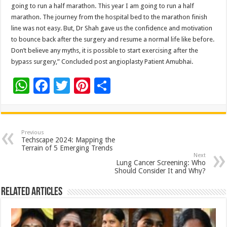
going to run a half marathon. This year I am going to run a half
marathon. The journey from the hospital bed to the marathon finish
line was not easy. But, Dr Shah gave us the confidence and motivation
to bounce back after the surgery and resume a normal life like before.
Don’t believe any myths, it is possible to start exercising after the
bypass surgery,” Concluded post angioplasty Patient Amubhai.
W
F
T
Pi
S
h
ac
wi
nt
h
at
e
tt
er
ar
sA
b
er
es
e
Previous
Techscape 2024: Mapping the
p
o
t
Terrain of 5 Emerging Trends
Next
p
o
Lung Cancer Screening: Who
Should Consider It and Why?
k
Related Articles