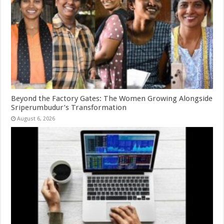
Beyond the Factory Gates: The Women Growing Alongside
Sriperumbudur’s Transformation
August 6, 2026