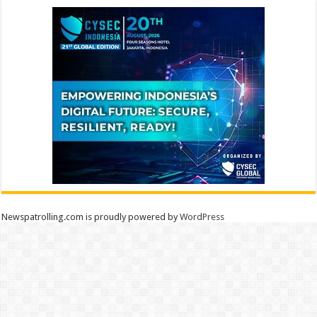
Newspatrolling.com is proudly powered by
WordPress