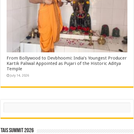
From Bollywood to Devbhoomi: India’s Youngest Producer
Kartik Paliwal Appointed as Pujari of the Historic Aditya
Temple ​
July 14, 2026
Search
TAIS Summit 2026