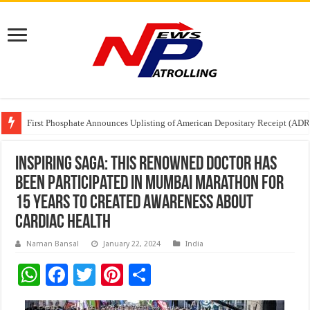
Tere Ishq Mein OTT Release Date
First Phosphate Announces Uplisting of American Depositary Receipt (AD
PFRDA Conducts Outreach Event on StAR NPS & National Pension System f
Inspiring Saga: This Renowned Doctor Has
Been Participated In Mumbai Marathon For
15 Years To Created Awareness About
Cardiac Health
Naman Bansal
January 22, 2024
India
W
F
T
Pi
S
h
ac
wi
nt
h