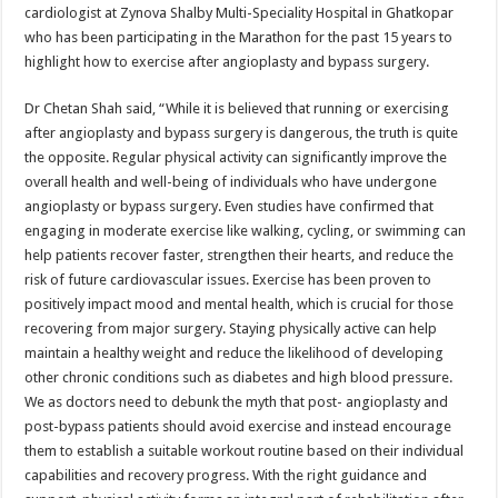
cardiologist at Zynova Shalby Multi-Speciality Hospital in Ghatkopar
who has been participating in the Marathon for the past 15 years to
highlight how to exercise after angioplasty and bypass surgery.
Dr Chetan Shah said, “While it is believed that running or exercising
after angioplasty and bypass surgery is dangerous, the truth is quite
the opposite. Regular physical activity can significantly improve the
overall health and well-being of individuals who have undergone
angioplasty or bypass surgery. Even studies have confirmed that
engaging in moderate exercise like walking, cycling, or swimming can
help patients recover faster, strengthen their hearts, and reduce the
risk of future cardiovascular issues. Exercise has been proven to
positively impact mood and mental health, which is crucial for those
recovering from major surgery. Staying physically active can help
maintain a healthy weight and reduce the likelihood of developing
other chronic conditions such as diabetes and high blood pressure.
We as doctors need to debunk the myth that post- angioplasty and
post-bypass patients should avoid exercise and instead encourage
them to establish a suitable workout routine based on their individual
capabilities and recovery progress. With the right guidance and