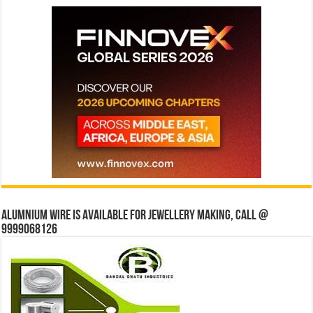
Alumnium wire is available for jewellery making, Call @
9999068126