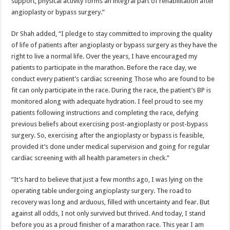
support, physical activity forms an integral part of rehabilitation after
angioplasty or bypass surgery.”
Dr Shah added, “I pledge to stay committed to improving the quality
of life of patients after angioplasty or bypass surgery as they have the
right to live a normal life. Over the years, I have encouraged my
patients to participate in the marathon. Before the race day, we
conduct every patient’s cardiac screening Those who are found to be
fit can only participate in the race. During the race, the patient’s BP is
monitored along with adequate hydration. I feel proud to see my
patients following instructions and completing the race, defying
previous beliefs about exercising post-angioplasty or post-bypass
surgery. So, exercising after the angioplasty or bypass is feasible,
provided it’s done under medical supervision and going for regular
cardiac screening with all health parameters in check.”
“It’s hard to believe that just a few months ago, I was lying on the
operating table undergoing angioplasty surgery. The road to
recovery was long and arduous, filled with uncertainty and fear. But
against all odds, I not only survived but thrived. And today, I stand
before you as a proud finisher of a marathon race. This year I am