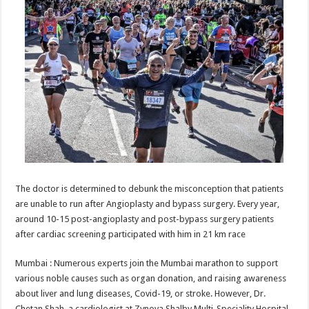
at
e
tt
er
ar
sA
b
er
es
e
p
o
t
p
o
k
The doctor is determined to debunk the misconception that patients
are unable to run after Angioplasty and bypass surgery. Every year,
around 10-15 post-angioplasty and post-bypass surgery patients
after cardiac screening participated with him in 21 km race
Mumbai : Numerous experts join the Mumbai marathon to support
various noble causes such as organ donation, and raising awareness
about liver and lung diseases, Covid-19, or stroke. However, Dr.
Chetan Shah, a cardiologist at Zynova Shalby Multi-Speciality Hospital