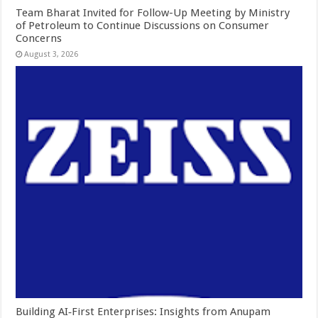
Team Bharat Invited for Follow-Up Meeting by Ministry
of Petroleum to Continue Discussions on Consumer
Concerns
August 3, 2026
Building AI‑First Enterprises: Insights from Anupam