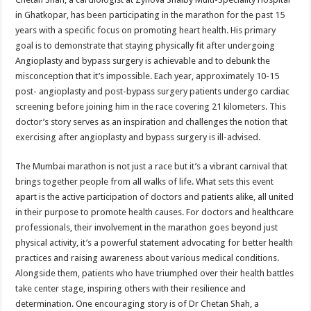
in Ghatkopar, has been participating in the marathon for the past 15
years with a specific focus on promoting heart health. His primary
goal is to demonstrate that staying physically fit after undergoing
Angioplasty and bypass surgery is achievable and to debunk the
misconception that it’s impossible. Each year, approximately 10-15
post- angioplasty and post-bypass surgery patients undergo cardiac
screening before joining him in the race covering 21 kilometers. This
doctor’s story serves as an inspiration and challenges the notion that
exercising after angioplasty and bypass surgery is ill-advised.
The Mumbai marathon is not just a race but it’s a vibrant carnival that
brings together people from all walks of life. What sets this event
apart is the active participation of doctors and patients alike, all united
in their purpose to promote health causes. For doctors and healthcare
professionals, their involvement in the marathon goes beyond just
physical activity, it’s a powerful statement advocating for better health
practices and raising awareness about various medical conditions.
Alongside them, patients who have triumphed over their health battles
take center stage, inspiring others with their resilience and
determination. One encouraging story is of Dr Chetan Shah, a