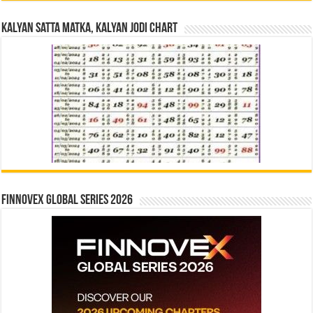
Kalyan Satta Matka, Kalyan Jodi Chart
Finnovex Global Series 2026