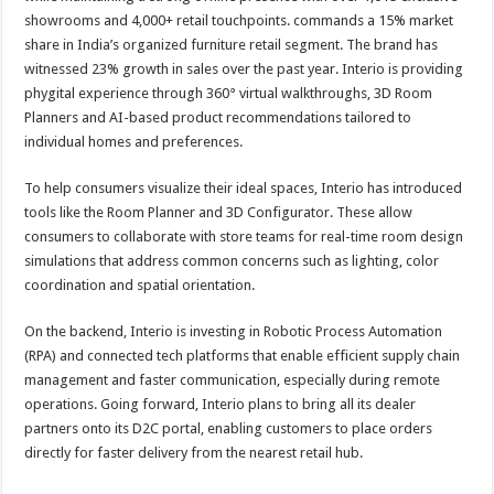
showrooms and 4,000+ retail touchpoints. commands a 15% market
share in India’s organized furniture retail segment. The brand has
witnessed 23% growth in sales over the past year. Interio is providing
phygital experience through 360° virtual walkthroughs, 3D Room
Planners and AI-based product recommendations tailored to
individual homes and preferences.
To help consumers visualize their ideal spaces, Interio has introduced
tools like the Room Planner and 3D Configurator. These allow
consumers to collaborate with store teams for real-time room design
simulations that address common concerns such as lighting, color
coordination and spatial orientation.
On the backend, Interio is investing in Robotic Process Automation
(RPA) and connected tech platforms that enable efficient supply chain
management and faster communication, especially during remote
operations. Going forward, Interio plans to bring all its dealer
partners onto its D2C portal, enabling customers to place orders
directly for faster delivery from the nearest retail hub.