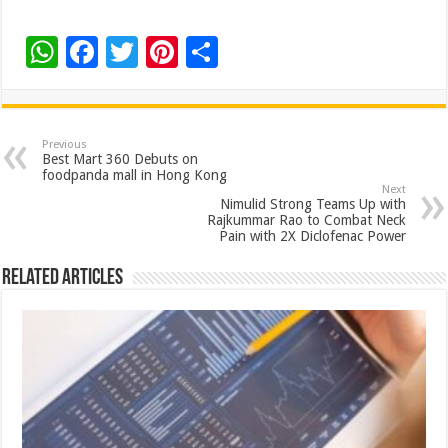
W
F
T
Pi
S
h
ac
wi
nt
h
at
e
tt
er
ar
sA
b
er
es
e
Previous
Best Mart 360 Debuts on
p
o
t
foodpanda mall in Hong Kong
Next
p
o
Nimulid Strong Teams Up with
Rajkummar Rao to Combat Neck
k
Pain with 2X Diclofenac Power
Related Articles