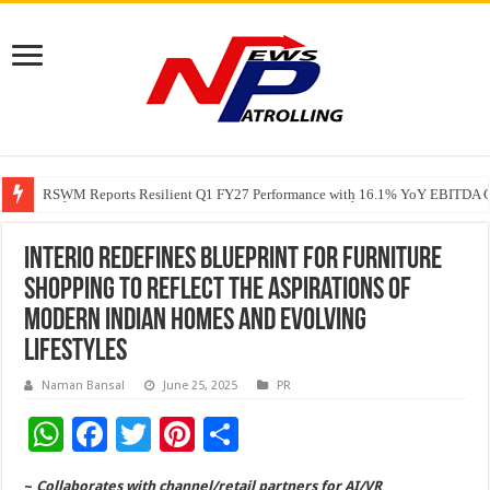
RSWM Reports Resilient Q1 FY27 Performance with 16.1% YoY EBITDA Gr
Why Launch Reels Stall at a Few Hundred ViewsWhy Launch Reels Stall a
HDFC Securities introduces curated algorithmic strategies on InvestRight
Interio redefines blueprint for furniture
shopping to reflect the aspirations of
modern Indian homes and evolving
lifestyles
Naman Bansal
June 25, 2025
PR
W
F
T
Pi
S
h
ac
wi
nt
h
~
Collaborates with channel/retail partners for AI/VR