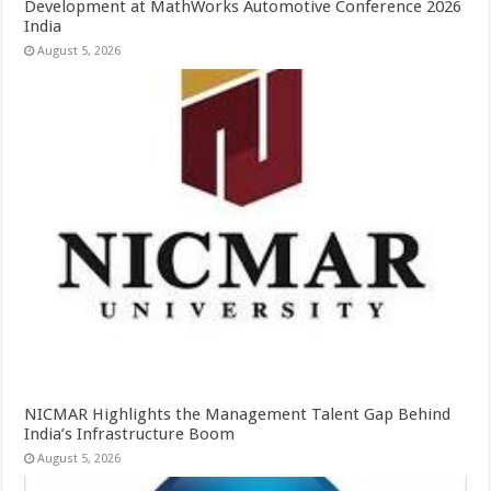
Development at MathWorks Automotive Conference 2026
India
August 5, 2026
NICMAR Highlights the Management Talent Gap Behind
India’s Infrastructure Boom
August 5, 2026