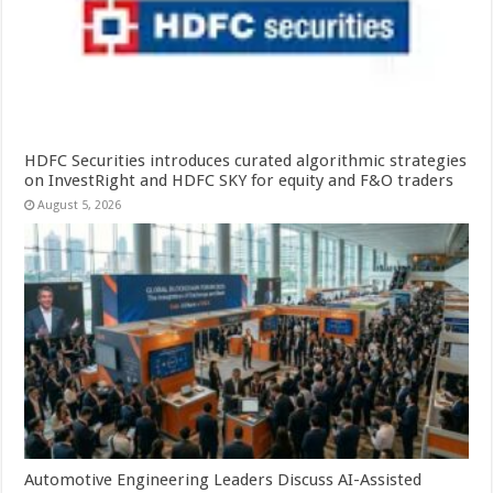
HDFC Securities introduces curated algorithmic strategies
on InvestRight and HDFC SKY for equity and F&O traders
August 5, 2026
Automotive Engineering Leaders Discuss AI-Assisted