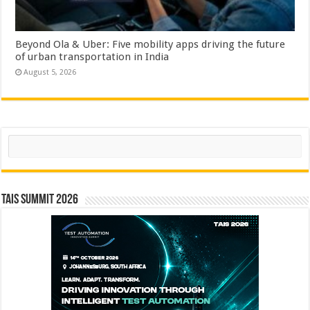
Beyond Ola & Uber: Five mobility apps driving the future
of urban transportation in India
August 5, 2026
Search
TAIS Summit 2026