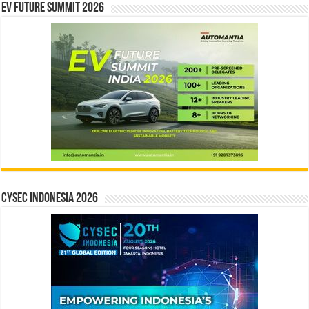
EV Future Summit 2026
CYSEC INDONESIA 2026