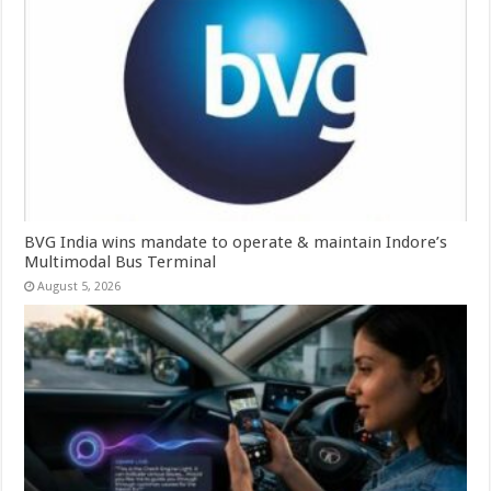
BVG India wins mandate to operate & maintain Indore’s
Multimodal Bus Terminal
August 5, 2026