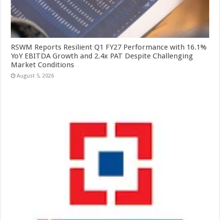
RSWM Reports Resilient Q1 FY27 Performance with 16.1%
YoY EBITDA Growth and 2.4x PAT Despite Challenging
Market Conditions
August 5, 2026