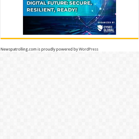
Newspatrolling.com is proudly powered by
WordPress