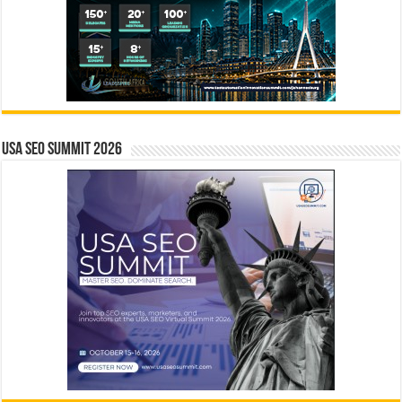
USA SEO SUMMIT 2026