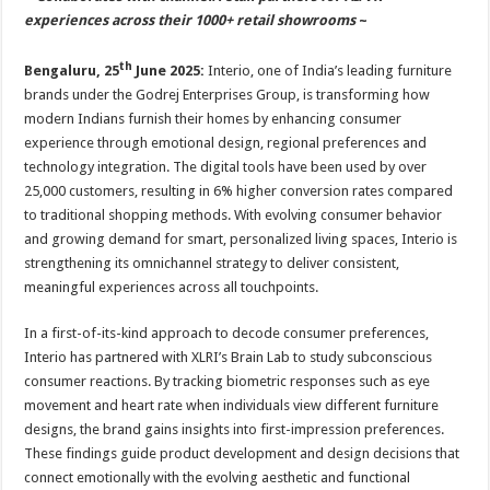
at
e
tt
er
ar
experiences across their 1000+ retail showrooms
~
sA
b
er
es
e
th
Bengaluru, 25
June 2025:
Interio, one of India’s leading furniture
p
o
t
brands under the Godrej Enterprises Group, is transforming how
p
o
modern Indians furnish their homes by enhancing consumer
k
experience through emotional design, regional preferences and
technology integration. The digital tools have been used by over
25,000 customers, resulting in 6% higher conversion rates compared
to traditional shopping methods. With evolving consumer behavior
and growing demand for smart, personalized living spaces, Interio is
strengthening its omnichannel strategy to deliver consistent,
meaningful experiences across all touchpoints.
In a first-of-its-kind approach to decode consumer preferences,
Interio has partnered with XLRI’s Brain Lab to study subconscious
consumer reactions. By tracking biometric responses such as eye
movement and heart rate when individuals view different furniture
designs, the brand gains insights into first-impression preferences.
These findings guide product development and design decisions that
connect emotionally with the evolving aesthetic and functional