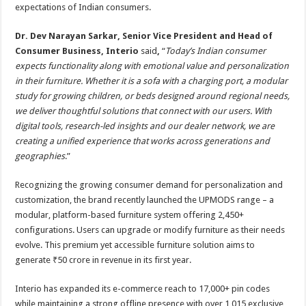
expectations of Indian consumers.
Dr. Dev Narayan Sarkar, Senior Vice President and Head of
Consumer Business, Interio
said
,
“
Today’s Indian consumer
expects functionality along with emotional value and personalization
in their furniture. Whether it is a sofa with a charging port, a modular
study for growing children, or beds designed around regional needs,
we deliver thoughtful solutions that connect with our users. With
digital tools, research-led insights and our dealer network, we are
creating a unified experience that works across generations and
geographies
.”
Recognizing the growing consumer demand for personalization and
customization, the brand recently launched the UPMODS range – a
modular, platform-based furniture system offering 2,450+
configurations. Users can upgrade or modify furniture as their needs
evolve. This premium yet accessible furniture solution aims to
generate ₹50 crore in revenue in its first year.
Interio has expanded its e-commerce reach to 17,000+ pin codes
while maintaining a strong offline presence with over 1,015 exclusive