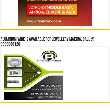
Alumnium wire is available for jewellery making, Call @
9999068126