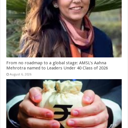
From no roadmap to a global stage: AMSL’s Aahna
Mehrotra named to Leaders Under 40 Class of 2026
August 6, 2026