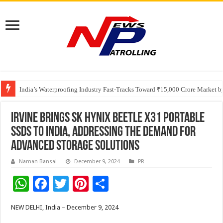
Founders Metals Grows Upper Antino Gold System; Down-Dip Extension Hit
CUHK unveils 2026-2030 Strategic Plan: Leaping to Greatness
India’s Waterproofing Industry Fast-Tracks Toward ₹15,000 Crore Market 
Irvine Brings SK hynix Beetle X31 Portable
SSDs to India, Addressing the Demand for
Advanced Storage Solutions
Naman Bansal
December 9, 2024
PR
W
F
T
Pi
S
h
ac
wi
nt
h
NEW DELHI, India – December 9, 2024
at
e
tt
er
ar