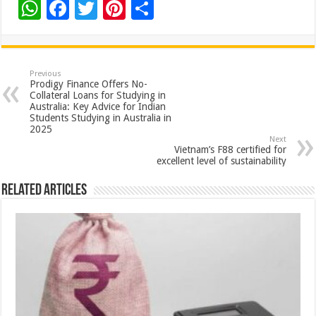
W
F
T
Pi
S
h
ac
wi
nt
h
at
e
tt
er
ar
sA
b
er
es
e
Previous
Prodigy Finance Offers No-
p
o
t
Collateral Loans for Studying in
Australia: Key Advice for Indian
p
o
Students Studying in Australia in
2025
k
Next
Vietnam’s F88 certified for
excellent level of sustainability
Related Articles