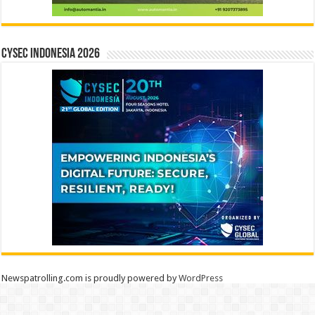
CYSEC INDONESIA 2026
Newspatrolling.com is proudly powered by
WordPress