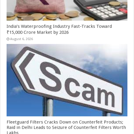
India’s Waterproofing Industry Fast-Tracks Toward
₹15,000 Crore Market by 2026
August 6, 2026
Fleetguard Filters Cracks Down on Counterfeit Products;
Raid in Delhi Leads to Seizure of Counterfeit Filters Worth
Lakhs