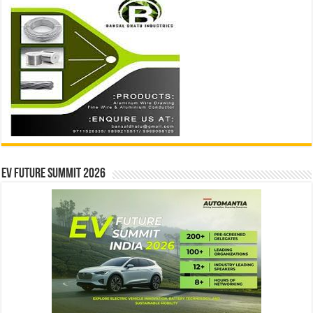
EV Future Summit 2026