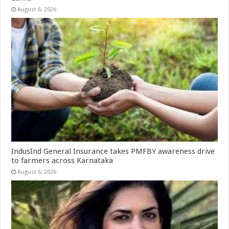
August 6, 2026
IndusInd General Insurance takes PMFBY awareness drive
to farmers across Karnataka
August 6, 2026