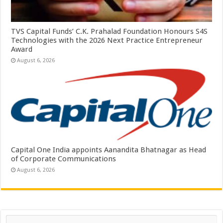
TVS Capital Funds’ C.K. Prahalad Foundation Honours S4S
Technologies with the 2026 Next Practice Entrepreneur
Award
August 6, 2026
Capital One India appoints Aanandita Bhatnagar as Head
of Corporate Communications
August 6, 2026
Search