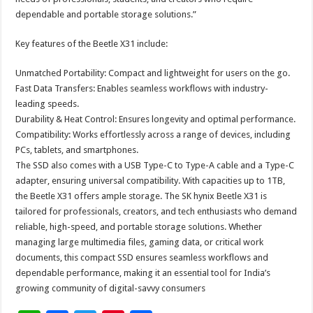
dependable and portable storage solutions.”
Key features of the Beetle X31 include:
Unmatched Portability: Compact and lightweight for users on the go.
Fast Data Transfers: Enables seamless workflows with industry-
leading speeds.
Durability & Heat Control: Ensures longevity and optimal performance.
Compatibility: Works effortlessly across a range of devices, including
PCs, tablets, and smartphones.
The SSD also comes with a USB Type-C to Type-A cable and a Type-C
adapter, ensuring universal compatibility. With capacities up to 1TB,
the Beetle X31 offers ample storage. The SK hynix Beetle X31 is
tailored for professionals, creators, and tech enthusiasts who demand
reliable, high-speed, and portable storage solutions. Whether
managing large multimedia files, gaming data, or critical work
documents, this compact SSD ensures seamless workflows and
dependable performance, making it an essential tool for India’s
growing community of digital-savvy consumers