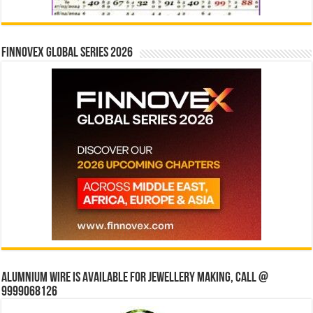
Finnovex Global Series 2026
Alumnium wire is available for jewellery making, Call @
9999068126