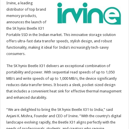
sA
b
er
es
e
Irvine, a leading
distributor of top brand
p
o
t
memory products,
p
o
announces the launch of
the SK hynix Beetle X31
k
Portable SSD in the Indian market. This innovative storage solution
offers ultra-fast data transfer speeds, stylish design, and robust
functionality, making it ideal for India’s increasingly tech-savvy
consumers.
The SK hynix Beetle X31 delivers an exceptional combination of
portability and power. With sequential read speeds of up to 1,050
MB/s and write speeds of up to 1,000 MB/s, the device significantly
reduces data transfer times. It boasts a sleek, pocket-sized design
that includes a convenient heat sink for effective thermal management
and enhanced durability.
“We are delighted to bring the SK hynix Beetle X31 to India,” said
Anjani K. Mishra, Founder and CEO of Irvine. “With the country’s digital
landscape evolving rapidly, the Beetle X31 aligns perfectly with the
needs of professionals, students, and creators who require