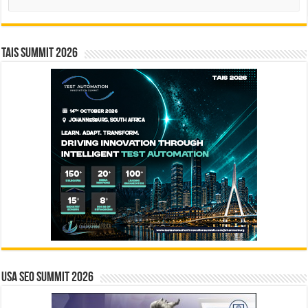
TAIS Summit 2026
USA SEO SUMMIT 2026