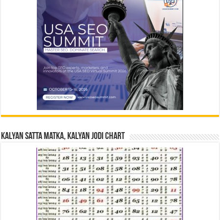
Kalyan Satta Matka, Kalyan Jodi Chart