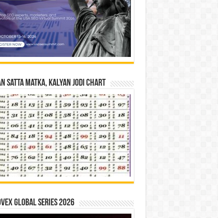
n Satta Matka, Kalyan Jodi Chart
vex Global Series 2026