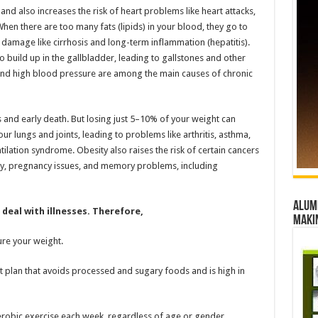
nd also increases the risk of heart problems like heart attacks,
When there are too many fats (lipids) in your blood, they go to
iver damage like cirrhosis and long-term inflammation (hepatitis).
o build up in the gallbladder, leading to gallstones and other
, and high blood pressure are among the main causes of chronic
s and early death. But losing just 5–10% of your weight can
our lungs and joints, leading to problems like arthritis, asthma,
ilation syndrome. Obesity also raises the risk of certain cancers
tility, pregnancy issues, and memory problems, including
Alumn
deal with illnesses. Therefore,
maki
re your weight.
et plan that avoids processed and sugary foods and is high in
robic exercise each week, regardless of age or gender.