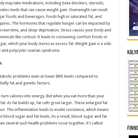
dy may take medications, including beta-blockers, steroids,
abetes meds that can cause weight gain. Overweight can result
ar foods and beverages, foods high in saturated fat, and
uires. The hormones that regulate hunger can be impacted by
 screen time, and sleep deprivation. Stress causes your body and
emicals like cortisol. It leads to consuming comfort foods or
ugar, which your body stores as excess fat. Weight gain is a side
e and polycystic ovarian syndrome.
Kalya
h
etabolic problems even at lower BMI levels compared to
belly fat and genetic factors.
 turn calories into energy. But when you eat more than your
at. As fat builds up, fat cells grow larger. These enlarged fat
ion. This inflammation leads to insulin resistance, which means
ol blood sugar and fat levels. As a result, blood sugar and fat
en several such health problems occur together, it’s called
Finno