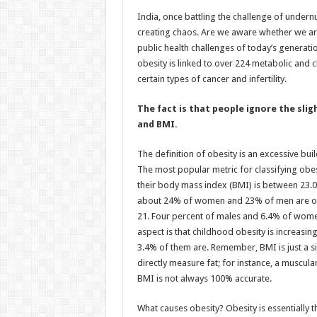
h
ac
wi
nt
h
India, once battling the challenge of undernu
at
e
tt
er
ar
creating chaos. Are we aware whether we ar
sA
b
er
es
e
public health challenges of today’s generatio
obesity is linked to over 224 metabolic and 
p
o
t
certain types of cancer and infertility.
p
o
The fact is that people ignore the slig
k
and BMI.
The definition of obesity is an excessive buil
The most popular metric for classifying obe
their body mass index (BMI) is between 23.0 
about 24% of women and 23% of men are ove
21. Four percent of males and 6.4% of wome
aspect is that childhood obesity is increasin
3.4% of them are. Remember, BMI is just a s
directly measure fat; for instance, a muscul
BMI is not always 100% accurate.
What causes obesity? Obesity is essentially 