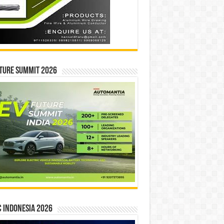
ture Summit 2026
 INDONESIA 2026