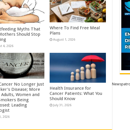
Where To Find Free Meal
tfeeding Myths That
Plans
others Should Stop
ving
August 1, 2026
t 4, 2026
Cancer No Longer Just
Newspatro
Health Insurance for
ker’s Disease; More
Cancer Patients: What You
 Adults, Women and
Should Know
mokers Being
osed: Leading
July 31, 2026
ogist
1, 2026