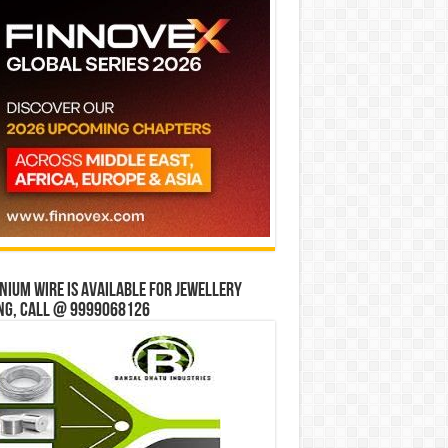
ium wire is available for jewellery
ng, Call @ 9999068126