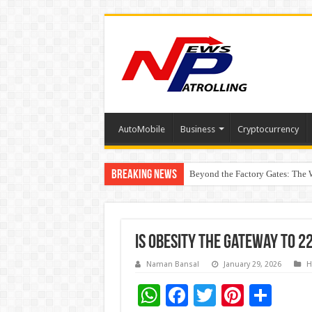
AutoMobile
Business
Cryptocurrency
Breaking News
Beyond the Factory Gates: The
East Point Group of Institution
Is Obesity the Gateway to 2
Naman Bansal
January 29, 2026
H
W
F
T
Pi
S