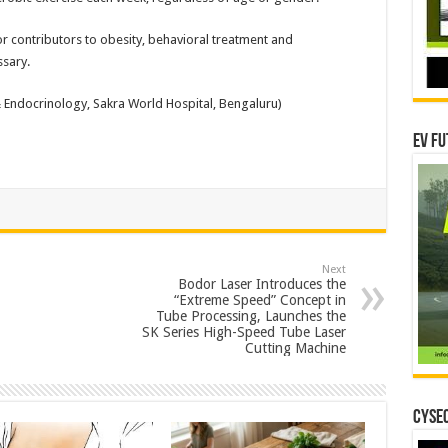
r contributors to obesity, behavioral treatment and
ssary.
& Endocrinology, Sakra World Hospital, Bengaluru)
EV Fu
Next
Bodor Laser Introduces the
“Extreme Speed” Concept in
Tube Processing, Launches the
SK Series High-Speed Tube Laser
Cutting Machine
CYSEC