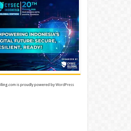
lling.com is proudly powered by
WordPress