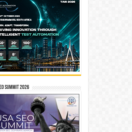
EO SUMMIT 2026