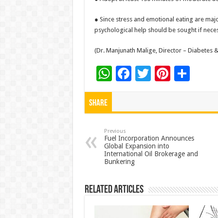
● Since stress and emotional eating are majo
psychological help should be sought if nece
(Dr. Manjunath Malige, Director – Diabetes 
W
F
T
Pi
S
h
ac
wi
nt
h
at
e
tt
er
ar
Share
sA
b
er
es
e
p
o
t
Previous
Fuel Incorporation Announces
Global Expansion into
p
o
International Oil Brokerage and
Bunkering
k
Related Articles