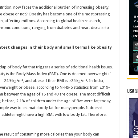
trition, now faces the additional burden of increasing obesity,
e obese or not? Obesity has become one of the most pressing
n, affecting millions. According to global health research,
chronic conditions, ranging from diabetes and heart disease to
htest changes in their body and small terms like obesity
dup of body fat that triggers a series of additional health issues.
sity is the Body Mass Index (BMI). One is deemed overweight if
– 24.9 kg/m², and obese if their BMI is ≥25 kg/m². In India,
rweight or obese, according to NFHS-5 statistics from 2019–
USA S
n between the ages of 15 and 49 are obese. The most difficult
g; before, 2.1% of children under the age of five were fat; today,
imple way to estimate body fat for many people. It doesn’t
ar athlete might have a high BMI with low body fat. Therefore,
the result of consuming more calories than your body can