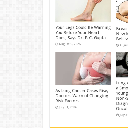
Your Legs Could Be Warning
Breas
You Before Your Heart
New M
Does, Says Dr. P. C. Gupta
Belie
August 5, 2026
Augus
Lung 
a Smo
As Lung Cancer Cases Rise,
Young
Doctors Warn of Changing
Non-S
Risk Factors
Diagn
July 31, 2026
Oncol
July 3