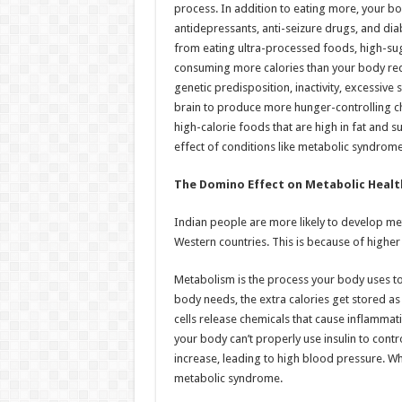
process. In addition to eating more, your bo
antidepressants, anti-seizure drugs, and di
from eating ultra-processed foods, high-sug
consuming more calories than your body req
genetic predisposition, inactivity, excessive
brain to produce more hunger-controlling ch
high-calorie foods that are high in fat and s
effect of conditions like metabolic syndrom
The Domino Effect on Metabolic Healt
Indian people are more likely to develop m
Western countries. This is because of higher 
Metabolism is the process your body uses to
body needs, the extra calories get stored as f
cells release chemicals that cause inflammat
your body can’t properly use insulin to contr
increase, leading to high blood pressure. Wh
metabolic syndrome.