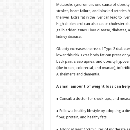
Metabolic syndrome is one cause of obesity a
strokes, heart failure, and blocked arteries. 
the liver. Extra fat in the liver can lead to l
High cholesterol can also cause cholesterol t
gallbladder issues. Liver disease, diabetes
kidney disease.
Obesity increases the risk of Type 2 diabete
lower this risk. Extra body fat can press on y
back pain, sleep apnea, and obesity hypovent
(like breast, colorectal, and ovarian), infer
Alzheimer’s and dementia.
A small amount of weight loss can help 
● Consult a doctor for check-ups, and measu
● Follow a healthy lifestyle by adopting a di
fiber, protein, and healthy fats.
● Adopt at least 150 minutes of moderate ae