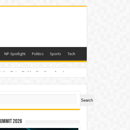
NP-Spotlight
Politics
Sports
Tech
light – Nation Builders Excellence Awards
ch
Search
Summit 2026