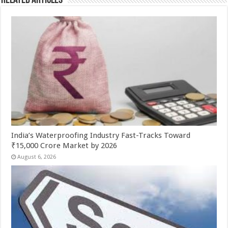
Related Articles
India’s Waterproofing Industry Fast-Tracks Toward
₹15,000 Crore Market by 2026
August 6, 2026