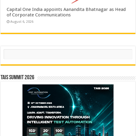
Capital One India appoints Aanandita Bhatnagar as Head
of Corporate Communications
August 6, 2026
Search
TAIS Summit 2026