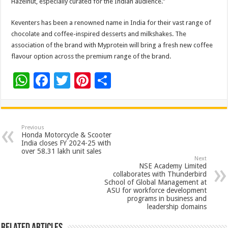
Hazelnut, especially curated for the Indian audience.”
Keventers has been a renowned name in India for their vast range of
chocolate and coffee-inspired desserts and milkshakes. The
association of the brand with Myprotein will bring a fresh new coffee
flavour option across the premium range of the brand.
W
F
T
Pi
S
h
ac
wi
nt
h
at
e
tt
er
ar
sA
b
er
es
e
Previous
Honda Motorcycle & Scooter
p
o
t
India closes FY 2024-25 with
over 58.31 lakh unit sales
p
o
Next
NSE Academy Limited
k
collaborates with Thunderbird
School of Global Management at
ASU for workforce development
programs in business and
leadership domains