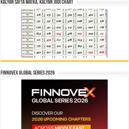
Kalyan Satta Matka, Kalyan Jodi Chart
Finnovex Global Series 2026