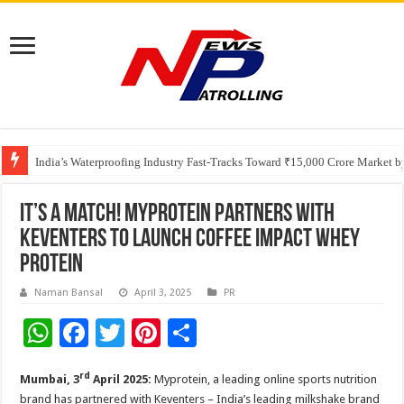
Founders Metals Grows Upper Antino Gold System; Down-Dip Extension Hit
CUHK unveils 2026-2030 Strategic Plan: Leaping to Greatness
India’s Waterproofing Industry Fast-Tracks Toward ₹15,000 Crore Market 
It’s a Match! Myprotein partners with
Keventers to launch Coffee Impact Whey
Protein
Naman Bansal
April 3, 2025
PR
W
F
T
Pi
S
h
ac
wi
nt
h
rd
Mumbai, 3
April 2025:
Myprotein, a leading online sports nutrition
at
e
tt
er
ar
brand has partnered with Keventers – India’s leading milkshake brand