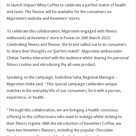
sA
b
er
es
e
to launch Impact Whey Coffee to celebrate a perfect match of health
p
o
t
and taste. The flavour will be available for the consumers on
Myprotein’s website and Keventers’ stores.
p
o
k
To celebrate this collaboration, Myprotein engaged with fitness
enthusiasts at Keventers’ store in Powai on 26th March 2025.
Celebrating fitness and flavour, the brand called out to its consumers
to share their thoughts on “perfect match”. Myprotein ambassador
Chetan Tambe interacted with the audience whilst sharing his personal
fitness routine and introducing the all-new product.
Speaking on the campaign, Sudeshna Saha, Regional Manager –
Myprotein India said, “This special campaign celebrates unique
matches in the everyday life of our consumers, be it with a person,
experience, or health.
“Through this collaboration, we are bringing a health-conscious
offering to the coffee lovers who want to indulge whilst sticking to
their fitness regime. With the introduction of Keventers Coffee, we
have two Keventers flavours, including the popular Chocolate