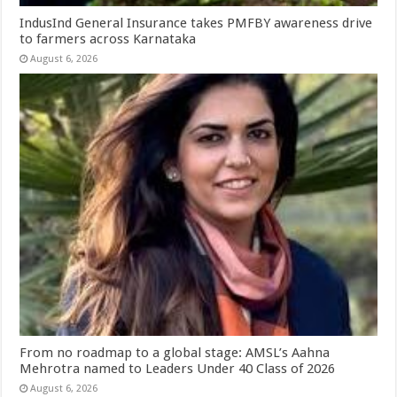
IndusInd General Insurance takes PMFBY awareness drive
to farmers across Karnataka
August 6, 2026
From no roadmap to a global stage: AMSL’s Aahna
Mehrotra named to Leaders Under 40 Class of 2026
August 6, 2026