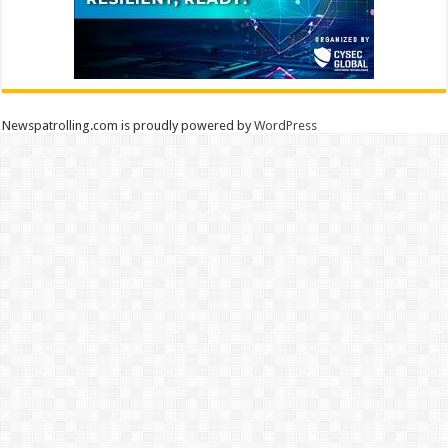
Newspatrolling.com is proudly powered by
WordPress