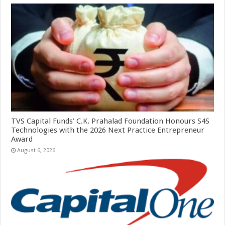
TVS Capital Funds’ C.K. Prahalad Foundation Honours S4S
Technologies with the 2026 Next Practice Entrepreneur
Award
August 6, 2026