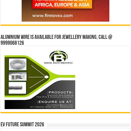
Alumnium wire is available for jewellery making, Call @
9999068126
EV Future Summit 2026