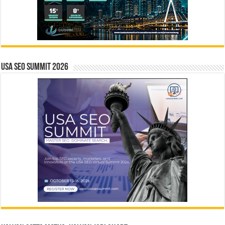
USA SEO SUMMIT 2026