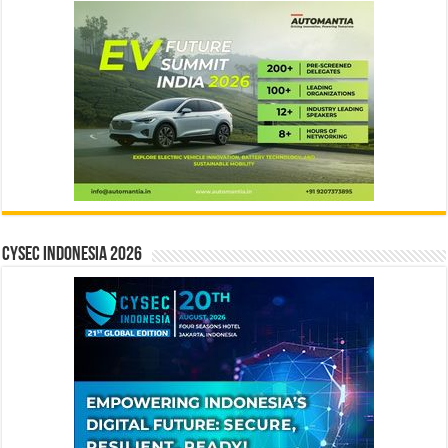
CYSEC INDONESIA 2026