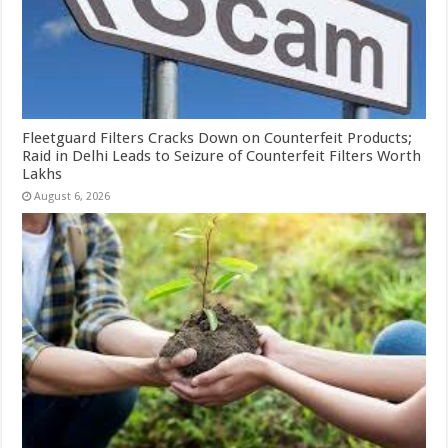
Fleetguard Filters Cracks Down on Counterfeit Products;
Raid in Delhi Leads to Seizure of Counterfeit Filters Worth
Lakhs
August 6, 2026