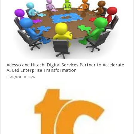
Adesso and Hitachi Digital Services Partner to Accelerate
AI Led Enterprise Transformation
August 10, 2026