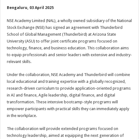
h
ac
wi
nt
h
Bengaluru, 03 April 2025
at
e
tt
er
ar
sA
b
er
es
e
NSE Academy Limited (NAL), a wholly owned subsidiary of the National
Stock Exchange (NSE) has signed an agreement with Thunderbird
p
o
t
School of Global Management (Thunderbird) at Arizona State
p
o
University (ASU) to offer joint certificate programs focused on
technology, finance, and business education. This collaboration aims
k
to equip professionals and senior leaders with extensive and industry-
relevant skills.
Under the collaboration, NSE Academy and Thunderbird will combine
local educational and training expertise with a globally recognized,
research-driven curriculum to provide application-oriented programs
in AI and finance, Agile leadership, digital finance, and digital
transformation. These intensive bootcamp-style programs will
empower participants with practical skills they can immediately apply
in the workplace.
The collaboration will provide extended programs focused on
technology leadership, aimed at equipping the next generation of