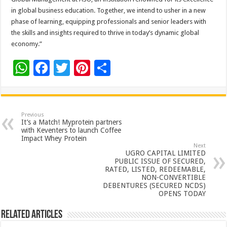
in global business education. Together, we intend to usher in a new
phase of learning, equipping professionals and senior leaders with
the skills and insights required to thrive in today’s dynamic global
economy.”
W
F
T
Pi
S
h
ac
wi
nt
h
at
e
tt
er
ar
sA
b
er
es
e
Previous
It’s a Match! Myprotein partners
p
o
t
with Keventers to launch Coffee
Impact Whey Protein
p
o
Next
UGRO CAPITAL LIMITED
k
PUBLIC ISSUE OF SECURED,
RATED, LISTED, REDEEMABLE,
NON-CONVERTIBLE
DEBENTURES (SECURED NCDS)
OPENS TODAY
Related Articles