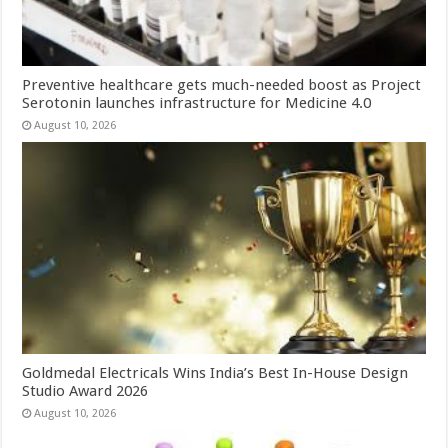
Preventive healthcare gets much-needed boost as Project
Serotonin launches infrastructure for Medicine 4.0
August 10, 2026
Goldmedal Electricals Wins India’s Best In-House Design
Studio Award 2026
August 10, 2026