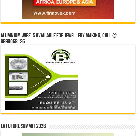
Alumnium wire is available for jewellery making, Call @
9999068126
EV Future Summit 2026