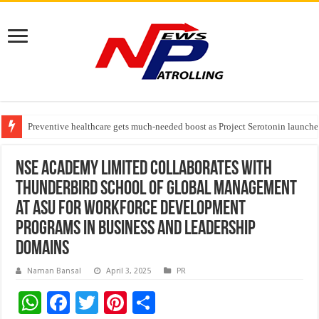
Preventive healthcare gets much-needed boost as Project Serotonin launches
Goldmedal Electricals Wins India’s Best In-House Design Studio Award 20
Adesso and Hitachi Digital Services Partner to Accelerate AI Led Enterpris
NSE Academy Limited collaborates with
Thunderbird School of Global Management
at ASU for workforce development
programs in business and leadership
domains
Naman Bansal
April 3, 2025
PR
W
F
T
Pi
S