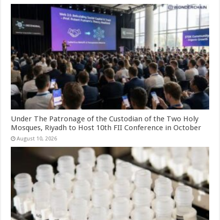
Under The Patronage of the Custodian of the Two Holy
Mosques, Riyadh to Host 10th FII Conference in October
August 10, 2026