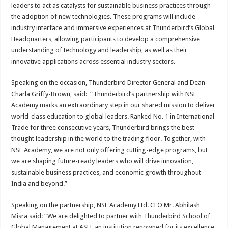
leaders to act as catalysts for sustainable business practices through
the adoption of new technologies. These programs will include
industry interface and immersive experiences at Thunderbird’s Global
Headquarters, allowing participants to develop a comprehensive
understanding of technology and leadership, as well as their
innovative applications across essential industry sectors.
Speaking on the occasion, Thunderbird Director General and Dean
Charla Griffy-Brown, said: “Thunderbird’s partnership with NSE
Academy marks an extraordinary step in our shared mission to deliver
world-class education to global leaders. Ranked No. 1 in International
Trade for three consecutive years, Thunderbird brings the best
thought leadership in the world to the trading floor. Together, with
NSE Academy, we are not only offering cutting-edge programs, but
we are shaping future-ready leaders who will drive innovation,
sustainable business practices, and economic growth throughout
India and beyond.”
Speaking on the partnership, NSE Academy Ltd. CEO Mr. Abhilash
Misra said: “We are delighted to partner with Thunderbird School of
Global Management at ASU, an institution renowned for its excellence