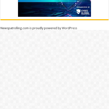
Newspatrolling.com is proudly powered by
WordPress