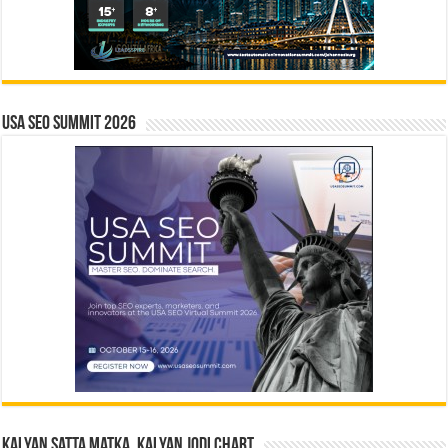
USA SEO SUMMIT 2026
Kalyan Satta Matka, Kalyan Jodi Chart