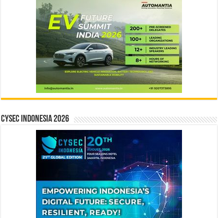
CYSEC INDONESIA 2026