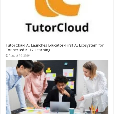
TutorCloud AI Launches Educator-First AI Ecosystem for
Connected K–12 Learning
August 10, 2026