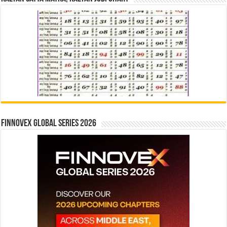
Finnovex Global Series 2026