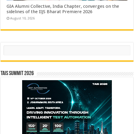
GIA Alumni Collective, India Chapter, converges on the
sidelines of the IIJS Bharat Premiere 2026
August 10, 2026
Search
TAIS Summit 2026