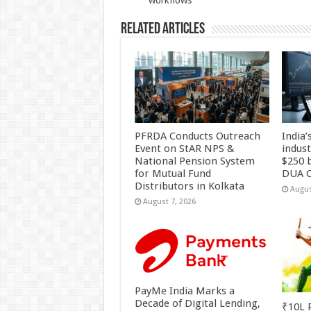
workflows
Related Articles
PFRDA Conducts Outreach
India’
Event on StAR NPS &
indus
National Pension System
$250 b
for Mutual Fund
DUA C
Distributors in Kolkata
Augus
August 7, 2026
PayMe India Marks a
Decade of Digital Lending,
₹10L P