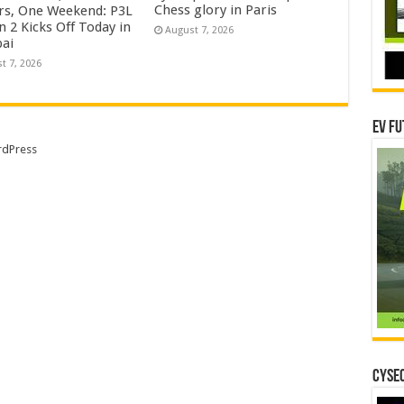
Chess glory in Paris
rs, One Weekend: P3L
 2 Kicks Off Today in
August 7, 2026
ai
t 7, 2026
EV Fu
dPress
CYSEC