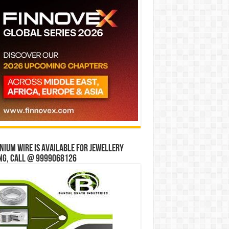
ium wire is available for jewellery
ng, Call @ 9999068126