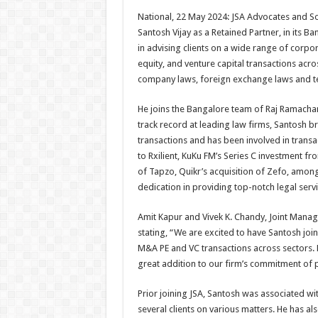
h
ac
wi
nt
h
National, 22 May 2024: JSA Advocates and Sol
at
e
tt
er
ar
Santosh Vijay as a Retained Partner, in its B
sA
b
er
es
e
in advising clients on a wide range of corpo
equity, and venture capital transactions acros
p
o
t
company laws, foreign exchange laws and t
p
o
He joins the Bangalore team of Raj Ramachand
k
track record at leading law firms, Santosh b
transactions and has been involved in transac
to Rxilient, KuKu FM’s Series C investment f
of Tapzo, Quikr’s acquisition of Zefo, among 
dedication in providing top-notch legal service
Amit Kapur and Vivek K. Chandy, Joint Manag
stating, “We are excited to have Santosh join
M&A PE and VC transactions across sectors. H
great addition to our firm’s commitment of pr
Prior joining JSA, Santosh was associated w
several clients on various matters. He has a