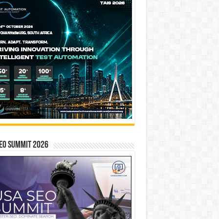
EO SUMMIT 2026