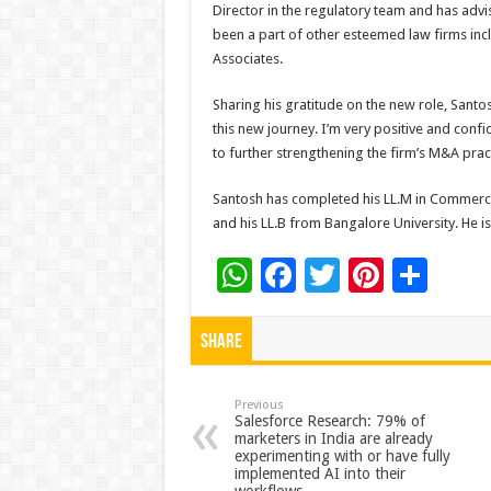
Director in the regulatory team and has advi
been a part of other esteemed law firms incl
Associates.
Sharing his gratitude on the new role, Santosh
this new journey. I’m very positive and conf
to further strengthening the firm’s M&A prac
Santosh has completed his LL.M in Commerc
and his LL.B from Bangalore University. He i
W
F
T
Pi
S
h
ac
wi
nt
h
at
e
tt
er
ar
Share
sA
b
er
es
e
p
o
t
Previous
Salesforce Research: 79% of
marketers in India are already
p
o
experimenting with or have fully
implemented AI into their
k