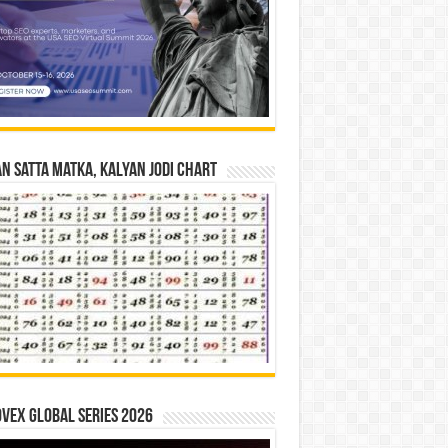
n Satta Matka, Kalyan Jodi Chart
vex Global Series 2026