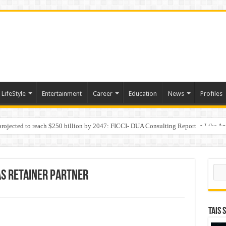
LifeStyle
Entertainment
Career
Education
News
Profiles
 projected to reach $250 billion by 2047: FICCI- DUA Consulting Report
Behaviour in the Name of Spirituality: “Now It Seems They Are Behaving Like A
Sear
as Retainer Partner
TAIS 