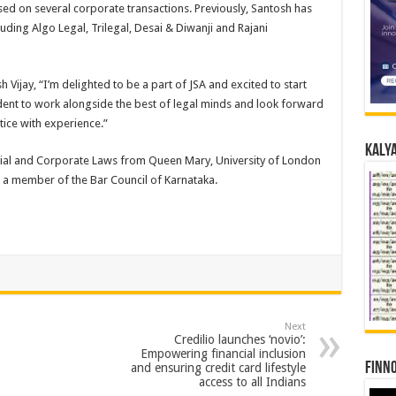
sed on several corporate transactions. Previously, Santosh has
uding Algo Legal, Trilegal, Desai & Diwanji and Rajani
 Vijay, “I’m delighted to be a part of JSA and excited to start
ident to work alongside the best of legal minds and look forward
tice with experience.”
Kalya
ial and Corporate Laws from Queen Mary, University of London
s a member of the Bar Council of Karnataka.
Next
Credilio launches ‘novio’:
Empowering financial inclusion
Finno
and ensuring credit card lifestyle
access to all Indians