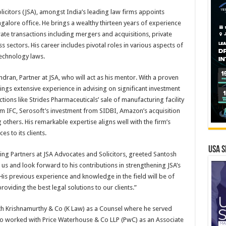
icitors (JSA), amongst India’s leading law firms appoints
angalore office. He brings a wealthy thirteen years of experience
rate transactions including mergers and acquisitions, private
s sectors. His career includes pivotal roles in various aspects of
echnology laws.
ran, Partner at JSA, who will act as his mentor. With a proven
rings extensive experience in advising on significant investment
tions like Strides Pharmaceuticals’ sale of manufacturing facility
rom IFC, Serosoft’s investment from SIDBI, Amazon’s acquisition
others. His remarkable expertise aligns well with the firm’s
s to its clients.
USA S
ing Partners at JSA Advocates and Solicitors, greeted Santosh
 us and look forward to his contributions in strengthening JSA’s
is previous experience and knowledge in the field will be of
oviding the best legal solutions to our clients.”
ith Krishnamurthy & Co (K Law) as a Counsel where he served
lso worked with Price Waterhouse & Co LLP (PwC) as an Associate