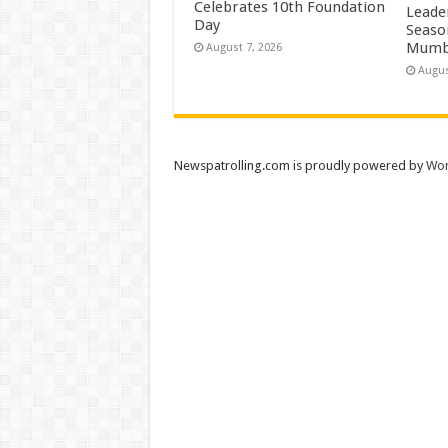
Celebrates 10th Foundation
Leade
Day
Season
Mumb
August 7, 2026
Augus
Newspatrolling.com is proudly powered by
Wor