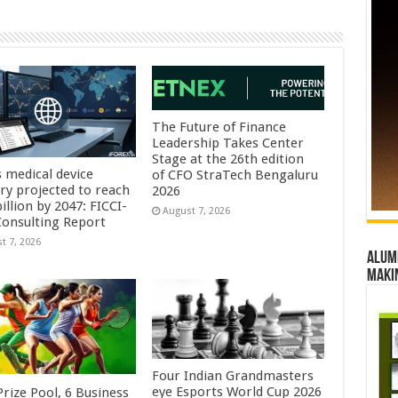
The Future of Finance
Leadership Takes Center
Stage at the 26th edition
s medical device
of CFO StraTech Bengaluru
try projected to reach
2026
illion by 2047: FICCI-
August 7, 2026
onsulting Report
t 7, 2026
Alumn
maki
Four Indian Grandmasters
eye Esports World Cup 2026
rize Pool, 6 Business