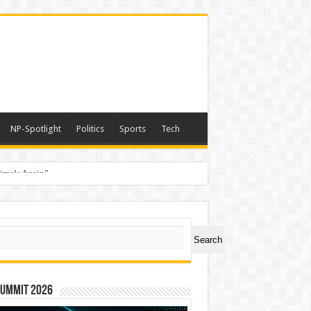
NP-Spotlight
Politics
Sports
Tech
nimals Again”
ch
Search
Summit 2026