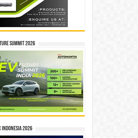
ture Summit 2026
 INDONESIA 2026