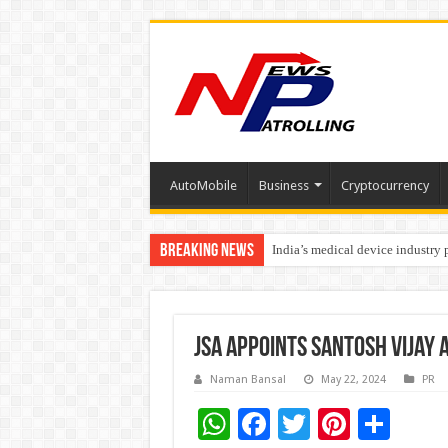
AutoMobile
Business
Cryptocurrency
Breaking News
India’s medical device industry
Soniya Bansal Questions Human 
JSA appoints Santosh Vijay 
Naman Bansal
May 22, 2024
PR
W
F
T
Pi
S