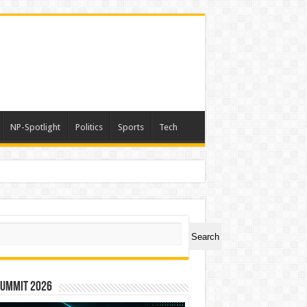
NP-Spotlight
Politics
Sports
Tech
a
ch
Search
Summit 2026