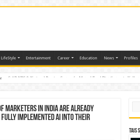
LifeStyle
Entertainment
Career
Education
News
Profiles
e
on StAR NPS & National Pension System for Mutual Fund Distributors in Kolkat
Sear
f marketers in India are already
fully implemented AI into their
TAIS 