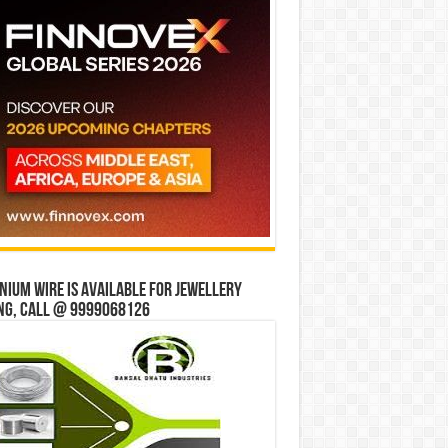
ium wire is available for jewellery
ng, Call @ 9999068126