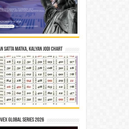
n Satta Matka, Kalyan Jodi Chart
vex Global Series 2026