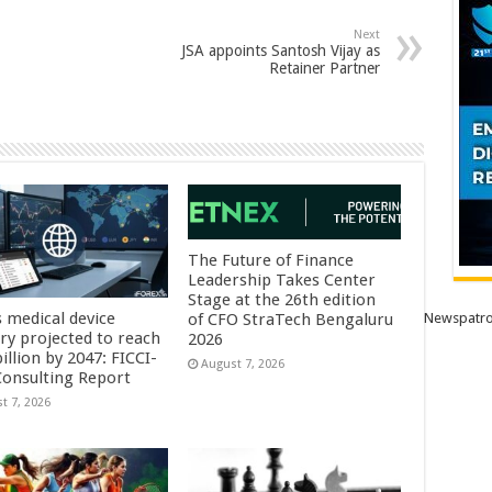
Next
JSA appoints Santosh Vijay as
Retainer Partner
The Future of Finance
Leadership Takes Center
Stage at the 26th edition
s medical device
Newspatro
of CFO StraTech Bengaluru
try projected to reach
2026
illion by 2047: FICCI-
August 7, 2026
onsulting Report
t 7, 2026