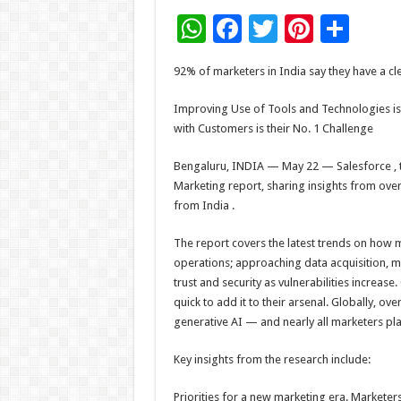
W
F
T
Pi
S
h
ac
wi
nt
h
92% of marketers in India say they have a cl
at
e
tt
er
ar
sA
b
er
es
e
Improving Use of Tools and Technologies is I
with Customers is their No. 1 Challenge
p
o
t
p
o
Bengaluru, INDIA — May 22 — Salesforce , th
Marketing report, sharing insights from ove
k
from India .
The report covers the latest trends on how m
operations; approaching data acquisition, m
trust and security as vulnerabilities increas
quick to add it to their arsenal. Globally, ov
generative AI — and nearly all marketers pla
Key insights from the research include:
Priorities for a new marketing era. Marketers