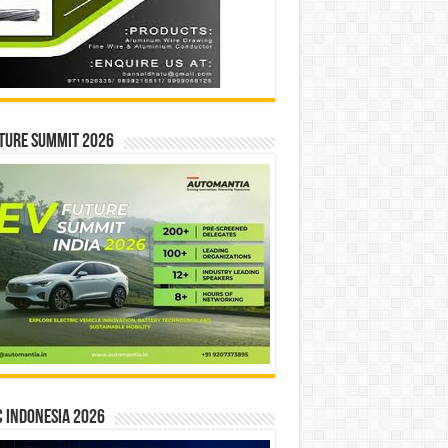
ture Summit 2026
 INDONESIA 2026