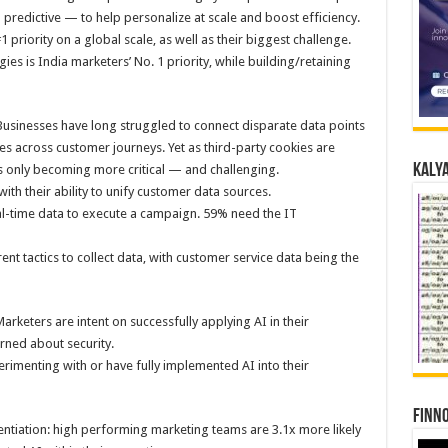
predictive — to help personalize at scale and boost efficiency.
 priority on a global scale, as well as their biggest challenge.
ies is India marketers’ No. 1 priority, while building/retaining
Businesses have long struggled to connect disparate data points
es across customer journeys. Yet as third-party cookies are
Kalya
is only becoming more critical — and challenging.
with their ability to unify customer data sources.
al-time data to execute a campaign. 59% need the IT
ent tactics to collect data, with customer service data being the
rketers are intent on successfully applying AI in their
erned about security.
rimenting with or have fully implemented AI into their
Finno
rentiation: high performing marketing teams are 3.1x more likely