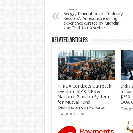
sA
b
er
es
e
p
o
t
Previous
Swiggy Dineout Unveils ‘Culinary
Sessions’’: An exclusive dining
p
o
experience curated by Michelin-
star Chef Atul Kochhar
k
Related Articles
PFRDA Conducts Outreach
India’
Event on StAR NPS &
indus
National Pension System
$250 b
for Mutual Fund
DUA C
Distributors in Kolkata
Augus
August 7, 2026