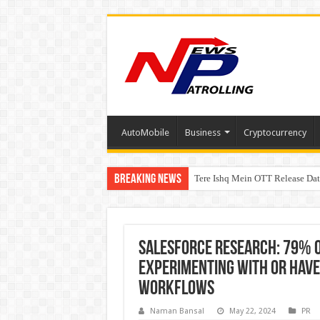
AutoMobile
Business
Cryptocurrency
Breaking News
Tere Ishq Mein OTT Release Dat
PFRDA Conducts Outreach Event 
Salesforce Research: 79% o
experimenting with or have 
workflows
Naman Bansal
May 22, 2024
PR