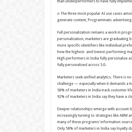
than underperformers to have fully implemen
o The three most popular AI use cases among
generate content, Programmatic advertising
Full personalization remains a work in prog
personalization, marketers are graduating b
more specific identifiers like individual pre
how the highest- and lowest-performing ma
High performers in India fully personalize 
fully personalized across 5.0.
Marketers seek unified analytics. There is no
challenge — especially when it demands a hol
58% of marketers in India track customer lif
92% of marketers in India say they have a cl
Deeper relationships emerge with account-
increasingly turning to strategies like ABM a
many of these programs’ information source
Only 58% of marketers in India say loyalty dat