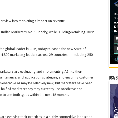
ear view into marketing’s impact on revenue
ndian Marketers’ No. 1 Priority; while Building/Retaining Trust
e global leader in CRM, today released the new State of
r 4,800 marketing leaders across 29 countries — including 250
arketers are evaluating and implementing AI into their
aintenance, and application strategies; and ensuring customer
USA S
e. Generative AI may be relatively new, but marketers have been
er half of marketers say they currently use predictive and
n to use both types within the next 18 months.
 are evolving their practices in a highly competitive landscape.