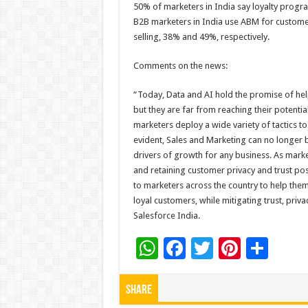
50% of marketers in India say loyalty program
B2B marketers in India use ABM for customer a
selling, 38% and 49%, respectively.
Comments on the news:
“Today, Data and AI hold the promise of he
but they are far from reaching their potent
marketers deploy a wide variety of tactics to
evident, Sales and Marketing can no longer b
drivers of growth for any business. As market
and retaining customer privacy and trust pos
to marketers across the country to help the
loyal customers, while mitigating trust, priva
Salesforce India.
W
F
T
Pi
S
h
ac
wi
nt
h
at
e
tt
er
ar
Share