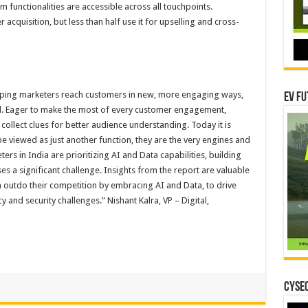
 functionalities are accessible across all touchpoints.
cquisition, but less than half use it for upselling and cross-
lping marketers reach customers in new, more engaging ways,
EV Fu
ial. Eager to make the most of every customer engagement,
 collect clues for better audience understanding. Today it is
e viewed as just another function, they are the very engines and
ers in India are prioritizing AI and Data capabilities, building
es a significant challenge. Insights from the report are valuable
m outdo their competition by embracing AI and Data, to drive
cy and security challenges.” Nishant Kalra, VP – Digital,
CYSEC