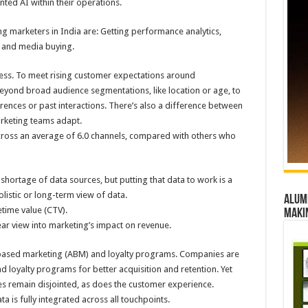
ted AI within their operations.
 marketers in India are: Getting performance analytics,
 and media buying.
ress. To meet rising customer expectations around
eyond broad audience segmentations, like location or age, to
ferences or past interactions. There’s also a difference between
rketing teams adapt.
across an average of 6.0 channels, compared with others who
 shortage of data sources, but putting that data to work is a
istic or long-term view of data.
Alumn
etime value (CTV).
maki
ear view into marketing’s impact on revenue.
based marketing (ABM) and loyalty programs. Companies are
nd loyalty programs for better acquisition and retention. Yet
s remain disjointed, as does the customer experience.
a is fully integrated across all touchpoints.