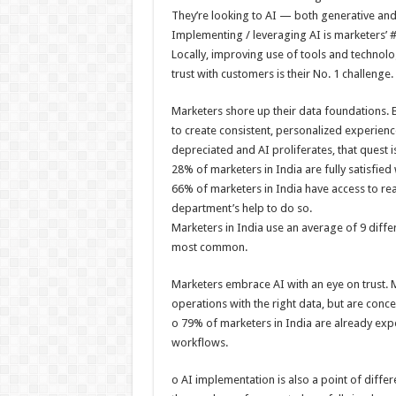
They’re looking to AI — both generative and 
Implementing / leveraging AI is marketers’ #1
Locally, improving use of tools and technolog
trust with customers is their No. 1 challenge.
Marketers shore up their data foundations. 
to create consistent, personalized experienc
depreciated and AI proliferates, that quest 
28% of marketers in India are fully satisfied 
66% of marketers in India have access to re
department’s help to do so.
Marketers in India use an average of 9 differ
most common.
Marketers embrace AI with an eye on trust. Ma
operations with the right data, but are conc
o 79% of marketers in India are already expe
workflows.
o AI implementation is also a point of diffe