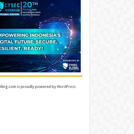
lling.com is proudly powered by
WordPress