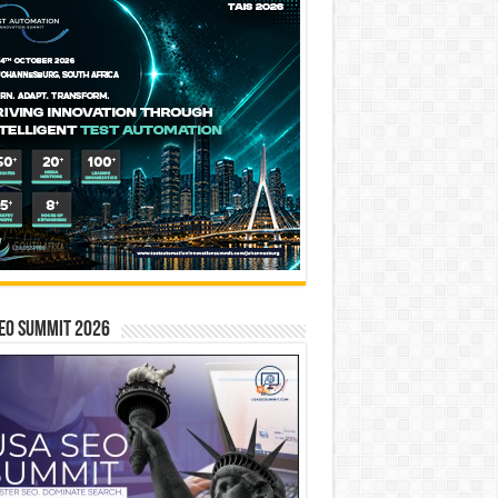
EO SUMMIT 2026